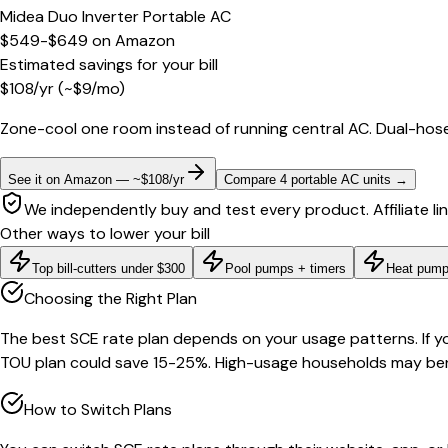
Midea Duo Inverter Portable AC
$549-$649
on
Amazon
Estimated savings for your bill
$
108
/yr
(~$
9
/mo)
Zone-cool one room instead of running central AC. Dual-hose
See it on Amazon — ~$108/yr
Compare 4 portable AC units
→
We independently buy and test every product. Affiliate li
Other ways to lower your bill
Top bill-cutters under $300
Pool pumps + timers
Heat pump
Choosing the Right Plan
The best SCE rate plan depends on your usage patterns. If yo
TOU plan could save 15-25%. High-usage households may bene
How to Switch Plans