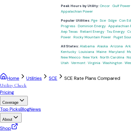
Peak Hours by Utility:
Oncor
·
Gulf Power
Appalachian Power
Popular Utilities:
Pge
·
Sce
·
Sdge
·
Con Ed
Progress
·
Dominion Energy
·
Appalachian 
Aep Texas
·
Reliant Energy
·
Txu Energy
·
C
Power
·
Rocky Mountain Power
·
Puget Sou
All States:
Alabama
·
Alaska
·
Arizona
·
Ark
Kentucky
·
Louisiana
·
Maine
·
Maryland
·
Ma
New Mexico
·
New York
·
North Carolina
·
No
Utah
·
Vermont
·
Virginia
·
Washington
·
Wes
Home
Utilities
SCE
SCE Rate Plans Compared
Utility Check
Pricing
Coverage
Top Picks
Blog
News
About
Shop