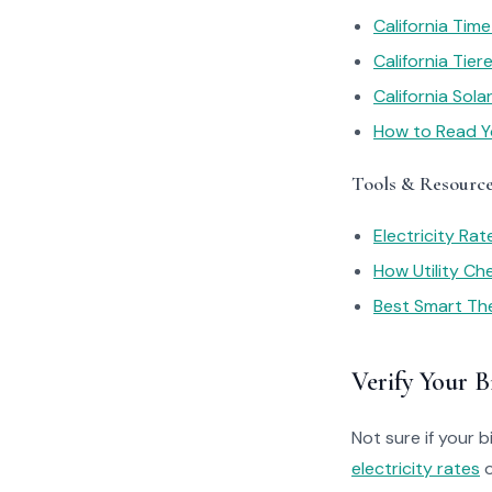
California Tim
California Tie
California Sol
How to Read You
Tools & Resourc
Electricity Ra
How Utility C
Best Smart Th
Verify Your Bi
Not sure if your bi
electricity rates
o