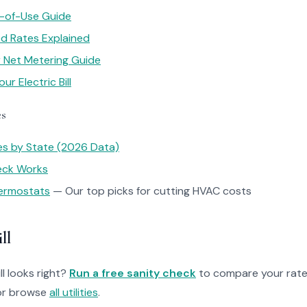
e-of-Use Guide
red Rates Explained
ar Net Metering Guide
r Electric Bill
es
tes by State (2026 Data)
heck Works
ermostats
— Our top picks for cutting HVAC costs
ll
ll looks right?
Run a free sanity check
to compare your rate
r browse
all utilities
.