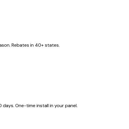
eason. Rebates in 40+ states.
ays. One-time install in your panel.