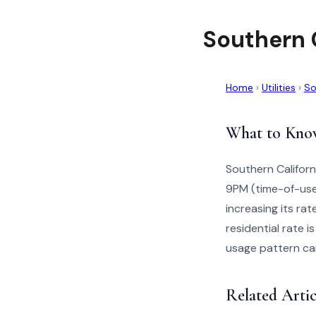
Southern 
Home
›
Utilities
›
So
What to Kno
Southern Californ
9PM (time-of-use
increasing its ra
residential rate 
usage pattern can 
Related Artic