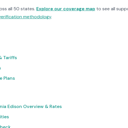
ross all 50 states.
Explore our coverage map
to see all suppo
verification methodology
.
 Tariffs
s
e Plans
nia Edison Overview & Rates
ities
Check