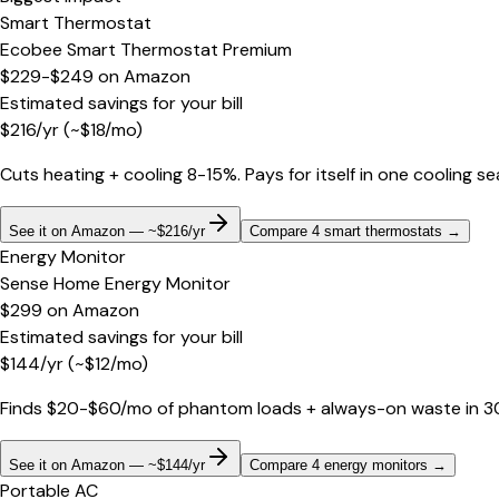
Smart Thermostat
Ecobee Smart Thermostat Premium
$229-$249
on
Amazon
Estimated savings for your bill
$
216
/yr
(~$
18
/mo)
Cuts heating + cooling 8-15%. Pays for itself in one cooling s
See it on Amazon — ~$216/yr
Compare 4 smart thermostats
→
Energy Monitor
Sense Home Energy Monitor
$299
on
Amazon
Estimated savings for your bill
$
144
/yr
(~$
12
/mo)
Finds $20-$60/mo of phantom loads + always-on waste in 30 d
See it on Amazon — ~$144/yr
Compare 4 energy monitors
→
Portable AC