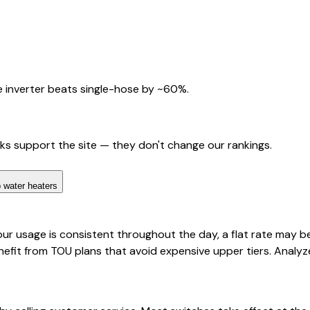
 inverter beats single-hose by ~60%.
nks support the site — they don't change our rankings.
 water heaters
ur usage is consistent throughout the day, a flat rate may be
fit from TOU plans that avoid expensive upper tiers. Analyz