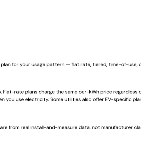
 plan for your usage pattern — flat rate, tiered, time-of-use, 
rs. Flat-rate plans charge the same per-kWh price regardless 
you use electricity. Some utilities also offer EV-specific pla
are from real install-and-measure data, not manufacturer cla