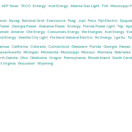
·
AEP Texas
·
TECO
·
Entergy
·
Xcel Energy
·
Atlanta Gas Light
·
TVA
·
Mississippi 
ison
·
Nyseg
·
National Grid
·
Eversource
·
Pseg
·
Jcpl
·
Peco
·
Ppl Electric
·
Duques
Power
·
Georgia Power
·
Alabama Power
·
Entergy
·
Florida Power Light
·
Tep
·
Ap
omed
·
Ameren
·
Dte Energy
·
Consumers Energy
·
We Energies
·
Xcel Energy
·
Ev
nd Energy
·
Seattle City Light
·
Portland General Electric
·
Nv Energy
·
Lge Ku
·
Tv
ansas
·
California
·
Colorado
·
Connecticut
·
Delaware
·
Florida
·
Georgia
·
Hawaii
ssachusetts
·
Michigan
·
Minnesota
·
Mississippi
·
Missouri
·
Montana
·
Nebraska
rth Dakota
·
Ohio
·
Oklahoma
·
Oregon
·
Pennsylvania
·
Rhode Island
·
South Carol
t Virginia
·
Wisconsin
·
Wyoming