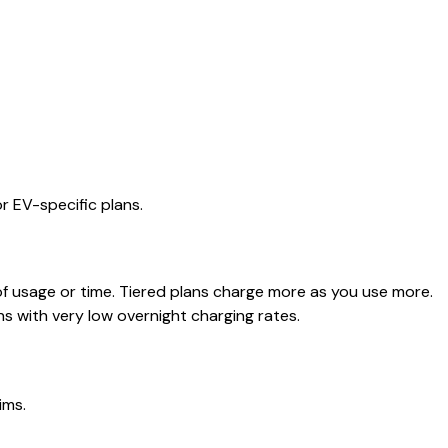
or EV-specific plans.
of usage or time. Tiered plans charge more as you use more.
ns with very low overnight charging rates.
ims.