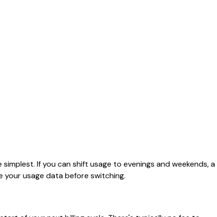
 simplest. If you can shift usage to evenings and weekends, a
e your usage data before switching.