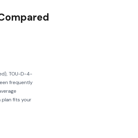
s Compared
ered), TOU-D-4-
een frequently
 average
plan fits your