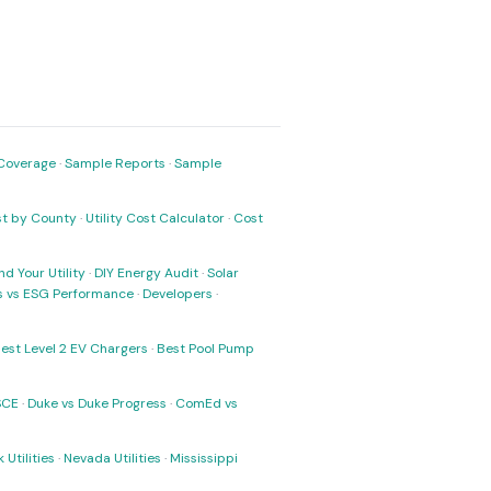
Coverage
·
Sample Reports
·
Sample
ost by County
·
Utility Cost Calculator
·
Cost
nd Your Utility
·
DIY Energy Audit
·
Solar
ks vs ESG Performance
·
Developers
·
est Level 2 EV Chargers
·
Best Pool Pump
SCE
·
Duke vs Duke Progress
·
ComEd vs
 Utilities
·
Nevada Utilities
·
Mississippi