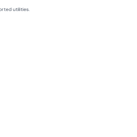
rted utilities.