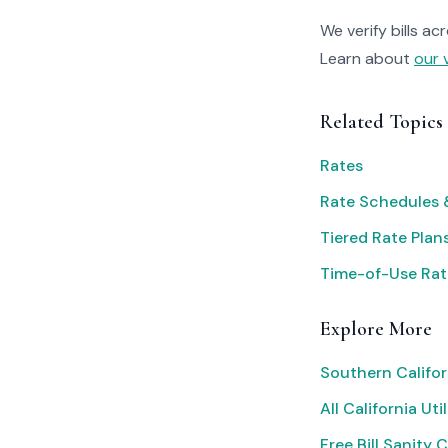
We verify bills ac
Learn about
our 
Related Topics
Rates
Rate Schedules &
Tiered Rate Plan
Time-of-Use Rat
Explore More
Southern Califor
All California Util
Free Bill Sanity 