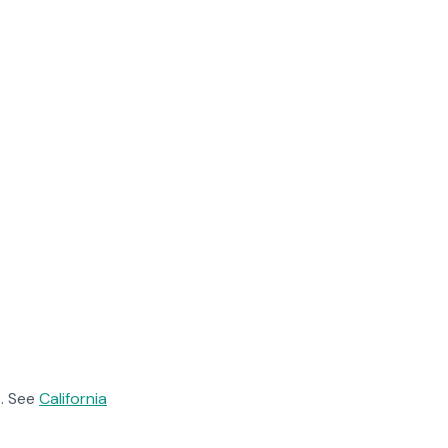
. See
California