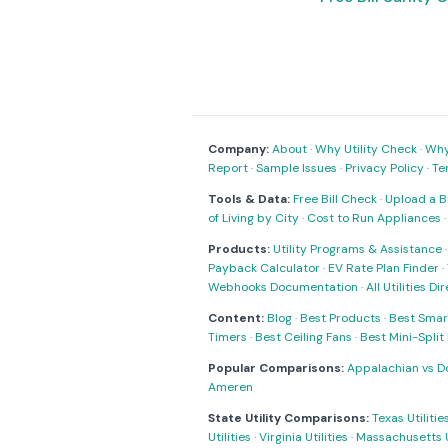
Company:
About
·
Why Utility Check
·
Why 
Report
·
Sample Issues
·
Privacy Policy
·
Te
Tools & Data:
Free Bill Check
·
Upload a Bi
of Living by City
·
Cost to Run Appliances
Products:
Utility Programs & Assistance
Payback Calculator
·
EV Rate Plan Finder
·
Webhooks Documentation
·
All Utilities Di
Content:
Blog
·
Best Products
·
Best Smar
Timers
·
Best Ceiling Fans
·
Best Mini-Spli
Popular Comparisons:
Appalachian vs D
Ameren
State Utility Comparisons:
Texas Utilitie
Utilities
·
Virginia Utilities
·
Massachusetts Ut