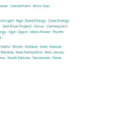
Power
·
CenterPoint
·
Nicor Gas
·
ne Light
·
Bge
·
Duke Energy
·
Duke Energy
s
·
Salt River Project
·
Oncor
·
Centerpoint
·
ergy
·
Oge
·
Oppd
·
Idaho Power
·
Pacific
a
·
Idaho
·
Illinois
·
Indiana
·
Iowa
·
Kansas
·
·
Nevada
·
New Hampshire
·
New Jersey
·
ina
·
South Dakota
·
Tennessee
·
Texas
·