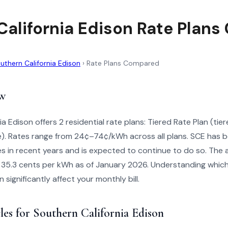
California Edison Rate Plan
uthern California Edison
›
Rate Plans Compared
w
ia Edison offers 2 residential rate plans: Tiered Rate Plan (ti
). Rates range from 24¢–74¢/kWh across all plans. SCE has b
tes in recent years and is expected to continue to do so. The
is 35.3 cents per kWh as of January 2026. Understanding which 
significantly affect your monthly bill.
les for Southern California Edison