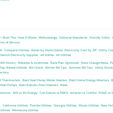
I Built This
·
How It Works
·
Methodology
·
Editorial Standards
·
Find My Utility
·
rms of Service
ll
·
Compare Utilities
·
Rates by State (Data)
·
Electricity Cost by ZIP
·
Utility C
·
Switch Electricity Supplier
·
All States
·
All Utilities
·
Bill History
·
Rebates & Incentives
·
Rate Plan Optimizer
·
Rate Change News
·
Fi
Top-Rated Utilities
·
Bill Check
·
Winter Bill Tips
·
Summer Bill Tips
·
Utility Stoc
rectory
t Thermostats
·
Best Heat Pump Water Heaters
·
Best Home Energy Monitors
·
B
t Heat Pumps
·
Best Robotic Pool Cleaners
·
News
ominion
·
APS vs NV Energy
·
Con Edison vs PSEG
·
Ameren vs ComEd
·
PG&E vs 
s
·
California Utilities
·
Florida Utilities
·
Georgia Utilities
·
Illinois Utilities
·
New York
ilities
·
Minnesota Utilities