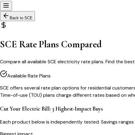
Back to
SCE
SCE Rate Plans Compared
Compare all available SCE electricity rate plans. Find the best
Available Rate Plans
SCE offers several rate plan options for residential custome
Time-of-use (TOU) plans charge different rates based on when 
Cut Your Electric Bill: 3 Highest-Impact Buys
Each product below is independently tested. Savings ranges 
Biggest impact