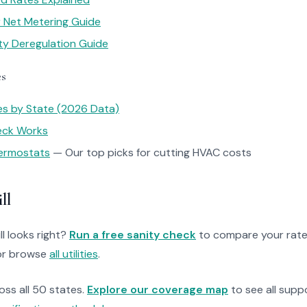
ar Net Metering Guide
ity Deregulation Guide
es
tes by State (2026 Data)
heck Works
ermostats
— Our top picks for cutting HVAC costs
ll
ll looks right?
Run a free sanity check
to compare your rate
r browse
all utilities
.
ross all 50 states.
Explore our coverage map
to see all suppo