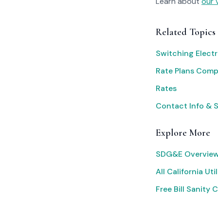
Learn about
our 
Related Topics
Switching Electr
Rate Plans Com
Rates
Contact Info & 
Explore More
SDG&E Overview
All California Util
Free Bill Sanity 