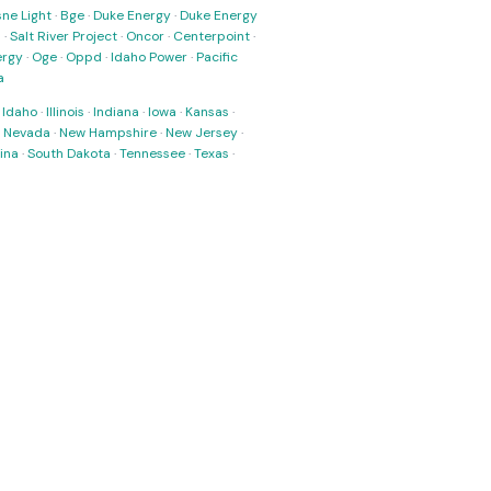
ne Light
·
Bge
·
Duke Energy
·
Duke Energy
s
·
Salt River Project
·
Oncor
·
Centerpoint
·
ergy
·
Oge
·
Oppd
·
Idaho Power
·
Pacific
a
·
Idaho
·
Illinois
·
Indiana
·
Iowa
·
Kansas
·
·
Nevada
·
New Hampshire
·
New Jersey
·
ina
·
South Dakota
·
Tennessee
·
Texas
·