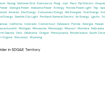
ison
·
Nyseg
·
National Grid
·
Eversource
·
Pseg
·
Jcpl
·
Peco
·
Ppl Electric
·
Duques
Power
·
Georgia Power
·
Alabama Power
·
Entergy
·
Florida Power Light
·
Tep
·
Ap
omed
·
Ameren
·
Dte Energy
·
Consumers Energy
·
We Energies
·
Xcel Energy
·
Ev
nd Energy
·
Seattle City Light
·
Portland General Electric
·
Nv Energy
·
Lge Ku
·
Tv
ansas
·
California
·
Colorado
·
Connecticut
·
Delaware
·
Florida
·
Georgia
·
Hawaii
ssachusetts
·
Michigan
·
Minnesota
·
Mississippi
·
Missouri
·
Montana
·
Nebraska
rth Dakota
·
Ohio
·
Oklahoma
·
Oregon
·
Pennsylvania
·
Rhode Island
·
South Carol
t Virginia
·
Wisconsin
·
Wyoming
vider in SDG&E Territory