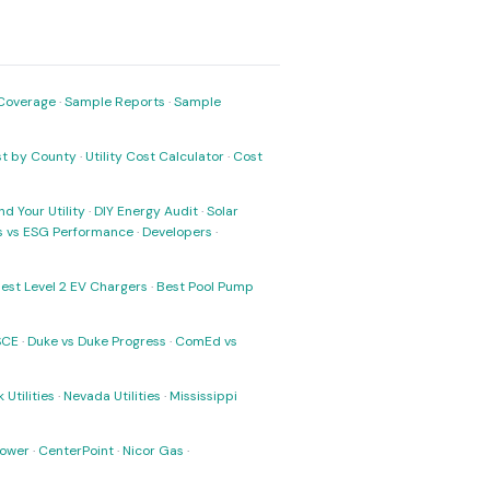
Coverage
·
Sample Reports
·
Sample
ost by County
·
Utility Cost Calculator
·
Cost
nd Your Utility
·
DIY Energy Audit
·
Solar
ks vs ESG Performance
·
Developers
·
est Level 2 EV Chargers
·
Best Pool Pump
SCE
·
Duke vs Duke Progress
·
ComEd vs
 Utilities
·
Nevada Utilities
·
Mississippi
Power
·
CenterPoint
·
Nicor Gas
·