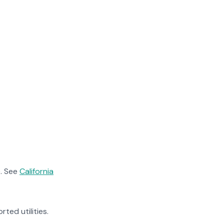
. See
California
rted utilities.