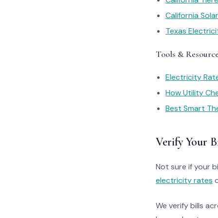
California Sol
Texas Electric
Tools & Resourc
Electricity Ra
How Utility C
Best Smart Th
Verify Your Bi
Not sure if your bi
electricity rates
o
We verify bills ac