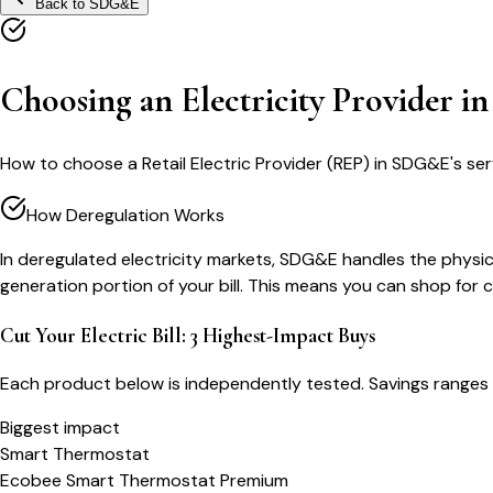
Back to
SDG&E
Choosing an Electricity Provider 
How to choose a Retail Electric Provider (REP) in SDG&E's ser
How Deregulation Works
In deregulated electricity markets, SDG&E handles the physical
generation portion of your bill. This means you can shop for
Cut Your Electric Bill: 3 Highest-Impact Buys
Each product below is independently tested. Savings ranges 
Biggest impact
Smart Thermostat
Ecobee Smart Thermostat Premium