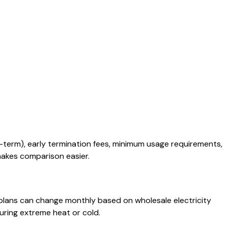
-term), early termination fees, minimum usage requirements,
 makes comparison easier.
e plans can change monthly based on wholesale electricity
uring extreme heat or cold.