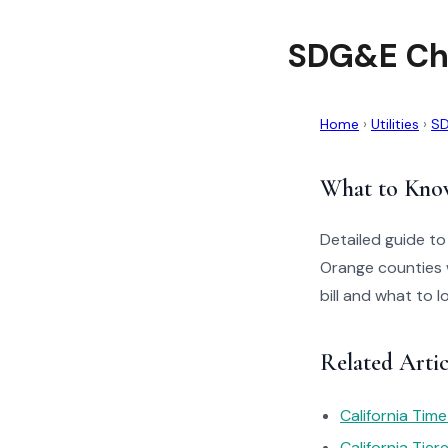
SDG&E Cho
Home
›
Utilities
›
S
What to Kno
Detailed guide t
Orange counties 
bill and what to 
Related Arti
California Tim
California Tie