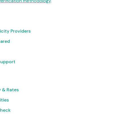
verification methodology
.
icity Providers
pared
Support
 & Rates
ities
Check