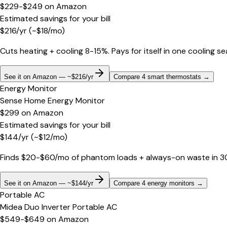
$229-$249
on
Amazon
Estimated savings for your bill
$
216
/yr
(~$
18
/mo)
Cuts heating + cooling 8-15%. Pays for itself in one cooling s
See it on Amazon — ~$216/yr
Compare 4 smart thermostats
→
Energy Monitor
Sense Home Energy Monitor
$299
on
Amazon
Estimated savings for your bill
$
144
/yr
(~$
12
/mo)
Finds $20-$60/mo of phantom loads + always-on waste in 30 d
See it on Amazon — ~$144/yr
Compare 4 energy monitors
→
Portable AC
Midea Duo Inverter Portable AC
$549-$649
on
Amazon