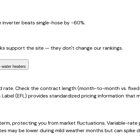
 inverter beats single-hose by ~60%.
nks support the site — they don't change our rankings.
 water heaters
d rate. Check the contract length (month-to-month vs. fixed
cts Label (EFL) provides standardized pricing information that
 term, protecting you from market fluctuations. Variable-rat
rates may be lower during mild weather months but can spike d