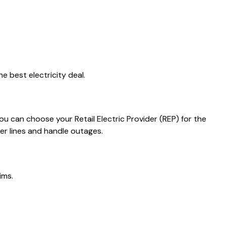
e best electricity deal.
you can choose your Retail Electric Provider (REP) for the
er lines and handle outages.
ims.