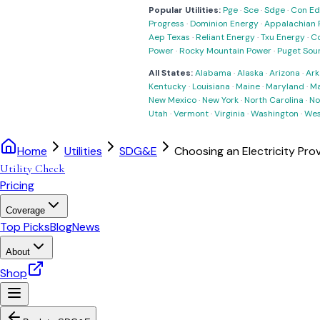
Popular Utilities:
Pge
·
Sce
·
Sdge
·
Con Ed
Progress
·
Dominion Energy
·
Appalachian 
Aep Texas
·
Reliant Energy
·
Txu Energy
·
C
Power
·
Rocky Mountain Power
·
Puget Sou
All States:
Alabama
·
Alaska
·
Arizona
·
Ark
Kentucky
·
Louisiana
·
Maine
·
Maryland
·
Ma
New Mexico
·
New York
·
North Carolina
·
No
Utah
·
Vermont
·
Virginia
·
Washington
·
Wes
Home
Utilities
SDG&E
Choosing an Electricity Pro
Utility Check
Pricing
Coverage
Top Picks
Blog
News
About
Shop