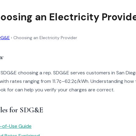
osing an Electricity Provid
DG&E
›
Choosing an Electricity Provider
w
o SDG&E choosing a rep. SDG&E serves customers in San Die
with rates ranging from 11.7¢–62.2¢/kWh. Understanding how t
look for can help you verify your charges are correct.
cles for SDG&E
e-of-Use Guide
red Rates Explained