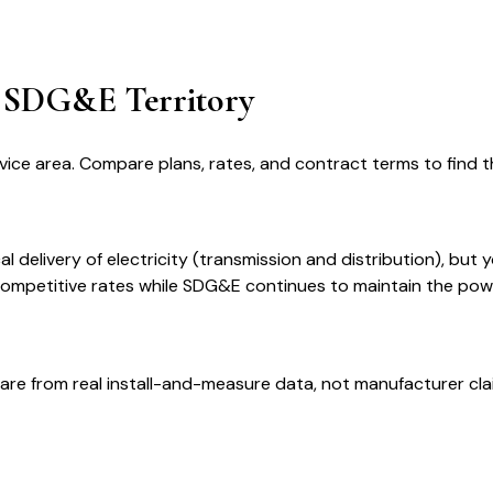
in SDG&E Territory
vice area. Compare plans, rates, and contract terms to find th
 delivery of electricity (transmission and distribution), but 
 competitive rates while SDG&E continues to maintain the pow
are from real install-and-measure data, not manufacturer cla