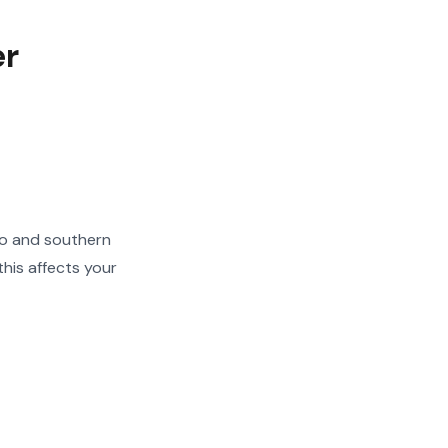
er
go and southern
his affects your