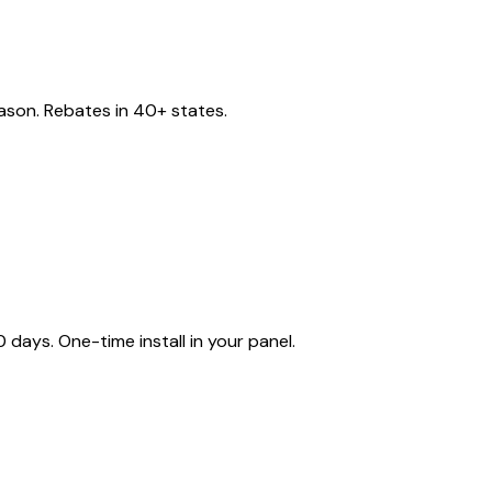
eason. Rebates in 40+ states.
ays. One-time install in your panel.