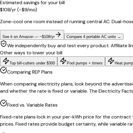
Estimated savings for your bill
$
108
/yr
(~$
9
/mo)
Zone-cool one room instead of running central AC. Dual-hose
See it on Amazon — ~$108/yr
Compare 4 portable AC units
→
We independently buy and test every product. Affiliate li
Other ways to lower your bill
Top bill-cutters under $300
Pool pumps + timers
Heat pump
Comparing REP Plans
When comparing electricity plans, look beyond the advertise
and whether the rate is fixed or variable. The Electricity Fa
Fixed vs. Variable Rates
Fixed-rate plans lock in your per-kWh price for the contract
prices. Fixed rates provide budget certainty, while variable 