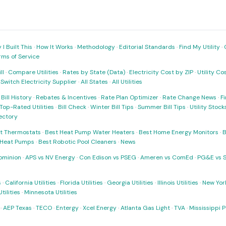
I Built This
·
How It Works
·
Methodology
·
Editorial Standards
·
Find My Utility
·
rms of Service
ll
·
Compare Utilities
·
Rates by State (Data)
·
Electricity Cost by ZIP
·
Utility C
·
Switch Electricity Supplier
·
All States
·
All Utilities
·
Bill History
·
Rebates & Incentives
·
Rate Plan Optimizer
·
Rate Change News
·
Fi
Top-Rated Utilities
·
Bill Check
·
Winter Bill Tips
·
Summer Bill Tips
·
Utility Stoc
rectory
t Thermostats
·
Best Heat Pump Water Heaters
·
Best Home Energy Monitors
·
B
t Heat Pumps
·
Best Robotic Pool Cleaners
·
News
ominion
·
APS vs NV Energy
·
Con Edison vs PSEG
·
Ameren vs ComEd
·
PG&E vs 
s
·
California Utilities
·
Florida Utilities
·
Georgia Utilities
·
Illinois Utilities
·
New York
ilities
·
Minnesota Utilities
·
AEP Texas
·
TECO
·
Entergy
·
Xcel Energy
·
Atlanta Gas Light
·
TVA
·
Mississippi 