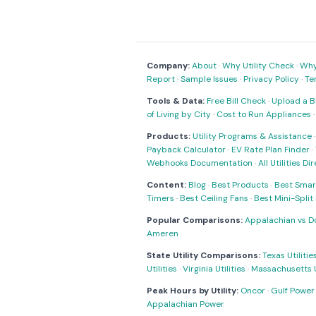
Company:
About
·
Why Utility Check
·
Why 
Report
·
Sample Issues
·
Privacy Policy
·
Te
Tools & Data:
Free Bill Check
·
Upload a Bi
of Living by City
·
Cost to Run Appliances
Products:
Utility Programs & Assistance
Payback Calculator
·
EV Rate Plan Finder
·
Webhooks Documentation
·
All Utilities Di
Content:
Blog
·
Best Products
·
Best Smar
Timers
·
Best Ceiling Fans
·
Best Mini-Spli
Popular Comparisons:
Appalachian vs D
Ameren
State Utility Comparisons:
Texas Utilitie
Utilities
·
Virginia Utilities
·
Massachusetts Ut
Peak Hours by Utility:
Oncor
·
Gulf Power
Appalachian Power