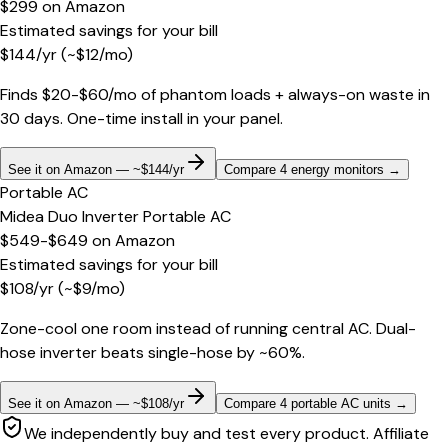
$299
on
Amazon
Estimated savings for your bill
$
144
/yr
(~$
12
/mo)
Finds $20-$60/mo of phantom loads + always-on waste in
30 days. One-time install in your panel.
See it on Amazon — ~$144/yr
Compare 4 energy monitors
→
Portable AC
Midea Duo Inverter Portable AC
$549-$649
on
Amazon
Estimated savings for your bill
$
108
/yr
(~$
9
/mo)
Zone-cool one room instead of running central AC. Dual-
hose inverter beats single-hose by ~60%.
See it on Amazon — ~$108/yr
Compare 4 portable AC units
→
We independently buy and test every product. Affiliate