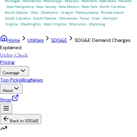
Michigan
·
Minnesota
·
Mississippi
·
Missouri
·
Montana
·
Nebraska
·
Nevada
·
New Hampshire
·
New Jersey
·
New Mexico
·
New York
·
North Carolina
·
North Dakota
·
Ohio
·
Oklahoma
·
Oregon
·
Pennsylvania
·
Rhode Island
·
South Carolina
·
South Dakota
·
Tennessee
·
Texas
·
Utah
·
Vermont
·
Virginia
·
Washington
·
West Virginia
·
Wisconsin
·
Wyoming
Home
Utilities
SDG&E
SDG&E Demand Charges
Explained
Utility Check
Pricing
Coverage
Top Picks
Blog
News
About
Shop
Back to
SDG&E