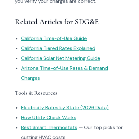
you verify your charges are correct.
Related Articles for SDG&E
California Time-of-Use Guide
California Tiered Rates Explained
California Solar Net Metering Guide
Arizona Time-of-Use Rates & Demand
Charges
Tools & Resources
Electricity Rates by State (2026 Data)
How Utility Check Works
Best Smart Thermostats
— Our top picks for
cutting HVAC costs