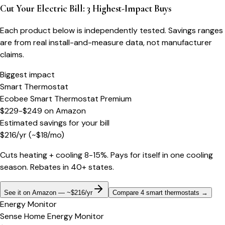
Cut Your Electric Bill: 3 Highest-Impact Buys
Each product below is independently tested. Savings ranges
are from real install-and-measure data, not manufacturer
claims.
Biggest impact
Smart Thermostat
Ecobee Smart Thermostat Premium
$229-$249
on
Amazon
Estimated savings for your bill
$
216
/yr
(~$
18
/mo)
Cuts heating + cooling 8-15%. Pays for itself in one cooling
season. Rebates in 40+ states.
See it on Amazon — ~$216/yr
Compare 4 smart thermostats
→
Energy Monitor
Sense Home Energy Monitor