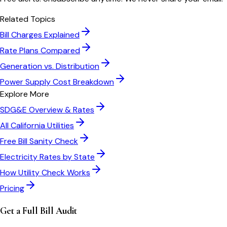
Related Topics
Bill Charges Explained
Rate Plans Compared
Generation vs. Distribution
Power Supply Cost Breakdown
Explore More
SDG&E
Overview & Rates
All
California
Utilities
Free Bill Sanity Check
Electricity Rates by State
How Utility Check Works
Pricing
Get a Full Bill Audit