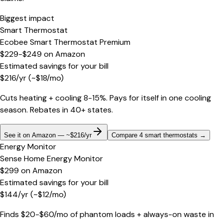
Biggest impact
Smart Thermostat
Ecobee Smart Thermostat Premium
$229-$249
on
Amazon
Estimated savings for your bill
$
216
/yr
(~$
18
/mo)
Cuts heating + cooling 8-15%. Pays for itself in one cooling
season. Rebates in 40+ states.
See it on Amazon — ~$216/yr
Compare 4 smart thermostats
→
Energy Monitor
Sense Home Energy Monitor
$299
on
Amazon
Estimated savings for your bill
$
144
/yr
(~$
12
/mo)
Finds $20-$60/mo of phantom loads + always-on waste in