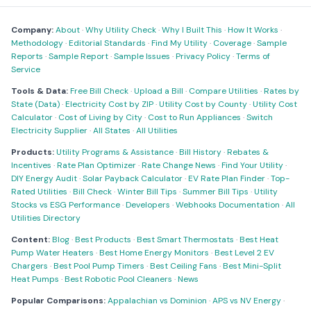
Company:
About
·
Why Utility Check
·
Why I Built This
·
How It Works
·
Methodology
·
Editorial Standards
·
Find My Utility
·
Coverage
·
Sample
Reports
·
Sample Report
·
Sample Issues
·
Privacy Policy
·
Terms of
Service
Tools & Data:
Free Bill Check
·
Upload a Bill
·
Compare Utilities
·
Rates by
State (Data)
·
Electricity Cost by ZIP
·
Utility Cost by County
·
Utility Cost
Calculator
·
Cost of Living by City
·
Cost to Run Appliances
·
Switch
Electricity Supplier
·
All States
·
All Utilities
Products:
Utility Programs & Assistance
·
Bill History
·
Rebates &
Incentives
·
Rate Plan Optimizer
·
Rate Change News
·
Find Your Utility
·
DIY Energy Audit
·
Solar Payback Calculator
·
EV Rate Plan Finder
·
Top-
Rated Utilities
·
Bill Check
·
Winter Bill Tips
·
Summer Bill Tips
·
Utility
Stocks vs ESG Performance
·
Developers
·
Webhooks Documentation
·
All
Utilities Directory
Content:
Blog
·
Best Products
·
Best Smart Thermostats
·
Best Heat
Pump Water Heaters
·
Best Home Energy Monitors
·
Best Level 2 EV
Chargers
·
Best Pool Pump Timers
·
Best Ceiling Fans
·
Best Mini-Split
Heat Pumps
·
Best Robotic Pool Cleaners
·
News
Popular Comparisons:
Appalachian vs Dominion
·
APS vs NV Energy
·