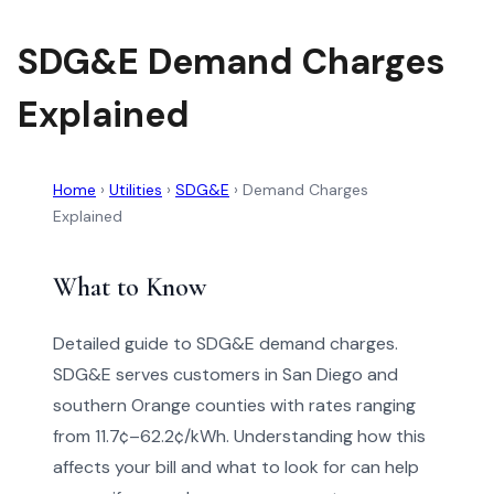
SDG&E Demand Charges
Explained
Home
›
Utilities
›
SDG&E
›
Demand Charges
Explained
What to Know
Detailed guide to SDG&E demand charges.
SDG&E serves customers in San Diego and
southern Orange counties with rates ranging
from 11.7¢–62.2¢/kWh. Understanding how this
affects your bill and what to look for can help