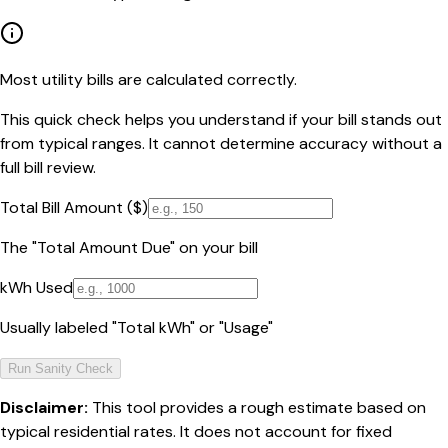
Most utility bills are calculated correctly.
This quick check helps you understand if your bill stands out
from typical ranges. It cannot determine accuracy without a
full bill review.
Total Bill Amount ($)
The "Total Amount Due" on your bill
kWh Used
Usually labeled "Total kWh" or "Usage"
Run Sanity Check
Disclaimer:
This tool provides a rough estimate based on
typical residential rates. It does not account for fixed