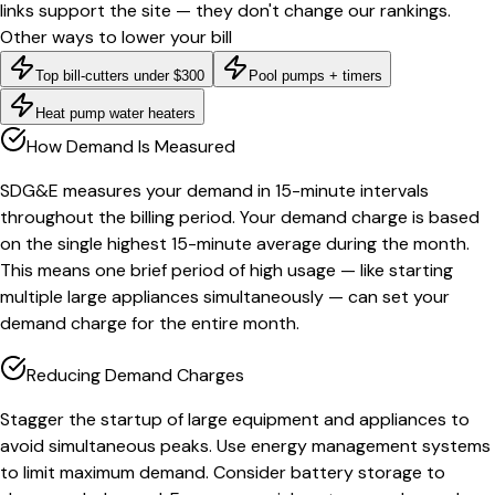
links support the site — they don't change our rankings.
Other ways to lower your bill
Top bill-cutters under $300
Pool pumps + timers
Heat pump water heaters
How Demand Is Measured
SDG&E measures your demand in 15-minute intervals
throughout the billing period. Your demand charge is based
on the single highest 15-minute average during the month.
This means one brief period of high usage — like starting
multiple large appliances simultaneously — can set your
demand charge for the entire month.
Reducing Demand Charges
Stagger the startup of large equipment and appliances to
avoid simultaneous peaks. Use energy management systems
to limit maximum demand. Consider battery storage to