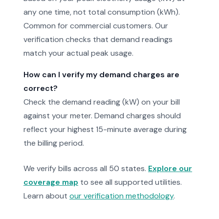
any one time, not total consumption (kWh).
Common for commercial customers. Our
verification checks that demand readings
match your actual peak usage.
How can I verify my demand charges are
correct?
Check the demand reading (kW) on your bill
against your meter. Demand charges should
reflect your highest 15-minute average during
the billing period.
We verify bills across all 50 states.
Explore our
coverage map
to see all supported utilities.
Learn about
our verification methodology
.