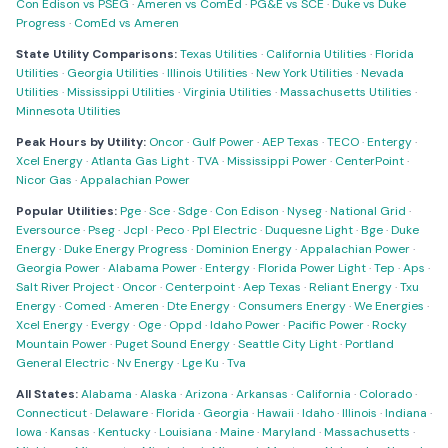
Con Edison vs PSEG
·
Ameren vs ComEd
·
PG&E vs SCE
·
Duke vs Duke
Progress
·
ComEd vs Ameren
State Utility Comparisons:
Texas Utilities
·
California Utilities
·
Florida
Utilities
·
Georgia Utilities
·
Illinois Utilities
·
New York Utilities
·
Nevada
Utilities
·
Mississippi Utilities
·
Virginia Utilities
·
Massachusetts Utilities
·
Minnesota Utilities
Peak Hours by Utility:
Oncor
·
Gulf Power
·
AEP Texas
·
TECO
·
Entergy
·
Xcel Energy
·
Atlanta Gas Light
·
TVA
·
Mississippi Power
·
CenterPoint
·
Nicor Gas
·
Appalachian Power
Popular Utilities:
Pge
·
Sce
·
Sdge
·
Con Edison
·
Nyseg
·
National Grid
·
Eversource
·
Pseg
·
Jcpl
·
Peco
·
Ppl Electric
·
Duquesne Light
·
Bge
·
Duke
Energy
·
Duke Energy Progress
·
Dominion Energy
·
Appalachian Power
·
Georgia Power
·
Alabama Power
·
Entergy
·
Florida Power Light
·
Tep
·
Aps
·
Salt River Project
·
Oncor
·
Centerpoint
·
Aep Texas
·
Reliant Energy
·
Txu
Energy
·
Comed
·
Ameren
·
Dte Energy
·
Consumers Energy
·
We Energies
·
Xcel Energy
·
Evergy
·
Oge
·
Oppd
·
Idaho Power
·
Pacific Power
·
Rocky
Mountain Power
·
Puget Sound Energy
·
Seattle City Light
·
Portland
General Electric
·
Nv Energy
·
Lge Ku
·
Tva
All States:
Alabama
·
Alaska
·
Arizona
·
Arkansas
·
California
·
Colorado
·
Connecticut
·
Delaware
·
Florida
·
Georgia
·
Hawaii
·
Idaho
·
Illinois
·
Indiana
·
Iowa
·
Kansas
·
Kentucky
·
Louisiana
·
Maine
·
Maryland
·
Massachusetts
·