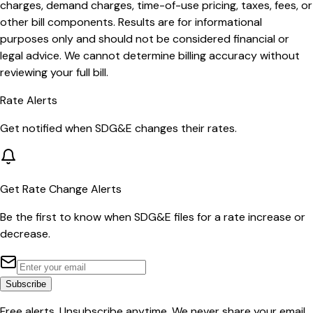
charges, demand charges, time-of-use pricing, taxes, fees, or
other bill components. Results are for informational
purposes only and should not be considered financial or
legal advice. We cannot determine billing accuracy without
reviewing your full bill.
Rate Alerts
Get notified when
SDG&E
changes their rates.
Get Rate Change Alerts
Be the first to know when
SDG&E
files for a rate increase or
decrease.
Subscribe
Free alerts. Unsubscribe anytime. We never share your email.