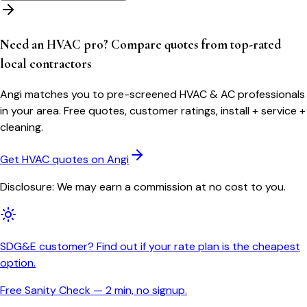
Need an HVAC pro? Compare quotes from top-rated
local contractors
Angi matches you to pre-screened HVAC & AC professionals
in your area. Free quotes, customer ratings, install + service +
cleaning.
Get HVAC quotes on Angi
Disclosure: We may earn a commission at no cost to you.
SDG&E customer? Find out if your rate plan is the cheapest
option.
Free Sanity Check — 2 min, no signup.