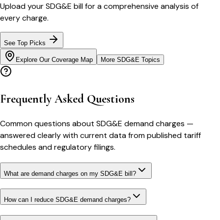
Upload your
SDG&E
bill for a comprehensive analysis of
every charge.
See Top Picks
Explore Our Coverage Map
More
SDG&E
Topics
Frequently Asked Questions
Common questions about
SDG&E
demand charges
—
answered clearly with current data from published tariff
schedules and regulatory filings.
What are demand charges on my SDG&E bill?
How can I reduce SDG&E demand charges?