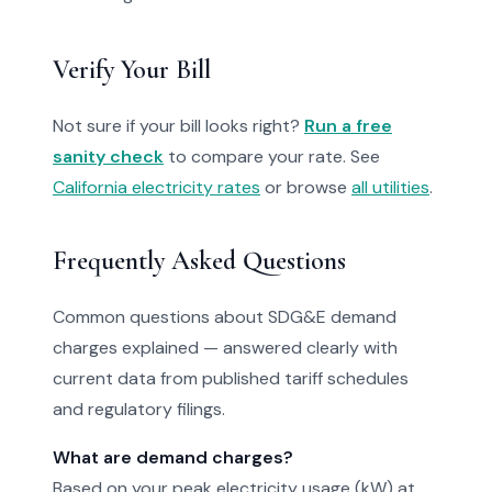
Verify Your Bill
Not sure if your bill looks right?
Run a free
sanity check
to compare your rate. See
California electricity rates
or browse
all utilities
.
Frequently Asked Questions
Common questions about SDG&E demand
charges explained — answered clearly with
current data from published tariff schedules
and regulatory filings.
What are demand charges?
Based on your peak electricity usage (kW) at