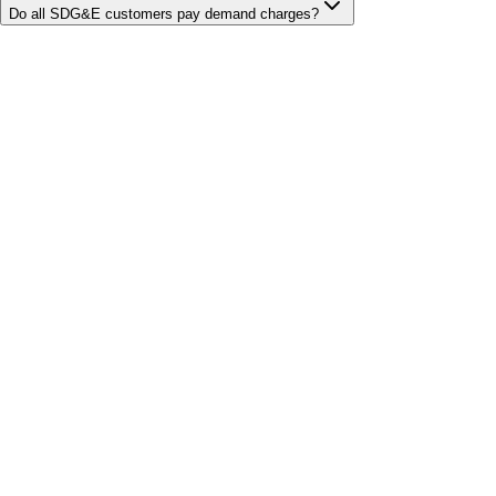
Do all SDG&E customers pay demand charges?
Bill cutter
See what YOUR bill should be
Cut my bill