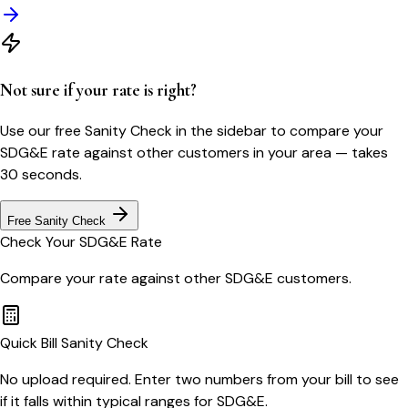
Not sure if your rate is right?
Use our free Sanity Check in the sidebar to compare your
SDG&E
rate against other customers in your area — takes
30 seconds.
Free Sanity Check
Check Your
SDG&E
Rate
Compare your rate against other
SDG&E
customers.
Quick Bill Sanity Check
No upload required. Enter two numbers from your bill to see
if it falls within typical ranges for SDG&E.