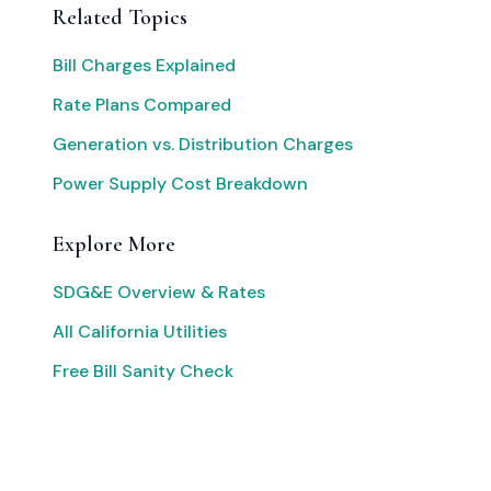
Related Topics
Bill Charges Explained
Rate Plans Compared
Generation vs. Distribution Charges
Power Supply Cost Breakdown
Explore More
SDG&E Overview & Rates
All California Utilities
Free Bill Sanity Check