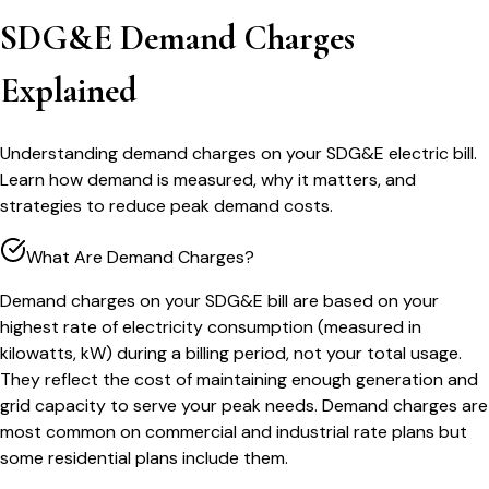
SDG&E Demand Charges
Explained
Understanding demand charges on your SDG&E electric bill.
Learn how demand is measured, why it matters, and
strategies to reduce peak demand costs.
What Are Demand Charges?
Demand charges on your SDG&E bill are based on your
highest rate of electricity consumption (measured in
kilowatts, kW) during a billing period, not your total usage.
They reflect the cost of maintaining enough generation and
grid capacity to serve your peak needs. Demand charges are
most common on commercial and industrial rate plans but
some residential plans include them.