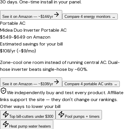
30 days. One-time install in your panel.
See it on Amazon — ~$144/yr
Compare 4 energy monitors
→
Portable AC
Midea Duo Inverter Portable AC
$549-$649
on
Amazon
Estimated savings for your bill
$
108
/yr
(~$
9
/mo)
Zone-cool one room instead of running central AC. Dual-
hose inverter beats single-hose by ~60%.
See it on Amazon — ~$108/yr
Compare 4 portable AC units
→
We independently buy and test every product. Affiliate
links support the site — they don't change our rankings.
Other ways to lower your bill
Top bill-cutters under $300
Pool pumps + timers
Heat pump water heaters