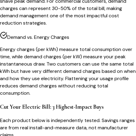
shave peak demand. For commercial customers, demand
charges can represent 30-50% of the total bill, making
demand management one of the most impactful cost
reduction strategies.
Demand vs. Energy Charges
Energy charges (per kWh) measure total consumption over
time, while demand charges (per kW) measure your peak
instantaneous draw. Two customers can use the same total
kWh but have very different demand charges based on when
and how they use electricity. Flattening your usage profile
reduces demand charges without reducing total
consumption.
Cut Your Electric Bill: 3 Highest-Impact Buys
Each product below is independently tested. Savings ranges
are from real install-and-measure data, not manufacturer
claims.