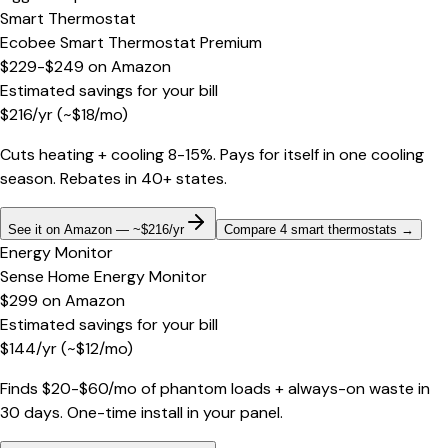
Smart Thermostat
Ecobee Smart Thermostat Premium
$229-$249
on
Amazon
Estimated savings for your bill
$
216
/yr
(~$
18
/mo)
Cuts heating + cooling 8-15%. Pays for itself in one cooling
season. Rebates in 40+ states.
See it on Amazon — ~$216/yr
Compare 4 smart thermostats
→
Energy Monitor
Sense Home Energy Monitor
$299
on
Amazon
Estimated savings for your bill
$
144
/yr
(~$
12
/mo)
Finds $20-$60/mo of phantom loads + always-on waste in
30 days. One-time install in your panel.