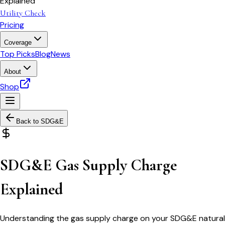
Explained
Utility Check
Pricing
Coverage
Top Picks
Blog
News
About
Shop
Back to
SDG&E
SDG&E Gas Supply Charge
Explained
Understanding the gas supply charge on your SDG&E natural