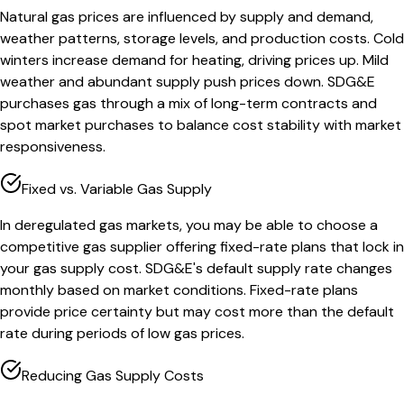
Natural gas prices are influenced by supply and demand,
weather patterns, storage levels, and production costs. Cold
winters increase demand for heating, driving prices up. Mild
weather and abundant supply push prices down. SDG&E
purchases gas through a mix of long-term contracts and
spot market purchases to balance cost stability with market
responsiveness.
Fixed vs. Variable Gas Supply
In deregulated gas markets, you may be able to choose a
competitive gas supplier offering fixed-rate plans that lock in
your gas supply cost. SDG&E's default supply rate changes
monthly based on market conditions. Fixed-rate plans
provide price certainty but may cost more than the default
rate during periods of low gas prices.
Reducing Gas Supply Costs