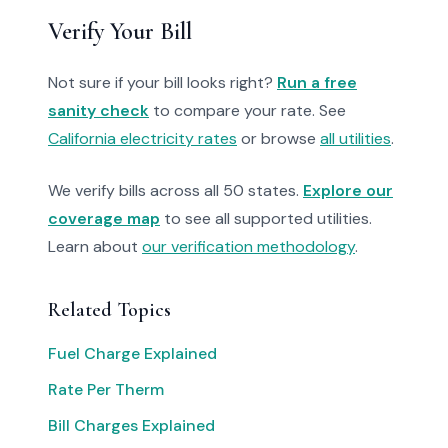
Verify Your Bill
Not sure if your bill looks right?
Run a free
sanity check
to compare your rate. See
California electricity rates
or browse
all utilities
.
We verify bills across all 50 states.
Explore our
coverage map
to see all supported utilities.
Learn about
our verification methodology
.
Related Topics
Fuel Charge Explained
Rate Per Therm
Bill Charges Explained