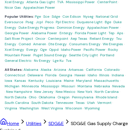
Xcel Energy
·
Atlanta Gas Light
·
TVA
·
Mississippi Power
·
CenterPoint
·
Nicor Gas
·
Appalachian Power
Popular Utilities:
Pge
·
Sce
·
Sdge
·
Con Edison
·
Nyseg
·
National Grid
·
Eversource
·
Pseg
·
Jcpl
·
Peco
·
Ppl Electric
·
Duquesne Light
·
Bge
·
Duke
Energy
·
Duke Energy Progress
·
Dominion Energy
·
Appalachian Power
·
Georgia Power
·
Alabama Power
·
Entergy
·
Florida Power Light
·
Tep
·
Aps
·
Salt River Project
·
Oncor
·
Centerpoint
·
Aep Texas
·
Reliant Energy
·
Txu
Energy
·
Comed
·
Ameren
·
Dte Energy
·
Consumers Energy
·
We Energies
·
Xcel Energy
·
Evergy
·
Oge
·
Oppd
·
Idaho Power
·
Pacific Power
·
Rocky
Mountain Power
·
Puget Sound Energy
·
Seattle City Light
·
Portland
General Electric
·
Nv Energy
·
Lge Ku
·
Tva
All States:
Alabama
·
Alaska
·
Arizona
·
Arkansas
·
California
·
Colorado
·
Connecticut
·
Delaware
·
Florida
·
Georgia
·
Hawaii
·
Idaho
·
Illinois
·
Indiana
·
Iowa
·
Kansas
·
Kentucky
·
Louisiana
·
Maine
·
Maryland
·
Massachusetts
·
Michigan
·
Minnesota
·
Mississippi
·
Missouri
·
Montana
·
Nebraska
·
Nevada
·
New Hampshire
·
New Jersey
·
New Mexico
·
New York
·
North Carolina
·
North Dakota
·
Ohio
·
Oklahoma
·
Oregon
·
Pennsylvania
·
Rhode Island
·
South Carolina
·
South Dakota
·
Tennessee
·
Texas
·
Utah
·
Vermont
·
Virginia
·
Washington
·
West Virginia
·
Wisconsin
·
Wyoming
Home
Utilities
SDG&E
SDG&E Gas Supply Charge