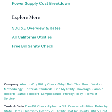
Power Supply Cost Breakdown
Explore More
SDG&E Overview & Rates
All California Utilities
Free Bill Sanity Check
Company:
About
·
Why Utility Check
·
Why I Built This
·
How It Works
·
Methodology
·
Editorial Standards
·
Find My Utility
·
Coverage
·
Sample
Reports
·
Sample Report
·
Sample Issues
·
Privacy Policy
·
Terms of
Service
Tools & Data:
Free Bill Check
·
Upload a Bill
·
Compare Utilities
·
Rates by
State (Data)
·
Electricity Cost by ZIP
·
Utility Cost by County
·
Utility Cost