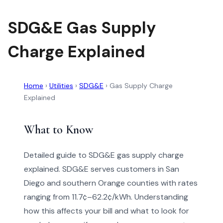
SDG&E Gas Supply
Charge Explained
Home
›
Utilities
›
SDG&E
›
Gas Supply Charge
Explained
What to Know
Detailed guide to SDG&E gas supply charge
explained. SDG&E serves customers in San
Diego and southern Orange counties with rates
ranging from 11.7¢–62.2¢/kWh. Understanding
how this affects your bill and what to look for