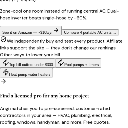
Zone-cool one room instead of running central AC. Dual-
hose inverter beats single-hose by ~60%.
See it on Amazon — ~$108/yr
Compare 4 portable AC units
→
We independently buy and test every product. Affiliate
links support the site — they don't change our rankings.
Other ways to lower your bill
Top bill-cutters under $300
Pool pumps + timers
Heat pump water heaters
Find a licensed pro for any home project
Angi matches you to pre-screened, customer-rated
contractors in your area — HVAC, plumbing, electrical,
roofing, windows, handyman, and more. Free quotes.