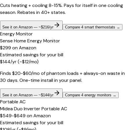
Cuts heating + cooling 8-15%. Pays for itself in one cooling
season. Rebates in 40+ states.
See it on Amazon — ~$216/yr
Compare 4 smart thermostats
→
Energy Monitor
Sense Home Energy Monitor
$299
on
Amazon
Estimated savings for your bill
$
144
/yr
(~$
12
/mo)
Finds $20-$60/mo of phantom loads + always-on waste in
30 days. One-time install in your panel.
See it on Amazon — ~$144/yr
Compare 4 energy monitors
→
Portable AC
Midea Duo Inverter Portable AC
$549-$649
on
Amazon
Estimated savings for your bill
$
108
/yr
(~$
9
/mo)