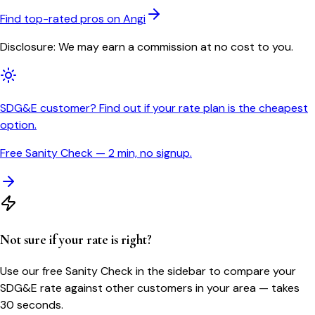
Find top-rated pros on Angi
Disclosure: We may earn a commission at no cost to you.
SDG&E customer? Find out if your rate plan is the cheapest
option.
Free Sanity Check — 2 min, no signup.
Not sure if your rate is right?
Use our free Sanity Check in the sidebar to compare your
SDG&E
rate against other customers in your area — takes
30 seconds.