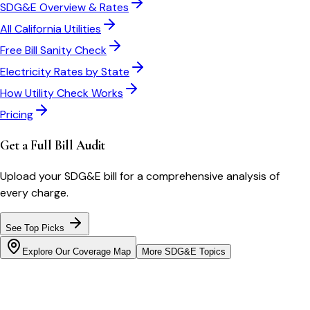
SDG&E
Overview & Rates
All
California
Utilities
Free Bill Sanity Check
Electricity Rates by State
How Utility Check Works
Pricing
Get a Full Bill Audit
Upload your
SDG&E
bill for a comprehensive analysis of
every charge.
See Top Picks
Explore Our Coverage Map
More
SDG&E
Topics
Bill cutter
See what YOUR bill should be
Cut my bill