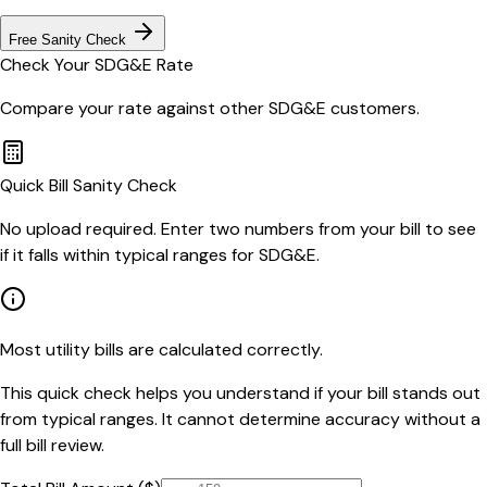
Free Sanity Check
Check Your
SDG&E
Rate
Compare your rate against other
SDG&E
customers.
Quick Bill Sanity Check
No upload required. Enter two numbers from your bill to see
if it falls within typical ranges for SDG&E.
Most utility bills are calculated correctly.
This quick check helps you understand if your bill stands out
from typical ranges. It cannot determine accuracy without a
full bill review.