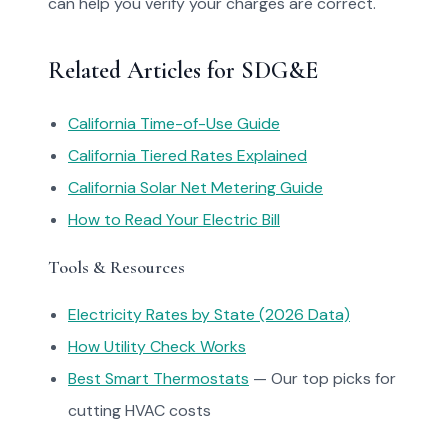
can help you verify your charges are correct.
Related Articles for SDG&E
California Time-of-Use Guide
California Tiered Rates Explained
California Solar Net Metering Guide
How to Read Your Electric Bill
Tools & Resources
Electricity Rates by State (2026 Data)
How Utility Check Works
Best Smart Thermostats
— Our top picks for
cutting HVAC costs