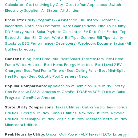
Calculator
·
Cost of Living by City
·
Cost to Run Appliances
·
Switch
Electricity Supplier
·
All States
·
All Utilities
Products:
Utility Programs & Assistance
·
Bill History
·
Rebates &
Incentives
·
Rate Plan Optimizer
·
Rate Change News
·
Find Your Utility
·
DIY Energy Audit
·
Solar Payback Calculator
·
EV Rate Plan Finder
·
Top-
Rated Utilities
·
Bill Check
·
Winter Bill Tips
·
Summer Bill Tips
·
Utility
Stocks vs ESG Performance
·
Developers
·
Webhooks Documentation
·
All
Utilities Directory
Content:
Blog
·
Best Products
·
Best Smart Thermostats
·
Best Heat
Pump Water Heaters
·
Best Home Energy Monitors
·
Best Level 2 EV
Chargers
·
Best Pool Pump Timers
·
Best Ceiling Fans
·
Best Mini-Split
Heat Pumps
·
Best Robotic Pool Cleaners
·
News
Popular Comparisons:
Appalachian vs Dominion
·
APS vs NV Energy
·
Con Edison vs PSEG
·
Ameren vs ComEd
·
PG&E vs SCE
·
Duke vs Duke
Progress
·
ComEd vs Ameren
State Utility Comparisons:
Texas Utilities
·
California Utilities
·
Florida
Utilities
·
Georgia Utilities
·
Illinois Utilities
·
New York Utilities
·
Nevada
Utilities
·
Mississippi Utilities
·
Virginia Utilities
·
Massachusetts Utilities
·
Minnesota Utilities
Peak Hours by Utility:
Oncor
·
Gulf Power
·
AEP Texas
·
TECO
·
Entergy
·