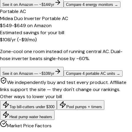
See it on Amazon — ~$144/yr
Compare 4 energy monitors
→
Portable AC
Midea Duo Inverter Portable AC
$549-$649
on
Amazon
Estimated savings for your bill
$
108
/yr
(~$
9
/mo)
Zone-cool one room instead of running central AC. Dual-
hose inverter beats single-hose by ~60%.
See it on Amazon — ~$108/yr
Compare 4 portable AC units
→
We independently buy and test every product. Affiliate
links support the site — they don't change our rankings.
Other ways to lower your bill
Top bill-cutters under $300
Pool pumps + timers
Heat pump water heaters
Market Price Factors