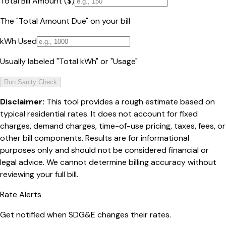
Total Bill Amount ($)
The "Total Amount Due" on your bill
kWh Used
Usually labeled "Total kWh" or "Usage"
Run Sanity Check
Disclaimer:
This tool provides a rough estimate based on
typical residential rates. It does not account for fixed
charges, demand charges, time-of-use pricing, taxes, fees, or
other bill components. Results are for informational
purposes only and should not be considered financial or
legal advice. We cannot determine billing accuracy without
reviewing your full bill.
Rate Alerts
Get notified when
SDG&E
changes their rates.