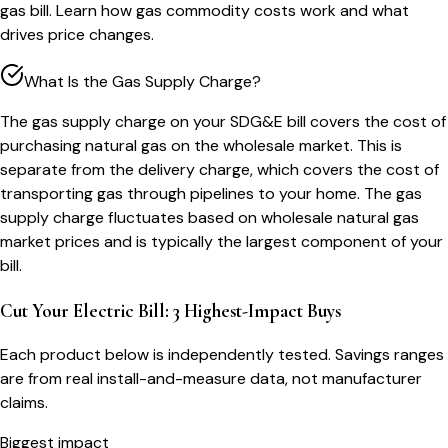
gas bill. Learn how gas commodity costs work and what
drives price changes.
What Is the Gas Supply Charge?
The gas supply charge on your SDG&E bill covers the cost of
purchasing natural gas on the wholesale market. This is
separate from the delivery charge, which covers the cost of
transporting gas through pipelines to your home. The gas
supply charge fluctuates based on wholesale natural gas
market prices and is typically the largest component of your
bill.
Cut Your Electric Bill: 3 Highest-Impact Buys
Each product below is independently tested. Savings ranges
are from real install-and-measure data, not manufacturer
claims.
Biggest impact