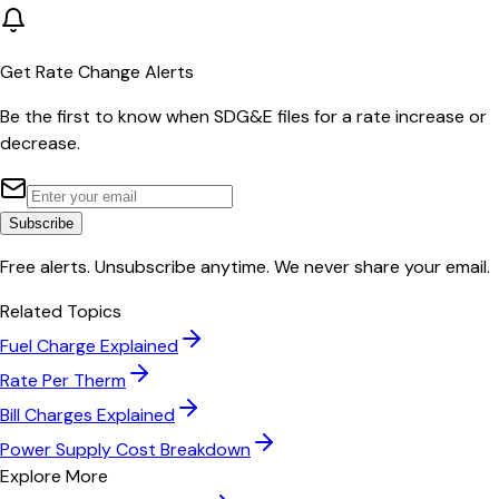
Get Rate Change Alerts
Be the first to know when
SDG&E
files for a rate increase or
decrease.
Subscribe
Free alerts. Unsubscribe anytime. We never share your email.
Related Topics
Fuel Charge Explained
Rate Per Therm
Bill Charges Explained
Power Supply Cost Breakdown
Explore More