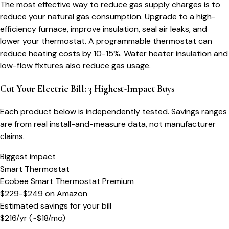
The most effective way to reduce gas supply charges is to
reduce your natural gas consumption. Upgrade to a high-
efficiency furnace, improve insulation, seal air leaks, and
lower your thermostat. A programmable thermostat can
reduce heating costs by 10-15%. Water heater insulation and
low-flow fixtures also reduce gas usage.
Cut Your Electric Bill: 3 Highest-Impact Buys
Each product below is independently tested. Savings ranges
are from real install-and-measure data, not manufacturer
claims.
Biggest impact
Smart Thermostat
Ecobee Smart Thermostat Premium
$229-$249
on
Amazon
Estimated savings for your bill
$
216
/yr
(~$
18
/mo)