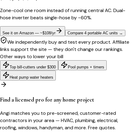
Zone-cool one room instead of running central AC. Dual-
hose inverter beats single-hose by ~60%.
See it on Amazon — ~$108/yr
Compare 4 portable AC units
→
We independently buy and test every product. Affiliate
links support the site — they don't change our rankings.
Other ways to lower your bill
Top bill-cutters under $300
Pool pumps + timers
Heat pump water heaters
Find a licensed pro for any home project
Angi matches you to pre-screened, customer-rated
contractors in your area — HVAC, plumbing, electrical,
roofing, windows, handyman, and more. Free quotes.