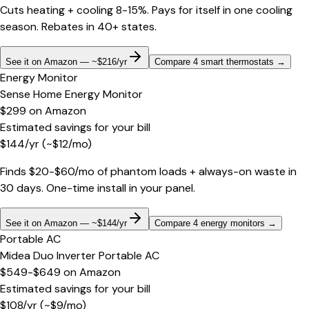
Cuts heating + cooling 8-15%. Pays for itself in one cooling
season. Rebates in 40+ states.
See it on Amazon — ~$216/yr
Compare 4 smart thermostats
→
Energy Monitor
Sense Home Energy Monitor
$299
on
Amazon
Estimated savings for your bill
$
144
/yr
(~$
12
/mo)
Finds $20-$60/mo of phantom loads + always-on waste in
30 days. One-time install in your panel.
See it on Amazon — ~$144/yr
Compare 4 energy monitors
→
Portable AC
Midea Duo Inverter Portable AC
$549-$649
on
Amazon
Estimated savings for your bill
$
108
/yr
(~$
9
/mo)