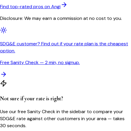
Find top-rated pros on Angi
Disclosure: We may earn a commission at no cost to you.
SDG&E customer? Find out if your rate plan is the cheapest
option.
Free Sanity Check — 2 min, no signup.
Not sure if your rate is right?
Use our free Sanity Check in the sidebar to compare your
SDG&E
rate against other customers in your area — takes
30 seconds.