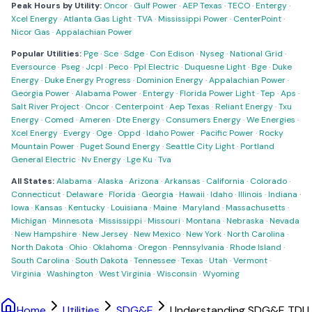
Peak Hours by Utility:
Oncor
·
Gulf Power
·
AEP Texas
·
TECO
·
Entergy
·
Xcel Energy
·
Atlanta Gas Light
·
TVA
·
Mississippi Power
·
CenterPoint
·
Nicor Gas
·
Appalachian Power
Popular Utilities:
Pge
·
Sce
·
Sdge
·
Con Edison
·
Nyseg
·
National Grid
·
Eversource
·
Pseg
·
Jcpl
·
Peco
·
Ppl Electric
·
Duquesne Light
·
Bge
·
Duke
Energy
·
Duke Energy Progress
·
Dominion Energy
·
Appalachian Power
·
Georgia Power
·
Alabama Power
·
Entergy
·
Florida Power Light
·
Tep
·
Aps
·
Salt River Project
·
Oncor
·
Centerpoint
·
Aep Texas
·
Reliant Energy
·
Txu
Energy
·
Comed
·
Ameren
·
Dte Energy
·
Consumers Energy
·
We Energies
·
Xcel Energy
·
Evergy
·
Oge
·
Oppd
·
Idaho Power
·
Pacific Power
·
Rocky
Mountain Power
·
Puget Sound Energy
·
Seattle City Light
·
Portland
General Electric
·
Nv Energy
·
Lge Ku
·
Tva
All States:
Alabama
·
Alaska
·
Arizona
·
Arkansas
·
California
·
Colorado
·
Connecticut
·
Delaware
·
Florida
·
Georgia
·
Hawaii
·
Idaho
·
Illinois
·
Indiana
·
Iowa
·
Kansas
·
Kentucky
·
Louisiana
·
Maine
·
Maryland
·
Massachusetts
·
Michigan
·
Minnesota
·
Mississippi
·
Missouri
·
Montana
·
Nebraska
·
Nevada
·
New Hampshire
·
New Jersey
·
New Mexico
·
New York
·
North Carolina
·
North Dakota
·
Ohio
·
Oklahoma
·
Oregon
·
Pennsylvania
·
Rhode Island
·
South Carolina
·
South Dakota
·
Tennessee
·
Texas
·
Utah
·
Vermont
·
Virginia
·
Washington
·
West Virginia
·
Wisconsin
·
Wyoming
Home
Utilities
SDG&E
Understanding SDG&E TDU