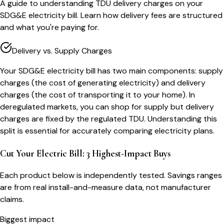
A guide to understanding TDU delivery charges on your
SDG&E electricity bill. Learn how delivery fees are structured
and what you're paying for.
Delivery vs. Supply Charges
Your SDG&E electricity bill has two main components: supply
charges (the cost of generating electricity) and delivery
charges (the cost of transporting it to your home). In
deregulated markets, you can shop for supply but delivery
charges are fixed by the regulated TDU. Understanding this
split is essential for accurately comparing electricity plans.
Cut Your Electric Bill: 3 Highest-Impact Buys
Each product below is independently tested. Savings ranges
are from real install-and-measure data, not manufacturer
claims.
Biggest impact