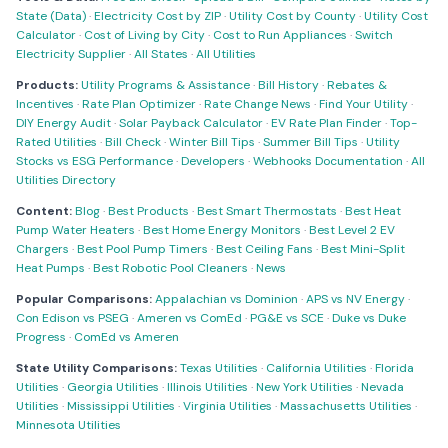
State (Data)
·
Electricity Cost by ZIP
·
Utility Cost by County
·
Utility Cost
Calculator
·
Cost of Living by City
·
Cost to Run Appliances
·
Switch
Electricity Supplier
·
All States
·
All Utilities
Products:
Utility Programs & Assistance
·
Bill History
·
Rebates &
Incentives
·
Rate Plan Optimizer
·
Rate Change News
·
Find Your Utility
·
DIY Energy Audit
·
Solar Payback Calculator
·
EV Rate Plan Finder
·
Top-
Rated Utilities
·
Bill Check
·
Winter Bill Tips
·
Summer Bill Tips
·
Utility
Stocks vs ESG Performance
·
Developers
·
Webhooks Documentation
·
All
Utilities Directory
Content:
Blog
·
Best Products
·
Best Smart Thermostats
·
Best Heat
Pump Water Heaters
·
Best Home Energy Monitors
·
Best Level 2 EV
Chargers
·
Best Pool Pump Timers
·
Best Ceiling Fans
·
Best Mini-Split
Heat Pumps
·
Best Robotic Pool Cleaners
·
News
Popular Comparisons:
Appalachian vs Dominion
·
APS vs NV Energy
·
Con Edison vs PSEG
·
Ameren vs ComEd
·
PG&E vs SCE
·
Duke vs Duke
Progress
·
ComEd vs Ameren
State Utility Comparisons:
Texas Utilities
·
California Utilities
·
Florida
Utilities
·
Georgia Utilities
·
Illinois Utilities
·
New York Utilities
·
Nevada
Utilities
·
Mississippi Utilities
·
Virginia Utilities
·
Massachusetts Utilities
·
Minnesota Utilities