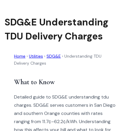
SDG&E Understanding
TDU Delivery Charges
Home
›
Utilities
›
SDG&E
›
Understanding TDU
Delivery Charges
What to Know
Detailed guide to SDG&E understanding tdu
charges. SDG&E serves customers in San Diego
and southern Orange counties with rates
ranging from 11.7¢–62.2¢/kWh. Understanding
how this affects your bill and what to look for