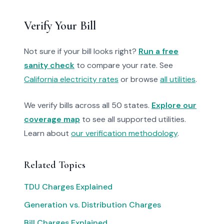
Verify Your Bill
Not sure if your bill looks right?
Run a free
sanity check
to compare your rate. See
California electricity rates
or browse
all utilities
.
We verify bills across all 50 states.
Explore our
coverage map
to see all supported utilities.
Learn about
our verification methodology
.
Related Topics
TDU Charges Explained
Generation vs. Distribution Charges
Bill Charges Explained