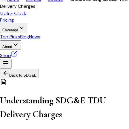
Delivery Charges
Utility Check
Pricing
Coverage
Top Picks
Blog
News
About
Shop
Back to
SDG&E
Understanding SDG&E TDU
Delivery Charges