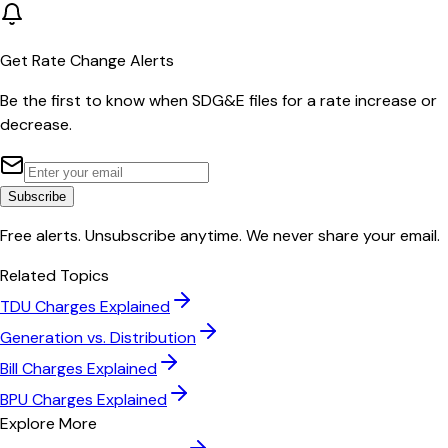
Get Rate Change Alerts
Be the first to know when
SDG&E
files for a rate increase or
decrease.
Subscribe
Free alerts. Unsubscribe anytime. We never share your email.
Related Topics
TDU Charges Explained
Generation vs. Distribution
Bill Charges Explained
BPU Charges Explained
Explore More