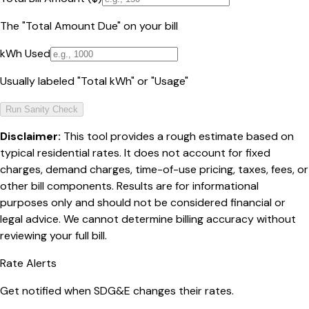
The "Total Amount Due" on your bill
kWh Used
Usually labeled "Total kWh" or "Usage"
Run Sanity Check
Disclaimer:
This tool provides a rough estimate based on
typical residential rates. It does not account for fixed
charges, demand charges, time-of-use pricing, taxes, fees, or
other bill components. Results are for informational
purposes only and should not be considered financial or
legal advice. We cannot determine billing accuracy without
reviewing your full bill.
Rate Alerts
Get notified when
SDG&E
changes their rates.