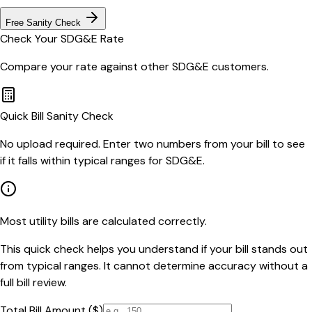
Free Sanity Check
Check Your
SDG&E
Rate
Compare your rate against other
SDG&E
customers.
Quick Bill Sanity Check
No upload required. Enter two numbers from your bill to see
if it falls within typical ranges for SDG&E.
Most utility bills are calculated correctly.
This quick check helps you understand if your bill stands out
from typical ranges. It cannot determine accuracy without a
full bill review.
Total Bill Amount ($)