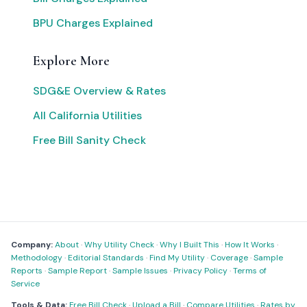
BPU Charges Explained
Explore More
SDG&E Overview & Rates
All California Utilities
Free Bill Sanity Check
Company:
About
·
Why Utility Check
·
Why I Built This
·
How It Works
·
Methodology
·
Editorial Standards
·
Find My Utility
·
Coverage
·
Sample
Reports
·
Sample Report
·
Sample Issues
·
Privacy Policy
·
Terms of
Service
Tools & Data:
Free Bill Check
·
Upload a Bill
·
Compare Utilities
·
Rates by