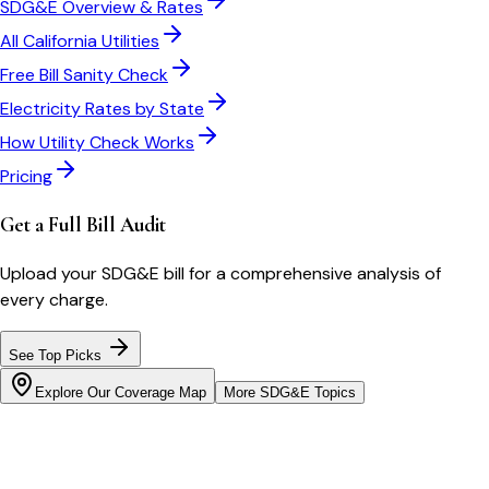
SDG&E
Overview & Rates
All
California
Utilities
Free Bill Sanity Check
Electricity Rates by State
How Utility Check Works
Pricing
Get a Full Bill Audit
Upload your
SDG&E
bill for a comprehensive analysis of
every charge.
See Top Picks
Explore Our Coverage Map
More
SDG&E
Topics
Bill cutter
See what YOUR bill should be
Cut my bill