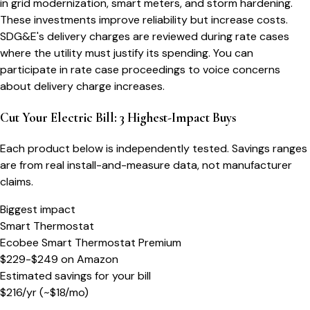
in grid modernization, smart meters, and storm hardening.
These investments improve reliability but increase costs.
SDG&E's delivery charges are reviewed during rate cases
where the utility must justify its spending. You can
participate in rate case proceedings to voice concerns
about delivery charge increases.
Cut Your Electric Bill: 3 Highest-Impact Buys
Each product below is independently tested. Savings ranges
are from real install-and-measure data, not manufacturer
claims.
Biggest impact
Smart Thermostat
Ecobee Smart Thermostat Premium
$229-$249
on
Amazon
Estimated savings for your bill
$
216
/yr
(~$
18
/mo)