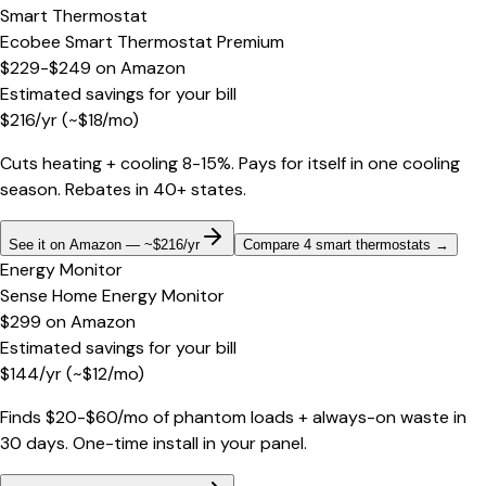
Smart Thermostat
Ecobee Smart Thermostat Premium
$229-$249
on
Amazon
Estimated savings for your bill
$
216
/yr
(~$
18
/mo)
Cuts heating + cooling 8-15%. Pays for itself in one cooling
season. Rebates in 40+ states.
See it on Amazon — ~$216/yr
Compare 4 smart thermostats
→
Energy Monitor
Sense Home Energy Monitor
$299
on
Amazon
Estimated savings for your bill
$
144
/yr
(~$
12
/mo)
Finds $20-$60/mo of phantom loads + always-on waste in
30 days. One-time install in your panel.