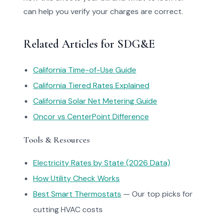
can help you verify your charges are correct.
Related Articles for SDG&E
California Time-of-Use Guide
California Tiered Rates Explained
California Solar Net Metering Guide
Oncor vs CenterPoint Difference
Tools & Resources
Electricity Rates by State (2026 Data)
How Utility Check Works
Best Smart Thermostats
— Our top picks for
cutting HVAC costs