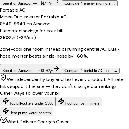
See it on Amazon — ~$144/yr
Compare 4 energy monitors
→
Portable AC
Midea Duo Inverter Portable AC
$549-$649
on
Amazon
Estimated savings for your bill
$
108
/yr
(~$
9
/mo)
Zone-cool one room instead of running central AC. Dual-
hose inverter beats single-hose by ~60%.
See it on Amazon — ~$108/yr
Compare 4 portable AC units
→
We independently buy and test every product. Affiliate
links support the site — they don't change our rankings.
Other ways to lower your bill
Top bill-cutters under $300
Pool pumps + timers
Heat pump water heaters
What Delivery Charges Cover