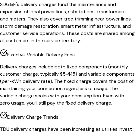
SDG&E's delivery charges fund the maintenance and
expansion of local power lines, substations, transformers,
and meters. They also cover tree trimming near power lines,
storm damage restoration, smart meter infrastructure, and
customer service operations. These costs are shared among
all customers in the service territory.
Fixed vs. Variable Delivery Fees
Delivery charges include both fixed components (monthly
customer charge, typically $5-$15) and variable components
(per-kWh delivery rate). The fixed charge covers the cost of
maintaining your connection regardless of usage. The
variable charge scales with your consumption. Even with
zero usage, you'll still pay the fixed delivery charge.
Delivery Charge Trends
TDU delivery charges have been increasing as utilities invest