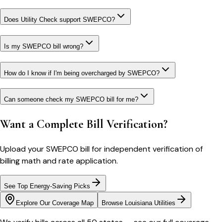
Does Utility Check support SWEPCO?
Is my SWEPCO bill wrong?
How do I know if I'm being overcharged by SWEPCO?
Can someone check my SWEPCO bill for me?
Want a Complete Bill Verification?
Upload your
SWEPCO
bill for independent verification of
billing math and rate application.
See Top Energy-Saving Picks
Explore Our Coverage Map
Browse
Louisiana
Utilities