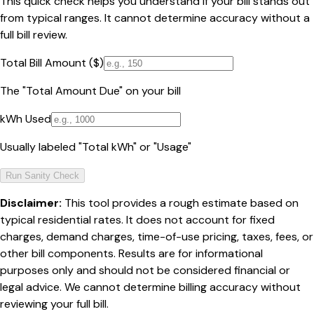
This quick check helps you understand if your bill stands out
from typical ranges. It cannot determine accuracy without a
full bill review.
Total Bill Amount ($)
The "Total Amount Due" on your bill
kWh Used
Usually labeled "Total kWh" or "Usage"
Run Sanity Check
Disclaimer:
This tool provides a rough estimate based on
typical residential rates. It does not account for fixed
charges, demand charges, time-of-use pricing, taxes, fees, or
other bill components. Results are for informational
purposes only and should not be considered financial or
legal advice. We cannot determine billing accuracy without
reviewing your full bill.