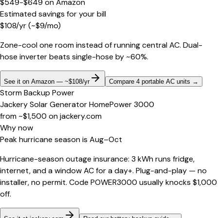
$549-$649
on
Amazon
Estimated savings for your bill
$
108
/yr
(~$
9
/mo)
Zone-cool one room instead of running central AC. Dual-
hose inverter beats single-hose by ~60%.
See it on Amazon — ~$108/yr
Compare 4 portable AC units
→
Storm Backup Power
Jackery Solar Generator HomePower 3000
from ~$1,500
on
jackery.com
Why now
Peak hurricane season is Aug–Oct
Hurricane-season outage insurance: 3 kWh runs fridge,
internet, and a window AC for a day+. Plug-and-play — no
installer, no permit. Code POWER3000 usually knocks $1,000
off.