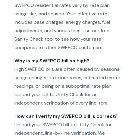
SWEPCO residential rates vary by rate plan,
usage tier, and season. Your effective rate
includes base charges, energy charges, fuel
adjustments, and various fees. Use our free
Sanity Check tool to see how your rate
compares to other SWEPCO customers.
Why is my SWEPCO bill so high?
High SWEPCO bills are often caused by seasonal
usage changes, rate increases, estimated meter
readings, or being on a suboptimal rate plan.
Upload your bill to Utility Check for an
independent verification of every line item.
How can I verify my SWEPCO bill is correct?
Upload your SWEPCO bill to Utility Check for
independent, line-by-line verification. We