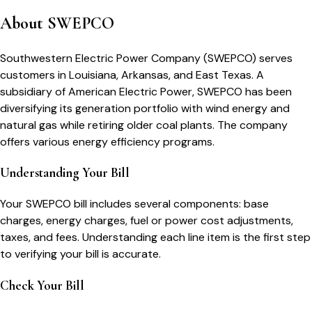
About
SWEPCO
Southwestern Electric Power Company (SWEPCO) serves
customers in Louisiana, Arkansas, and East Texas. A
subsidiary of American Electric Power, SWEPCO has been
diversifying its generation portfolio with wind energy and
natural gas while retiring older coal plants. The company
offers various energy efficiency programs.
Understanding Your Bill
Your
SWEPCO
bill includes several components: base
charges, energy charges, fuel or power cost adjustments,
taxes, and fees. Understanding each line item is the first step
to verifying your bill is accurate.
Check Your Bill