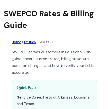
SWEPCO Rates & Billing
Guide
Home
›
Utilities
›
SWEPCO
SWEPCO serves customers in Louisiana. This
guide covers current rates, billing structure,
common charges, and how to verify your bill is
accurate.
Quick Facts
Service Area:
Parts of Arkansas, Louisiana,
and Texas