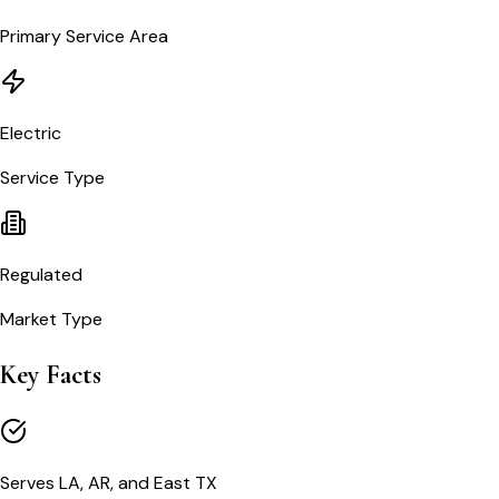
Primary Service Area
Electric
Service Type
Regulated
Market Type
Key Facts
Serves LA, AR, and East TX