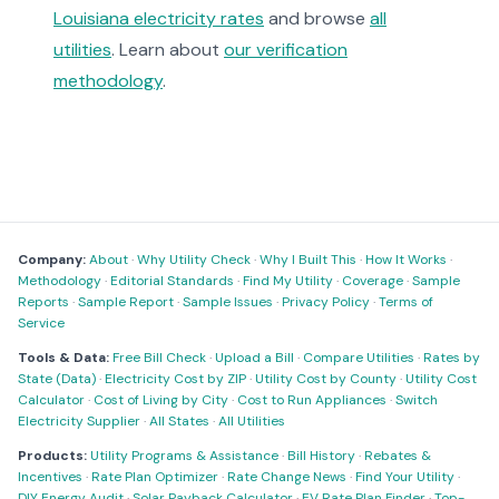
Louisiana electricity rates
and browse
all
utilities
. Learn about
our verification
methodology
.
Company:
About
·
Why Utility Check
·
Why I Built This
·
How It Works
·
Methodology
·
Editorial Standards
·
Find My Utility
·
Coverage
·
Sample
Reports
·
Sample Report
·
Sample Issues
·
Privacy Policy
·
Terms of
Service
Tools & Data:
Free Bill Check
·
Upload a Bill
·
Compare Utilities
·
Rates by
State (Data)
·
Electricity Cost by ZIP
·
Utility Cost by County
·
Utility Cost
Calculator
·
Cost of Living by City
·
Cost to Run Appliances
·
Switch
Electricity Supplier
·
All States
·
All Utilities
Products:
Utility Programs & Assistance
·
Bill History
·
Rebates &
Incentives
·
Rate Plan Optimizer
·
Rate Change News
·
Find Your Utility
·
DIY Energy Audit
·
Solar Payback Calculator
·
EV Rate Plan Finder
·
Top-