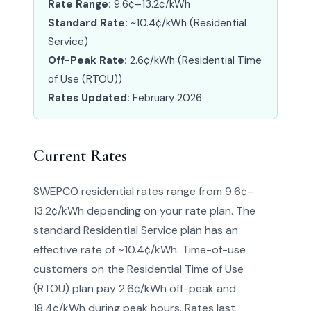
Rate Range:
9.6¢–13.2¢/kWh
Standard Rate:
~10.4¢/kWh (Residential
Service)
Off-Peak Rate:
2.6¢/kWh (Residential Time
of Use (RTOU))
Rates Updated:
February 2026
Current Rates
SWEPCO residential rates range from 9.6¢–
13.2¢/kWh depending on your rate plan. The
standard Residential Service plan has an
effective rate of ~10.4¢/kWh. Time-of-use
customers on the Residential Time of Use
(RTOU) plan pay 2.6¢/kWh off-peak and
18.4¢/kWh during peak hours. Rates last