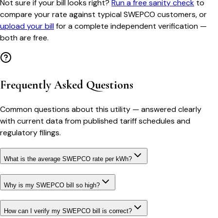
Not sure if your bill looks right?
Run a free sanity check
to
compare your rate against typical
SWEPCO
customers, or
upload your bill
for a complete independent verification —
both are free.
Frequently Asked Questions
Common questions about this utility — answered clearly
with current data from published tariff schedules and
regulatory filings.
What is the average SWEPCO rate per kWh?
Why is my SWEPCO bill so high?
How can I verify my SWEPCO bill is correct?