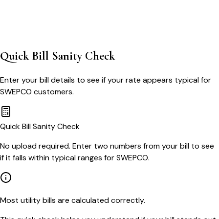
Quick Bill Sanity Check
Enter your bill details to see if your rate appears typical for
SWEPCO
customers.
Quick Bill Sanity Check
No upload required. Enter two numbers from your bill to see
if it falls within typical ranges for SWEPCO.
Most utility bills are calculated correctly.