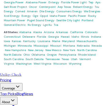
Georgia Power
·
Alabama Power
·
Entergy
·
Florida Power Light
·
Tep
·
Aps
·
Salt River Project
·
Oncor
·
Centerpoint
·
Aep Texas
·
Reliant Energy
·
Txu
Energy
·
Comed
·
Ameren
·
Dte Energy
·
Consumers Energy
·
We Energies
·
Xcel Energy
·
Evergy
·
Oge
·
Oppd
·
Idaho Power
·
Pacific Power
·
Rocky
Mountain Power
·
Puget Sound Energy
·
Seattle City Light
·
Portland
General Electric
·
Nv Energy
·
Lge Ku
·
Tva
All States:
Alabama
·
Alaska
·
Arizona
·
Arkansas
·
California
·
Colorado
·
Connecticut
·
Delaware
·
Florida
·
Georgia
·
Hawaii
·
Idaho
·
Illinois
·
Indiana
·
Iowa
·
Kansas
·
Kentucky
·
Louisiana
·
Maine
·
Maryland
·
Massachusetts
·
Michigan
·
Minnesota
·
Mississippi
·
Missouri
·
Montana
·
Nebraska
·
Nevada
·
New Hampshire
·
New Jersey
·
New Mexico
·
New York
·
North Carolina
·
North Dakota
·
Ohio
·
Oklahoma
·
Oregon
·
Pennsylvania
·
Rhode Island
·
South Carolina
·
South Dakota
·
Tennessee
·
Texas
·
Utah
·
Vermont
·
Virginia
·
Washington
·
West Virginia
·
Wisconsin
·
Wyoming
Utility Check
Pricing
Coverage
Top Picks
Blog
News
About