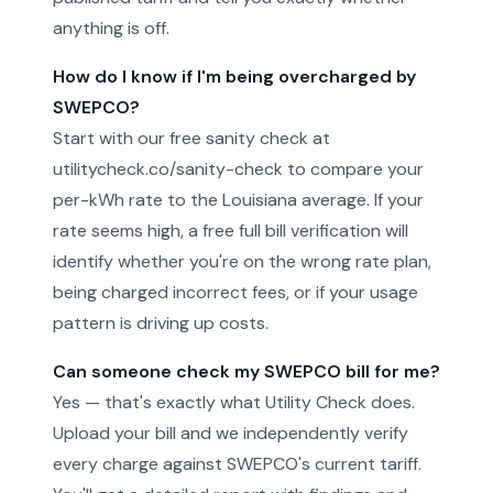
anything is off.
How do I know if I'm being overcharged by
SWEPCO?
Start with our free sanity check at
utilitycheck.co/sanity-check to compare your
per-kWh rate to the Louisiana average. If your
rate seems high, a free full bill verification will
identify whether you're on the wrong rate plan,
being charged incorrect fees, or if your usage
pattern is driving up costs.
Can someone check my SWEPCO bill for me?
Yes — that's exactly what Utility Check does.
Upload your bill and we independently verify
every charge against SWEPCO's current tariff.