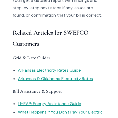
You'll get a detailed report with findings and
step-by-step next steps if any issues are
found, or confirmation that your bill is correct.
Related Articles for SWEPCO
Customers
Grid & Rate Guides
Arkansas Electricity Rates Guide
Arkansas & Oklahoma Electricity Rates
Bill Assistance & Support
LIHEAP: Energy Assistance Guide
What Happens If You Don't Pay Your Electric