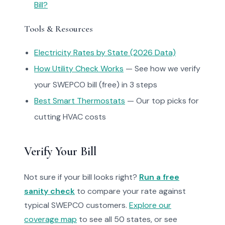
Bill?
Tools & Resources
Electricity Rates by State (2026 Data)
How Utility Check Works
— See how we verify
your SWEPCO bill (free) in 3 steps
Best Smart Thermostats
— Our top picks for
cutting HVAC costs
Verify Your Bill
Not sure if your bill looks right?
Run a free
sanity check
to compare your rate against
typical SWEPCO customers.
Explore our
coverage map
to see all 50 states, or see