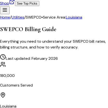
Shop
See Top Picks
Home
/
Utilities
/
SWEPCO
•
Service Area:
Louisiana
SWEPCO
Billing Guide
Everything you need to understand your
SWEPCO
bill: rates,
billing structure, and how to verify accuracy.
Last updated: February 2026
180,000
Customers Served
Louisiana