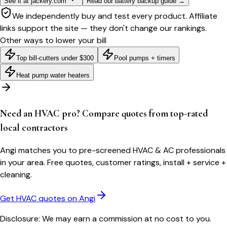
See it at jackery.com
Read our battery backup guide
→
We independently buy and test every product. Affiliate
links support the site — they don't change our rankings.
Other ways to lower your bill
Top bill-cutters under $300
Pool pumps + timers
Heat pump water heaters
Need an HVAC pro? Compare quotes from top-rated
local contractors
Angi matches you to pre-screened HVAC & AC professionals
in your area. Free quotes, customer ratings, install + service +
cleaning.
Get HVAC quotes on Angi
Disclosure: We may earn a commission at no cost to you.