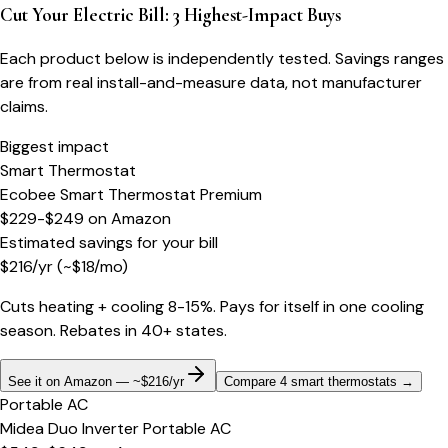
Cut Your Electric Bill: 3 Highest-Impact Buys
Each product below is independently tested. Savings ranges
are from real install-and-measure data, not manufacturer
claims.
Biggest impact
Smart Thermostat
Ecobee Smart Thermostat Premium
$229-$249
on
Amazon
Estimated savings for your bill
$
216
/yr
(~$
18
/mo)
Cuts heating + cooling 8-15%. Pays for itself in one cooling
season. Rebates in 40+ states.
See it on Amazon — ~$216/yr
Compare 4 smart thermostats
→
Portable AC
Midea Duo Inverter Portable AC