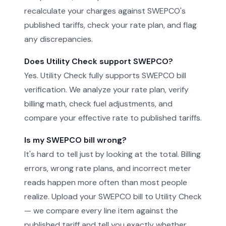
recalculate your charges against SWEPCO's
published tariffs, check your rate plan, and flag
any discrepancies.
Does Utility Check support SWEPCO?
Yes. Utility Check fully supports SWEPCO bill
verification. We analyze your rate plan, verify
billing math, check fuel adjustments, and
compare your effective rate to published tariffs.
Is my SWEPCO bill wrong?
It's hard to tell just by looking at the total. Billing
errors, wrong rate plans, and incorrect meter
reads happen more often than most people
realize. Upload your SWEPCO bill to Utility Check
— we compare every line item against the
published tariff and tell you exactly whether