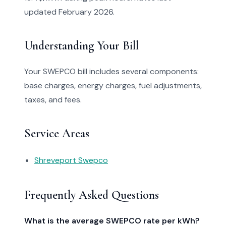
updated February 2026.
Understanding Your Bill
Your SWEPCO bill includes several components:
base charges, energy charges, fuel adjustments,
taxes, and fees.
Service Areas
Shreveport Swepco
Frequently Asked Questions
What is the average SWEPCO rate per kWh?