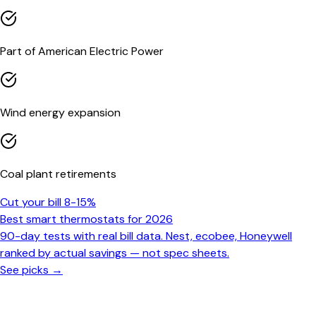
Part of American Electric Power
Wind energy expansion
Coal plant retirements
Cut your bill 8-15%
Best smart thermostats for 2026
90-day tests with real bill data. Nest, ecobee, Honeywell
ranked by actual savings — not spec sheets.
See picks →