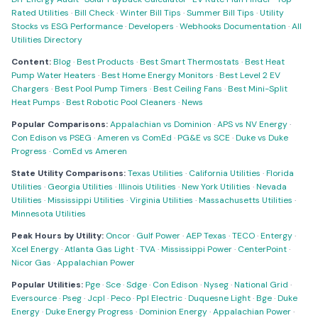
Rated Utilities
·
Bill Check
·
Winter Bill Tips
·
Summer Bill Tips
·
Utility
Stocks vs ESG Performance
·
Developers
·
Webhooks Documentation
·
All
Utilities Directory
Content:
Blog
·
Best Products
·
Best Smart Thermostats
·
Best Heat
Pump Water Heaters
·
Best Home Energy Monitors
·
Best Level 2 EV
Chargers
·
Best Pool Pump Timers
·
Best Ceiling Fans
·
Best Mini-Split
Heat Pumps
·
Best Robotic Pool Cleaners
·
News
Popular Comparisons:
Appalachian vs Dominion
·
APS vs NV Energy
·
Con Edison vs PSEG
·
Ameren vs ComEd
·
PG&E vs SCE
·
Duke vs Duke
Progress
·
ComEd vs Ameren
State Utility Comparisons:
Texas Utilities
·
California Utilities
·
Florida
Utilities
·
Georgia Utilities
·
Illinois Utilities
·
New York Utilities
·
Nevada
Utilities
·
Mississippi Utilities
·
Virginia Utilities
·
Massachusetts Utilities
·
Minnesota Utilities
Peak Hours by Utility:
Oncor
·
Gulf Power
·
AEP Texas
·
TECO
·
Entergy
·
Xcel Energy
·
Atlanta Gas Light
·
TVA
·
Mississippi Power
·
CenterPoint
·
Nicor Gas
·
Appalachian Power
Popular Utilities:
Pge
·
Sce
·
Sdge
·
Con Edison
·
Nyseg
·
National Grid
·
Eversource
·
Pseg
·
Jcpl
·
Peco
·
Ppl Electric
·
Duquesne Light
·
Bge
·
Duke
Energy
·
Duke Energy Progress
·
Dominion Energy
·
Appalachian Power
·