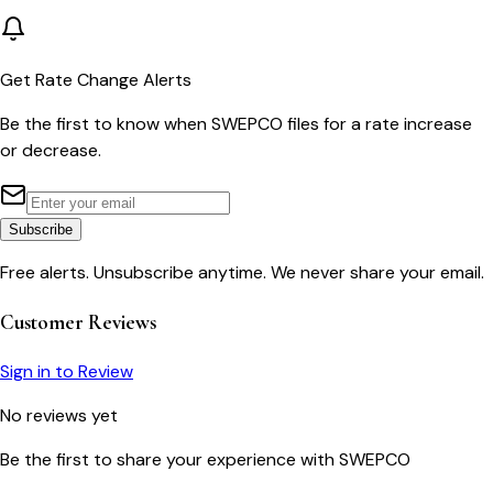
Get Rate Change Alerts
Be the first to know when
SWEPCO
files for a rate increase
or decrease.
Subscribe
Free alerts. Unsubscribe anytime. We never share your email.
Customer Reviews
Sign in to Review
No reviews yet
Be the first to share your experience with
SWEPCO