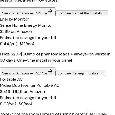
season. Rebates in 40+ states.
See it on Amazon — ~$216/yr
Compare 4 smart thermostats
→
Energy Monitor
Sense Home Energy Monitor
$299
on
Amazon
Estimated savings for your bill
$
144
/yr
(~$
12
/mo)
Finds $20-$60/mo of phantom loads + always-on waste in
30 days. One-time install in your panel.
See it on Amazon — ~$144/yr
Compare 4 energy monitors
→
Portable AC
Midea Duo Inverter Portable AC
$549-$649
on
Amazon
Estimated savings for your bill
$
108
/yr
(~$
9
/mo)
Zone-cool one room instead of running central AC. Dual-