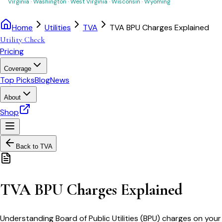
Virginia
·
Washington
·
West Virginia
·
Wisconsin
·
Wyoming
Home
Utilities
TVA
TVA BPU Charges Explained
Utility Check
Pricing
Coverage
Top Picks
Blog
News
About
Shop
Back to
TVA
TVA BPU Charges Explained
Understanding Board of Public Utilities (BPU) charges on your