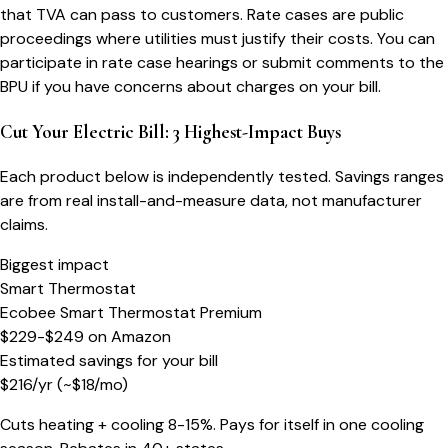
that TVA can pass to customers. Rate cases are public
proceedings where utilities must justify their costs. You can
participate in rate case hearings or submit comments to the
BPU if you have concerns about charges on your bill.
Cut Your Electric Bill: 3 Highest-Impact Buys
Each product below is independently tested. Savings ranges
are from real install-and-measure data, not manufacturer
claims.
Biggest impact
Smart Thermostat
Ecobee Smart Thermostat Premium
$229-$249
on
Amazon
Estimated savings for your bill
$
216
/yr
(~$
18
/mo)
Cuts heating + cooling 8-15%. Pays for itself in one cooling