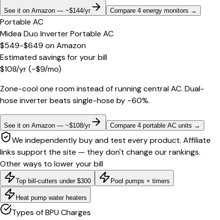
See it on Amazon — ~$144/yr
Compare 4 energy monitors
→
Portable AC
Midea Duo Inverter Portable AC
$549-$649
on
Amazon
Estimated savings for your bill
$
108
/yr
(~$
9
/mo)
Zone-cool one room instead of running central AC. Dual-
hose inverter beats single-hose by ~60%.
See it on Amazon — ~$108/yr
Compare 4 portable AC units
→
We independently buy and test every product. Affiliate
links support the site — they don't change our rankings.
Other ways to lower your bill
Top bill-cutters under $300
Pool pumps + timers
Heat pump water heaters
Types of BPU Charges