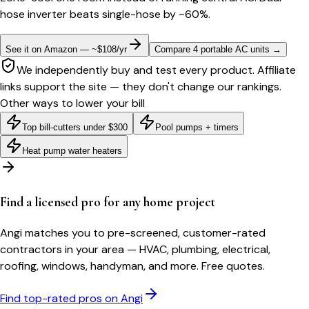
hose inverter beats single-hose by ~60%.
See it on Amazon — ~$108/yr
Compare 4 portable AC units
→
We independently buy and test every product. Affiliate
links support the site — they don't change our rankings.
Other ways to lower your bill
Top bill-cutters under $300
Pool pumps + timers
Heat pump water heaters
Find a licensed pro for any home project
Angi matches you to pre-screened, customer-rated
contractors in your area — HVAC, plumbing, electrical,
roofing, windows, handyman, and more. Free quotes.
Find top-rated pros on Angi