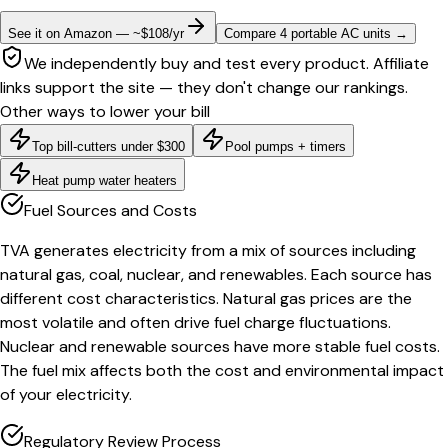
See it on Amazon — ~$108/yr
Compare 4 portable AC units
→
We independently buy and test every product. Affiliate
links support the site — they don't change our rankings.
Other ways to lower your bill
Top bill-cutters under $300
Pool pumps + timers
Heat pump water heaters
Fuel Sources and Costs
TVA generates electricity from a mix of sources including
natural gas, coal, nuclear, and renewables. Each source has
different cost characteristics. Natural gas prices are the
most volatile and often drive fuel charge fluctuations.
Nuclear and renewable sources have more stable fuel costs.
The fuel mix affects both the cost and environmental impact
of your electricity.
Regulatory Review Process