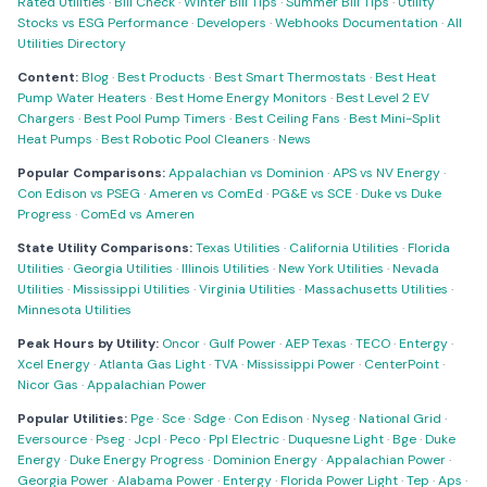
Rated Utilities
·
Bill Check
·
Winter Bill Tips
·
Summer Bill Tips
·
Utility
Stocks vs ESG Performance
·
Developers
·
Webhooks Documentation
·
All
Utilities Directory
Content:
Blog
·
Best Products
·
Best Smart Thermostats
·
Best Heat
Pump Water Heaters
·
Best Home Energy Monitors
·
Best Level 2 EV
Chargers
·
Best Pool Pump Timers
·
Best Ceiling Fans
·
Best Mini-Split
Heat Pumps
·
Best Robotic Pool Cleaners
·
News
Popular Comparisons:
Appalachian vs Dominion
·
APS vs NV Energy
·
Con Edison vs PSEG
·
Ameren vs ComEd
·
PG&E vs SCE
·
Duke vs Duke
Progress
·
ComEd vs Ameren
State Utility Comparisons:
Texas Utilities
·
California Utilities
·
Florida
Utilities
·
Georgia Utilities
·
Illinois Utilities
·
New York Utilities
·
Nevada
Utilities
·
Mississippi Utilities
·
Virginia Utilities
·
Massachusetts Utilities
·
Minnesota Utilities
Peak Hours by Utility:
Oncor
·
Gulf Power
·
AEP Texas
·
TECO
·
Entergy
·
Xcel Energy
·
Atlanta Gas Light
·
TVA
·
Mississippi Power
·
CenterPoint
·
Nicor Gas
·
Appalachian Power
Popular Utilities:
Pge
·
Sce
·
Sdge
·
Con Edison
·
Nyseg
·
National Grid
·
Eversource
·
Pseg
·
Jcpl
·
Peco
·
Ppl Electric
·
Duquesne Light
·
Bge
·
Duke
Energy
·
Duke Energy Progress
·
Dominion Energy
·
Appalachian Power
·
Georgia Power
·
Alabama Power
·
Entergy
·
Florida Power Light
·
Tep
·
Aps
·