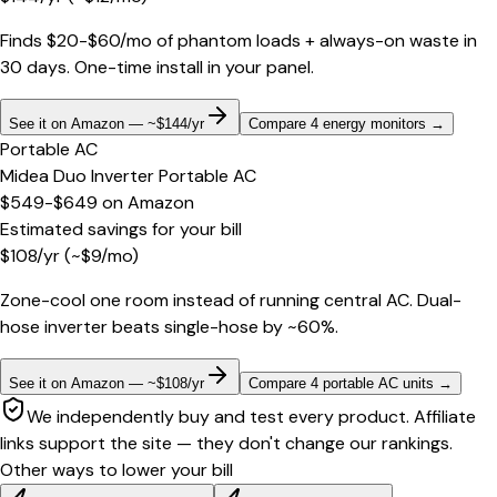
Finds $20-$60/mo of phantom loads + always-on waste in
30 days. One-time install in your panel.
See it on Amazon — ~$144/yr
Compare 4 energy monitors
→
Portable AC
Midea Duo Inverter Portable AC
$549-$649
on
Amazon
Estimated savings for your bill
$
108
/yr
(~$
9
/mo)
Zone-cool one room instead of running central AC. Dual-
hose inverter beats single-hose by ~60%.
See it on Amazon — ~$108/yr
Compare 4 portable AC units
→
We independently buy and test every product. Affiliate
links support the site — they don't change our rankings.
Other ways to lower your bill