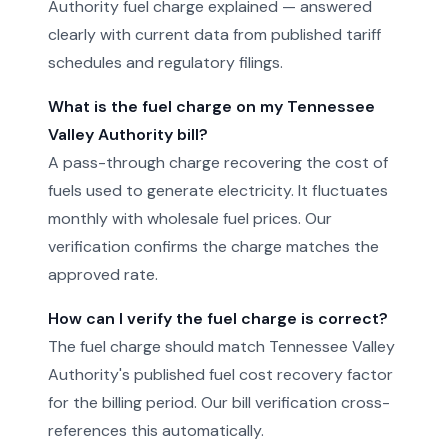
Authority fuel charge explained — answered
clearly with current data from published tariff
schedules and regulatory filings.
What is the fuel charge on my Tennessee
Valley Authority bill?
A pass-through charge recovering the cost of
fuels used to generate electricity. It fluctuates
monthly with wholesale fuel prices. Our
verification confirms the charge matches the
approved rate.
How can I verify the fuel charge is correct?
The fuel charge should match Tennessee Valley
Authority's published fuel cost recovery factor
for the billing period. Our bill verification cross-
references this automatically.