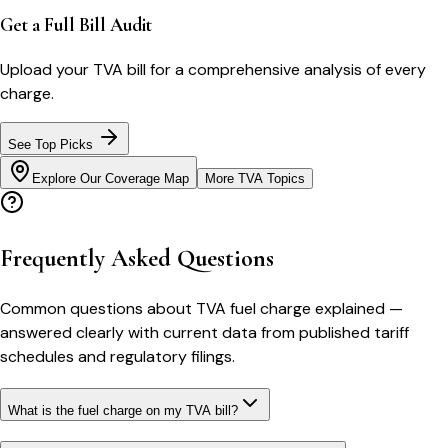
Get a Full Bill Audit
Upload your
TVA
bill for a comprehensive analysis of every
charge.
See Top Picks
Explore Our Coverage Map
More
TVA
Topics
Frequently Asked Questions
Common questions about
TVA
fuel charge explained
—
answered clearly with current data from published tariff
schedules and regulatory filings.
What is the fuel charge on my TVA bill?