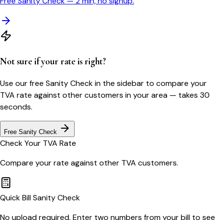
Free Sanity Check — 2 min, no signup.
Not sure if your rate is right?
Use our free Sanity Check in the sidebar to compare your
TVA
rate against other customers in your area — takes 30
seconds.
Free Sanity Check
Check Your
TVA
Rate
Compare your rate against other
TVA
customers.
Quick Bill Sanity Check
No upload required. Enter two numbers from your bill to see