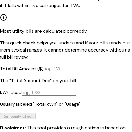
if it falls within typical ranges for TVA.
Most utility bills are calculated correctly.
This quick check helps you understand if your bill stands out
from typical ranges. It cannot determine accuracy without a
full bill review.
Total Bill Amount ($)
The "Total Amount Due" on your bill
kWh Used
Usually labeled "Total kWh" or "Usage"
Run Sanity Check
Disclaimer:
This tool provides a rough estimate based on