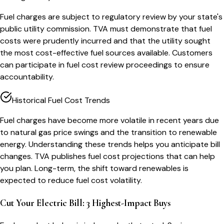
Fuel charges are subject to regulatory review by your state's
public utility commission. TVA must demonstrate that fuel
costs were prudently incurred and that the utility sought
the most cost-effective fuel sources available. Customers
can participate in fuel cost review proceedings to ensure
accountability.
Historical Fuel Cost Trends
Fuel charges have become more volatile in recent years due
to natural gas price swings and the transition to renewable
energy. Understanding these trends helps you anticipate bill
changes. TVA publishes fuel cost projections that can help
you plan. Long-term, the shift toward renewables is
expected to reduce fuel cost volatility.
Cut Your Electric Bill: 3 Highest-Impact Buys