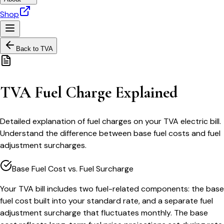
Shop
Back to
TVA
TVA Fuel Charge Explained
Detailed explanation of fuel charges on your TVA electric bill.
Understand the difference between base fuel costs and fuel
adjustment surcharges.
Base Fuel Cost vs. Fuel Surcharge
Your TVA bill includes two fuel-related components: the base
fuel cost built into your standard rate, and a separate fuel
adjustment surcharge that fluctuates monthly. The base