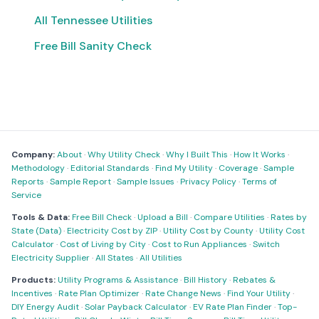
All Tennessee Utilities
Free Bill Sanity Check
Company:
About
·
Why Utility Check
·
Why I Built This
·
How It Works
·
Methodology
·
Editorial Standards
·
Find My Utility
·
Coverage
·
Sample
Reports
·
Sample Report
·
Sample Issues
·
Privacy Policy
·
Terms of
Service
Tools & Data:
Free Bill Check
·
Upload a Bill
·
Compare Utilities
·
Rates by
State (Data)
·
Electricity Cost by ZIP
·
Utility Cost by County
·
Utility Cost
Calculator
·
Cost of Living by City
·
Cost to Run Appliances
·
Switch
Electricity Supplier
·
All States
·
All Utilities
Products:
Utility Programs & Assistance
·
Bill History
·
Rebates &
Incentives
·
Rate Plan Optimizer
·
Rate Change News
·
Find Your Utility
·
DIY Energy Audit
·
Solar Payback Calculator
·
EV Rate Plan Finder
·
Top-