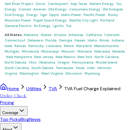
Salt River Project
·
Oncor
·
Centerpoint
·
Aep Texas
·
Reliant Energy
·
Txu
Energy
·
Comed
·
Ameren
·
Dte Energy
·
Consumers Energy
·
We Energies
·
Xcel Energy
·
Evergy
·
Oge
·
Oppd
·
Idaho Power
·
Pacific Power
·
Rocky
Mountain Power
·
Puget Sound Energy
·
Seattle City Light
·
Portland
General Electric
·
Nv Energy
·
Lge Ku
·
Tva
All States:
Alabama
·
Alaska
·
Arizona
·
Arkansas
·
California
·
Colorado
·
Connecticut
·
Delaware
·
Florida
·
Georgia
·
Hawaii
·
Idaho
·
Illinois
·
Indiana
·
Iowa
·
Kansas
·
Kentucky
·
Louisiana
·
Maine
·
Maryland
·
Massachusetts
·
Michigan
·
Minnesota
·
Mississippi
·
Missouri
·
Montana
·
Nebraska
·
Nevada
·
New Hampshire
·
New Jersey
·
New Mexico
·
New York
·
North Carolina
·
North Dakota
·
Ohio
·
Oklahoma
·
Oregon
·
Pennsylvania
·
Rhode Island
·
South Carolina
·
South Dakota
·
Tennessee
·
Texas
·
Utah
·
Vermont
·
Virginia
·
Washington
·
West Virginia
·
Wisconsin
·
Wyoming
Home
Utilities
TVA
TVA Fuel Charge Explained
Utility Check
Pricing
Coverage
Top Picks
Blog
News
About