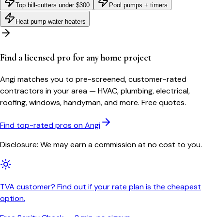
Top bill-cutters under $300
Pool pumps + timers
Heat pump water heaters
Find a licensed pro for any home project
Angi matches you to pre-screened, customer-rated
contractors in your area — HVAC, plumbing, electrical,
roofing, windows, handyman, and more. Free quotes.
Find top-rated pros on Angi
Disclosure: We may earn a commission at no cost to you.
TVA customer? Find out if your rate plan is the cheapest
option.