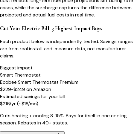
cost reflects long-term fuel price projections set during rate
cases, while the surcharge captures the difference between
projected and actual fuel costs in real time.
Cut Your Electric Bill: 3 Highest-Impact Buys
Each product below is independently tested. Savings ranges
are from real install-and-measure data, not manufacturer
claims.
Biggest impact
Smart Thermostat
Ecobee Smart Thermostat Premium
$229-$249
on
Amazon
Estimated savings for your bill
$
216
/yr
(~$
18
/mo)
Cuts heating + cooling 8-15%. Pays for itself in one cooling
season. Rebates in 40+ states.