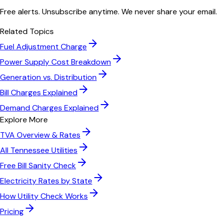
Free alerts. Unsubscribe anytime. We never share your email.
Related Topics
Fuel Adjustment Charge
Power Supply Cost Breakdown
Generation vs. Distribution
Bill Charges Explained
Demand Charges Explained
Explore More
TVA
Overview & Rates
All
Tennessee
Utilities
Free Bill Sanity Check
Electricity Rates by State
How Utility Check Works
Pricing