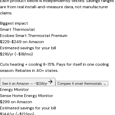
Each product below is independently tested. Savings ranges
are from real install-and-measure data, not manufacturer
claims.
Biggest impact
Smart Thermostat
Ecobee Smart Thermostat Premium
$229-$249
on
Amazon
Estimated savings for your bill
$
216
/yr
(~$
18
/mo)
Cuts heating + cooling 8-15%. Pays for itself in one cooling
season. Rebates in 40+ states.
See it on Amazon — ~$216/yr
Compare 4 smart thermostats
→
Energy Monitor
Sense Home Energy Monitor
$299
on
Amazon
Estimated savings for your bill
$
144
/yr
(~$
12
/mo)