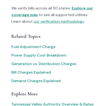
We verify bills across all 50 states.
Explore our
coverage map
to see all supported utilities.
Learn about
our verification methodology
.
Related Topics
Fuel Adjustment Charge
Power Supply Cost Breakdown
Generation vs. Distribution Charges
Bill Charges Explained
Demand Charges Explained
Explore More
Tennessee Valley Authority Overview & Rates