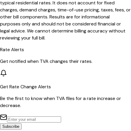
typical residential rates. It does not account for fixed
charges, demand charges, time-of-use pricing, taxes, fees, or
other bill components. Results are for informational
purposes only and should not be considered financial or
legal advice. We cannot determine billing accuracy without
reviewing your full bill.
Rate Alerts
Get notified when
TVA
changes their rates.
Get Rate Change Alerts
Be the first to know when
TVA
files for a rate increase or
decrease.
Subscribe