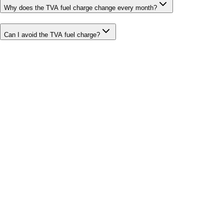
Why does the TVA fuel charge change every month?
Can I avoid the TVA fuel charge?
Bill cutter
See what YOUR bill should be
Cut my bill