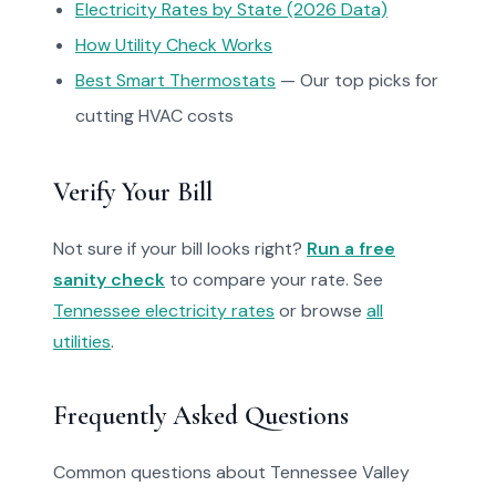
Electricity Rates by State (2026 Data)
How Utility Check Works
Best Smart Thermostats
— Our top picks for
cutting HVAC costs
Verify Your Bill
Not sure if your bill looks right?
Run a free
sanity check
to compare your rate. See
Tennessee electricity rates
or browse
all
utilities
.
Frequently Asked Questions
Common questions about Tennessee Valley