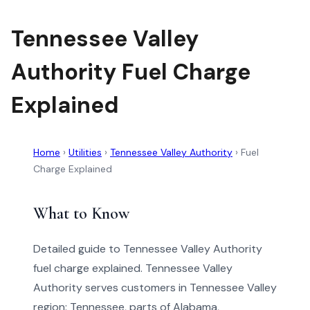
Tennessee Valley
Authority Fuel Charge
Explained
Home
›
Utilities
›
Tennessee Valley Authority
›
Fuel
Charge Explained
What to Know
Detailed guide to Tennessee Valley Authority
fuel charge explained. Tennessee Valley
Authority serves customers in Tennessee Valley
region: Tennessee, parts of Alabama,