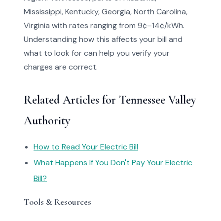
Mississippi, Kentucky, Georgia, North Carolina,
Virginia with rates ranging from 9¢–14¢/kWh.
Understanding how this affects your bill and
what to look for can help you verify your
charges are correct.
Related Articles for Tennessee Valley
Authority
How to Read Your Electric Bill
What Happens If You Don't Pay Your Electric
Bill?
Tools & Resources