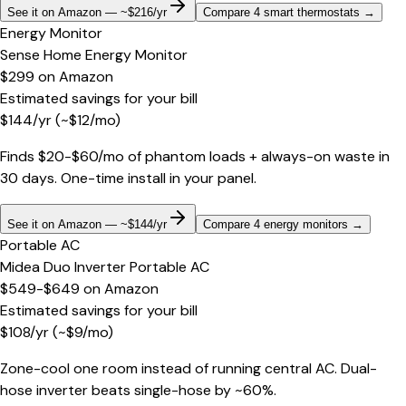
See it on Amazon — ~$216/yr
Compare 4 smart thermostats
→
Energy Monitor
Sense Home Energy Monitor
$299
on
Amazon
Estimated savings for your bill
$
144
/yr
(~$
12
/mo)
Finds $20-$60/mo of phantom loads + always-on waste in
30 days. One-time install in your panel.
See it on Amazon — ~$144/yr
Compare 4 energy monitors
→
Portable AC
Midea Duo Inverter Portable AC
$549-$649
on
Amazon
Estimated savings for your bill
$
108
/yr
(~$
9
/mo)
Zone-cool one room instead of running central AC. Dual-
hose inverter beats single-hose by ~60%.