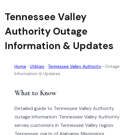
Tennessee Valley
Authority Outage
Information & Updates
Home
›
Utilities
›
Tennessee Valley Authority
›
Outage
Information & Updates
What to Know
Detailed guide to Tennessee Valley Authority
outage information. Tennessee Valley Authority
serves customers in Tennessee Valley region:
Tennessee, parts of Alabama, Mississippi,