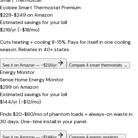
Smart Thermostat
Ecobee Smart Thermostat Premium
$229-$249
on
Amazon
Estimated savings for your bill
$
216
/yr
(~$
18
/mo)
Cuts heating + cooling 8-15%. Pays for itself in one cooling
season. Rebates in 40+ states.
See it on Amazon — ~$216/yr
Compare 4 smart thermostats
→
Energy Monitor
Sense Home Energy Monitor
$299
on
Amazon
Estimated savings for your bill
$
144
/yr
(~$
12
/mo)
Finds $20-$60/mo of phantom loads + always-on waste in
30 days. One-time install in your panel.
See it on Amazon — ~$144/yr
Compare 4 energy monitors
→