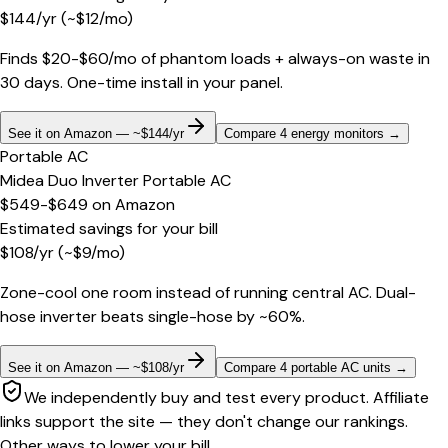
$
144
/yr
(~$
12
/mo)
Finds $20-$60/mo of phantom loads + always-on waste in
30 days. One-time install in your panel.
See it on Amazon — ~$144/yr
Compare 4 energy monitors
→
Portable AC
Midea Duo Inverter Portable AC
$549-$649
on
Amazon
Estimated savings for your bill
$
108
/yr
(~$
9
/mo)
Zone-cool one room instead of running central AC. Dual-
hose inverter beats single-hose by ~60%.
See it on Amazon — ~$108/yr
Compare 4 portable AC units
→
We independently buy and test every product. Affiliate
links support the site — they don't change our rankings.
Other ways to lower your bill