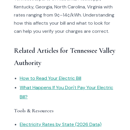
Kentucky, Georgia, North Carolina, Virginia with
rates ranging from 9¢–14¢/kWh. Understanding
how this affects your bill and what to look for
can help you verify your charges are correct.
Related Articles for Tennessee Valley
Authority
How to Read Your Electric Bill
What Happens If You Don't Pay Your Electric
Bill?
Tools & Resources
Electricity Rates by State (2026 Data)