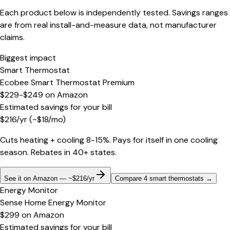
Each product below is independently tested. Savings ranges
are from real install-and-measure data, not manufacturer
claims.
Biggest impact
Smart Thermostat
Ecobee Smart Thermostat Premium
$229-$249
on
Amazon
Estimated savings for your bill
$
216
/yr
(~$
18
/mo)
Cuts heating + cooling 8-15%. Pays for itself in one cooling
season. Rebates in 40+ states.
See it on Amazon — ~$216/yr
Compare 4 smart thermostats
→
Energy Monitor
Sense Home Energy Monitor
$299
on
Amazon
Estimated savings for your bill