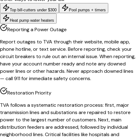
Top bill-cutters under $300
Pool pumps + timers
Heat pump water heaters
Reporting a Power Outage
Report outages to TVA through their website, mobile app,
phone hotline, or text service. Before reporting, check your
circuit breakers to rule out an internal issue. When reporting,
have your account number ready and note any downed
power lines or other hazards. Never approach downed lines
— call 911 for immediate safety concerns.
Restoration Priority
TVA follows a systematic restoration process: first, major
transmission lines and substations are repaired to restore
power to the largest number of customers. Next, main
distribution feeders are addressed, followed by individual
neighborhood lines. Critical facilities like hospitals and