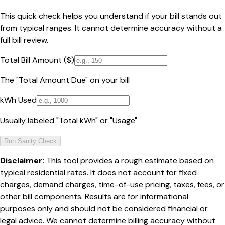
This quick check helps you understand if your bill stands out
from typical ranges. It cannot determine accuracy without a
full bill review.
Total Bill Amount ($)
The "Total Amount Due" on your bill
kWh Used
Usually labeled "Total kWh" or "Usage"
Run Sanity Check
Disclaimer:
This tool provides a rough estimate based on
typical residential rates. It does not account for fixed
charges, demand charges, time-of-use pricing, taxes, fees, or
other bill components. Results are for informational
purposes only and should not be considered financial or
legal advice. We cannot determine billing accuracy without