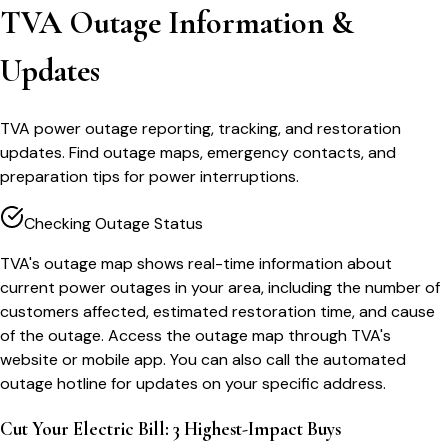
TVA Outage Information &
Updates
TVA power outage reporting, tracking, and restoration
updates. Find outage maps, emergency contacts, and
preparation tips for power interruptions.
Checking Outage Status
TVA's outage map shows real-time information about
current power outages in your area, including the number of
customers affected, estimated restoration time, and cause
of the outage. Access the outage map through TVA's
website or mobile app. You can also call the automated
outage hotline for updates on your specific address.
Cut Your Electric Bill: 3 Highest-Impact Buys