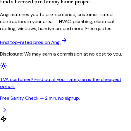
Find a licensed pro for any home project
Angi matches you to pre-screened, customer-rated
contractors in your area — HVAC, plumbing, electrical,
roofing, windows, handyman, and more. Free quotes.
Find top-rated pros on Angi
Disclosure: We may earn a commission at no cost to you.
TVA customer? Find out if your rate plan is the cheapest
option.
Free Sanity Check — 2 min, no signup.