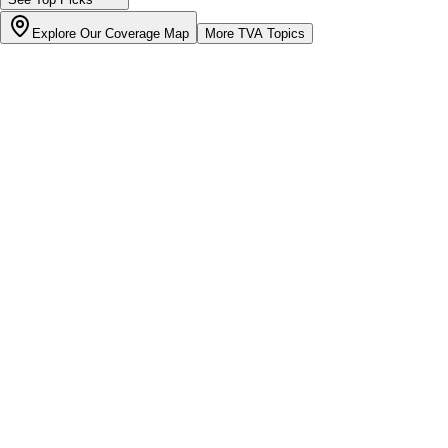
Explore Our Coverage Map
More
TVA
Topics
Bill cutter
See what YOUR bill should be
Cut my bill