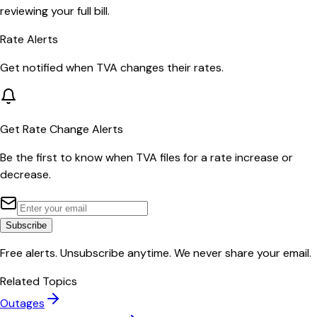
reviewing your full bill.
Rate Alerts
Get notified when
TVA
changes their rates.
Get Rate Change Alerts
Be the first to know when
TVA
files for a rate increase or
decrease.
Subscribe
Free alerts. Unsubscribe anytime. We never share your email.
Related Topics
Outages