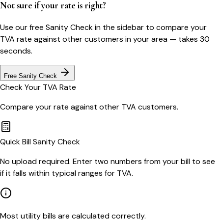
Not sure if your rate is right?
Use our free Sanity Check in the sidebar to compare your
TVA
rate against other customers in your area — takes 30
seconds.
Free Sanity Check
Check Your
TVA
Rate
Compare your rate against other
TVA
customers.
Quick Bill Sanity Check
No upload required. Enter two numbers from your bill to see
if it falls within typical ranges for TVA.
Most utility bills are calculated correctly.