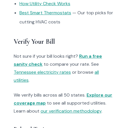
How Utility Check Works
Best Smart Thermostats
— Our top picks for
cutting HVAC costs
Verify Your Bill
Not sure if your bill looks right?
Run a free
sanity check
to compare your rate. See
Tennessee electricity rates
or browse
all
utilities
.
We verify bills across all 50 states.
Explore our
coverage map
to see all supported utilities.
Learn about
our verification methodology
.