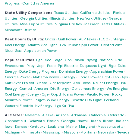
Progress
·
ComEd vs Ameren
State Utility Comparisons:
Texas Utilities
·
California Utilities
·
Florida
Utilities
·
Georgia Utilities
·
Illinois Utilities
·
New York Utilities
·
Nevada
Utilities
·
Mississippi Utilities
·
Virginia Utilities
·
Massachusetts Utilities
·
Minnesota Utilities
Peak Hours by Utility:
Oncor
·
Gulf Power
·
AEP Texas
·
TECO
·
Entergy
·
Xcel Energy
·
Atlanta Gas Light
·
TVA
·
Mississippi Power
·
CenterPoint
·
Nicor Gas
·
Appalachian Power
Popular Utilities:
Pge
·
Sce
·
Sdge
·
Con Edison
·
Nyseg
·
National Grid
·
Eversource
·
Pseg
·
Jcpl
·
Peco
·
Ppl Electric
·
Duquesne Light
·
Bge
·
Duke
Energy
·
Duke Energy Progress
·
Dominion Energy
·
Appalachian Power
·
Georgia Power
·
Alabama Power
·
Entergy
·
Florida Power Light
·
Tep
·
Aps
·
Salt River Project
·
Oncor
·
Centerpoint
·
Aep Texas
·
Reliant Energy
·
Txu
Energy
·
Comed
·
Ameren
·
Dte Energy
·
Consumers Energy
·
We Energies
·
Xcel Energy
·
Evergy
·
Oge
·
Oppd
·
Idaho Power
·
Pacific Power
·
Rocky
Mountain Power
·
Puget Sound Energy
·
Seattle City Light
·
Portland
General Electric
·
Nv Energy
·
Lge Ku
·
Tva
All States:
Alabama
·
Alaska
·
Arizona
·
Arkansas
·
California
·
Colorado
·
Connecticut
·
Delaware
·
Florida
·
Georgia
·
Hawaii
·
Idaho
·
Illinois
·
Indiana
·
Iowa
·
Kansas
·
Kentucky
·
Louisiana
·
Maine
·
Maryland
·
Massachusetts
·
Michigan
·
Minnesota
·
Mississippi
·
Missouri
·
Montana
·
Nebraska
·
Nevada