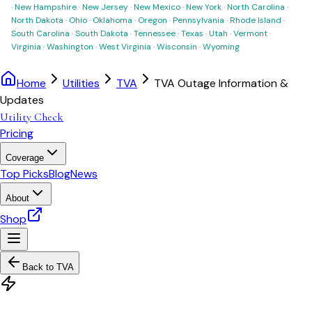
·
New Hampshire
·
New Jersey
·
New Mexico
·
New York
·
North Carolina
·
North Dakota
·
Ohio
·
Oklahoma
·
Oregon
·
Pennsylvania
·
Rhode Island
·
South Carolina
·
South Dakota
·
Tennessee
·
Texas
·
Utah
·
Vermont
·
Virginia
·
Washington
·
West Virginia
·
Wisconsin
·
Wyoming
Home
Utilities
TVA
TVA Outage Information &
Updates
Utility Check
Pricing
Coverage
Top Picks
Blog
News
About
Shop
Back to
TVA