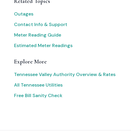
Related Topics
Outages
Contact Info & Support
Meter Reading Guide
Estimated Meter Readings
Explore More
Tennessee Valley Authority Overview & Rates
All Tennessee Utilities
Free Bill Sanity Check