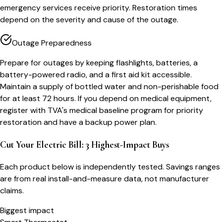
emergency services receive priority. Restoration times
depend on the severity and cause of the outage.
Outage Preparedness
Prepare for outages by keeping flashlights, batteries, a
battery-powered radio, and a first aid kit accessible.
Maintain a supply of bottled water and non-perishable food
for at least 72 hours. If you depend on medical equipment,
register with TVA's medical baseline program for priority
restoration and have a backup power plan.
Cut Your Electric Bill: 3 Highest-Impact Buys
Each product below is independently tested. Savings ranges
are from real install-and-measure data, not manufacturer
claims.
Biggest impact