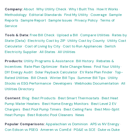
Company:
About
·
Why Utility Check
·
Why I Built This
·
How It Works
·
Methodology
·
Editorial Standards
·
Find My Utility
·
Coverage
·
Sample
Reports
·
Sample Report
·
Sample Issues
·
Privacy Policy
·
Terms of
Service
Tools & Data:
Free Bill Check
·
Upload a Bill
·
Compare Utilities
·
Rates by
State (Data)
·
Electricity Cost by ZIP
·
Utility Cost by County
·
Utility Cost
Calculator
·
Cost of Living by City
·
Cost to Run Appliances
·
Switch
Electricity Supplier
·
All States
·
All Utilities
Products:
Utility Programs & Assistance
·
Bill History
·
Rebates &
Incentives
·
Rate Plan Optimizer
·
Rate Change News
·
Find Your Utility
·
DIY Energy Audit
·
Solar Payback Calculator
·
EV Rate Plan Finder
·
Top-
Rated Utilities
·
Bill Check
·
Winter Bill Tips
·
Summer Bill Tips
·
Utility
Stocks vs ESG Performance
·
Developers
·
Webhooks Documentation
·
All
Utilities Directory
Content:
Blog
·
Best Products
·
Best Smart Thermostats
·
Best Heat
Pump Water Heaters
·
Best Home Energy Monitors
·
Best Level 2 EV
Chargers
·
Best Pool Pump Timers
·
Best Ceiling Fans
·
Best Mini-Split
Heat Pumps
·
Best Robotic Pool Cleaners
·
News
Popular Comparisons:
Appalachian vs Dominion
·
APS vs NV Energy
·
Con Edison vs PSEG
·
Ameren vs ComEd
·
PG&E vs SCE
·
Duke vs Duke