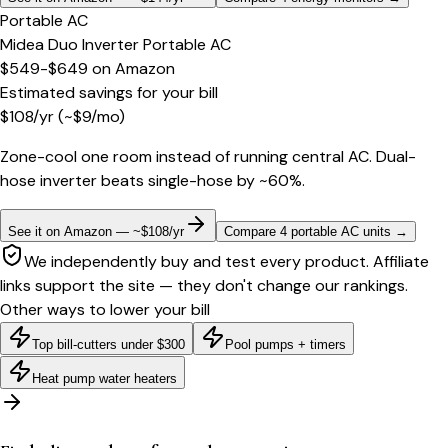
Portable AC
Midea Duo Inverter Portable AC
$549-$649
on
Amazon
Estimated savings for your bill
$
108
/yr
(~$
9
/mo)
Zone-cool one room instead of running central AC. Dual-
hose inverter beats single-hose by ~60%.
See it on Amazon — ~$108/yr
Compare 4 portable AC units
→
We independently buy and test every product. Affiliate
links support the site — they don't change our rankings.
Other ways to lower your bill
Top bill-cutters under $300
Pool pumps + timers
Heat pump water heaters