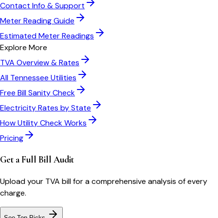
Contact Info & Support
Meter Reading Guide
Estimated Meter Readings
Explore More
TVA
Overview & Rates
All
Tennessee
Utilities
Free Bill Sanity Check
Electricity Rates by State
How Utility Check Works
Pricing
Get a Full Bill Audit
Upload your
TVA
bill for a comprehensive analysis of every
charge.
See Top Picks