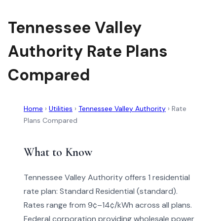
Tennessee Valley
Authority Rate Plans
Compared
Home
›
Utilities
›
Tennessee Valley Authority
›
Rate
Plans Compared
What to Know
Tennessee Valley Authority offers 1 residential
rate plan: Standard Residential (standard).
Rates range from 9¢–14¢/kWh across all plans.
Federal corporation providing wholesale power