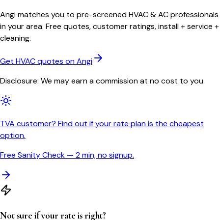
Angi matches you to pre-screened HVAC & AC professionals
in your area. Free quotes, customer ratings, install + service +
cleaning.
Get HVAC quotes on Angi
Disclosure: We may earn a commission at no cost to you.
TVA customer? Find out if your rate plan is the cheapest
option.
Free Sanity Check — 2 min, no signup.
Not sure if your rate is right?