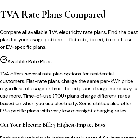
TVA Rate Plans Compared
Compare all available TVA electricity rate plans. Find the best
plan for your usage pattern — flat rate, tiered, time-of-use,
or EV-specific plans.
Available Rate Plans
TVA offers several rate plan options for residential
customers. Flat-rate plans charge the same per-kWh price
regardless of usage or time. Tiered plans charge more as you
use more. Time-of-use (TOU) plans charge different rates
based on when you use electricity. Some utilities also offer
EV-specific plans with very low overnight charging rates.
Cut Your Electric Bill: 3 Highest-Impact Buys