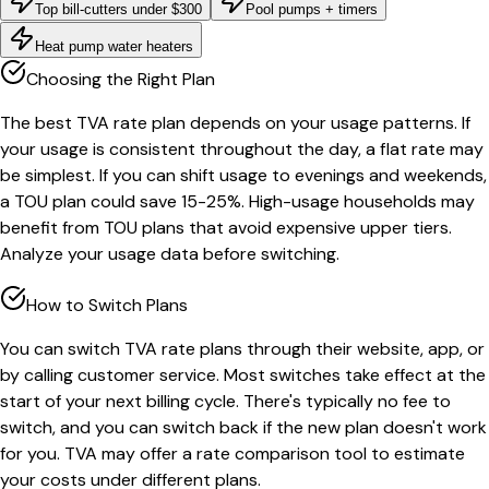
Top bill-cutters under $300
Pool pumps + timers
Heat pump water heaters
Choosing the Right Plan
The best TVA rate plan depends on your usage patterns. If
your usage is consistent throughout the day, a flat rate may
be simplest. If you can shift usage to evenings and weekends,
a TOU plan could save 15-25%. High-usage households may
benefit from TOU plans that avoid expensive upper tiers.
Analyze your usage data before switching.
How to Switch Plans
You can switch TVA rate plans through their website, app, or
by calling customer service. Most switches take effect at the
start of your next billing cycle. There's typically no fee to
switch, and you can switch back if the new plan doesn't work
for you. TVA may offer a rate comparison tool to estimate
your costs under different plans.