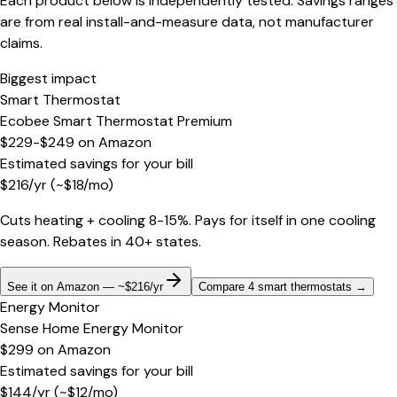
Each product below is independently tested. Savings ranges
are from real install-and-measure data, not manufacturer
claims.
Biggest impact
Smart Thermostat
Ecobee Smart Thermostat Premium
$229-$249
on
Amazon
Estimated savings for your bill
$
216
/yr
(~$
18
/mo)
Cuts heating + cooling 8-15%. Pays for itself in one cooling
season. Rebates in 40+ states.
See it on Amazon — ~$216/yr
Compare 4 smart thermostats
→
Energy Monitor
Sense Home Energy Monitor
$299
on
Amazon
Estimated savings for your bill
$
144
/yr
(~$
12
/mo)