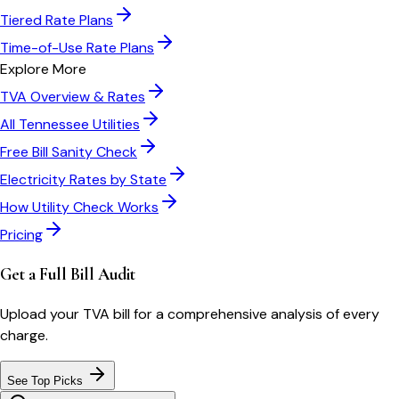
Tiered Rate Plans
Time-of-Use Rate Plans
Explore More
TVA
Overview & Rates
All
Tennessee
Utilities
Free Bill Sanity Check
Electricity Rates by State
How Utility Check Works
Pricing
Get a Full Bill Audit
Upload your
TVA
bill for a comprehensive analysis of every
charge.
See Top Picks