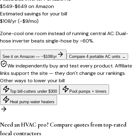
$549-$649
on
Amazon
Estimated savings for your bill
$
108
/yr
(~$
9
/mo)
Zone-cool one room instead of running central AC. Dual-
hose inverter beats single-hose by ~60%.
See it on Amazon — ~$108/yr
Compare 4 portable AC units
→
We independently buy and test every product. Affiliate
links support the site — they don't change our rankings.
Other ways to lower your bill
Top bill-cutters under $300
Pool pumps + timers
Heat pump water heaters
Need an HVAC pro? Compare quotes from top-rated
local contractors