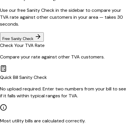
Use our free Sanity Check in the sidebar to compare your
TVA
rate against other customers in your area — takes 30
seconds.
Free Sanity Check
Check Your
TVA
Rate
Compare your rate against other
TVA
customers.
Quick Bill Sanity Check
No upload required. Enter two numbers from your bill to see
if it falls within typical ranges for TVA.
Most utility bills are calculated correctly.