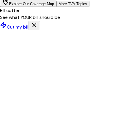
Explore Our Coverage Map
More
TVA
Topics
Bill cutter
See what YOUR bill should be
Cut my bill