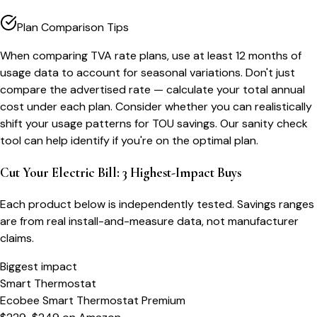
Plan Comparison Tips
When comparing TVA rate plans, use at least 12 months of
usage data to account for seasonal variations. Don't just
compare the advertised rate — calculate your total annual
cost under each plan. Consider whether you can realistically
shift your usage patterns for TOU savings. Our sanity check
tool can help identify if you're on the optimal plan.
Cut Your Electric Bill: 3 Highest-Impact Buys
Each product below is independently tested. Savings ranges
are from real install-and-measure data, not manufacturer
claims.
Biggest impact
Smart Thermostat
Ecobee Smart Thermostat Premium