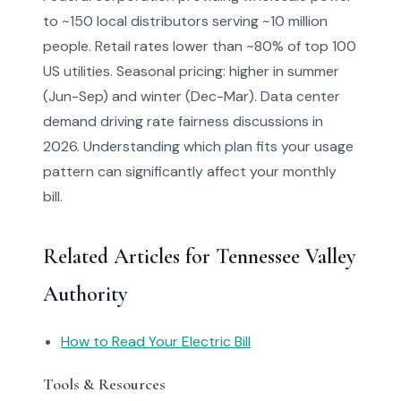
to ~150 local distributors serving ~10 million
people. Retail rates lower than ~80% of top 100
US utilities. Seasonal pricing: higher in summer
(Jun-Sep) and winter (Dec-Mar). Data center
demand driving rate fairness discussions in
2026. Understanding which plan fits your usage
pattern can significantly affect your monthly
bill.
Related Articles for Tennessee Valley
Authority
How to Read Your Electric Bill
Tools & Resources