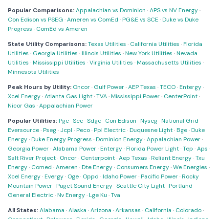
Popular Comparisons:
Appalachian vs Dominion
·
APS vs NV Energy
·
Con Edison vs PSEG
·
Ameren vs ComEd
·
PG&E vs SCE
·
Duke vs Duke
Progress
·
ComEd vs Ameren
State Utility Comparisons:
Texas Utilities
·
California Utilities
·
Florida
Utilities
·
Georgia Utilities
·
Illinois Utilities
·
New York Utilities
·
Nevada
Utilities
·
Mississippi Utilities
·
Virginia Utilities
·
Massachusetts Utilities
·
Minnesota Utilities
Peak Hours by Utility:
Oncor
·
Gulf Power
·
AEP Texas
·
TECO
·
Entergy
·
Xcel Energy
·
Atlanta Gas Light
·
TVA
·
Mississippi Power
·
CenterPoint
·
Nicor Gas
·
Appalachian Power
Popular Utilities:
Pge
·
Sce
·
Sdge
·
Con Edison
·
Nyseg
·
National Grid
·
Eversource
·
Pseg
·
Jcpl
·
Peco
·
Ppl Electric
·
Duquesne Light
·
Bge
·
Duke
Energy
·
Duke Energy Progress
·
Dominion Energy
·
Appalachian Power
·
Georgia Power
·
Alabama Power
·
Entergy
·
Florida Power Light
·
Tep
·
Aps
·
Salt River Project
·
Oncor
·
Centerpoint
·
Aep Texas
·
Reliant Energy
·
Txu
Energy
·
Comed
·
Ameren
·
Dte Energy
·
Consumers Energy
·
We Energies
·
Xcel Energy
·
Evergy
·
Oge
·
Oppd
·
Idaho Power
·
Pacific Power
·
Rocky
Mountain Power
·
Puget Sound Energy
·
Seattle City Light
·
Portland
General Electric
·
Nv Energy
·
Lge Ku
·
Tva
All States:
Alabama
·
Alaska
·
Arizona
·
Arkansas
·
California
·
Colorado
·