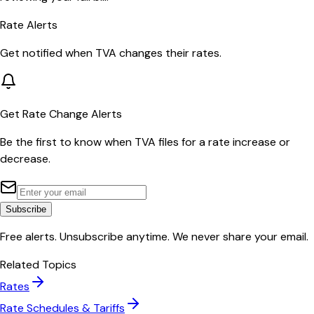
Rate Alerts
Get notified when
TVA
changes their rates.
Get Rate Change Alerts
Be the first to know when
TVA
files for a rate increase or
decrease.
Subscribe
Free alerts. Unsubscribe anytime. We never share your email.
Related Topics
Rates
Rate Schedules & Tariffs