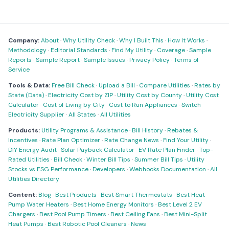
Company:
About
·
Why Utility Check
·
Why I Built This
·
How It Works
·
Methodology
·
Editorial Standards
·
Find My Utility
·
Coverage
·
Sample
Reports
·
Sample Report
·
Sample Issues
·
Privacy Policy
·
Terms of
Service
Tools & Data:
Free Bill Check
·
Upload a Bill
·
Compare Utilities
·
Rates by
State (Data)
·
Electricity Cost by ZIP
·
Utility Cost by County
·
Utility Cost
Calculator
·
Cost of Living by City
·
Cost to Run Appliances
·
Switch
Electricity Supplier
·
All States
·
All Utilities
Products:
Utility Programs & Assistance
·
Bill History
·
Rebates &
Incentives
·
Rate Plan Optimizer
·
Rate Change News
·
Find Your Utility
·
DIY Energy Audit
·
Solar Payback Calculator
·
EV Rate Plan Finder
·
Top-
Rated Utilities
·
Bill Check
·
Winter Bill Tips
·
Summer Bill Tips
·
Utility
Stocks vs ESG Performance
·
Developers
·
Webhooks Documentation
·
All
Utilities Directory
Content:
Blog
·
Best Products
·
Best Smart Thermostats
·
Best Heat
Pump Water Heaters
·
Best Home Energy Monitors
·
Best Level 2 EV
Chargers
·
Best Pool Pump Timers
·
Best Ceiling Fans
·
Best Mini-Split
Heat Pumps
·
Best Robotic Pool Cleaners
·
News