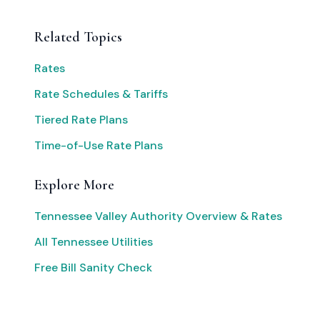
Related Topics
Rates
Rate Schedules & Tariffs
Tiered Rate Plans
Time-of-Use Rate Plans
Explore More
Tennessee Valley Authority Overview & Rates
All Tennessee Utilities
Free Bill Sanity Check