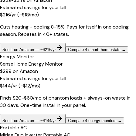
$229-$249
on
Amazon
Estimated savings for your bill
$
216
/yr
(~$
18
/mo)
Cuts heating + cooling 8-15%. Pays for itself in one cooling
season. Rebates in 40+ states.
See it on Amazon — ~$216/yr
Compare 4 smart thermostats
→
Energy Monitor
Sense Home Energy Monitor
$299
on
Amazon
Estimated savings for your bill
$
144
/yr
(~$
12
/mo)
Finds $20-$60/mo of phantom loads + always-on waste in
30 days. One-time install in your panel.
See it on Amazon — ~$144/yr
Compare 4 energy monitors
→
Portable AC
Midea Duo Inverter Portable AC