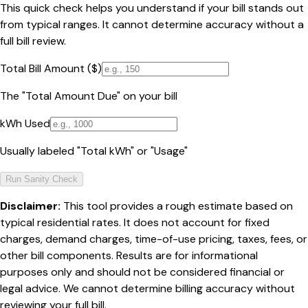
This quick check helps you understand if your bill stands out
from typical ranges. It cannot determine accuracy without a
full bill review.
Total Bill Amount ($)
The "Total Amount Due" on your bill
kWh Used
Usually labeled "Total kWh" or "Usage"
Run Sanity Check
Disclaimer:
This tool provides a rough estimate based on
typical residential rates. It does not account for fixed
charges, demand charges, time-of-use pricing, taxes, fees, or
other bill components. Results are for informational
purposes only and should not be considered financial or
legal advice. We cannot determine billing accuracy without
reviewing your full bill.