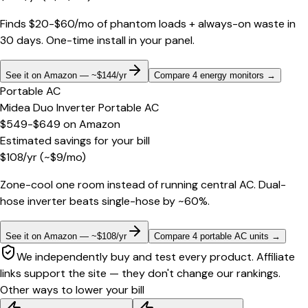
Finds $20-$60/mo of phantom loads + always-on waste in
30 days. One-time install in your panel.
See it on Amazon — ~$144/yr
Compare 4 energy monitors
→
Portable AC
Midea Duo Inverter Portable AC
$549-$649
on
Amazon
Estimated savings for your bill
$
108
/yr
(~$
9
/mo)
Zone-cool one room instead of running central AC. Dual-
hose inverter beats single-hose by ~60%.
See it on Amazon — ~$108/yr
Compare 4 portable AC units
→
We independently buy and test every product. Affiliate
links support the site — they don't change our rankings.
Other ways to lower your bill