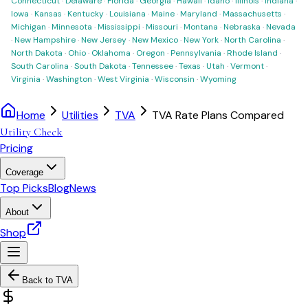
Connecticut
·
Delaware
·
Florida
·
Georgia
·
Hawaii
·
Idaho
·
Illinois
·
Indiana
·
Iowa
·
Kansas
·
Kentucky
·
Louisiana
·
Maine
·
Maryland
·
Massachusetts
·
Michigan
·
Minnesota
·
Mississippi
·
Missouri
·
Montana
·
Nebraska
·
Nevada
·
New Hampshire
·
New Jersey
·
New Mexico
·
New York
·
North Carolina
·
North Dakota
·
Ohio
·
Oklahoma
·
Oregon
·
Pennsylvania
·
Rhode Island
·
South Carolina
·
South Dakota
·
Tennessee
·
Texas
·
Utah
·
Vermont
·
Virginia
·
Washington
·
West Virginia
·
Wisconsin
·
Wyoming
Home
Utilities
TVA
TVA Rate Plans Compared
Utility Check
Pricing
Coverage
Top Picks
Blog
News
About
Shop
Back to
TVA