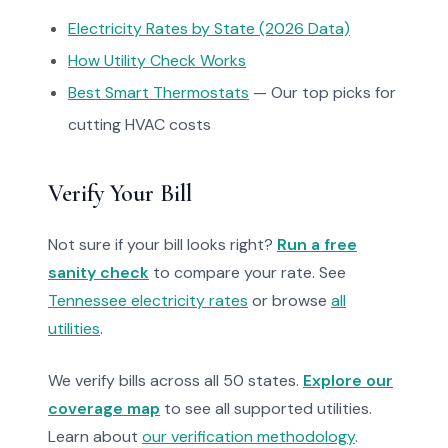
Electricity Rates by State (2026 Data)
How Utility Check Works
Best Smart Thermostats
— Our top picks for
cutting HVAC costs
Verify Your Bill
Not sure if your bill looks right?
Run a free
sanity check
to compare your rate. See
Tennessee electricity rates
or browse
all
utilities
.
We verify bills across all 50 states.
Explore our
coverage map
to see all supported utilities.
Learn about
our verification methodology
.