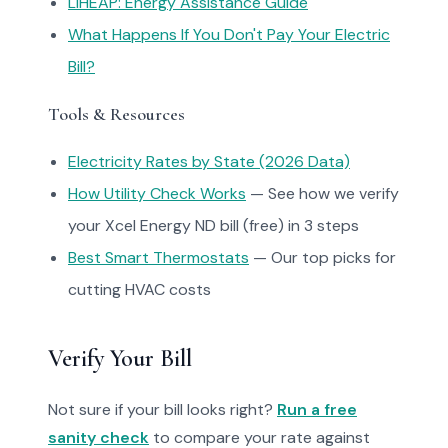
LIHEAP: Energy Assistance Guide
What Happens If You Don't Pay Your Electric
Bill?
Tools & Resources
Electricity Rates by State (2026 Data)
How Utility Check Works
— See how we verify
your Xcel Energy ND bill (free) in 3 steps
Best Smart Thermostats
— Our top picks for
cutting HVAC costs
Verify Your Bill
Not sure if your bill looks right?
Run a free
sanity check
to compare your rate against