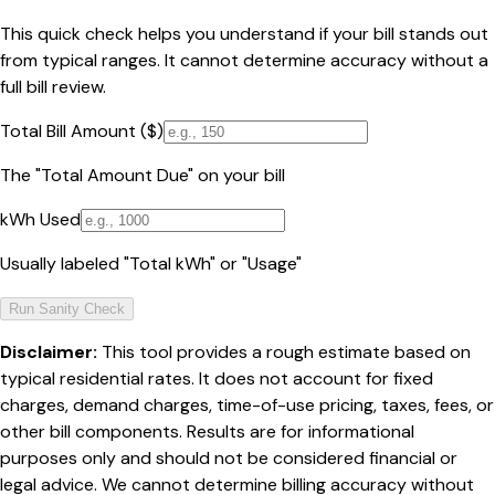
This quick check helps you understand if your bill stands out
from typical ranges. It cannot determine accuracy without a
full bill review.
Total Bill Amount ($)
The "Total Amount Due" on your bill
kWh Used
Usually labeled "Total kWh" or "Usage"
Run Sanity Check
Disclaimer:
This tool provides a rough estimate based on
typical residential rates. It does not account for fixed
charges, demand charges, time-of-use pricing, taxes, fees, or
other bill components. Results are for informational
purposes only and should not be considered financial or
legal advice. We cannot determine billing accuracy without