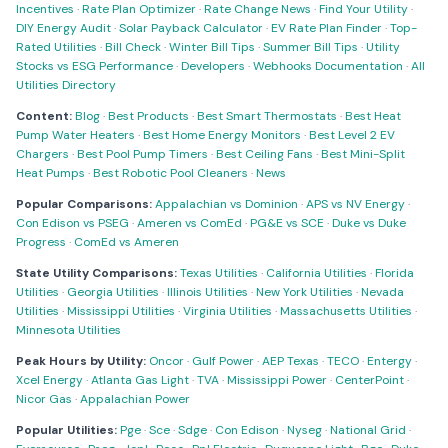
Incentives
·
Rate Plan Optimizer
·
Rate Change News
·
Find Your Utility
·
DIY Energy Audit
·
Solar Payback Calculator
·
EV Rate Plan Finder
·
Top-
Rated Utilities
·
Bill Check
·
Winter Bill Tips
·
Summer Bill Tips
·
Utility
Stocks vs ESG Performance
·
Developers
·
Webhooks Documentation
·
All
Utilities Directory
Content:
Blog
·
Best Products
·
Best Smart Thermostats
·
Best Heat
Pump Water Heaters
·
Best Home Energy Monitors
·
Best Level 2 EV
Chargers
·
Best Pool Pump Timers
·
Best Ceiling Fans
·
Best Mini-Split
Heat Pumps
·
Best Robotic Pool Cleaners
·
News
Popular Comparisons:
Appalachian vs Dominion
·
APS vs NV Energy
·
Con Edison vs PSEG
·
Ameren vs ComEd
·
PG&E vs SCE
·
Duke vs Duke
Progress
·
ComEd vs Ameren
State Utility Comparisons:
Texas Utilities
·
California Utilities
·
Florida
Utilities
·
Georgia Utilities
·
Illinois Utilities
·
New York Utilities
·
Nevada
Utilities
·
Mississippi Utilities
·
Virginia Utilities
·
Massachusetts Utilities
·
Minnesota Utilities
Peak Hours by Utility:
Oncor
·
Gulf Power
·
AEP Texas
·
TECO
·
Entergy
·
Xcel Energy
·
Atlanta Gas Light
·
TVA
·
Mississippi Power
·
CenterPoint
·
Nicor Gas
·
Appalachian Power
Popular Utilities:
Pge
·
Sce
·
Sdge
·
Con Edison
·
Nyseg
·
National Grid
·