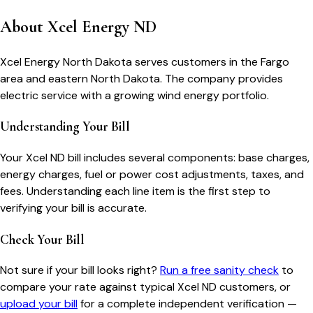
About
Xcel Energy ND
Xcel Energy North Dakota serves customers in the Fargo
area and eastern North Dakota. The company provides
electric service with a growing wind energy portfolio.
Understanding Your Bill
Your
Xcel ND
bill includes several components: base charges,
energy charges, fuel or power cost adjustments, taxes, and
fees. Understanding each line item is the first step to
verifying your bill is accurate.
Check Your Bill
Not sure if your bill looks right?
Run a free sanity check
to
compare your rate against typical
Xcel ND
customers, or
upload your bill
for a complete independent verification —