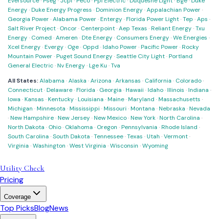
Eversource
·
Pseg
·
Jcpl
·
Peco
·
Ppl Electric
·
Duquesne Light
·
Bge
·
Duke
Energy
·
Duke Energy Progress
·
Dominion Energy
·
Appalachian Power
·
Georgia Power
·
Alabama Power
·
Entergy
·
Florida Power Light
·
Tep
·
Aps
·
Salt River Project
·
Oncor
·
Centerpoint
·
Aep Texas
·
Reliant Energy
·
Txu
Energy
·
Comed
·
Ameren
·
Dte Energy
·
Consumers Energy
·
We Energies
·
Xcel Energy
·
Evergy
·
Oge
·
Oppd
·
Idaho Power
·
Pacific Power
·
Rocky
Mountain Power
·
Puget Sound Energy
·
Seattle City Light
·
Portland
General Electric
·
Nv Energy
·
Lge Ku
·
Tva
All States:
Alabama
·
Alaska
·
Arizona
·
Arkansas
·
California
·
Colorado
·
Connecticut
·
Delaware
·
Florida
·
Georgia
·
Hawaii
·
Idaho
·
Illinois
·
Indiana
·
Iowa
·
Kansas
·
Kentucky
·
Louisiana
·
Maine
·
Maryland
·
Massachusetts
·
Michigan
·
Minnesota
·
Mississippi
·
Missouri
·
Montana
·
Nebraska
·
Nevada
·
New Hampshire
·
New Jersey
·
New Mexico
·
New York
·
North Carolina
·
North Dakota
·
Ohio
·
Oklahoma
·
Oregon
·
Pennsylvania
·
Rhode Island
·
South Carolina
·
South Dakota
·
Tennessee
·
Texas
·
Utah
·
Vermont
·
Virginia
·
Washington
·
West Virginia
·
Wisconsin
·
Wyoming
Utility Check
Pricing
Coverage
Top Picks
Blog
News