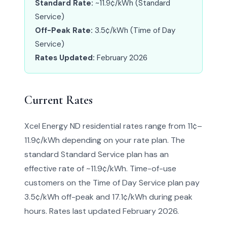
Standard Rate:
~11.9¢/kWh (Standard
Service)
Off-Peak Rate:
3.5¢/kWh (Time of Day
Service)
Rates Updated:
February 2026
Current Rates
Xcel Energy ND residential rates range from 11¢–
11.9¢/kWh depending on your rate plan. The
standard Standard Service plan has an
effective rate of ~11.9¢/kWh. Time-of-use
customers on the Time of Day Service plan pay
3.5¢/kWh off-peak and 17.1¢/kWh during peak
hours. Rates last updated February 2026.