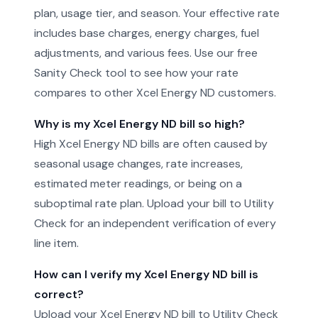
plan, usage tier, and season. Your effective rate
includes base charges, energy charges, fuel
adjustments, and various fees. Use our free
Sanity Check tool to see how your rate
compares to other Xcel Energy ND customers.
Why is my Xcel Energy ND bill so high?
High Xcel Energy ND bills are often caused by
seasonal usage changes, rate increases,
estimated meter readings, or being on a
suboptimal rate plan. Upload your bill to Utility
Check for an independent verification of every
line item.
How can I verify my Xcel Energy ND bill is
correct?
Upload your Xcel Energy ND bill to Utility Check