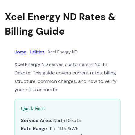
Xcel Energy ND Rates &
Billing Guide
Home
›
Utilities
›
Xcel Energy ND
Xcel Energy ND serves customers in North
Dakota. This guide covers current rates, billing
structure, common charges, and how to verify
your bill is accurate.
Quick Facts
Service Area:
North Dakota
Rate Range:
11¢–11.9¢/kWh