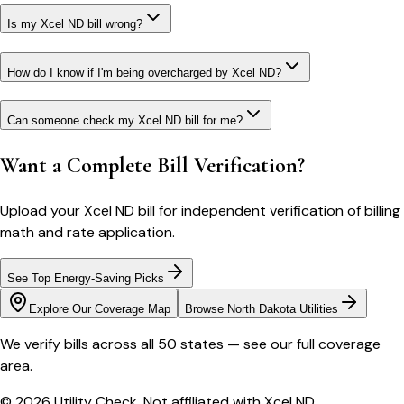
Is my Xcel ND bill wrong?
How do I know if I'm being overcharged by Xcel ND?
Can someone check my Xcel ND bill for me?
Want a Complete Bill Verification?
Upload your
Xcel ND
bill for independent verification of billing
math and rate application.
See Top Energy-Saving Picks
Explore Our Coverage Map
Browse
North Dakota
Utilities
We verify bills across all 50 states — see our full coverage
area.
© 2026 Utility Check. Not affiliated with
Xcel ND
.