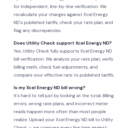
for independent, line-by-line verification. We
recalculate your charges against Xcel Energy
ND's published tariffs, check your rate plan, and
flag any discrepancies.
Does Utility Check support Xcel Energy ND?
Yes. Utility Check fully supports Xcel Energy ND
bill verification. We analyze your rate plan, verify
billing math, check fuel adjustments, and
compare your effective rate to published tariffs.
Is my Xcel Energy ND bill wrong?
It's hard to tell just by looking at the total. Billing
errors, wrong rate plans, and incorrect meter
reads happen more often than most people
realize. Upload your Xcel Energy ND bill to Utility
Check — we compare every line item against