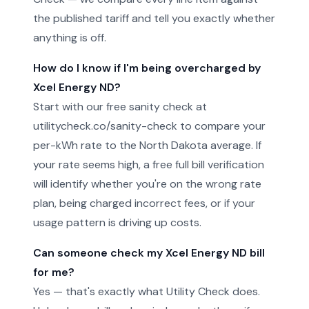
the published tariff and tell you exactly whether
anything is off.
How do I know if I'm being overcharged by
Xcel Energy ND?
Start with our free sanity check at
utilitycheck.co/sanity-check to compare your
per-kWh rate to the North Dakota average. If
your rate seems high, a free full bill verification
will identify whether you're on the wrong rate
plan, being charged incorrect fees, or if your
usage pattern is driving up costs.
Can someone check my Xcel Energy ND bill
for me?
Yes — that's exactly what Utility Check does.