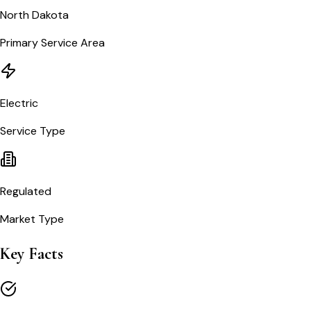
North Dakota
Primary Service Area
Electric
Service Type
Regulated
Market Type
Key Facts