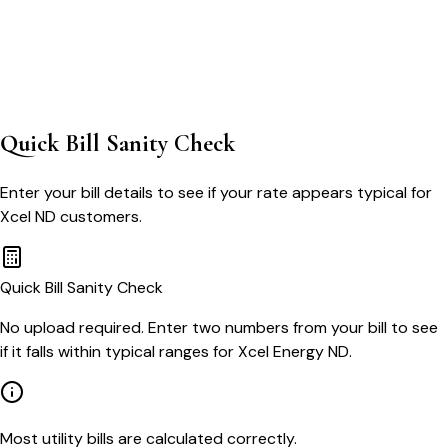
Quick Bill Sanity Check
Enter your bill details to see if your rate appears typical for
Xcel ND
customers.
Quick Bill Sanity Check
No upload required. Enter two numbers from your bill to see
if it falls within typical ranges for Xcel Energy ND.
Most utility bills are calculated correctly.