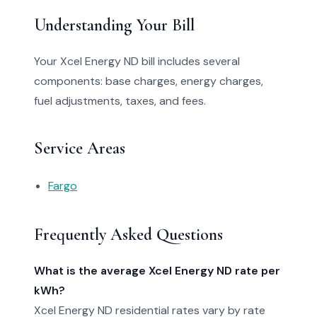
Understanding Your Bill
Your Xcel Energy ND bill includes several
components: base charges, energy charges,
fuel adjustments, taxes, and fees.
Service Areas
Fargo
Frequently Asked Questions
What is the average Xcel Energy ND rate per
kWh?
Xcel Energy ND residential rates vary by rate