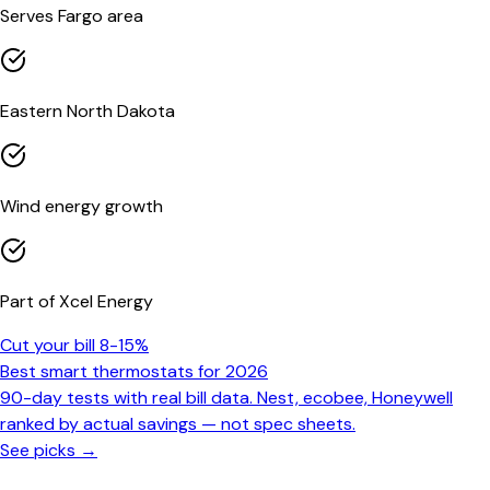
Serves Fargo area
Eastern North Dakota
Wind energy growth
Part of Xcel Energy
Cut your bill 8-15%
Best smart thermostats for 2026
90-day tests with real bill data. Nest, ecobee, Honeywell
ranked by actual savings — not spec sheets.
See picks →