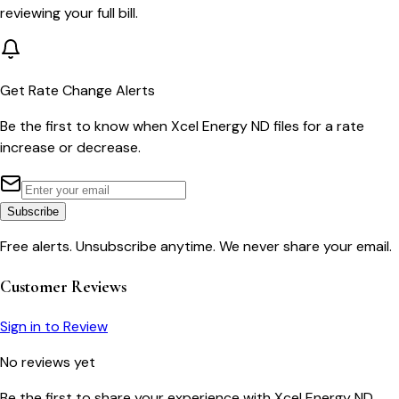
reviewing your full bill.
Get Rate Change Alerts
Be the first to know when
Xcel Energy ND
files for a rate
increase or decrease.
Subscribe
Free alerts. Unsubscribe anytime. We never share your email.
Customer Reviews
Sign in to Review
No reviews yet
Be the first to share your experience with
Xcel Energy ND