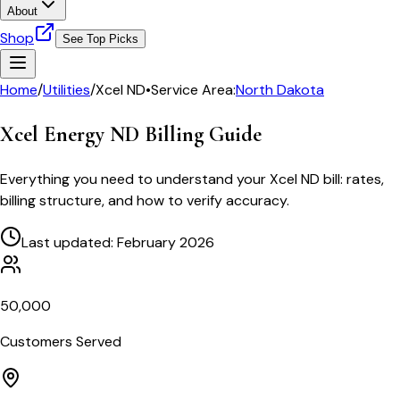
About
Shop
See Top Picks
Home
/
Utilities
/
Xcel ND
•
Service Area:
North Dakota
Xcel Energy ND
Billing Guide
Everything you need to understand your
Xcel ND
bill: rates,
billing structure, and how to verify accuracy.
Last updated: February 2026
50,000
Customers Served