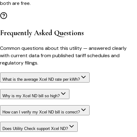
both are free.
Frequently Asked Questions
Common questions about this utility — answered clearly
with current data from published tariff schedules and
regulatory filings.
What is the average Xcel ND rate per kWh?
Why is my Xcel ND bill so high?
How can I verify my Xcel ND bill is correct?
Does Utility Check support Xcel ND?