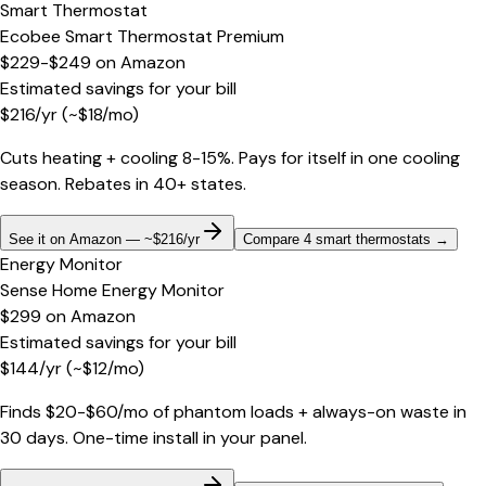
Smart Thermostat
Ecobee Smart Thermostat Premium
$229-$249
on
Amazon
Estimated savings for your bill
$
216
/yr
(~$
18
/mo)
Cuts heating + cooling 8-15%. Pays for itself in one cooling
season. Rebates in 40+ states.
See it on Amazon — ~$216/yr
Compare 4 smart thermostats
→
Energy Monitor
Sense Home Energy Monitor
$299
on
Amazon
Estimated savings for your bill
$
144
/yr
(~$
12
/mo)
Finds $20-$60/mo of phantom loads + always-on waste in
30 days. One-time install in your panel.