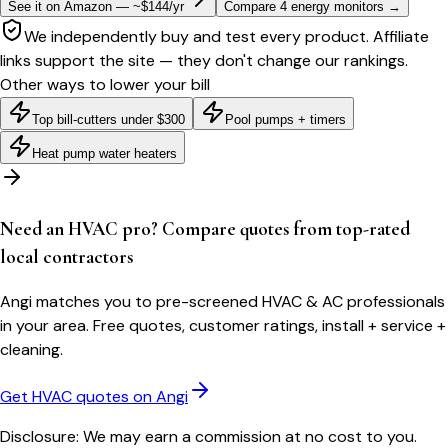
See it on Amazon — ~$144/yr
Compare 4 energy monitors
→
We independently buy and test every product. Affiliate
links support the site — they don't change our rankings.
Other ways to lower your bill
Top bill-cutters under $300
Pool pumps + timers
Heat pump water heaters
Need an HVAC pro? Compare quotes from top-rated
local contractors
Angi matches you to pre-screened HVAC & AC professionals
in your area. Free quotes, customer ratings, install + service +
cleaning.
Get HVAC quotes on Angi
Disclosure: We may earn a commission at no cost to you.