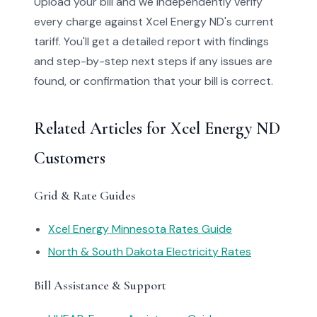
Upload your bill and we independently verify
every charge against Xcel Energy ND's current
tariff. You'll get a detailed report with findings
and step-by-step next steps if any issues are
found, or confirmation that your bill is correct.
Related Articles for Xcel Energy ND
Customers
Grid & Rate Guides
Xcel Energy Minnesota Rates Guide
North & South Dakota Electricity Rates
Bill Assistance & Support