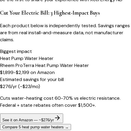
Cut Your Electric Bill: 3 Highest-Impact Buys
Each product below is independently tested. Savings ranges
are from real install-and-measure data, not manufacturer
claims.
Biggest impact
Heat Pump Water Heater
Rheem ProTerra Heat Pump Water Heater
$1,899-$2,199
on
Amazon
Estimated savings for your bill
$
276
/yr
(~$
23
/mo)
Cuts water-heating cost 60-70% vs electric resistance.
Federal + state rebates often cover $1,500+.
See it on Amazon — ~$276/yr
Compare 5 heat pump water heaters
→