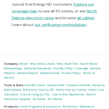
typical Xcel Energy ND customers.
Explore our
coverage map
to see all 50 states, or see
North
Dakota electricity rates
and browse
all utilities
.
Learn about
our verification methodology
.
Company:
About
·
Why Utility Check
·
Why I Built This
·
How It Works
·
Methodology
·
Editorial Standards
·
Find My Utility
·
Coverage
·
Sample
Reports
·
Sample Report
·
Sample Issues
·
Privacy Policy
·
Terms of
Service
Tools & Data:
Free Bill Check
·
Upload a Bill
·
Compare Utilities
·
Rates by
State (Data)
·
Electricity Cost by ZIP
·
Utility Cost by County
·
Utility Cost
Calculator
·
Cost of Living by City
·
Cost to Run Appliances
·
Switch
Electricity Supplier
·
All States
·
All Utilities
Products:
Utility Programs & Assistance
·
Bill History
·
Rebates &