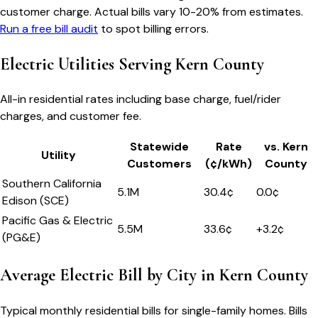
customer charge. Actual bills vary 10-20% from estimates.
Run a free bill audit
to spot billing errors.
Electric Utilities Serving
Kern County
All-in residential rates including base charge, fuel/rider
charges, and customer fee.
Statewide
Rate
vs.
Kern
Utility
Customers
(¢/kWh)
County
Southern California
5.1M
30.4
¢
0.0
¢
Edison (SCE)
Pacific Gas & Electric
5.5M
33.6
¢
+
3.2
¢
(PG&E)
Average Electric Bill by City in
Kern County
Typical monthly residential bills for single-family homes. Bills