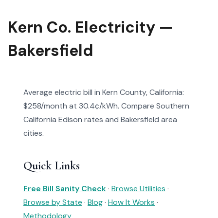
Kern Co. Electricity —
Bakersfield
Average electric bill in Kern County, California:
$258/month at 30.4¢/kWh. Compare Southern
California Edison rates and Bakersfield area
cities.
Quick Links
Free Bill Sanity Check
·
Browse Utilities
·
Browse by State
·
Blog
·
How It Works
·
Methodology