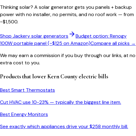
Thinking solar?
A solar generator gets you panels + backup
power with no installer, no permits, and no roof work — from
~$1,500.
Shop Jackery solar generators
Budget option: Renogy
100W portable panel (~$125 on Amazon)
Compare all picks →
We may earn a commission if you buy through our links, at no
extra cost to you.
Products that lower
Kern County
electric bills
Best Smart Thermostats
Cut HVAC use 10-23% — typically the biggest line item.
Best Energy Monitors
See exactly which appliances drive your $
258
monthly bill.