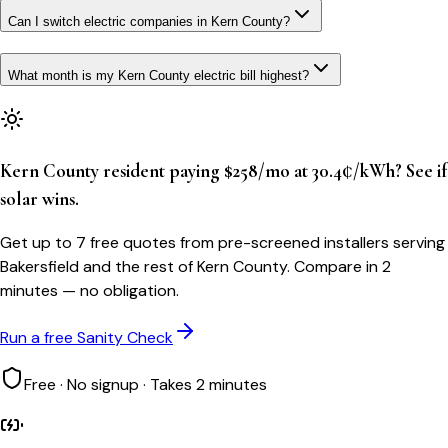
Can I switch electric companies in Kern County?
What month is my Kern County electric bill highest?
Kern County resident paying $258/mo at 30.4¢/kWh? See if
solar wins.
Get up to 7 free quotes from pre-screened installers serving
Bakersfield and the rest of Kern County. Compare in 2
minutes — no obligation.
Run a free Sanity Check
Free · No signup · Takes 2 minutes