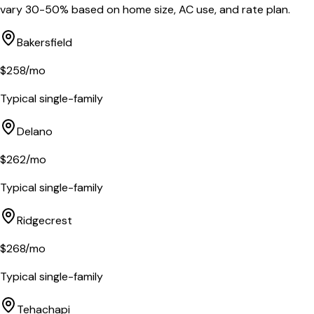
vary 30-50% based on home size, AC use, and rate plan.
Bakersfield
$
258
/mo
Typical single-family
Delano
$
262
/mo
Typical single-family
Ridgecrest
$
268
/mo
Typical single-family
Tehachapi