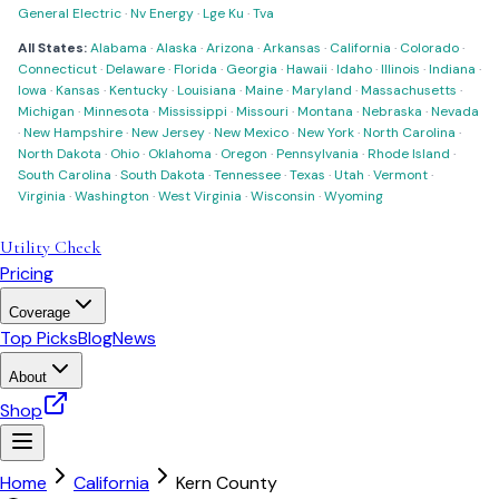
General Electric
·
Nv Energy
·
Lge Ku
·
Tva
All States:
Alabama
·
Alaska
·
Arizona
·
Arkansas
·
California
·
Colorado
·
Connecticut
·
Delaware
·
Florida
·
Georgia
·
Hawaii
·
Idaho
·
Illinois
·
Indiana
·
Iowa
·
Kansas
·
Kentucky
·
Louisiana
·
Maine
·
Maryland
·
Massachusetts
·
Michigan
·
Minnesota
·
Mississippi
·
Missouri
·
Montana
·
Nebraska
·
Nevada
·
New Hampshire
·
New Jersey
·
New Mexico
·
New York
·
North Carolina
·
North Dakota
·
Ohio
·
Oklahoma
·
Oregon
·
Pennsylvania
·
Rhode Island
·
South Carolina
·
South Dakota
·
Tennessee
·
Texas
·
Utah
·
Vermont
·
Virginia
·
Washington
·
West Virginia
·
Wisconsin
·
Wyoming
Utility Check
Pricing
Coverage
Top Picks
Blog
News
About
Shop
Home
California
Kern County