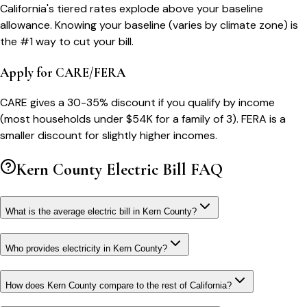
California's tiered rates explode above your baseline
allowance. Knowing your baseline (varies by climate zone) is
the #1 way to cut your bill.
Apply for CARE/FERA
CARE gives a 30-35% discount if you qualify by income
(most households under $54K for a family of 3). FERA is a
smaller discount for slightly higher incomes.
Kern County
Electric Bill FAQ
What is the average electric bill in Kern County?
Who provides electricity in Kern County?
How does Kern County compare to the rest of California?