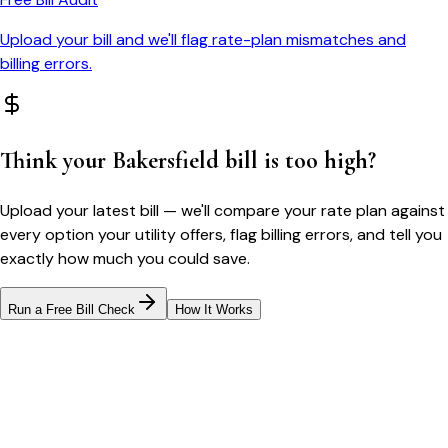
Upload your bill and we'll flag rate-plan mismatches and
billing errors.
Think your
Bakersfield
bill is too high?
Upload your latest bill — we'll compare your rate plan against
every option your utility offers, flag billing errors, and tell you
exactly how much you could save.
Run a Free Bill Check
How It Works