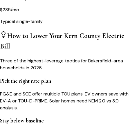
$
235
/mo
Typical single-family
How to Lower Your
Kern County
Electric
Bill
Three of the highest-leverage tactics for
Bakersfield
-area
households in 2026.
Pick the right rate plan
PG&E and SCE offer multiple TOU plans. EV owners save with
EV-A or TOU-D-PRIME. Solar homes need NEM 2.0 vs 3.0
analysis.
Stay below baseline