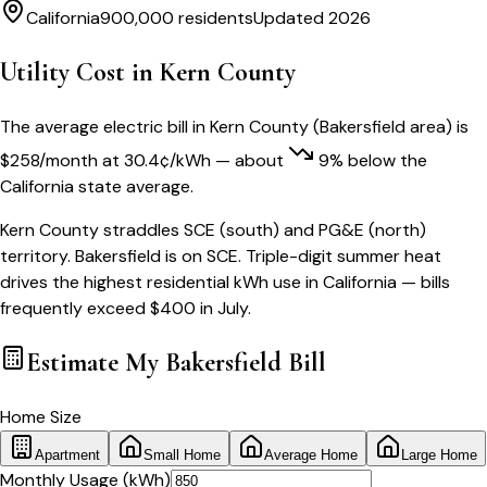
California
900,000
residents
Updated 2026
Utility Cost in
Kern County
The average electric bill in
Kern County
(
Bakersfield
area) is
$
258
/month
at
30.4
¢/kWh
— about
9
% below
the
California
state average.
Kern County straddles SCE (south) and PG&E (north)
territory. Bakersfield is on SCE. Triple-digit summer heat
drives the highest residential kWh use in California — bills
frequently exceed $400 in July.
Estimate My
Bakersfield
Bill
Home Size
Apartment
Small Home
Average Home
Large Home
Monthly Usage (kWh)