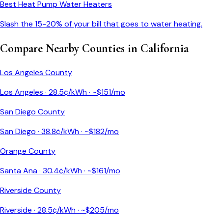
Best Heat Pump Water Heaters
Slash the 15-20% of your bill that goes to water heating.
Compare Nearby Counties in
California
Los Angeles County
Los Angeles
·
28.5
¢/kWh · ~$
151
/mo
San Diego County
San Diego
·
38.8
¢/kWh · ~$
182
/mo
Orange County
Santa Ana
·
30.4
¢/kWh · ~$
161
/mo
Riverside County
Riverside
·
28.5
¢/kWh · ~$
205
/mo