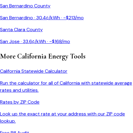
San Bernardino County
San Bernardino
·
30.4
¢/kWh · ~$
213
/mo
Santa Clara County
San Jose
·
33.6
¢/kWh · ~$
168
/mo
More
California
Energy Tools
California
Statewide Calculator
Run the calculator for all of
California
with statewide average
rates and utilities.
Rates by ZIP Code
Look up the exact rate at your address with our ZIP code
lookup.
Free Bill Audit