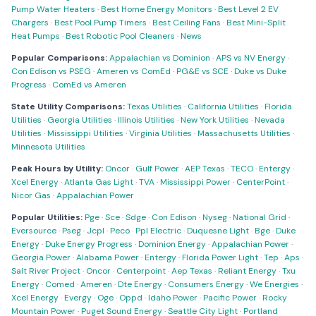
Pump Water Heaters
·
Best Home Energy Monitors
·
Best Level 2 EV
Chargers
·
Best Pool Pump Timers
·
Best Ceiling Fans
·
Best Mini-Split
Heat Pumps
·
Best Robotic Pool Cleaners
·
News
Popular Comparisons:
Appalachian vs Dominion
·
APS vs NV Energy
·
Con Edison vs PSEG
·
Ameren vs ComEd
·
PG&E vs SCE
·
Duke vs Duke
Progress
·
ComEd vs Ameren
State Utility Comparisons:
Texas Utilities
·
California Utilities
·
Florida
Utilities
·
Georgia Utilities
·
Illinois Utilities
·
New York Utilities
·
Nevada
Utilities
·
Mississippi Utilities
·
Virginia Utilities
·
Massachusetts Utilities
·
Minnesota Utilities
Peak Hours by Utility:
Oncor
·
Gulf Power
·
AEP Texas
·
TECO
·
Entergy
·
Xcel Energy
·
Atlanta Gas Light
·
TVA
·
Mississippi Power
·
CenterPoint
·
Nicor Gas
·
Appalachian Power
Popular Utilities:
Pge
·
Sce
·
Sdge
·
Con Edison
·
Nyseg
·
National Grid
·
Eversource
·
Pseg
·
Jcpl
·
Peco
·
Ppl Electric
·
Duquesne Light
·
Bge
·
Duke
Energy
·
Duke Energy Progress
·
Dominion Energy
·
Appalachian Power
·
Georgia Power
·
Alabama Power
·
Entergy
·
Florida Power Light
·
Tep
·
Aps
·
Salt River Project
·
Oncor
·
Centerpoint
·
Aep Texas
·
Reliant Energy
·
Txu
Energy
·
Comed
·
Ameren
·
Dte Energy
·
Consumers Energy
·
We Energies
·
Xcel Energy
·
Evergy
·
Oge
·
Oppd
·
Idaho Power
·
Pacific Power
·
Rocky
Mountain Power
·
Puget Sound Energy
·
Seattle City Light
·
Portland