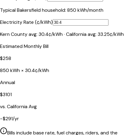
Typical
Bakersfield
household:
850
kWh/month
Electricity Rate (¢/kWh)
Kern County
avg:
30.4
¢/kWh ·
California
avg:
33.25
¢/kWh
Estimated Monthly Bill
$
258
850
kWh ×
30.4
¢/kWh
Annual
$
3101
vs.
California
Avg
−
$
291
/yr
Bills include base rate, fuel charges, riders, and the