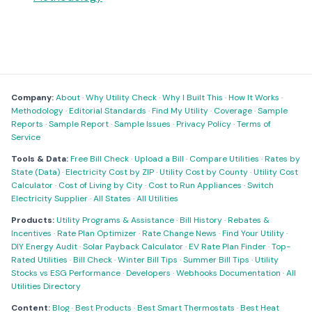
Company:
About
·
Why Utility Check
·
Why I Built This
·
How It Works
·
Methodology
·
Editorial Standards
·
Find My Utility
·
Coverage
·
Sample
Reports
·
Sample Report
·
Sample Issues
·
Privacy Policy
·
Terms of
Service
Tools & Data:
Free Bill Check
·
Upload a Bill
·
Compare Utilities
·
Rates by
State (Data)
·
Electricity Cost by ZIP
·
Utility Cost by County
·
Utility Cost
Calculator
·
Cost of Living by City
·
Cost to Run Appliances
·
Switch
Electricity Supplier
·
All States
·
All Utilities
Products:
Utility Programs & Assistance
·
Bill History
·
Rebates &
Incentives
·
Rate Plan Optimizer
·
Rate Change News
·
Find Your Utility
·
DIY Energy Audit
·
Solar Payback Calculator
·
EV Rate Plan Finder
·
Top-
Rated Utilities
·
Bill Check
·
Winter Bill Tips
·
Summer Bill Tips
·
Utility
Stocks vs ESG Performance
·
Developers
·
Webhooks Documentation
·
All
Utilities Directory
Content:
Blog
·
Best Products
·
Best Smart Thermostats
·
Best Heat