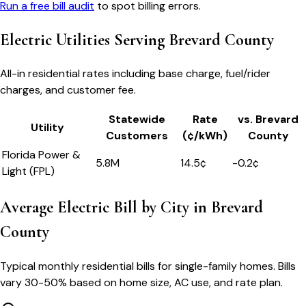
Run a free bill audit
to spot billing errors.
Electric Utilities Serving
Brevard County
All-in residential rates including base charge, fuel/rider
charges, and customer fee.
Statewide
Rate
vs.
Brevard
Utility
Customers
(¢/kWh)
County
Florida Power &
5.8M
14.5
¢
-0.2
¢
Light (FPL)
Average Electric Bill by City in
Brevard
County
Typical monthly residential bills for single-family homes. Bills
vary 30-50% based on home size, AC use, and rate plan.