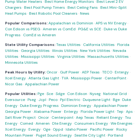
Pump Water Heaters
·
Best Home Energy Monitors
·
Best Level 2 EV
Chargers
·
Best Pool Pump Timers
·
Best Ceiling Fans
·
Best Mini-Split
Heat Pumps
·
Best Robotic Pool Cleaners
·
News
Popular Comparisons:
Appalachian vs Dominion
·
APS vs NV Energy
·
Con Edison vs PSEG
·
Ameren vs ComEd
·
PG&E vs SCE
·
Duke vs Duke
Progress
·
ComEd vs Ameren
State Utility Comparisons:
Texas Utilities
·
California Utilities
·
Florida
Utilities
·
Georgia Utilities
·
Illinois Utilities
·
New York Utilities
·
Nevada
Utilities
·
Mississippi Utilities
·
Virginia Utilities
·
Massachusetts Utilities
·
Minnesota Utilities
Peak Hours by Utility:
Oncor
·
Gulf Power
·
AEP Texas
·
TECO
·
Entergy
·
Xcel Energy
·
Atlanta Gas Light
·
TVA
·
Mississippi Power
·
CenterPoint
·
Nicor Gas
·
Appalachian Power
Popular Utilities:
Pge
·
Sce
·
Sdge
·
Con Edison
·
Nyseg
·
National Grid
·
Eversource
·
Pseg
·
Jcpl
·
Peco
·
Ppl Electric
·
Duquesne Light
·
Bge
·
Duke
Energy
·
Duke Energy Progress
·
Dominion Energy
·
Appalachian Power
·
Georgia Power
·
Alabama Power
·
Entergy
·
Florida Power Light
·
Tep
·
Aps
·
Salt River Project
·
Oncor
·
Centerpoint
·
Aep Texas
·
Reliant Energy
·
Txu
Energy
·
Comed
·
Ameren
·
Dte Energy
·
Consumers Energy
·
We Energies
·
Xcel Energy
·
Evergy
·
Oge
·
Oppd
·
Idaho Power
·
Pacific Power
·
Rocky
Mountain Power
·
Puget Sound Energy
·
Seattle City Light
·
Portland