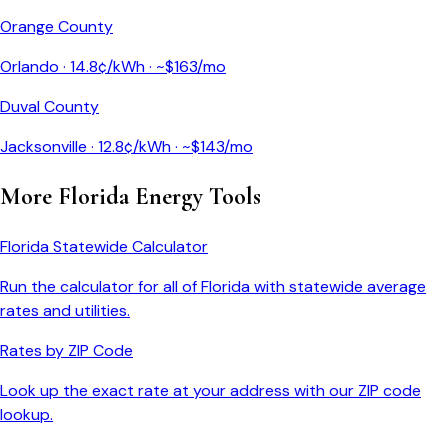
Orange County
Orlando
·
14.8
¢/kWh · ~$
163
/mo
Duval County
Jacksonville
·
12.8
¢/kWh · ~$
143
/mo
More
Florida
Energy Tools
Florida
Statewide Calculator
Run the calculator for all of
Florida
with statewide average
rates and utilities.
Rates by ZIP Code
Look up the exact rate at your address with our ZIP code
lookup.