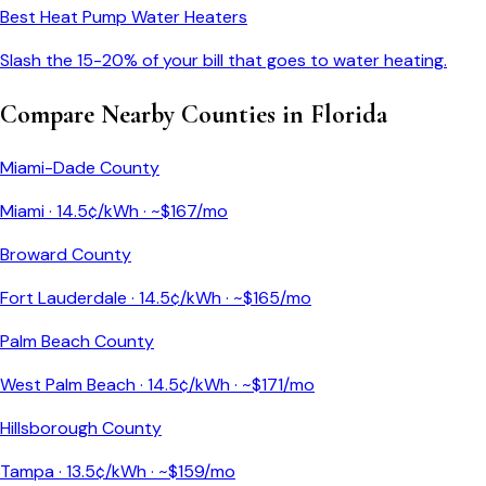
Best Heat Pump Water Heaters
Slash the 15-20% of your bill that goes to water heating.
Compare Nearby Counties in
Florida
Miami-Dade County
Miami
·
14.5
¢/kWh · ~$
167
/mo
Broward County
Fort Lauderdale
·
14.5
¢/kWh · ~$
165
/mo
Palm Beach County
West Palm Beach
·
14.5
¢/kWh · ~$
171
/mo
Hillsborough County
Tampa
·
13.5
¢/kWh · ~$
159
/mo