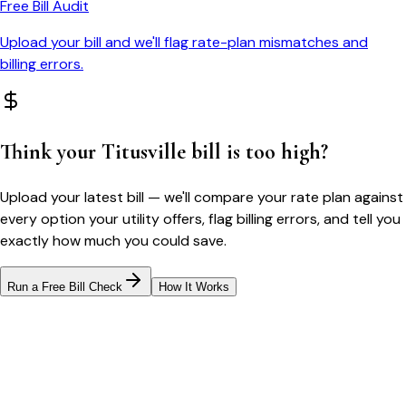
Free Bill Audit
Upload your bill and we'll flag rate-plan mismatches and
billing errors.
Think your
Titusville
bill is too high?
Upload your latest bill — we'll compare your rate plan against
every option your utility offers, flag billing errors, and tell you
exactly how much you could save.
Run a Free Bill Check
How It Works