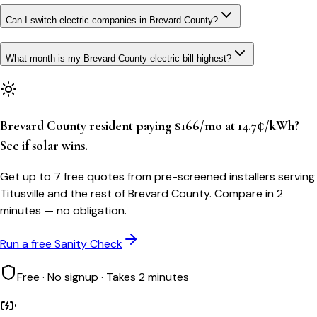
Can I switch electric companies in Brevard County?
What month is my Brevard County electric bill highest?
Brevard County resident paying $166/mo at 14.7¢/kWh?
See if solar wins.
Get up to 7 free quotes from pre-screened installers serving
Titusville and the rest of Brevard County. Compare in 2
minutes — no obligation.
Run a free Sanity Check
Free · No signup · Takes 2 minutes