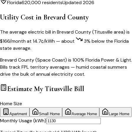
Florida
620,000
residents
Updated 2026
Utility Cost in
Brevard County
The average electric bill in
Brevard County
(
Titusville
area) is
$
166
/month
at
14.7
¢/kWh
— about
3
% below
the
Florida
state average.
Brevard County (Space Coast) is 100% Florida Power & Light.
Bills track FPL territory averages — humid coastal summers
drive the bulk of annual electricity cost.
Estimate My
Titusville
Bill
Home Size
Apartment
Small Home
Average Home
Large Home
Monthly Usage (kWh)