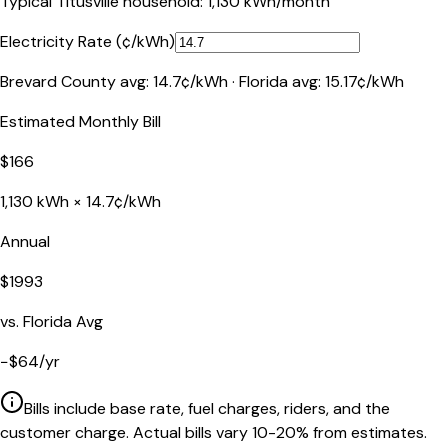
Typical
Titusville
household:
1,130
kWh/month
Electricity Rate (¢/kWh)
Brevard County
avg:
14.7
¢/kWh ·
Florida
avg:
15.17
¢/kWh
Estimated Monthly Bill
$
166
1,130
kWh ×
14.7
¢/kWh
Annual
$
1993
vs.
Florida
Avg
−
$
64
/yr
Bills include base rate, fuel charges, riders, and the
customer charge. Actual bills vary 10-20% from estimates.