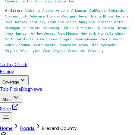
General Electric
·
Nv Energy
·
Lge Ku
·
Tva
All States:
Alabama
·
Alaska
·
Arizona
·
Arkansas
·
California
·
Colorado
·
Connecticut
·
Delaware
·
Florida
·
Georgia
·
Hawaii
·
Idaho
·
Illinois
·
Indiana
·
Iowa
·
Kansas
·
Kentucky
·
Louisiana
·
Maine
·
Maryland
·
Massachusetts
·
Michigan
·
Minnesota
·
Mississippi
·
Missouri
·
Montana
·
Nebraska
·
Nevada
·
New Hampshire
·
New Jersey
·
New Mexico
·
New York
·
North Carolina
·
North Dakota
·
Ohio
·
Oklahoma
·
Oregon
·
Pennsylvania
·
Rhode Island
·
South Carolina
·
South Dakota
·
Tennessee
·
Texas
·
Utah
·
Vermont
·
Virginia
·
Washington
·
West Virginia
·
Wisconsin
·
Wyoming
Utility Check
Pricing
Coverage
Top Picks
Blog
News
About
Shop
Home
Florida
Brevard County