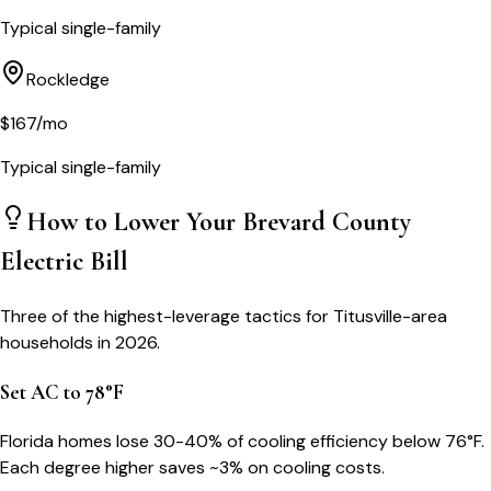
Typical single-family
Rockledge
$
167
/mo
Typical single-family
How to Lower Your
Brevard County
Electric Bill
Three of the highest-leverage tactics for
Titusville
-area
households in 2026.
Set AC to 78°F
Florida homes lose 30-40% of cooling efficiency below 76°F.
Each degree higher saves ~3% on cooling costs.