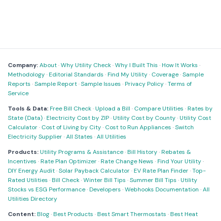
Company:
About
·
Why Utility Check
·
Why I Built This
·
How It Works
·
Methodology
·
Editorial Standards
·
Find My Utility
·
Coverage
·
Sample
Reports
·
Sample Report
·
Sample Issues
·
Privacy Policy
·
Terms of
Service
Tools & Data:
Free Bill Check
·
Upload a Bill
·
Compare Utilities
·
Rates by
State (Data)
·
Electricity Cost by ZIP
·
Utility Cost by County
·
Utility Cost
Calculator
·
Cost of Living by City
·
Cost to Run Appliances
·
Switch
Electricity Supplier
·
All States
·
All Utilities
Products:
Utility Programs & Assistance
·
Bill History
·
Rebates &
Incentives
·
Rate Plan Optimizer
·
Rate Change News
·
Find Your Utility
·
DIY Energy Audit
·
Solar Payback Calculator
·
EV Rate Plan Finder
·
Top-
Rated Utilities
·
Bill Check
·
Winter Bill Tips
·
Summer Bill Tips
·
Utility
Stocks vs ESG Performance
·
Developers
·
Webhooks Documentation
·
All
Utilities Directory
Content:
Blog
·
Best Products
·
Best Smart Thermostats
·
Best Heat