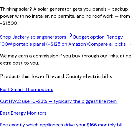
Thinking solar?
A solar generator gets you panels + backup
power with no installer, no permits, and no roof work — from
~$1,500.
Shop Jackery solar generators
Budget option: Renogy
100W portable panel (~$125 on Amazon)
Compare all picks →
We may earn a commission if you buy through our links, at no
extra cost to you.
Products that lower
Brevard County
electric bills
Best Smart Thermostats
Cut HVAC use 10-23% — typically the biggest line item.
Best Energy Monitors
See exactly which appliances drive your $
166
monthly bill.