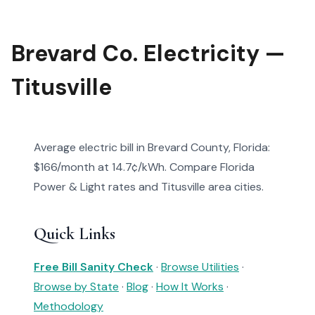
Brevard Co. Electricity —
Titusville
Average electric bill in Brevard County, Florida:
$166/month at 14.7¢/kWh. Compare Florida
Power & Light rates and Titusville area cities.
Quick Links
Free Bill Sanity Check
·
Browse Utilities
·
Browse by State
·
Blog
·
How It Works
·
Methodology