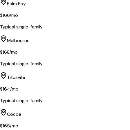
Palm Bay
$
166
/mo
Typical single-family
Melbourne
$
168
/mo
Typical single-family
Titusville
$
164
/mo
Typical single-family
Cocoa
$
165
/mo