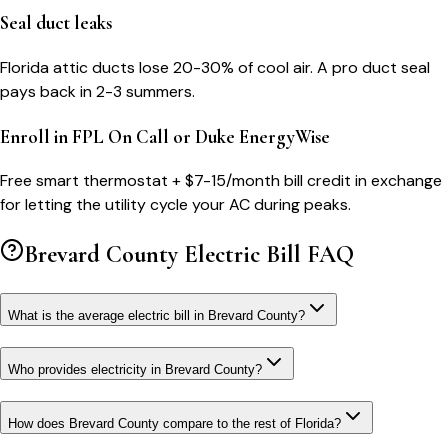
Seal duct leaks
Florida attic ducts lose 20-30% of cool air. A pro duct seal
pays back in 2-3 summers.
Enroll in FPL On Call or Duke EnergyWise
Free smart thermostat + $7-15/month bill credit in exchange
for letting the utility cycle your AC during peaks.
Brevard County
Electric Bill FAQ
What is the average electric bill in Brevard County?
Who provides electricity in Brevard County?
How does Brevard County compare to the rest of Florida?