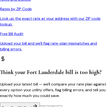
Rates by ZIP Code
Look up the exact rate at your address with our ZIP code
lookup.
Free Bill Audit
Upload your bill and we'll flag rate-plan mismatches and
billing errors.
Think your
Fort Lauderdale
bill is too high?
Upload your latest bill — we'll compare your rate plan against
every option your utility offers, flag billing errors, and tell you
exactly how much you could save.