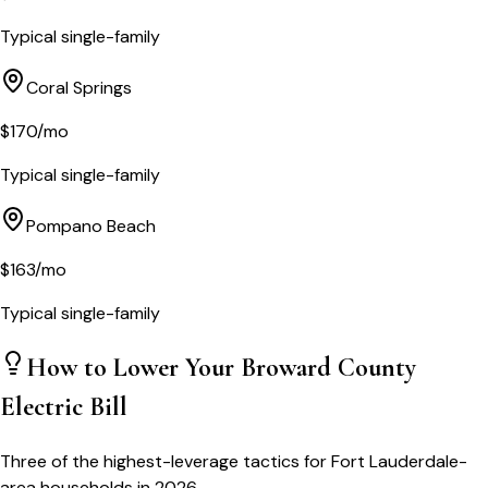
Typical single-family
Coral Springs
$
170
/mo
Typical single-family
Pompano Beach
$
163
/mo
Typical single-family
How to Lower Your
Broward County
Electric Bill
Three of the highest-leverage tactics for
Fort Lauderdale
-
area households in 2026.