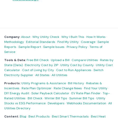
Company:
About
·
Why Utility Check
·
Why I Built This
·
How It Works
·
Methodology
·
Editorial Standards
·
Find My Utility
·
Coverage
·
Sample
Reports
·
Sample Report
·
Sample Issues
·
Privacy Policy
·
Terms of
Service
Tools & Data:
Free Bill Check
·
Upload a Bill
·
Compare Utilities
·
Rates by
State (Data)
·
Electricity Cost by ZIP
·
Utility Cost by County
·
Utility Cost
Calculator
·
Cost of Living by City
·
Cost to Run Appliances
·
Switch
Electricity Supplier
·
All States
·
All Utilities
Products:
Utility Programs & Assistance
·
Bill History
·
Rebates &
Incentives
·
Rate Plan Optimizer
·
Rate Change News
·
Find Your Utility
·
DIY Energy Audit
·
Solar Payback Calculator
·
EV Rate Plan Finder
·
Top-
Rated Utilities
·
Bill Check
·
Winter Bill Tips
·
Summer Bill Tips
·
Utility
Stocks vs ESG Performance
·
Developers
·
Webhooks Documentation
·
All
Utilities Directory
Content:
Blog
·
Best Products
·
Best Smart Thermostats
·
Best Heat