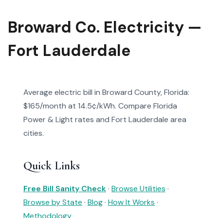
Broward Co. Electricity —
Fort Lauderdale
Average electric bill in Broward County, Florida:
$165/month at 14.5¢/kWh. Compare Florida
Power & Light rates and Fort Lauderdale area
cities.
Quick Links
Free Bill Sanity Check
·
Browse Utilities
·
Browse by State
·
Blog
·
How It Works
·
Methodology