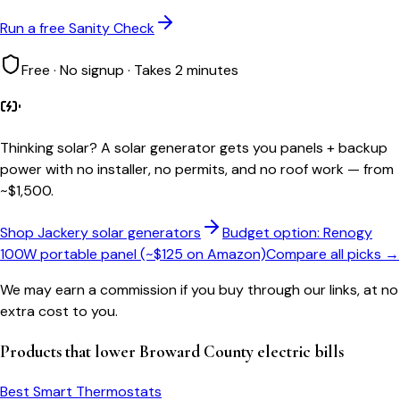
Run a free Sanity Check
Free · No signup · Takes 2 minutes
Thinking solar?
A solar generator gets you panels + backup
power with no installer, no permits, and no roof work — from
~$1,500.
Shop Jackery solar generators
Budget option: Renogy
100W portable panel (~$125 on Amazon)
Compare all picks →
We may earn a commission if you buy through our links, at no
extra cost to you.
Products that lower
Broward County
electric bills
Best Smart Thermostats