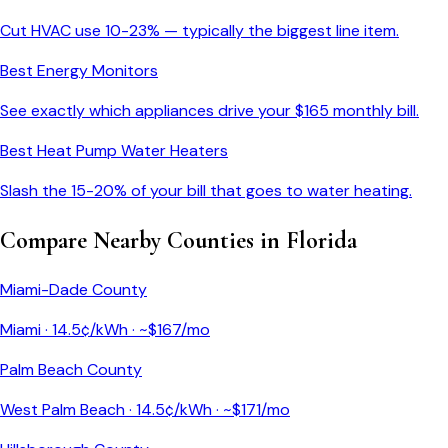
Cut HVAC use 10-23% — typically the biggest line item.
Best Energy Monitors
See exactly which appliances drive your $
165
monthly bill.
Best Heat Pump Water Heaters
Slash the 15-20% of your bill that goes to water heating.
Compare Nearby Counties in
Florida
Miami-Dade County
Miami
·
14.5
¢/kWh · ~$
167
/mo
Palm Beach County
West Palm Beach
·
14.5
¢/kWh · ~$
171
/mo