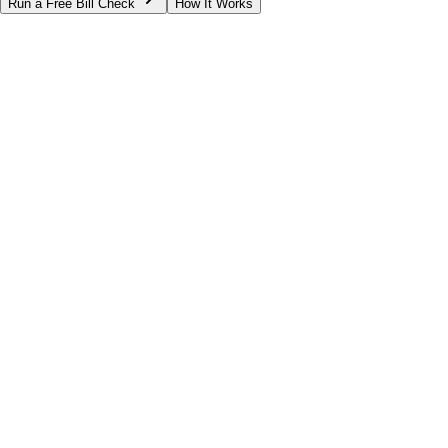
Run a Free Bill Check
How It Works