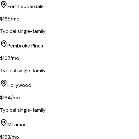
Fort Lauderdale
$
165
/mo
Typical single-family
Pembroke Pines
$
167
/mo
Typical single-family
Hollywood
$
164
/mo
Typical single-family
Miramar
$
168
/mo