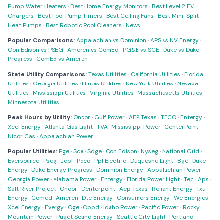
Pump Water Heaters
·
Best Home Energy Monitors
·
Best Level 2 EV
Chargers
·
Best Pool Pump Timers
·
Best Ceiling Fans
·
Best Mini-Split
Heat Pumps
·
Best Robotic Pool Cleaners
·
News
Popular Comparisons:
Appalachian vs Dominion
·
APS vs NV Energy
·
Con Edison vs PSEG
·
Ameren vs ComEd
·
PG&E vs SCE
·
Duke vs Duke
Progress
·
ComEd vs Ameren
State Utility Comparisons:
Texas Utilities
·
California Utilities
·
Florida
Utilities
·
Georgia Utilities
·
Illinois Utilities
·
New York Utilities
·
Nevada
Utilities
·
Mississippi Utilities
·
Virginia Utilities
·
Massachusetts Utilities
·
Minnesota Utilities
Peak Hours by Utility:
Oncor
·
Gulf Power
·
AEP Texas
·
TECO
·
Entergy
·
Xcel Energy
·
Atlanta Gas Light
·
TVA
·
Mississippi Power
·
CenterPoint
·
Nicor Gas
·
Appalachian Power
Popular Utilities:
Pge
·
Sce
·
Sdge
·
Con Edison
·
Nyseg
·
National Grid
·
Eversource
·
Pseg
·
Jcpl
·
Peco
·
Ppl Electric
·
Duquesne Light
·
Bge
·
Duke
Energy
·
Duke Energy Progress
·
Dominion Energy
·
Appalachian Power
·
Georgia Power
·
Alabama Power
·
Entergy
·
Florida Power Light
·
Tep
·
Aps
·
Salt River Project
·
Oncor
·
Centerpoint
·
Aep Texas
·
Reliant Energy
·
Txu
Energy
·
Comed
·
Ameren
·
Dte Energy
·
Consumers Energy
·
We Energies
·
Xcel Energy
·
Evergy
·
Oge
·
Oppd
·
Idaho Power
·
Pacific Power
·
Rocky
Mountain Power
·
Puget Sound Energy
·
Seattle City Light
·
Portland