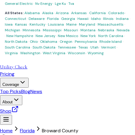
General Electric
·
Nv Energy
·
Lge Ku
·
Tva
All States:
Alabama
·
Alaska
·
Arizona
·
Arkansas
·
California
·
Colorado
·
Connecticut
·
Delaware
·
Florida
·
Georgia
·
Hawaii
·
Idaho
·
Illinois
·
Indiana
·
Iowa
·
Kansas
·
Kentucky
·
Louisiana
·
Maine
·
Maryland
·
Massachusetts
·
Michigan
·
Minnesota
·
Mississippi
·
Missouri
·
Montana
·
Nebraska
·
Nevada
·
New Hampshire
·
New Jersey
·
New Mexico
·
New York
·
North Carolina
·
North Dakota
·
Ohio
·
Oklahoma
·
Oregon
·
Pennsylvania
·
Rhode Island
·
South Carolina
·
South Dakota
·
Tennessee
·
Texas
·
Utah
·
Vermont
·
Virginia
·
Washington
·
West Virginia
·
Wisconsin
·
Wyoming
Utility Check
Pricing
Coverage
Top Picks
Blog
News
About
Shop
Home
Florida
Broward County