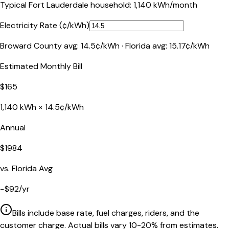
Typical
Fort Lauderdale
household:
1,140
kWh/month
Electricity Rate (¢/kWh)
Broward County
avg:
14.5
¢/kWh ·
Florida
avg:
15.17
¢/kWh
Estimated Monthly Bill
$
165
1,140
kWh ×
14.5
¢/kWh
Annual
$
1984
vs.
Florida
Avg
−
$
92
/yr
Bills include base rate, fuel charges, riders, and the
customer charge. Actual bills vary 10-20% from estimates.