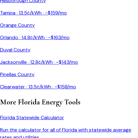
Hillsborough County
Tampa
·
13.5
¢/kWh · ~$
159
/mo
Orange County
Orlando
·
14.8
¢/kWh · ~$
163
/mo
Duval County
Jacksonville
·
12.8
¢/kWh · ~$
143
/mo
Pinellas County
Clearwater
·
13.5
¢/kWh · ~$
158
/mo
More
Florida
Energy Tools
Florida
Statewide Calculator
Run the calculator for all of
Florida
with statewide average
rates and utilities.