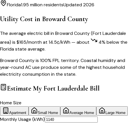
Florida
1.95 million
residents
Updated 2026
Utility Cost in
Broward County
The average electric bill in
Broward County
(
Fort Lauderdale
area) is
$
165
/month
at
14.5
¢/kWh
— about
4
% below
the
Florida
state average.
Broward County is 100% FPL territory. Coastal humidity and
year-round AC use produce some of the highest household
electricity consumption in the state.
Estimate My
Fort Lauderdale
Bill
Home Size
Apartment
Small Home
Average Home
Large Home
Monthly Usage (kWh)