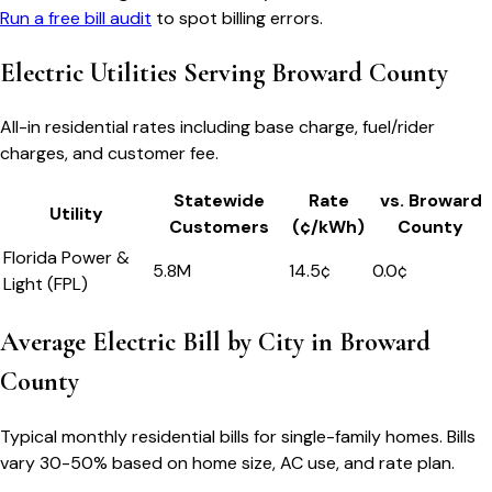
Run a free bill audit
to spot billing errors.
Electric Utilities Serving
Broward County
All-in residential rates including base charge, fuel/rider
charges, and customer fee.
Statewide
Rate
vs.
Broward
Utility
Customers
(¢/kWh)
County
Florida Power &
5.8M
14.5
¢
0.0
¢
Light (FPL)
Average Electric Bill by City in
Broward
County
Typical monthly residential bills for single-family homes. Bills
vary 30-50% based on home size, AC use, and rate plan.