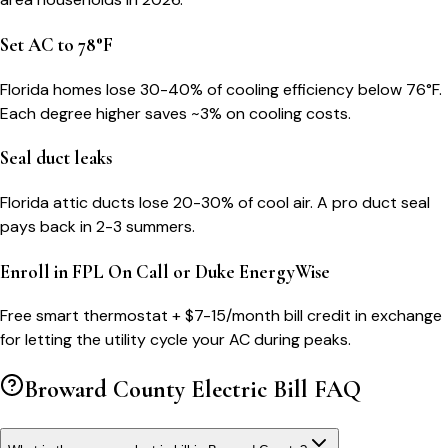
Set AC to 78°F
Florida homes lose 30-40% of cooling efficiency below 76°F.
Each degree higher saves ~3% on cooling costs.
Seal duct leaks
Florida attic ducts lose 20-30% of cool air. A pro duct seal
pays back in 2-3 summers.
Enroll in FPL On Call or Duke EnergyWise
Free smart thermostat + $7-15/month bill credit in exchange
for letting the utility cycle your AC during peaks.
Broward County
Electric Bill FAQ