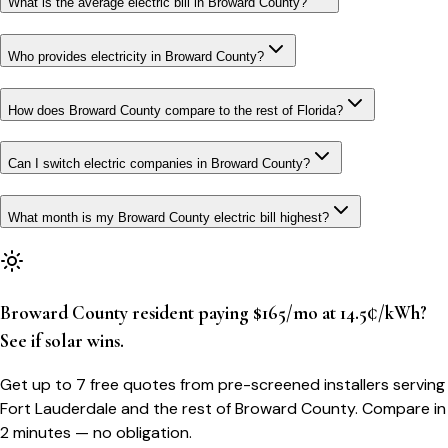
What is the average electric bill in Broward County?
Who provides electricity in Broward County?
How does Broward County compare to the rest of Florida?
Can I switch electric companies in Broward County?
What month is my Broward County electric bill highest?
Broward County resident paying $165/mo at 14.5¢/kWh?
See if solar wins.
Get up to 7 free quotes from pre-screened installers serving
Fort Lauderdale and the rest of Broward County. Compare in
2 minutes — no obligation.