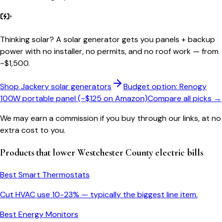
Thinking solar?
A solar generator gets you panels + backup
power with no installer, no permits, and no roof work — from
~$1,500.
Shop Jackery solar generators
Budget option: Renogy
100W portable panel (~$125 on Amazon)
Compare all picks →
We may earn a commission if you buy through our links, at no
extra cost to you.
Products that lower
Westchester County
electric bills
Best Smart Thermostats
Cut HVAC use 10-23% — typically the biggest line item.
Best Energy Monitors