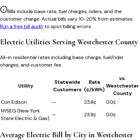
Bills include base rate, fuel charges, riders, and the
customer charge. Actual bills vary 10-20% from estimates.
Run a free bill audit
to spot billing errors.
Electric Utilities Serving
Westchester County
All-in residential rates including base charge, fuel/rider
charges, and customer fee.
vs.
Statewide
Rate
Utility
Westchester
Customers
(¢/kWh)
County
Con Edison
—
23.8
¢
0.0
¢
NYSEG (New York
—
23.8
¢
0.0
¢
State Electric & Gas)
Average Electric Bill by City in
Westchester