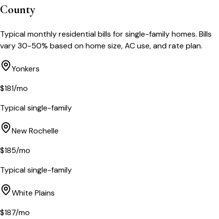
County
Typical monthly residential bills for single-family homes. Bills
vary 30-50% based on home size, AC use, and rate plan.
Yonkers
$
181
/mo
Typical single-family
New Rochelle
$
185
/mo
Typical single-family
White Plains
$
187
/mo