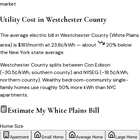
market
Utility Cost in
Westchester County
The average electric bill in
Westchester County
(
White Plains
area) is
$
181
/month
at
23.8
¢/kWh
— about
20
% below
the
New York
state average.
Westchester County splits between Con Edison
(~30.5¢/kWh, southern county) and NYSEG (~18.5¢/kWh,
northern county). Wealthy bedroom-community single-
family homes use roughly 50% more kWh than NYC
apartments.
Estimate My
White Plains
Bill
Home Size
Apartment
Small Home
Average Home
Large Home