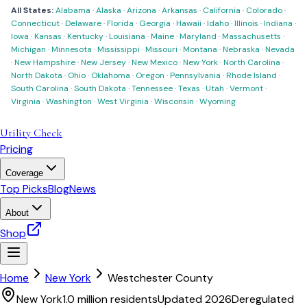
All States:
Alabama
·
Alaska
·
Arizona
·
Arkansas
·
California
·
Colorado
·
Connecticut
·
Delaware
·
Florida
·
Georgia
·
Hawaii
·
Idaho
·
Illinois
·
Indiana
·
Iowa
·
Kansas
·
Kentucky
·
Louisiana
·
Maine
·
Maryland
·
Massachusetts
·
Michigan
·
Minnesota
·
Mississippi
·
Missouri
·
Montana
·
Nebraska
·
Nevada
·
New Hampshire
·
New Jersey
·
New Mexico
·
New York
·
North Carolina
·
North Dakota
·
Ohio
·
Oklahoma
·
Oregon
·
Pennsylvania
·
Rhode Island
·
South Carolina
·
South Dakota
·
Tennessee
·
Texas
·
Utah
·
Vermont
·
Virginia
·
Washington
·
West Virginia
·
Wisconsin
·
Wyoming
Utility Check
Pricing
Coverage
Top Picks
Blog
News
About
Shop
Home
New York
Westchester County
New York
1.0 million
residents
Updated 2026
Deregulated