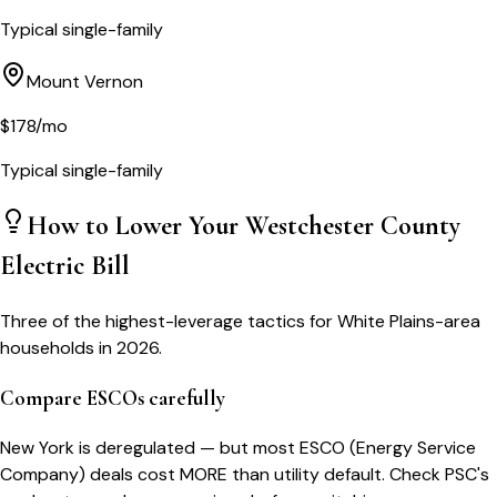
Typical single-family
Mount Vernon
$
178
/mo
Typical single-family
How to Lower Your
Westchester County
Electric Bill
Three of the highest-leverage tactics for
White Plains
-area
households in 2026.
Compare ESCOs carefully
New York is deregulated — but most ESCO (Energy Service
Company) deals cost MORE than utility default. Check PSC's