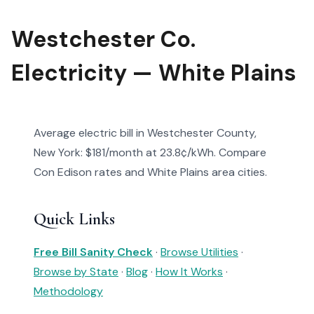
Westchester Co.
Electricity — White Plains
Average electric bill in Westchester County,
New York: $181/month at 23.8¢/kWh. Compare
Con Edison rates and White Plains area cities.
Quick Links
Free Bill Sanity Check
·
Browse Utilities
·
Browse by State
·
Blog
·
How It Works
·
Methodology