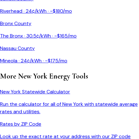
Riverhead
·
24
¢/kWh · ~$
180
/mo
Bronx County
The Bronx
·
30.5
¢/kWh · ~$
165
/mo
Nassau County
Mineola
·
24
¢/kWh · ~$
175
/mo
More
New York
Energy Tools
New York
Statewide Calculator
Run the calculator for all of
New York
with statewide average
rates and utilities.
Rates by ZIP Code
Look up the exact rate at your address with our ZIP code