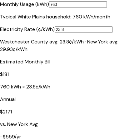
Monthly Usage (kWh)
Typical
White Plains
household:
760
kWh/month
Electricity Rate (¢/kWh)
Westchester County
avg:
23.8
¢/kWh ·
New York
avg:
29.93
¢/kWh
Estimated Monthly Bill
$
181
760
kWh ×
23.8
¢/kWh
Annual
$
2171
vs.
New York
Avg
−
$
559
/yr