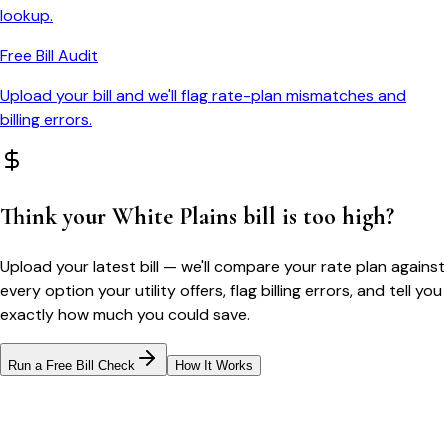
lookup.
Free Bill Audit
Upload your bill and we'll flag rate-plan mismatches and
billing errors.
Think your
White Plains
bill is too high?
Upload your latest bill — we'll compare your rate plan against
every option your utility offers, flag billing errors, and tell you
exactly how much you could save.
Run a Free Bill Check
How It Works