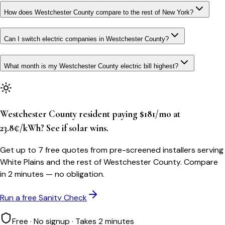
How does Westchester County compare to the rest of New York?
Can I switch electric companies in Westchester County?
What month is my Westchester County electric bill highest?
Westchester County resident paying $181/mo at
23.8¢/kWh? See if solar wins.
Get up to 7 free quotes from pre-screened installers serving
White Plains and the rest of Westchester County. Compare
in 2 minutes — no obligation.
Run a free Sanity Check
Free · No signup · Takes 2 minutes