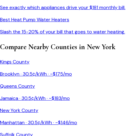
See exactly which appliances drive your $
181
monthly bill.
Best Heat Pump Water Heaters
Slash the 15-20% of your bill that goes to water heating.
Compare Nearby Counties in
New York
Kings County
Brooklyn
·
30.5
¢/kWh · ~$
175
/mo
Queens County
Jamaica
·
30.5
¢/kWh · ~$
183
/mo
New York County
Manhattan
·
30.5
¢/kWh · ~$
146
/mo
Suffolk County