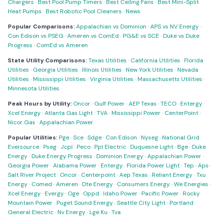
Chargers
·
Best Pool Pump Timers
·
Best Ceiling Fans
·
Best Mini-Split
Heat Pumps
·
Best Robotic Pool Cleaners
·
News
Popular Comparisons:
Appalachian vs Dominion
·
APS vs NV Energy
·
Con Edison vs PSEG
·
Ameren vs ComEd
·
PG&E vs SCE
·
Duke vs Duke
Progress
·
ComEd vs Ameren
State Utility Comparisons:
Texas Utilities
·
California Utilities
·
Florida
Utilities
·
Georgia Utilities
·
Illinois Utilities
·
New York Utilities
·
Nevada
Utilities
·
Mississippi Utilities
·
Virginia Utilities
·
Massachusetts Utilities
·
Minnesota Utilities
Peak Hours by Utility:
Oncor
·
Gulf Power
·
AEP Texas
·
TECO
·
Entergy
·
Xcel Energy
·
Atlanta Gas Light
·
TVA
·
Mississippi Power
·
CenterPoint
·
Nicor Gas
·
Appalachian Power
Popular Utilities:
Pge
·
Sce
·
Sdge
·
Con Edison
·
Nyseg
·
National Grid
·
Eversource
·
Pseg
·
Jcpl
·
Peco
·
Ppl Electric
·
Duquesne Light
·
Bge
·
Duke
Energy
·
Duke Energy Progress
·
Dominion Energy
·
Appalachian Power
·
Georgia Power
·
Alabama Power
·
Entergy
·
Florida Power Light
·
Tep
·
Aps
·
Salt River Project
·
Oncor
·
Centerpoint
·
Aep Texas
·
Reliant Energy
·
Txu
Energy
·
Comed
·
Ameren
·
Dte Energy
·
Consumers Energy
·
We Energies
·
Xcel Energy
·
Evergy
·
Oge
·
Oppd
·
Idaho Power
·
Pacific Power
·
Rocky
Mountain Power
·
Puget Sound Energy
·
Seattle City Light
·
Portland
General Electric
·
Nv Energy
·
Lge Ku
·
Tva