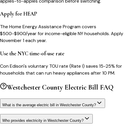
apples-to-apples comparison before switching.
Apply for HEAP
The Home Energy Assistance Program covers
$500-$900/year for income-eligible NY households. Apply
November 1 each year.
Use the NYC time-of-use rate
Con Edison's voluntary TOU rate (Rate I) saves 15-25% for
households that can run heavy appliances after 10 PM.
Westchester County
Electric Bill FAQ
What is the average electric bill in Westchester County?
Who provides electricity in Westchester County?