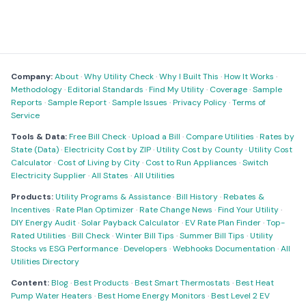
Company:
About
·
Why Utility Check
·
Why I Built This
·
How It Works
·
Methodology
·
Editorial Standards
·
Find My Utility
·
Coverage
·
Sample
Reports
·
Sample Report
·
Sample Issues
·
Privacy Policy
·
Terms of
Service
Tools & Data:
Free Bill Check
·
Upload a Bill
·
Compare Utilities
·
Rates by
State (Data)
·
Electricity Cost by ZIP
·
Utility Cost by County
·
Utility Cost
Calculator
·
Cost of Living by City
·
Cost to Run Appliances
·
Switch
Electricity Supplier
·
All States
·
All Utilities
Products:
Utility Programs & Assistance
·
Bill History
·
Rebates &
Incentives
·
Rate Plan Optimizer
·
Rate Change News
·
Find Your Utility
·
DIY Energy Audit
·
Solar Payback Calculator
·
EV Rate Plan Finder
·
Top-
Rated Utilities
·
Bill Check
·
Winter Bill Tips
·
Summer Bill Tips
·
Utility
Stocks vs ESG Performance
·
Developers
·
Webhooks Documentation
·
All
Utilities Directory
Content:
Blog
·
Best Products
·
Best Smart Thermostats
·
Best Heat
Pump Water Heaters
·
Best Home Energy Monitors
·
Best Level 2 EV