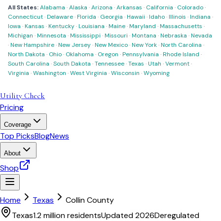
All States:
Alabama
·
Alaska
·
Arizona
·
Arkansas
·
California
·
Colorado
·
Connecticut
·
Delaware
·
Florida
·
Georgia
·
Hawaii
·
Idaho
·
Illinois
·
Indiana
·
Iowa
·
Kansas
·
Kentucky
·
Louisiana
·
Maine
·
Maryland
·
Massachusetts
·
Michigan
·
Minnesota
·
Mississippi
·
Missouri
·
Montana
·
Nebraska
·
Nevada
·
New Hampshire
·
New Jersey
·
New Mexico
·
New York
·
North Carolina
·
North Dakota
·
Ohio
·
Oklahoma
·
Oregon
·
Pennsylvania
·
Rhode Island
·
South Carolina
·
South Dakota
·
Tennessee
·
Texas
·
Utah
·
Vermont
·
Virginia
·
Washington
·
West Virginia
·
Wisconsin
·
Wyoming
Utility Check
Pricing
Coverage
Top Picks
Blog
News
About
Shop
Home
Texas
Collin County
Texas
1.2 million
residents
Updated 2026
Deregulated