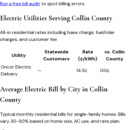
Run a free bill audit
to spot billing errors.
Electric Utilities Serving
Collin County
All-in residential rates including base charge, fuel/rider
charges, and customer fee.
Statewide
Rate
vs.
Collin
Utility
Customers
(¢/kWh)
County
Oncor Electric
—
14.5
¢
0.0
¢
Delivery
Average Electric Bill by City in
Collin
County
Typical monthly residential bills for single-family homes. Bills
vary 30-50% based on home size, AC use, and rate plan.