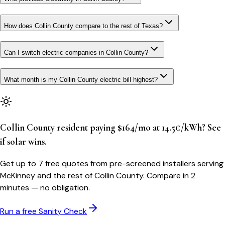
How does Collin County compare to the rest of Texas?
Can I switch electric companies in Collin County?
What month is my Collin County electric bill highest?
Collin County resident paying $164/mo at 14.5¢/kWh? See
if solar wins.
Get up to 7 free quotes from pre-screened installers serving
McKinney and the rest of Collin County. Compare in 2
minutes — no obligation.
Run a free Sanity Check