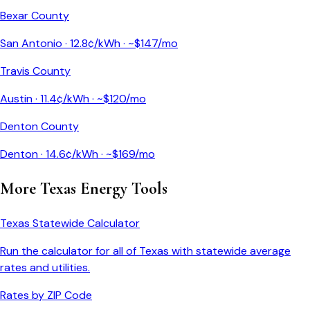
Bexar County
San Antonio
·
12.8
¢/kWh · ~$
147
/mo
Travis County
Austin
·
11.4
¢/kWh · ~$
120
/mo
Denton County
Denton
·
14.6
¢/kWh · ~$
169
/mo
More
Texas
Energy Tools
Texas
Statewide Calculator
Run the calculator for all of
Texas
with statewide average
rates and utilities.
Rates by ZIP Code