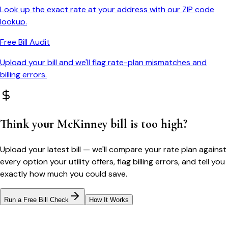
Look up the exact rate at your address with our ZIP code
lookup.
Free Bill Audit
Upload your bill and we'll flag rate-plan mismatches and
billing errors.
Think your
McKinney
bill is too high?
Upload your latest bill — we'll compare your rate plan against
every option your utility offers, flag billing errors, and tell you
exactly how much you could save.
Run a Free Bill Check
How It Works