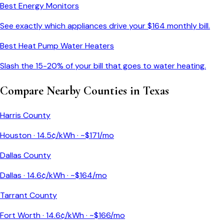
Best Energy Monitors
See exactly which appliances drive your $
164
monthly bill.
Best Heat Pump Water Heaters
Slash the 15-20% of your bill that goes to water heating.
Compare Nearby Counties in
Texas
Harris County
Houston
·
14.5
¢/kWh · ~$
171
/mo
Dallas County
Dallas
·
14.6
¢/kWh · ~$
164
/mo
Tarrant County
Fort Worth
·
14.6
¢/kWh · ~$
166
/mo