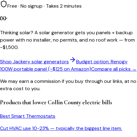
Free · No signup · Takes 2 minutes
Thinking solar?
A solar generator gets you panels + backup
power with no installer, no permits, and no roof work — from
~$1,500.
Shop Jackery solar generators
Budget option: Renogy
100W portable panel (~$125 on Amazon)
Compare all picks →
We may earn a commission if you buy through our links, at no
extra cost to you.
Products that lower
Collin County
electric bills
Best Smart Thermostats
Cut HVAC use 10-23% — typically the biggest line item.