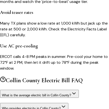
months and watch the 'price-to-beat' usage tier.
Avoid teaser rates
Many TX plans show a low rate at 1,000 kWh but jack up the
rate at 500 or 2,000 kWh. Check the Electricity Facts Label
(EFL) carefully.
Use AC pre-cooling
ERCOT calls 4-8 PM peaks in summer. Pre-cool your home to
72°F at 2 PM, then let it drift up to 78°F during the peak
window.
Collin County
Electric Bill FAQ
What is the average electric bill in Collin County?
Who provides electricity in Collin County?