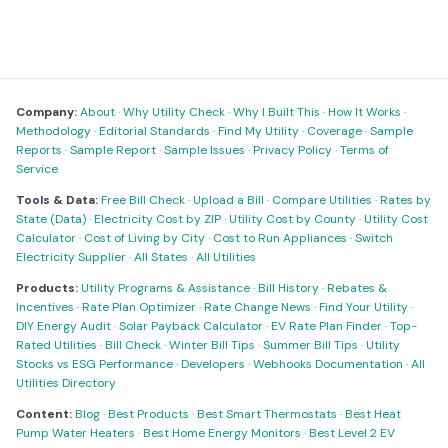
Company:
About
·
Why Utility Check
·
Why I Built This
·
How It Works
·
Methodology
·
Editorial Standards
·
Find My Utility
·
Coverage
·
Sample
Reports
·
Sample Report
·
Sample Issues
·
Privacy Policy
·
Terms of
Service
Tools & Data:
Free Bill Check
·
Upload a Bill
·
Compare Utilities
·
Rates by
State (Data)
·
Electricity Cost by ZIP
·
Utility Cost by County
·
Utility Cost
Calculator
·
Cost of Living by City
·
Cost to Run Appliances
·
Switch
Electricity Supplier
·
All States
·
All Utilities
Products:
Utility Programs & Assistance
·
Bill History
·
Rebates &
Incentives
·
Rate Plan Optimizer
·
Rate Change News
·
Find Your Utility
·
DIY Energy Audit
·
Solar Payback Calculator
·
EV Rate Plan Finder
·
Top-
Rated Utilities
·
Bill Check
·
Winter Bill Tips
·
Summer Bill Tips
·
Utility
Stocks vs ESG Performance
·
Developers
·
Webhooks Documentation
·
All
Utilities Directory
Content:
Blog
·
Best Products
·
Best Smart Thermostats
·
Best Heat
Pump Water Heaters
·
Best Home Energy Monitors
·
Best Level 2 EV