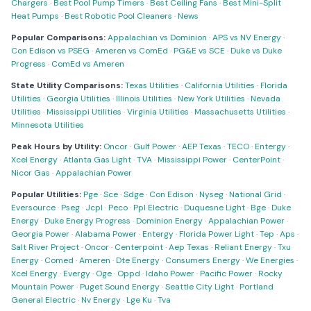
Chargers
·
Best Pool Pump Timers
·
Best Ceiling Fans
·
Best Mini-Split
Heat Pumps
·
Best Robotic Pool Cleaners
·
News
Popular Comparisons:
Appalachian vs Dominion
·
APS vs NV Energy
·
Con Edison vs PSEG
·
Ameren vs ComEd
·
PG&E vs SCE
·
Duke vs Duke
Progress
·
ComEd vs Ameren
State Utility Comparisons:
Texas Utilities
·
California Utilities
·
Florida
Utilities
·
Georgia Utilities
·
Illinois Utilities
·
New York Utilities
·
Nevada
Utilities
·
Mississippi Utilities
·
Virginia Utilities
·
Massachusetts Utilities
·
Minnesota Utilities
Peak Hours by Utility:
Oncor
·
Gulf Power
·
AEP Texas
·
TECO
·
Entergy
·
Xcel Energy
·
Atlanta Gas Light
·
TVA
·
Mississippi Power
·
CenterPoint
·
Nicor Gas
·
Appalachian Power
Popular Utilities:
Pge
·
Sce
·
Sdge
·
Con Edison
·
Nyseg
·
National Grid
·
Eversource
·
Pseg
·
Jcpl
·
Peco
·
Ppl Electric
·
Duquesne Light
·
Bge
·
Duke
Energy
·
Duke Energy Progress
·
Dominion Energy
·
Appalachian Power
·
Georgia Power
·
Alabama Power
·
Entergy
·
Florida Power Light
·
Tep
·
Aps
·
Salt River Project
·
Oncor
·
Centerpoint
·
Aep Texas
·
Reliant Energy
·
Txu
Energy
·
Comed
·
Ameren
·
Dte Energy
·
Consumers Energy
·
We Energies
·
Xcel Energy
·
Evergy
·
Oge
·
Oppd
·
Idaho Power
·
Pacific Power
·
Rocky
Mountain Power
·
Puget Sound Energy
·
Seattle City Light
·
Portland
General Electric
·
Nv Energy
·
Lge Ku
·
Tva