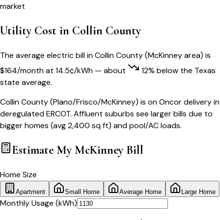
market
Utility Cost in
Collin County
The average electric bill in
Collin County
(
McKinney
area) is
$
164
/month
at
14.5
¢/kWh
— about
12
% below
the
Texas
state average.
Collin County (Plano/Frisco/McKinney) is on Oncor delivery in
deregulated ERCOT. Affluent suburbs see larger bills due to
bigger homes (avg 2,400 sq ft) and pool/AC loads.
Estimate My
McKinney
Bill
Home Size
Apartment
Small Home
Average Home
Large Home
Monthly Usage (kWh)