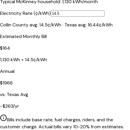
Typical
McKinney
household:
1,130
kWh/month
Electricity Rate (¢/kWh)
Collin County
avg:
14.5
¢/kWh ·
Texas
avg:
16.44
¢/kWh
Estimated Monthly Bill
$
164
1,130
kWh ×
14.5
¢/kWh
Annual
$
1966
vs.
Texas
Avg
−
$
263
/yr
Bills include base rate, fuel charges, riders, and the
customer charge. Actual bills vary 10-20% from estimates.