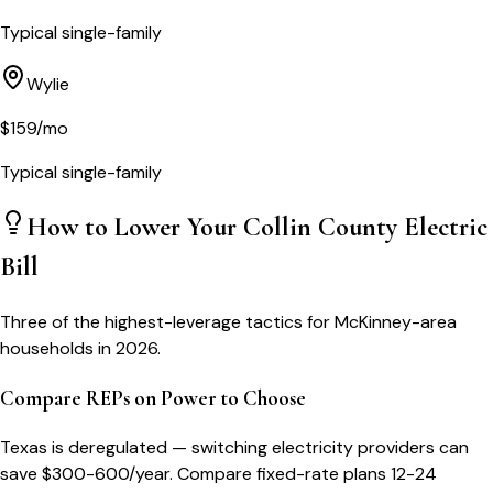
Typical single-family
Wylie
$
159
/mo
Typical single-family
How to Lower Your
Collin County
Electric
Bill
Three of the highest-leverage tactics for
McKinney
-area
households in 2026.
Compare REPs on Power to Choose
Texas is deregulated — switching electricity providers can
save $300-600/year. Compare fixed-rate plans 12-24