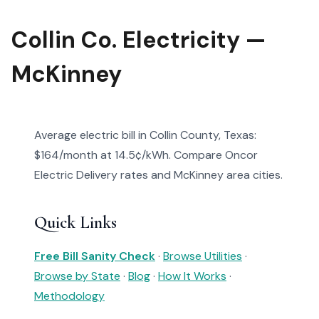
Collin Co. Electricity —
McKinney
Average electric bill in Collin County, Texas:
$164/month at 14.5¢/kWh. Compare Oncor
Electric Delivery rates and McKinney area cities.
Quick Links
Free Bill Sanity Check
·
Browse Utilities
·
Browse by State
·
Blog
·
How It Works
·
Methodology