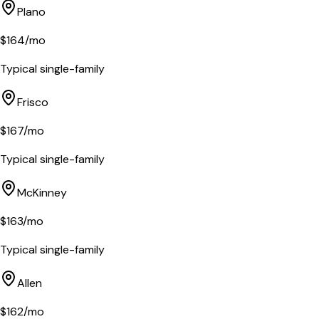
Plano
$
164
/mo
Typical single-family
Frisco
$
167
/mo
Typical single-family
McKinney
$
163
/mo
Typical single-family
Allen
$
162
/mo