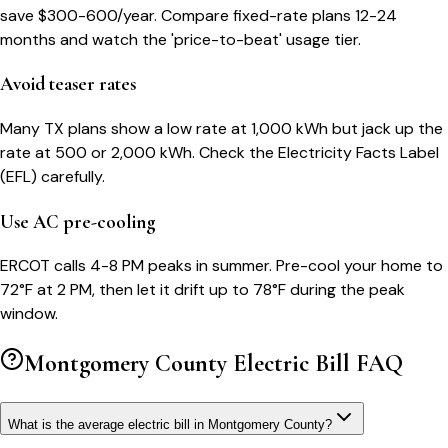
save $300-600/year. Compare fixed-rate plans 12-24
months and watch the 'price-to-beat' usage tier.
Avoid teaser rates
Many TX plans show a low rate at 1,000 kWh but jack up the
rate at 500 or 2,000 kWh. Check the Electricity Facts Label
(EFL) carefully.
Use AC pre-cooling
ERCOT calls 4-8 PM peaks in summer. Pre-cool your home to
72°F at 2 PM, then let it drift up to 78°F during the peak
window.
Montgomery County
Electric Bill FAQ
What is the average electric bill in Montgomery County?