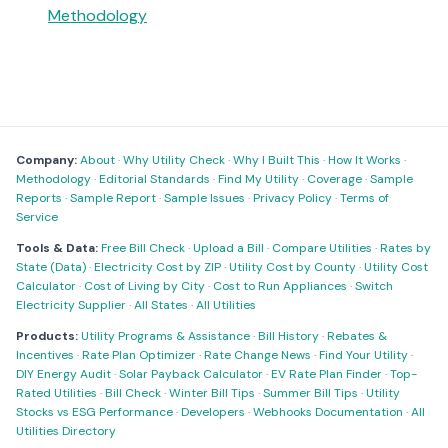
Methodology
Company:
About
·
Why Utility Check
·
Why I Built This
·
How It Works
·
Methodology
·
Editorial Standards
·
Find My Utility
·
Coverage
·
Sample
Reports
·
Sample Report
·
Sample Issues
·
Privacy Policy
·
Terms of
Service
Tools & Data:
Free Bill Check
·
Upload a Bill
·
Compare Utilities
·
Rates by
State (Data)
·
Electricity Cost by ZIP
·
Utility Cost by County
·
Utility Cost
Calculator
·
Cost of Living by City
·
Cost to Run Appliances
·
Switch
Electricity Supplier
·
All States
·
All Utilities
Products:
Utility Programs & Assistance
·
Bill History
·
Rebates &
Incentives
·
Rate Plan Optimizer
·
Rate Change News
·
Find Your Utility
·
DIY Energy Audit
·
Solar Payback Calculator
·
EV Rate Plan Finder
·
Top-
Rated Utilities
·
Bill Check
·
Winter Bill Tips
·
Summer Bill Tips
·
Utility
Stocks vs ESG Performance
·
Developers
·
Webhooks Documentation
·
All
Utilities Directory