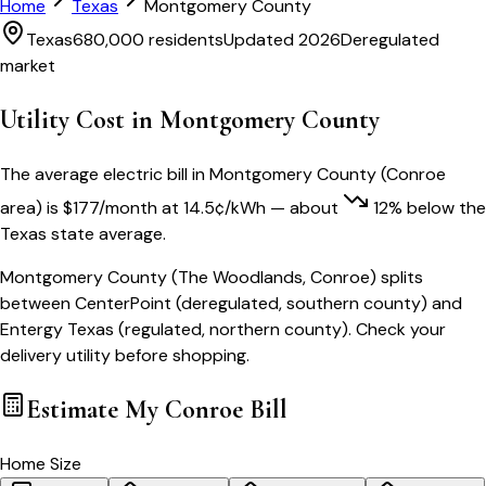
Home
Texas
Montgomery County
Texas
680,000
residents
Updated 2026
Deregulated
market
Utility Cost in
Montgomery County
The average electric bill in
Montgomery County
(
Conroe
area) is
$
177
/month
at
14.5
¢/kWh
— about
12
% below
the
Texas
state average.
Montgomery County (The Woodlands, Conroe) splits
between CenterPoint (deregulated, southern county) and
Entergy Texas (regulated, northern county). Check your
delivery utility before shopping.
Estimate My
Conroe
Bill
Home Size