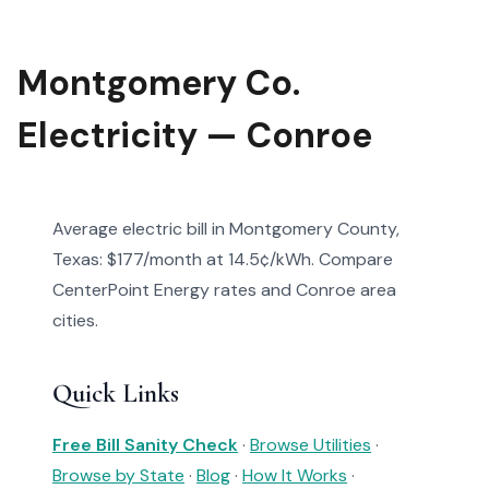
Montgomery Co.
Electricity — Conroe
Average electric bill in Montgomery County,
Texas: $177/month at 14.5¢/kWh. Compare
CenterPoint Energy rates and Conroe area
cities.
Quick Links
Free Bill Sanity Check
·
Browse Utilities
·
Browse by State
·
Blog
·
How It Works
·