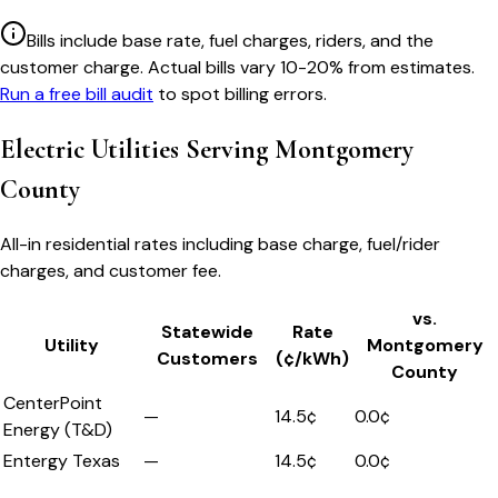
Bills include base rate, fuel charges, riders, and the
customer charge. Actual bills vary 10-20% from estimates.
Run a free bill audit
to spot billing errors.
Electric Utilities Serving
Montgomery
County
All-in residential rates including base charge, fuel/rider
charges, and customer fee.
vs.
Statewide
Rate
Utility
Montgomery
Customers
(¢/kWh)
County
CenterPoint
—
14.5
¢
0.0
¢
Energy (T&D)
Entergy Texas
—
14.5
¢
0.0
¢