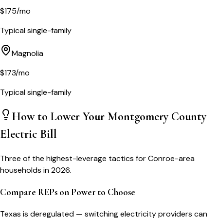
$
175
/mo
Typical single-family
Magnolia
$
173
/mo
Typical single-family
How to Lower Your
Montgomery County
Electric Bill
Three of the highest-leverage tactics for
Conroe
-area
households in 2026.
Compare REPs on Power to Choose
Texas is deregulated — switching electricity providers can