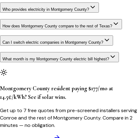
Who provides electricity in Montgomery County?
How does Montgomery County compare to the rest of Texas?
Can I switch electric companies in Montgomery County?
What month is my Montgomery County electric bill highest?
Montgomery County resident paying $177/mo at
14.5¢/kWh? See if solar wins.
Get up to 7 free quotes from pre-screened installers serving
Conroe and the rest of Montgomery County. Compare in 2
minutes — no obligation.