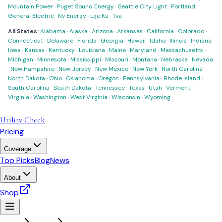
Mountain Power
·
Puget Sound Energy
·
Seattle City Light
·
Portland
General Electric
·
Nv Energy
·
Lge Ku
·
Tva
All States:
Alabama
·
Alaska
·
Arizona
·
Arkansas
·
California
·
Colorado
·
Connecticut
·
Delaware
·
Florida
·
Georgia
·
Hawaii
·
Idaho
·
Illinois
·
Indiana
·
Iowa
·
Kansas
·
Kentucky
·
Louisiana
·
Maine
·
Maryland
·
Massachusetts
·
Michigan
·
Minnesota
·
Mississippi
·
Missouri
·
Montana
·
Nebraska
·
Nevada
·
New Hampshire
·
New Jersey
·
New Mexico
·
New York
·
North Carolina
·
North Dakota
·
Ohio
·
Oklahoma
·
Oregon
·
Pennsylvania
·
Rhode Island
·
South Carolina
·
South Dakota
·
Tennessee
·
Texas
·
Utah
·
Vermont
·
Virginia
·
Washington
·
West Virginia
·
Wisconsin
·
Wyoming
Utility Check
Pricing
Coverage
Top Picks
Blog
News
About
Shop