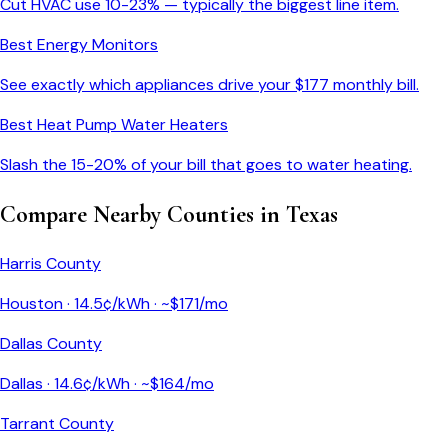
Cut HVAC use 10-23% — typically the biggest line item.
Best Energy Monitors
See exactly which appliances drive your $
177
monthly bill.
Best Heat Pump Water Heaters
Slash the 15-20% of your bill that goes to water heating.
Compare Nearby Counties in
Texas
Harris County
Houston
·
14.5
¢/kWh · ~$
171
/mo
Dallas County
Dallas
·
14.6
¢/kWh · ~$
164
/mo
Tarrant County