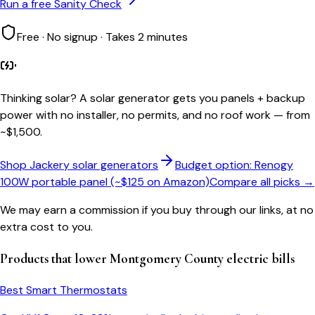
Run a free Sanity Check
Free · No signup · Takes 2 minutes
Thinking solar?
A solar generator gets you panels + backup
power with no installer, no permits, and no roof work — from
~$1,500.
Shop Jackery solar generators
Budget option: Renogy
100W portable panel (~$125 on Amazon)
Compare all picks →
We may earn a commission if you buy through our links, at no
extra cost to you.
Products that lower
Montgomery County
electric bills
Best Smart Thermostats