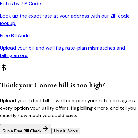
Rates by ZIP Code
Look up the exact rate at your address with our ZIP code
lookup.
Free Bill Audit
Upload your bill and we'll flag rate-plan mismatches and
billing errors.
Think your
Conroe
bill is too high?
Upload your latest bill — we'll compare your rate plan against
every option your utility offers, flag billing errors, and tell you
exactly how much you could save.
Run a Free Bill Check
How It Works