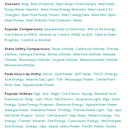
Content:
Blog
·
Best Products
·
Best Smart Thermostats
·
Best Heat
Pump Water Heaters
·
Best Home Energy Monitors
·
Best Level 2 EV
Chargers
·
Best Pool Pump Timers
·
Best Ceiling Fans
·
Best Mini-Split
Heat Pumps
·
Best Robotic Pool Cleaners
·
News
Popular Comparisons:
Appalachian vs Dominion
·
APS vs NV Energy
·
Con Edison vs PSEG
·
Ameren vs ComEd
·
PG&E vs SCE
·
Duke vs Duke
Progress
·
ComEd vs Ameren
State Utility Comparisons:
Texas Utilities
·
California Utilities
·
Florida
Utilities
·
Georgia Utilities
·
Illinois Utilities
·
New York Utilities
·
Nevada
Utilities
·
Mississippi Utilities
·
Virginia Utilities
·
Massachusetts Utilities
·
Minnesota Utilities
Peak Hours by Utility:
Oncor
·
Gulf Power
·
AEP Texas
·
TECO
·
Entergy
·
Xcel Energy
·
Atlanta Gas Light
·
TVA
·
Mississippi Power
·
CenterPoint
·
Nicor Gas
·
Appalachian Power
Popular Utilities:
Pge
·
Sce
·
Sdge
·
Con Edison
·
Nyseg
·
National Grid
·
Eversource
·
Pseg
·
Jcpl
·
Peco
·
Ppl Electric
·
Duquesne Light
·
Bge
·
Duke
Energy
·
Duke Energy Progress
·
Dominion Energy
·
Appalachian Power
·
Georgia Power
·
Alabama Power
·
Entergy
·
Florida Power Light
·
Tep
·
Aps
·
Salt River Project
·
Oncor
·
Centerpoint
·
Aep Texas
·
Reliant Energy
·
Txu
Energy
·
Comed
·
Ameren
·
Dte Energy
·
Consumers Energy
·
We Energies
·
Xcel Energy
·
Evergy
·
Oge
·
Oppd
·
Idaho Power
·
Pacific Power
·
Rocky