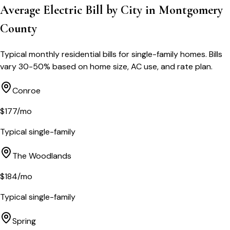
Average Electric Bill by City in
Montgomery
County
Typical monthly residential bills for single-family homes. Bills
vary 30-50% based on home size, AC use, and rate plan.
Conroe
$
177
/mo
Typical single-family
The Woodlands
$
184
/mo
Typical single-family
Spring