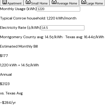
Apartment
Small Home
Average Home
Large Home
Monthly Usage (kWh)
Typical
Conroe
household:
1,220
kWh/month
Electricity Rate (¢/kWh)
Montgomery County
avg:
14.5
¢/kWh ·
Texas
avg:
16.44
¢/kWh
Estimated Monthly Bill
$
177
1,220
kWh ×
14.5
¢/kWh
Annual
$
2123
vs.
Texas
Avg
−
$
284
/yr