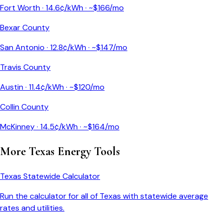
Fort Worth
·
14.6
¢/kWh · ~$
166
/mo
Bexar County
San Antonio
·
12.8
¢/kWh · ~$
147
/mo
Travis County
Austin
·
11.4
¢/kWh · ~$
120
/mo
Collin County
McKinney
·
14.5
¢/kWh · ~$
164
/mo
More
Texas
Energy Tools
Texas
Statewide Calculator
Run the calculator for all of
Texas
with statewide average
rates and utilities.