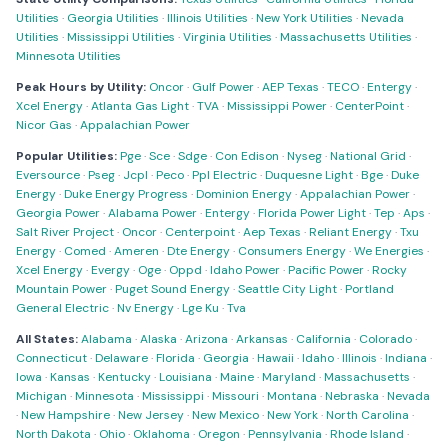
Utilities
·
Georgia Utilities
·
Illinois Utilities
·
New York Utilities
·
Nevada
Utilities
·
Mississippi Utilities
·
Virginia Utilities
·
Massachusetts Utilities
·
Minnesota Utilities
Peak Hours by Utility:
Oncor
·
Gulf Power
·
AEP Texas
·
TECO
·
Entergy
·
Xcel Energy
·
Atlanta Gas Light
·
TVA
·
Mississippi Power
·
CenterPoint
·
Nicor Gas
·
Appalachian Power
Popular Utilities:
Pge
·
Sce
·
Sdge
·
Con Edison
·
Nyseg
·
National Grid
·
Eversource
·
Pseg
·
Jcpl
·
Peco
·
Ppl Electric
·
Duquesne Light
·
Bge
·
Duke
Energy
·
Duke Energy Progress
·
Dominion Energy
·
Appalachian Power
·
Georgia Power
·
Alabama Power
·
Entergy
·
Florida Power Light
·
Tep
·
Aps
·
Salt River Project
·
Oncor
·
Centerpoint
·
Aep Texas
·
Reliant Energy
·
Txu
Energy
·
Comed
·
Ameren
·
Dte Energy
·
Consumers Energy
·
We Energies
·
Xcel Energy
·
Evergy
·
Oge
·
Oppd
·
Idaho Power
·
Pacific Power
·
Rocky
Mountain Power
·
Puget Sound Energy
·
Seattle City Light
·
Portland
General Electric
·
Nv Energy
·
Lge Ku
·
Tva
All States:
Alabama
·
Alaska
·
Arizona
·
Arkansas
·
California
·
Colorado
·
Connecticut
·
Delaware
·
Florida
·
Georgia
·
Hawaii
·
Idaho
·
Illinois
·
Indiana
·
Iowa
·
Kansas
·
Kentucky
·
Louisiana
·
Maine
·
Maryland
·
Massachusetts
·
Michigan
·
Minnesota
·
Mississippi
·
Missouri
·
Montana
·
Nebraska
·
Nevada
·
New Hampshire
·
New Jersey
·
New Mexico
·
New York
·
North Carolina
·
North Dakota
·
Ohio
·
Oklahoma
·
Oregon
·
Pennsylvania
·
Rhode Island
·