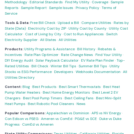
Methodology
·
Editorial Standards
·
Find My Utility
·
Coverage
·
Sample
Reports
·
Sample Report
·
Sample Issues
·
Privacy Policy
·
Terms of
Service
Tools & Data:
Free Bill Check
·
Upload a Bill
·
Compare Utilities
·
Rates by
State (Data)
·
Electricity Cost by ZIP
·
Utility Cost by County
·
Utility Cost
Calculator
·
Cost of Living by City
·
Cost to Run Appliances
·
Switch
Electricity Supplier
·
All States
·
All Utilities
Products:
Utility Programs & Assistance
·
Bill History
·
Rebates &
Incentives
·
Rate Plan Optimizer
·
Rate Change News
·
Find Your Utility
·
DIY Energy Audit
·
Solar Payback Calculator
·
EV Rate Plan Finder
·
Top-
Rated Utilities
·
Bill Check
·
Winter Bill Tips
·
Summer Bill Tips
·
Utility
Stocks vs ESG Performance
·
Developers
·
Webhooks Documentation
·
All
Utilities Directory
Content:
Blog
·
Best Products
·
Best Smart Thermostats
·
Best Heat
Pump Water Heaters
·
Best Home Energy Monitors
·
Best Level 2 EV
Chargers
·
Best Pool Pump Timers
·
Best Ceiling Fans
·
Best Mini-Split
Heat Pumps
·
Best Robotic Pool Cleaners
·
News
Popular Comparisons:
Appalachian vs Dominion
·
APS vs NV Energy
·
Con Edison vs PSEG
·
Ameren vs ComEd
·
PG&E vs SCE
·
Duke vs Duke
Progress
·
ComEd vs Ameren
State Utility Comparisons:
Texas Utilities
·
California Utilities
·
Florida