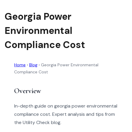
Georgia Power
Environmental
Compliance Cost
Home
›
Blog
›
Georgia Power Environmental
Compliance Cost
Overview
In-depth guide on georgia power environmental
compliance cost. Expert analysis and tips from
the Utility Check blog.