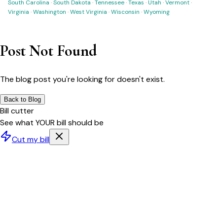
South Carolina
·
South Dakota
·
Tennessee
·
Texas
·
Utah
·
Vermont
·
Virginia
·
Washington
·
West Virginia
·
Wisconsin
·
Wyoming
Post Not Found
The blog post you're looking for doesn't exist.
Back to Blog
Bill cutter
See what YOUR bill should be
Cut my bill