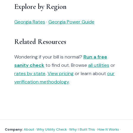
Explore by Region
Georgia Rates
·
Georgia Power Guide
Related Resources
Wondering if your bill is normal?
Run a free
sanity check
to find out. Browse
all utilities
or
rates by state
.
View pricing
or learn about
our
verification methodology
.
Company:
About
·
Why Utility Check
·
Why I Built This
·
How It Works
·