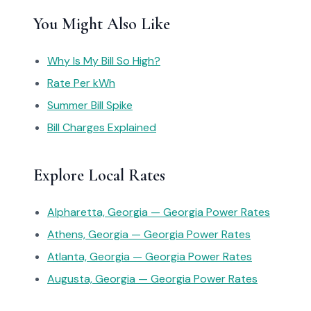
You Might Also Like
Why Is My Bill So High?
Rate Per kWh
Summer Bill Spike
Bill Charges Explained
Explore Local Rates
Alpharetta, Georgia — Georgia Power Rates
Athens, Georgia — Georgia Power Rates
Atlanta, Georgia — Georgia Power Rates
Augusta, Georgia — Georgia Power Rates