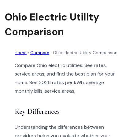
Ohio Electric Utility
Comparison
Home
›
Compare
›
Ohio Electric Utility Comparison
Compare Ohio electric utilities. See rates,
service areas, and find the best plan for your
home. See 2026 rates per kWh, average
monthly bills, service areas,
Key Differences
Understanding the differences between
providers helps you evaluate whether your