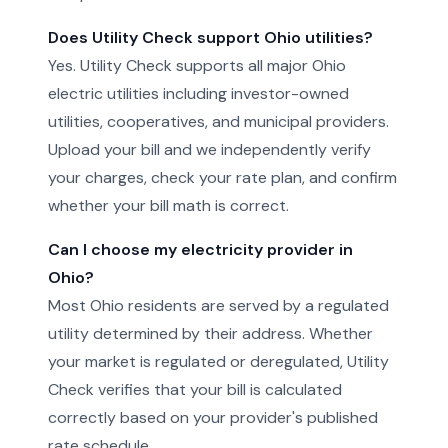
Does Utility Check support Ohio utilities?
Yes. Utility Check supports all major Ohio
electric utilities including investor-owned
utilities, cooperatives, and municipal providers.
Upload your bill and we independently verify
your charges, check your rate plan, and confirm
whether your bill math is correct.
Can I choose my electricity provider in
Ohio?
Most Ohio residents are served by a regulated
utility determined by their address. Whether
your market is regulated or deregulated, Utility
Check verifies that your bill is calculated
correctly based on your provider's published
rate schedule.