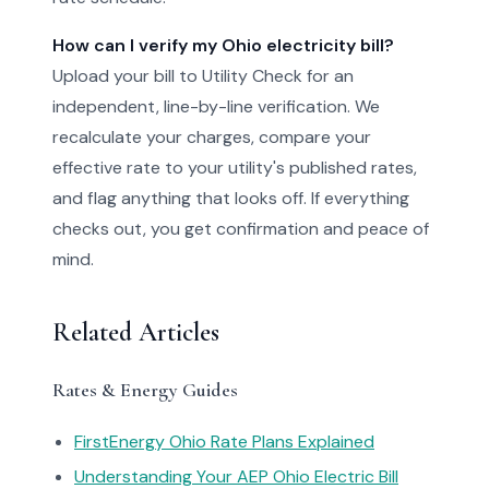
How can I verify my Ohio electricity bill?
Upload your bill to Utility Check for an
independent, line-by-line verification. We
recalculate your charges, compare your
effective rate to your utility's published rates,
and flag anything that looks off. If everything
checks out, you get confirmation and peace of
mind.
Related Articles
Rates & Energy Guides
FirstEnergy Ohio Rate Plans Explained
Understanding Your AEP Ohio Electric Bill