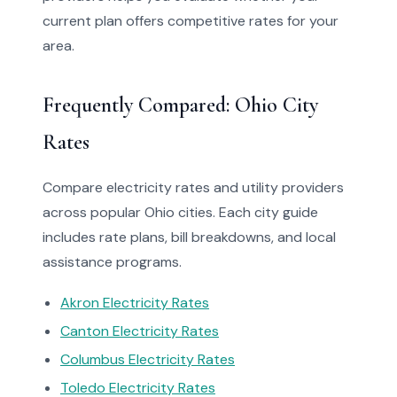
current plan offers competitive rates for your
area.
Frequently Compared: Ohio City
Rates
Compare electricity rates and utility providers
across popular Ohio cities. Each city guide
includes rate plans, bill breakdowns, and local
assistance programs.
Akron Electricity Rates
Canton Electricity Rates
Columbus Electricity Rates
Toledo Electricity Rates