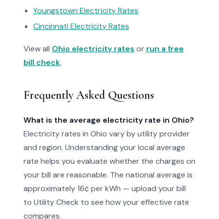
Youngstown Electricity Rates
Cincinnati Electricity Rates
View all
Ohio electricity rates
or
run a free
bill check
.
Frequently Asked Questions
What is the average electricity rate in Ohio?
Electricity rates in Ohio vary by utility provider
and region. Understanding your local average
rate helps you evaluate whether the charges on
your bill are reasonable. The national average is
approximately 16¢ per kWh — upload your bill
to Utility Check to see how your effective rate
compares.