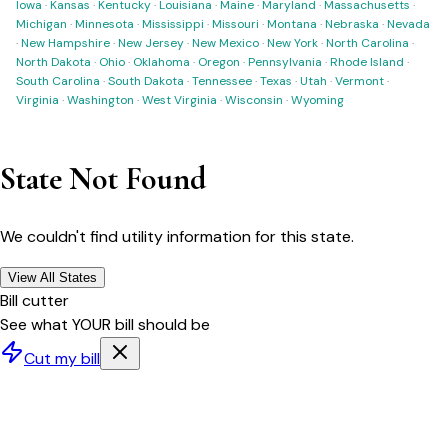
Iowa
·
Kansas
·
Kentucky
·
Louisiana
·
Maine
·
Maryland
·
Massachusetts
·
Michigan
·
Minnesota
·
Mississippi
·
Missouri
·
Montana
·
Nebraska
·
Nevada
·
New Hampshire
·
New Jersey
·
New Mexico
·
New York
·
North Carolina
·
North Dakota
·
Ohio
·
Oklahoma
·
Oregon
·
Pennsylvania
·
Rhode Island
·
South Carolina
·
South Dakota
·
Tennessee
·
Texas
·
Utah
·
Vermont
·
Virginia
·
Washington
·
West Virginia
·
Wisconsin
·
Wyoming
State Not Found
We couldn't find utility information for this state.
View All States
Bill cutter
See what YOUR bill should be
Cut my bill