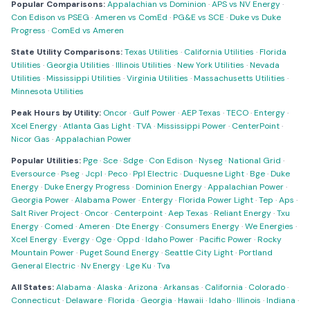
Popular Comparisons:
Appalachian vs Dominion
·
APS vs NV Energy
·
Con Edison vs PSEG
·
Ameren vs ComEd
·
PG&E vs SCE
·
Duke vs Duke
Progress
·
ComEd vs Ameren
State Utility Comparisons:
Texas Utilities
·
California Utilities
·
Florida
Utilities
·
Georgia Utilities
·
Illinois Utilities
·
New York Utilities
·
Nevada
Utilities
·
Mississippi Utilities
·
Virginia Utilities
·
Massachusetts Utilities
·
Minnesota Utilities
Peak Hours by Utility:
Oncor
·
Gulf Power
·
AEP Texas
·
TECO
·
Entergy
·
Xcel Energy
·
Atlanta Gas Light
·
TVA
·
Mississippi Power
·
CenterPoint
·
Nicor Gas
·
Appalachian Power
Popular Utilities:
Pge
·
Sce
·
Sdge
·
Con Edison
·
Nyseg
·
National Grid
·
Eversource
·
Pseg
·
Jcpl
·
Peco
·
Ppl Electric
·
Duquesne Light
·
Bge
·
Duke
Energy
·
Duke Energy Progress
·
Dominion Energy
·
Appalachian Power
·
Georgia Power
·
Alabama Power
·
Entergy
·
Florida Power Light
·
Tep
·
Aps
·
Salt River Project
·
Oncor
·
Centerpoint
·
Aep Texas
·
Reliant Energy
·
Txu
Energy
·
Comed
·
Ameren
·
Dte Energy
·
Consumers Energy
·
We Energies
·
Xcel Energy
·
Evergy
·
Oge
·
Oppd
·
Idaho Power
·
Pacific Power
·
Rocky
Mountain Power
·
Puget Sound Energy
·
Seattle City Light
·
Portland
General Electric
·
Nv Energy
·
Lge Ku
·
Tva
All States:
Alabama
·
Alaska
·
Arizona
·
Arkansas
·
California
·
Colorado
·
Connecticut
·
Delaware
·
Florida
·
Georgia
·
Hawaii
·
Idaho
·
Illinois
·
Indiana
·