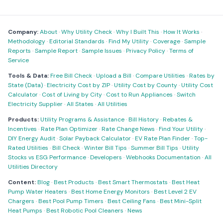
Company:
About
·
Why Utility Check
·
Why I Built This
·
How It Works
·
Methodology
·
Editorial Standards
·
Find My Utility
·
Coverage
·
Sample
Reports
·
Sample Report
·
Sample Issues
·
Privacy Policy
·
Terms of
Service
Tools & Data:
Free Bill Check
·
Upload a Bill
·
Compare Utilities
·
Rates by
State (Data)
·
Electricity Cost by ZIP
·
Utility Cost by County
·
Utility Cost
Calculator
·
Cost of Living by City
·
Cost to Run Appliances
·
Switch
Electricity Supplier
·
All States
·
All Utilities
Products:
Utility Programs & Assistance
·
Bill History
·
Rebates &
Incentives
·
Rate Plan Optimizer
·
Rate Change News
·
Find Your Utility
·
DIY Energy Audit
·
Solar Payback Calculator
·
EV Rate Plan Finder
·
Top-
Rated Utilities
·
Bill Check
·
Winter Bill Tips
·
Summer Bill Tips
·
Utility
Stocks vs ESG Performance
·
Developers
·
Webhooks Documentation
·
All
Utilities Directory
Content:
Blog
·
Best Products
·
Best Smart Thermostats
·
Best Heat
Pump Water Heaters
·
Best Home Energy Monitors
·
Best Level 2 EV
Chargers
·
Best Pool Pump Timers
·
Best Ceiling Fans
·
Best Mini-Split
Heat Pumps
·
Best Robotic Pool Cleaners
·
News