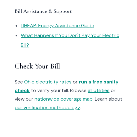
Bill Assistance & Support
LIHEAP: Energy Assistance Guide
What Happens If You Don't Pay Your Electric
Bill?
Check Your Bill
See
Ohio electricity rates
or
run a free sanity
check
to verify your bill. Browse
all utilities
or
view our
nationwide coverage map
. Learn about
our verification methodology
.