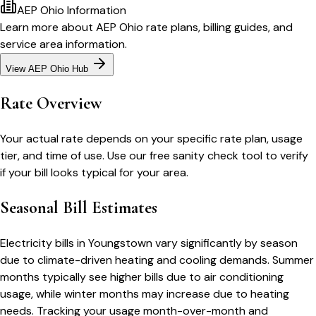
AEP Ohio
Information
Learn more about
AEP Ohio
rate plans, billing guides, and
service area information.
View
AEP Ohio
Hub
Rate Overview
Your actual rate depends on your specific rate plan, usage
tier, and time of use. Use our free sanity check tool to verify
if your bill looks typical for your area.
Seasonal Bill Estimates
Electricity bills in
Youngstown
vary significantly by season
due to climate-driven heating and cooling demands. Summer
months typically see higher bills due to air conditioning
usage, while winter months may increase due to heating
needs. Tracking your usage month-over-month and