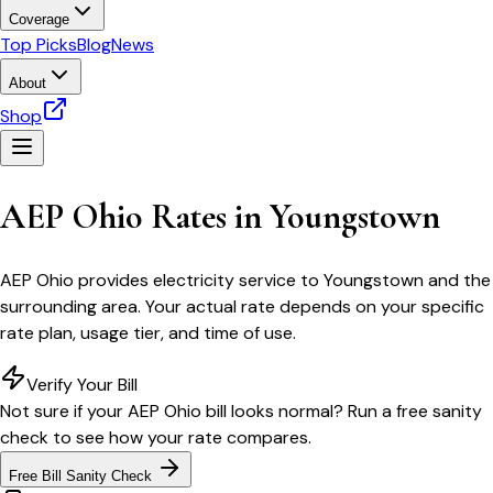
Coverage
Top Picks
Blog
News
About
Shop
AEP Ohio
Rates in
Youngstown
AEP Ohio
provides electricity service to
Youngstown
and the
surrounding area. Your actual rate depends on your specific
rate plan, usage tier, and time of use.
Verify Your Bill
Not sure if your
AEP Ohio
bill looks normal? Run a free sanity
check to see how your rate compares.
Free Bill Sanity Check