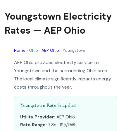
Youngstown Electricity
Rates — AEP Ohio
Home
›
Ohio
›
AEP Ohio
›
Youngstown
AEP Ohio provides electricity service to
Youngstown and the surrounding Ohio area.
The local climate significantly impacts energy
costs throughout the year.
Youngstown Rate Snapshot
Utility Provider:
AEP Ohio
Rate Range:
7.3¢–19¢/kWh