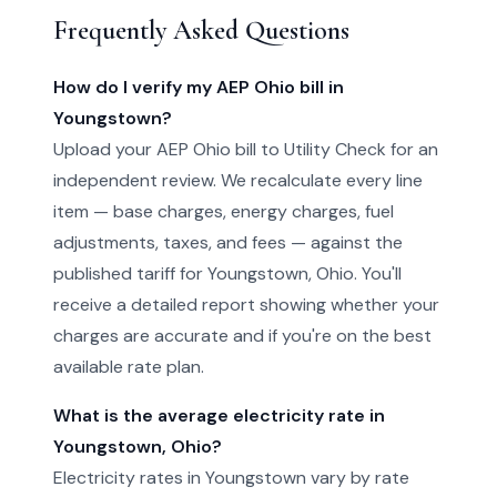
Frequently Asked Questions
How do I verify my AEP Ohio bill in
Youngstown?
Upload your AEP Ohio bill to Utility Check for an
independent review. We recalculate every line
item — base charges, energy charges, fuel
adjustments, taxes, and fees — against the
published tariff for Youngstown, Ohio. You'll
receive a detailed report showing whether your
charges are accurate and if you're on the best
available rate plan.
What is the average electricity rate in
Youngstown, Ohio?
Electricity rates in Youngstown vary by rate