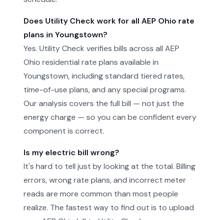
Does Utility Check work for all AEP Ohio rate
plans in Youngstown?
Yes. Utility Check verifies bills across all AEP
Ohio residential rate plans available in
Youngstown, including standard tiered rates,
time-of-use plans, and any special programs.
Our analysis covers the full bill — not just the
energy charge — so you can be confident every
component is correct.
Is my electric bill wrong?
It's hard to tell just by looking at the total. Billing
errors, wrong rate plans, and incorrect meter
reads are more common than most people
realize. The fastest way to find out is to upload