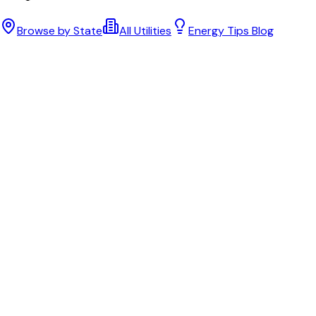
Browse by State
All Utilities
Energy Tips Blog
Bill cutter
See what YOUR bill should be
Cut my bill