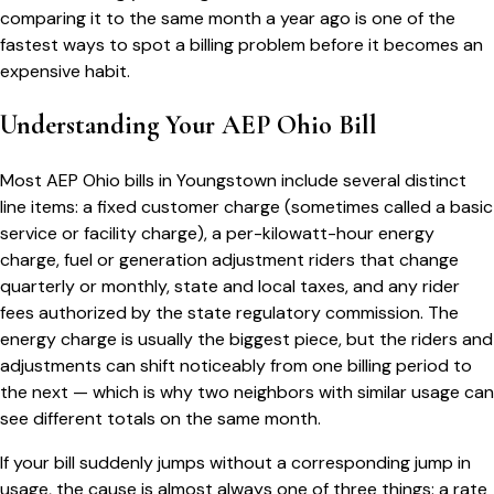
comparing it to the same month a year ago is one of the
fastest ways to spot a billing problem before it becomes an
expensive habit.
Understanding Your
AEP Ohio
Bill
Most
AEP Ohio
bills in
Youngstown
include several distinct
line items: a fixed customer charge (sometimes called a basic
service or facility charge), a per-kilowatt-hour energy
charge, fuel or generation adjustment riders that change
quarterly or monthly, state and local taxes, and any rider
fees authorized by the state regulatory commission. The
energy charge is usually the biggest piece, but the riders and
adjustments can shift noticeably from one billing period to
the next — which is why two neighbors with similar usage can
see different totals on the same month.
If your bill suddenly jumps without a corresponding jump in
usage, the cause is almost always one of three things: a rate