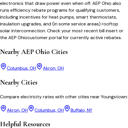
electronics that draw power even when off.
AEP Ohio
also
runs efficiency rebate programs for qualifying customers,
including incentives for heat pumps, smart thermostats,
insulation upgrades, and (in some service areas) rooftop
solar interconnection. Check your most recent bill insert or
the
AEP Ohio
customer portal for currently active rebates.
Nearby
AEP Ohio
Cities
Columbus
,
OH
Akron
,
OH
Nearby Cities
Compare electricity rates with other cities near
Youngstown
:
Akron, OH
Columbus, OH
Buffalo, NY
Helpful Resources