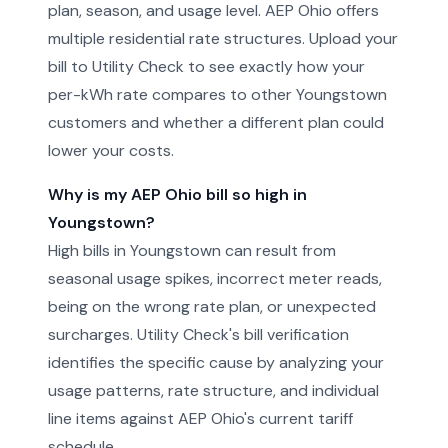
plan, season, and usage level. AEP Ohio offers
multiple residential rate structures. Upload your
bill to Utility Check to see exactly how your
per-kWh rate compares to other Youngstown
customers and whether a different plan could
lower your costs.
Why is my AEP Ohio bill so high in
Youngstown?
High bills in Youngstown can result from
seasonal usage spikes, incorrect meter reads,
being on the wrong rate plan, or unexpected
surcharges. Utility Check's bill verification
identifies the specific cause by analyzing your
usage patterns, rate structure, and individual
line items against AEP Ohio's current tariff
schedule.