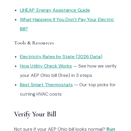
LIHEAP: Energy Assistance Guide
What Happens If You Don't Pay Your Electric
Bill?
Tools & Resources
Electricity Rates by State (2026 Data)
How Utility Check Works
— See how we verify
your AEP Ohio bill (free) in 3 steps
Best Smart Thermostats
— Our top picks for
cutting HVAC costs
Verify Your Bill
Not sure if your AEP Ohio bill looks normal?
Run