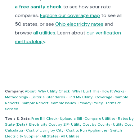
a free sanity check
to see how your rate
compares.
Explore our coverage map
to see all
50 states, or see
Ohio electricity rates
and
browse
all utilities
. Learn about
our verification
methodology
.
Company:
About
·
Why Utility Check
·
Why I Built This
·
How It Works
·
Methodology
·
Editorial Standards
·
Find My Utility
·
Coverage
·
Sample
Reports
·
Sample Report
·
Sample Issues
·
Privacy Policy
·
Terms of
Service
Tools & Data:
Free Bill Check
·
Upload a Bill
·
Compare Utilities
·
Rates by
State (Data)
·
Electricity Cost by ZIP
·
Utility Cost by County
·
Utility Cost
Calculator
·
Cost of Living by City
·
Cost to Run Appliances
·
Switch
Electricity Supplier
·
All States
·
All Utilities