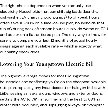
The right choice depends on when you actually use
electricity. Households that can shift big loads (laundry,
dishwasher, EV charging, pool pumps) to off-peak hours
often save 10–20% on a time-of-use plan; households that
run AC during peak afternoon hours usually do worse on TOU
and better on a flat or tiered plan. The only way to know for
sure is to compare your last 12 months of actual hourly
usage against each available rate — which is exactly what
our sanity check does.
Lowering Your
Youngstown
Electric Bill
The highest-leverage moves for most
Youngstown
households are: confirming you're on the cheapest available
rate plan, replacing any incandescent or halogen bulbs with
LEDs, sealing air leaks around windows and exterior doors,
setting the AC to 78°F in summer and the heat to 68°F in
winter while occupied, and unplugging always-on “vampire”