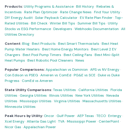
Products:
Utility Programs & Assistance
·
Bill History
·
Rebates &
Incentives
·
Rate Plan Optimizer
·
Rate Change News
·
Find Your Utility
·
DIY Energy Audit
·
Solar Payback Calculator
·
EV Rate Plan Finder
·
Top-
Rated Utilities
·
Bill Check
·
Winter Bill Tips
·
Summer Bill Tips
·
Utility
Stocks vs ESG Performance
·
Developers
·
Webhooks Documentation
·
All
Utilities Directory
Content:
Blog
·
Best Products
·
Best Smart Thermostats
·
Best Heat
Pump Water Heaters
·
Best Home Energy Monitors
·
Best Level 2 EV
Chargers
·
Best Pool Pump Timers
·
Best Ceiling Fans
·
Best Mini-Split
Heat Pumps
·
Best Robotic Pool Cleaners
·
News
Popular Comparisons:
Appalachian vs Dominion
·
APS vs NV Energy
·
Con Edison vs PSEG
·
Ameren vs ComEd
·
PG&E vs SCE
·
Duke vs Duke
Progress
·
ComEd vs Ameren
State Utility Comparisons:
Texas Utilities
·
California Utilities
·
Florida
Utilities
·
Georgia Utilities
·
Illinois Utilities
·
New York Utilities
·
Nevada
Utilities
·
Mississippi Utilities
·
Virginia Utilities
·
Massachusetts Utilities
·
Minnesota Utilities
Peak Hours by Utility:
Oncor
·
Gulf Power
·
AEP Texas
·
TECO
·
Entergy
·
Xcel Energy
·
Atlanta Gas Light
·
TVA
·
Mississippi Power
·
CenterPoint
·
Nicor Gas
·
Appalachian Power