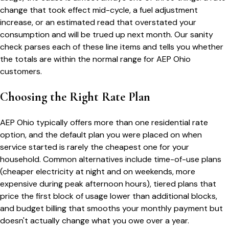
change that took effect mid-cycle, a fuel adjustment
increase, or an estimated read that overstated your
consumption and will be trued up next month. Our sanity
check parses each of these line items and tells you whether
the totals are within the normal range for
AEP Ohio
customers.
Choosing the Right Rate Plan
AEP Ohio
typically offers more than one residential rate
option, and the default plan you were placed on when
service started is rarely the cheapest one for your
household. Common alternatives include time-of-use plans
(cheaper electricity at night and on weekends, more
expensive during peak afternoon hours), tiered plans that
price the first block of usage lower than additional blocks,
and budget billing that smooths your monthly payment but
doesn't actually change what you owe over a year.