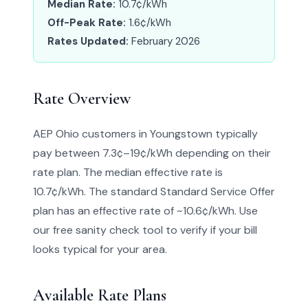
Median Rate:
10.7¢/kWh
Off-Peak Rate:
1.6¢/kWh
Rates Updated:
February 2026
Rate Overview
AEP Ohio customers in Youngstown typically
pay between 7.3¢–19¢/kWh depending on their
rate plan. The median effective rate is
10.7¢/kWh. The standard Standard Service Offer
plan has an effective rate of ~10.6¢/kWh. Use
our free sanity check tool to verify if your bill
looks typical for your area.
Available Rate Plans