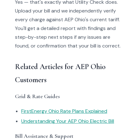
Yes — that's exactly what Utility Check does.
Upload your bill and we independently verify
every charge against AEP Ohio's current tariff.
You'll get a detailed report with findings and
step-by-step next steps if any issues are
found, or confirmation that your bill is correct.
Related Articles for AEP Ohio
Customers
Grid & Rate Guides
FirstEnergy Ohio Rate Plans Explained
Understanding Your AEP Ohio Electric Bill
Bill Assistance & Support