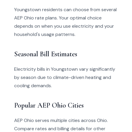
Youngstown residents can choose from several
AEP Ohio rate plans. Your optimal choice
depends on when you use electricity and your
household's usage patterns.
Seasonal Bill Estimates
Electricity bills in Youngstown vary significantly
by season due to climate-driven heating and
cooling demands.
Popular AEP Ohio Cities
AEP Ohio serves multiple cities across Ohio.
Compare rates and billing details for other