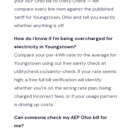
your AEP Ohio bill to Utility Check — we
compare every line item against the published
tariff for Youngstown, Ohio and tell you exactly
whether anything is off.
How do I know if I'm being overcharged for
electricity in Youngstown?
Compare your per-kWh rate to the average for
Youngstown using our free sanity check at
utilitycheck.co/sanity-check. If your rate seems
high, a free full bill verification will identify
whether you're on the wrong rate plan, being
charged incorrect fees, or if your usage pattern
is driving up costs.
Can someone check my AEP Ohio bill for
me?