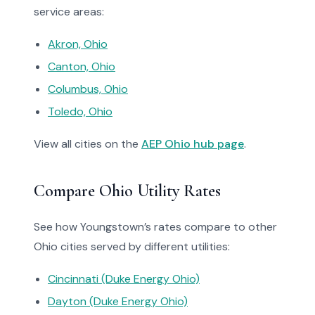
service areas:
Akron, Ohio
Canton, Ohio
Columbus, Ohio
Toledo, Ohio
View all cities on the
AEP Ohio hub page
.
Compare Ohio Utility Rates
See how Youngstown’s rates compare to other
Ohio cities served by different utilities:
Cincinnati (Duke Energy Ohio)
Dayton (Duke Energy Ohio)