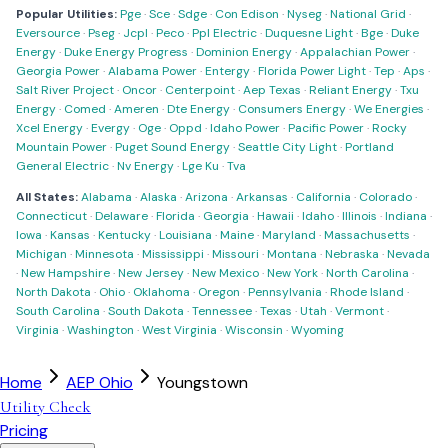
Popular Utilities:
Pge
·
Sce
·
Sdge
·
Con Edison
·
Nyseg
·
National Grid
·
Eversource
·
Pseg
·
Jcpl
·
Peco
·
Ppl Electric
·
Duquesne Light
·
Bge
·
Duke
Energy
·
Duke Energy Progress
·
Dominion Energy
·
Appalachian Power
·
Georgia Power
·
Alabama Power
·
Entergy
·
Florida Power Light
·
Tep
·
Aps
·
Salt River Project
·
Oncor
·
Centerpoint
·
Aep Texas
·
Reliant Energy
·
Txu
Energy
·
Comed
·
Ameren
·
Dte Energy
·
Consumers Energy
·
We Energies
·
Xcel Energy
·
Evergy
·
Oge
·
Oppd
·
Idaho Power
·
Pacific Power
·
Rocky
Mountain Power
·
Puget Sound Energy
·
Seattle City Light
·
Portland
General Electric
·
Nv Energy
·
Lge Ku
·
Tva
All States:
Alabama
·
Alaska
·
Arizona
·
Arkansas
·
California
·
Colorado
·
Connecticut
·
Delaware
·
Florida
·
Georgia
·
Hawaii
·
Idaho
·
Illinois
·
Indiana
·
Iowa
·
Kansas
·
Kentucky
·
Louisiana
·
Maine
·
Maryland
·
Massachusetts
·
Michigan
·
Minnesota
·
Mississippi
·
Missouri
·
Montana
·
Nebraska
·
Nevada
·
New Hampshire
·
New Jersey
·
New Mexico
·
New York
·
North Carolina
·
North Dakota
·
Ohio
·
Oklahoma
·
Oregon
·
Pennsylvania
·
Rhode Island
·
South Carolina
·
South Dakota
·
Tennessee
·
Texas
·
Utah
·
Vermont
·
Virginia
·
Washington
·
West Virginia
·
Wisconsin
·
Wyoming
Home
AEP Ohio
Youngstown
Utility Check
Pricing