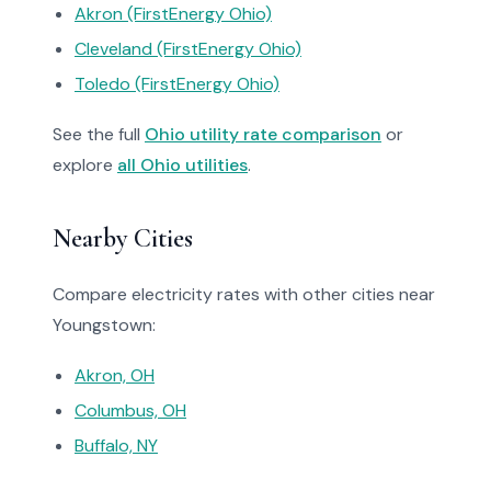
Akron (FirstEnergy Ohio)
Cleveland (FirstEnergy Ohio)
Toledo (FirstEnergy Ohio)
See the full
Ohio utility rate comparison
or
explore
all Ohio utilities
.
Nearby Cities
Compare electricity rates with other cities near
Youngstown:
Akron, OH
Columbus, OH
Buffalo, NY