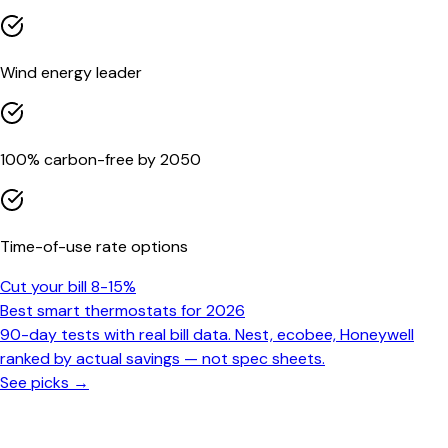
Wind energy leader
100% carbon-free by 2050
Time-of-use rate options
Cut your bill 8-15%
Best smart thermostats for 2026
90-day tests with real bill data. Nest, ecobee, Honeywell
ranked by actual savings — not spec sheets.
See picks →