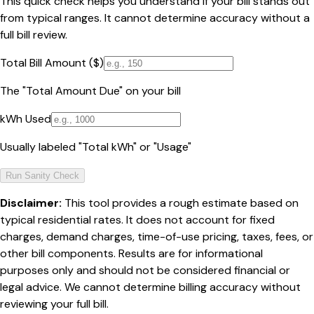
This quick check helps you understand if your bill stands out
from typical ranges. It cannot determine accuracy without a
full bill review.
Total Bill Amount ($)
The "Total Amount Due" on your bill
kWh Used
Usually labeled "Total kWh" or "Usage"
Run Sanity Check
Disclaimer:
This tool provides a rough estimate based on
typical residential rates. It does not account for fixed
charges, demand charges, time-of-use pricing, taxes, fees, or
other bill components. Results are for informational
purposes only and should not be considered financial or
legal advice. We cannot determine billing accuracy without
reviewing your full bill.