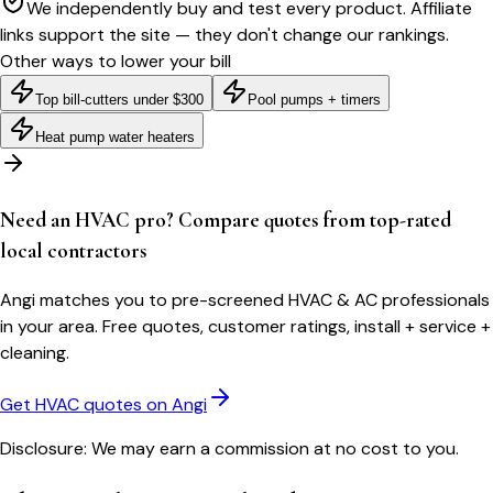
We independently buy and test every product. Affiliate
links support the site — they don't change our rankings.
Other ways to lower your bill
Top bill-cutters under $300
Pool pumps + timers
Heat pump water heaters
Need an HVAC pro? Compare quotes from top-rated
local contractors
Angi matches you to pre-screened HVAC & AC professionals
in your area. Free quotes, customer ratings, install + service +
cleaning.
Get HVAC quotes on Angi
Disclosure: We may earn a commission at no cost to you.