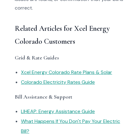
correct.
Related Articles for Xcel Energy
Colorado Customers
Grid & Rate Guides
Xcel Energy Colorado Rate Plans & Solar
Colorado Electricity Rates Guide
Bill Assistance & Support
LIHEAP: Energy Assistance Guide
What Happens If You Don't Pay Your Electric
Bill?