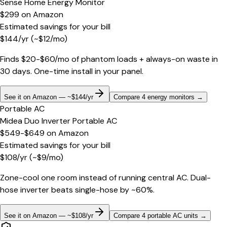
Sense Home Energy Monitor
$299
on
Amazon
Estimated savings for your bill
$
144
/yr
(~$
12
/mo)
Finds $20-$60/mo of phantom loads + always-on waste in
30 days. One-time install in your panel.
See it on Amazon — ~$144/yr
Compare 4 energy monitors
→
Portable AC
Midea Duo Inverter Portable AC
$549-$649
on
Amazon
Estimated savings for your bill
$
108
/yr
(~$
9
/mo)
Zone-cool one room instead of running central AC. Dual-
hose inverter beats single-hose by ~60%.
See it on Amazon — ~$108/yr
Compare 4 portable AC units
→