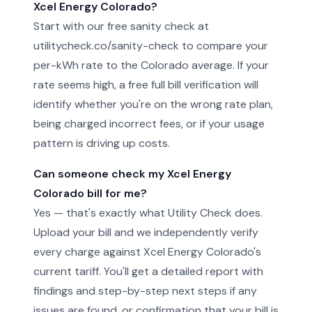
Xcel Energy Colorado?
Start with our free sanity check at
utilitycheck.co/sanity-check to compare your
per-kWh rate to the Colorado average. If your
rate seems high, a free full bill verification will
identify whether you're on the wrong rate plan,
being charged incorrect fees, or if your usage
pattern is driving up costs.
Can someone check my Xcel Energy
Colorado bill for me?
Yes — that's exactly what Utility Check does.
Upload your bill and we independently verify
every charge against Xcel Energy Colorado's
current tariff. You'll get a detailed report with
findings and step-by-step next steps if any
issues are found, or confirmation that your bill is