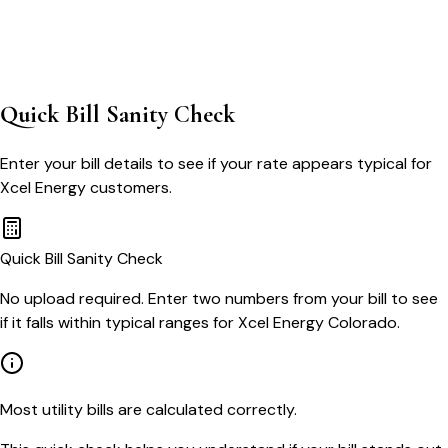
Quick Bill Sanity Check
Enter your bill details to see if your rate appears typical for
Xcel Energy
customers.
Quick Bill Sanity Check
No upload required. Enter two numbers from your bill to see
if it falls within typical ranges for Xcel Energy Colorado.
Most utility bills are calculated correctly.