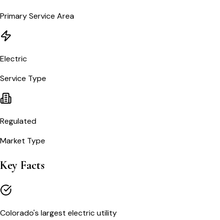
Primary Service Area
Electric
Service Type
Regulated
Market Type
Key Facts
Colorado's largest electric utility