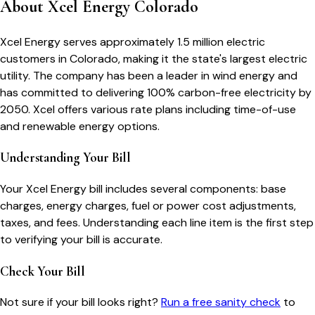
About
Xcel Energy Colorado
Xcel Energy serves approximately 1.5 million electric
customers in Colorado, making it the state's largest electric
utility. The company has been a leader in wind energy and
has committed to delivering 100% carbon-free electricity by
2050. Xcel offers various rate plans including time-of-use
and renewable energy options.
Understanding Your Bill
Your
Xcel Energy
bill includes several components: base
charges, energy charges, fuel or power cost adjustments,
taxes, and fees. Understanding each line item is the first step
to verifying your bill is accurate.
Check Your Bill
Not sure if your bill looks right?
Run a free sanity check
to