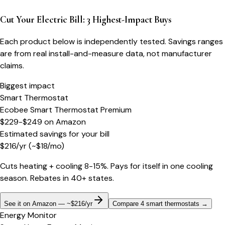
Cut Your Electric Bill: 3 Highest-Impact Buys
Each product below is independently tested. Savings ranges
are from real install-and-measure data, not manufacturer
claims.
Biggest impact
Smart Thermostat
Ecobee Smart Thermostat Premium
$229-$249
on
Amazon
Estimated savings for your bill
$
216
/yr
(~$
18
/mo)
Cuts heating + cooling 8-15%. Pays for itself in one cooling
season. Rebates in 40+ states.
See it on Amazon — ~$216/yr
Compare 4 smart thermostats
→
Energy Monitor