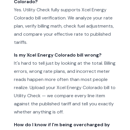
Colorado?
Yes. Utility Check fully supports Xcel Energy
Colorado bill verification. We analyze your rate
plan, verify billing math, check fuel adjustments,
and compare your effective rate to published
tariffs.
Is my Xcel Energy Colorado bill wrong?
It's hard to tell just by looking at the total. Billing
errors, wrong rate plans, and incorrect meter
reads happen more often than most people
realize. Upload your Xcel Energy Colorado bill to
Utility Check — we compare every line item
against the published tariff and tell you exactly
whether anything is off.
How do I know if I'm being overcharged by