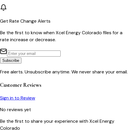
Get Rate Change Alerts
Be the first to know when
Xcel Energy Colorado
files for a
rate increase or decrease.
Subscribe
Free alerts. Unsubscribe anytime. We never share your email.
Customer Reviews
Sign in to Review
No reviews yet
Be the first to share your experience with
Xcel Energy
Colorado