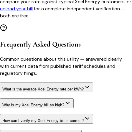
compare your rate against typical
Xcel Energy
customers, or
upload your bill
for a complete independent verification —
both are free.
Frequently Asked Questions
Common questions about this utility — answered clearly
with current data from published tariff schedules and
regulatory filings.
What is the average Xcel Energy rate per kWh?
Why is my Xcel Energy bill so high?
How can I verify my Xcel Energy bill is correct?