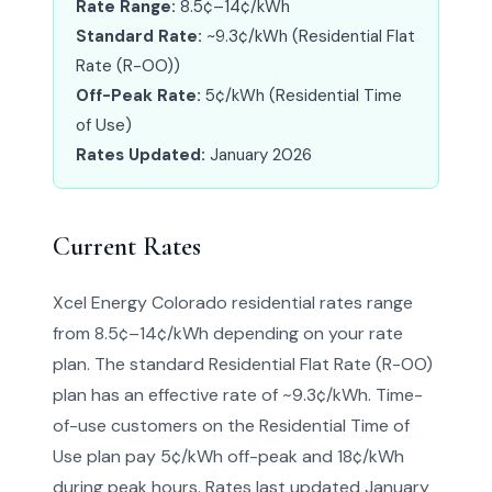
Rate Range:
8.5¢–14¢/kWh
Standard Rate:
~9.3¢/kWh (Residential Flat
Rate (R-OO))
Off-Peak Rate:
5¢/kWh (Residential Time
of Use)
Rates Updated:
January 2026
Current Rates
Xcel Energy Colorado residential rates range
from 8.5¢–14¢/kWh depending on your rate
plan. The standard Residential Flat Rate (R-OO)
plan has an effective rate of ~9.3¢/kWh. Time-
of-use customers on the Residential Time of
Use plan pay 5¢/kWh off-peak and 18¢/kWh
during peak hours. Rates last updated January