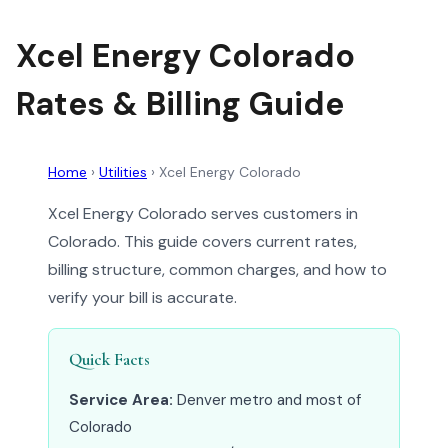
Xcel Energy Colorado
Rates & Billing Guide
Home
›
Utilities
›
Xcel Energy Colorado
Xcel Energy Colorado serves customers in
Colorado. This guide covers current rates,
billing structure, common charges, and how to
verify your bill is accurate.
Quick Facts
Service Area:
Denver metro and most of
Colorado