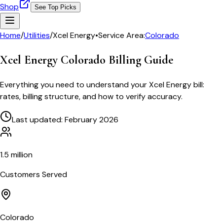
Shop
See Top Picks
Home
/
Utilities
/
Xcel Energy
•
Service Area:
Colorado
Xcel Energy Colorado
Billing Guide
Everything you need to understand your
Xcel Energy
bill:
rates, billing structure, and how to verify accuracy.
Last updated: February 2026
1.5 million
Customers Served
Colorado