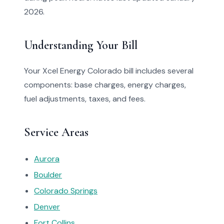
2026.
Understanding Your Bill
Your Xcel Energy Colorado bill includes several
components: base charges, energy charges,
fuel adjustments, taxes, and fees.
Service Areas
Aurora
Boulder
Colorado Springs
Denver
Fort Collins