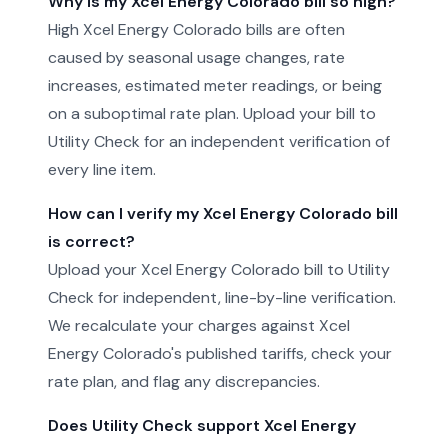
Why is my Xcel Energy Colorado bill so high?
High Xcel Energy Colorado bills are often
caused by seasonal usage changes, rate
increases, estimated meter readings, or being
on a suboptimal rate plan. Upload your bill to
Utility Check for an independent verification of
every line item.
How can I verify my Xcel Energy Colorado bill
is correct?
Upload your Xcel Energy Colorado bill to Utility
Check for independent, line-by-line verification.
We recalculate your charges against Xcel
Energy Colorado's published tariffs, check your
rate plan, and flag any discrepancies.
Does Utility Check support Xcel Energy