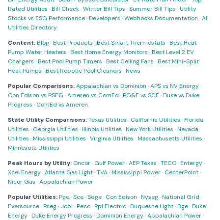
Rated Utilities
·
Bill Check
·
Winter Bill Tips
·
Summer Bill Tips
·
Utility
Stocks vs ESG Performance
·
Developers
·
Webhooks Documentation
·
All
Utilities Directory
Content:
Blog
·
Best Products
·
Best Smart Thermostats
·
Best Heat
Pump Water Heaters
·
Best Home Energy Monitors
·
Best Level 2 EV
Chargers
·
Best Pool Pump Timers
·
Best Ceiling Fans
·
Best Mini-Split
Heat Pumps
·
Best Robotic Pool Cleaners
·
News
Popular Comparisons:
Appalachian vs Dominion
·
APS vs NV Energy
·
Con Edison vs PSEG
·
Ameren vs ComEd
·
PG&E vs SCE
·
Duke vs Duke
Progress
·
ComEd vs Ameren
State Utility Comparisons:
Texas Utilities
·
California Utilities
·
Florida
Utilities
·
Georgia Utilities
·
Illinois Utilities
·
New York Utilities
·
Nevada
Utilities
·
Mississippi Utilities
·
Virginia Utilities
·
Massachusetts Utilities
·
Minnesota Utilities
Peak Hours by Utility:
Oncor
·
Gulf Power
·
AEP Texas
·
TECO
·
Entergy
·
Xcel Energy
·
Atlanta Gas Light
·
TVA
·
Mississippi Power
·
CenterPoint
·
Nicor Gas
·
Appalachian Power
Popular Utilities:
Pge
·
Sce
·
Sdge
·
Con Edison
·
Nyseg
·
National Grid
·
Eversource
·
Pseg
·
Jcpl
·
Peco
·
Ppl Electric
·
Duquesne Light
·
Bge
·
Duke
Energy
·
Duke Energy Progress
·
Dominion Energy
·
Appalachian Power
·