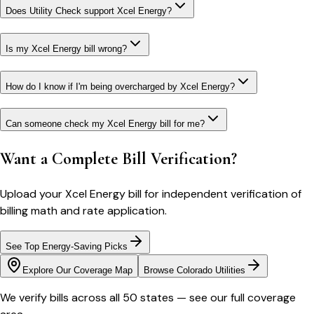
Does Utility Check support Xcel Energy?
Is my Xcel Energy bill wrong?
How do I know if I'm being overcharged by Xcel Energy?
Can someone check my Xcel Energy bill for me?
Want a Complete Bill Verification?
Upload your
Xcel Energy
bill for independent verification of
billing math and rate application.
See Top Energy-Saving Picks
Explore Our Coverage Map
Browse
Colorado
Utilities
We verify bills across all 50 states — see our full coverage