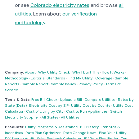
or see
Colorado electricity rates
and browse
all
utilities
. Learn about
our verification
methodology
.
Company:
About
·
Why Utility Check
·
Why I Built This
·
How It Works
·
Methodology
·
Editorial Standards
·
Find My Utility
·
Coverage
·
Sample
Reports
·
Sample Report
·
Sample Issues
·
Privacy Policy
·
Terms of
Service
Tools & Data:
Free Bill Check
·
Upload a Bill
·
Compare Utilities
·
Rates by
State (Data)
·
Electricity Cost by ZIP
·
Utility Cost by County
·
Utility Cost
Calculator
·
Cost of Living by City
·
Cost to Run Appliances
·
Switch
Electricity Supplier
·
All States
·
All Utilities
Products:
Utility Programs & Assistance
·
Bill History
·
Rebates &
Incentives
·
Rate Plan Optimizer
·
Rate Change News
·
Find Your Utility
·
DIY Energy Audit
·
Solar Payback Calculator
·
EV Rate Plan Finder
·
Top-