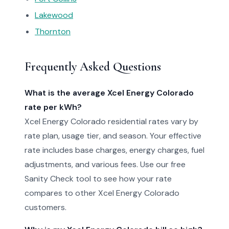
Lakewood
Thornton
Frequently Asked Questions
What is the average Xcel Energy Colorado
rate per kWh?
Xcel Energy Colorado residential rates vary by
rate plan, usage tier, and season. Your effective
rate includes base charges, energy charges, fuel
adjustments, and various fees. Use our free
Sanity Check tool to see how your rate
compares to other Xcel Energy Colorado
customers.