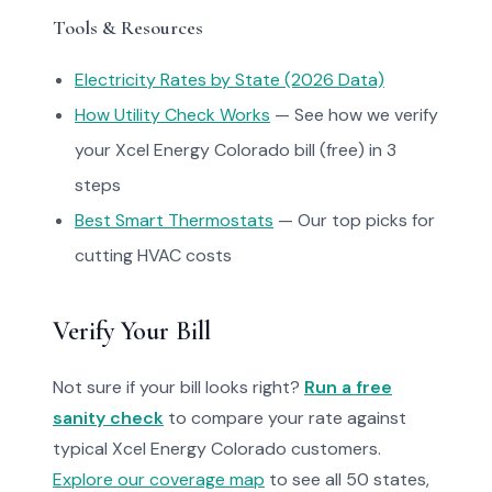
Tools & Resources
Electricity Rates by State (2026 Data)
How Utility Check Works
— See how we verify
your Xcel Energy Colorado bill (free) in 3
steps
Best Smart Thermostats
— Our top picks for
cutting HVAC costs
Verify Your Bill
Not sure if your bill looks right?
Run a free
sanity check
to compare your rate against
typical Xcel Energy Colorado customers.
Explore our coverage map
to see all 50 states,