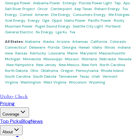
Georgia Power
·
Alabama Power
·
Entergy
·
Florida Power Light
·
Tep
·
Aps
·
Salt River Project
·
Oncor
·
Centerpoint
·
Aep Texas
·
Reliant Energy
·
Txu
Energy
·
Comed
·
Ameren
·
Dte Energy
·
Consumers Energy
·
We Energies
·
Xcel Energy
·
Evergy
·
Oge
·
Oppd
·
Idaho Power
·
Pacific Power
·
Rocky
Mountain Power
·
Puget Sound Energy
·
Seattle City Light
·
Portland
General Electric
·
Nv Energy
·
Lge Ku
·
Tva
All States:
Alabama
·
Alaska
·
Arizona
·
Arkansas
·
California
·
Colorado
·
Connecticut
·
Delaware
·
Florida
·
Georgia
·
Hawaii
·
Idaho
·
Illinois
·
Indiana
·
Iowa
·
Kansas
·
Kentucky
·
Louisiana
·
Maine
·
Maryland
·
Massachusetts
·
Michigan
·
Minnesota
·
Mississippi
·
Missouri
·
Montana
·
Nebraska
·
Nevada
·
New Hampshire
·
New Jersey
·
New Mexico
·
New York
·
North Carolina
·
North Dakota
·
Ohio
·
Oklahoma
·
Oregon
·
Pennsylvania
·
Rhode Island
·
South Carolina
·
South Dakota
·
Tennessee
·
Texas
·
Utah
·
Vermont
·
Virginia
·
Washington
·
West Virginia
·
Wisconsin
·
Wyoming
Utility Check
Pricing
Coverage
Top Picks
Blog
News
About