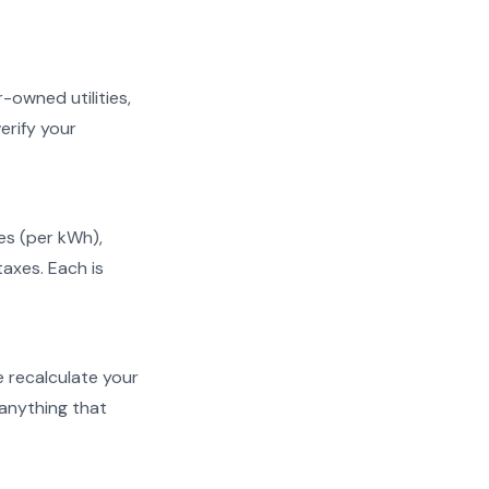
r-owned utilities,
erify your
ges (per kWh),
taxes. Each is
We recalculate your
 anything that