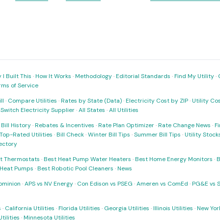
I Built This
·
How It Works
·
Methodology
·
Editorial Standards
·
Find My Utility
·
rms of Service
ll
·
Compare Utilities
·
Rates by State (Data)
·
Electricity Cost by ZIP
·
Utility C
·
Switch Electricity Supplier
·
All States
·
All Utilities
·
Bill History
·
Rebates & Incentives
·
Rate Plan Optimizer
·
Rate Change News
·
Fi
Top-Rated Utilities
·
Bill Check
·
Winter Bill Tips
·
Summer Bill Tips
·
Utility Stoc
rectory
t Thermostats
·
Best Heat Pump Water Heaters
·
Best Home Energy Monitors
·
B
t Heat Pumps
·
Best Robotic Pool Cleaners
·
News
ominion
·
APS vs NV Energy
·
Con Edison vs PSEG
·
Ameren vs ComEd
·
PG&E vs 
s
·
California Utilities
·
Florida Utilities
·
Georgia Utilities
·
Illinois Utilities
·
New York
ilities
·
Minnesota Utilities