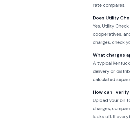
rate compares.
Does Utility Che
Yes. Utility Check
cooperatives, and
charges, check yo
What charges app
A typical Kentuck
delivery or distr
calculated separat
How can I verify
Upload your bill t
charges, compare 
looks off. If eve