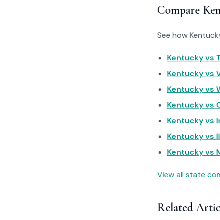
Compare Ken
See how Kentucky 
Kentucky vs T
Kentucky vs Vi
Kentucky vs W
Kentucky vs O
Kentucky vs I
Kentucky vs Il
Kentucky vs M
View all state c
Related Artic