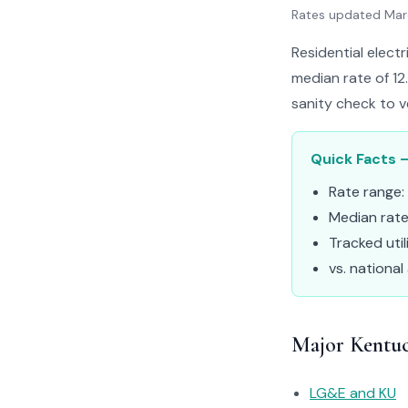
Rates updated Ma
Residential elect
median rate of 12
sanity check to v
Quick Facts –
Rate range:
Median rat
Tracked util
vs. national
Major Kentuck
LG&E and KU