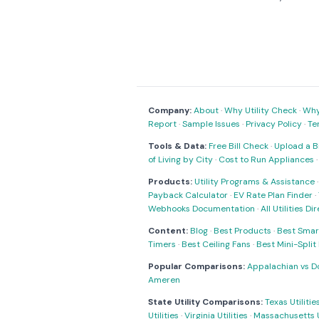
Company:
About
·
Why Utility Check
·
Why 
Report
·
Sample Issues
·
Privacy Policy
·
Te
Tools & Data:
Free Bill Check
·
Upload a Bi
of Living by City
·
Cost to Run Appliances
Products:
Utility Programs & Assistance
Payback Calculator
·
EV Rate Plan Finder
·
Webhooks Documentation
·
All Utilities Di
Content:
Blog
·
Best Products
·
Best Smar
Timers
·
Best Ceiling Fans
·
Best Mini-Spli
Popular Comparisons:
Appalachian vs D
Ameren
State Utility Comparisons:
Texas Utilitie
Utilities
·
Virginia Utilities
·
Massachusetts Ut