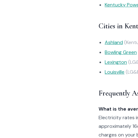
Kentucky Pow
Cities in Ken
Ashland
(Kent
Bowling Green
Lexington
(LG
Louisville
(LG&
Frequently A
What is the aver
Electricity rates 
approximately 16
charges on your b