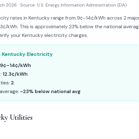
rch 2026
· Source: U.S. Energy Information Administration (EIA)
ricity rates in Kentucky range from 9¢–14¢/kWh across 2 major u
.3¢/kWh. This is approximately 23% below the national average.
erify your Kentucky electricity charges.
 Kentucky Electricity
9¢–14¢/kWh
e:
12.3¢/kWh
ities:
2
 average:
~23% below national avg
y Utilities