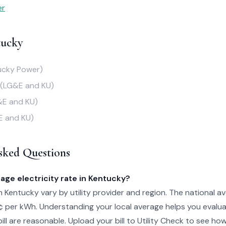
er
tucky
ucky Power)
(LG&E and KU)
&E and KU)
E and KU)
sked Questions
age electricity rate in Kentucky?
in Kentucky vary by utility provider and region. The national av
¢ per kWh. Understanding your local average helps you evalu
ill are reasonable. Upload your bill to Utility Check to see ho