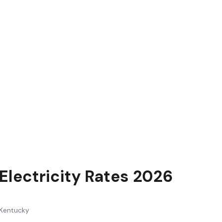
Electricity Rates 2026
Kentucky