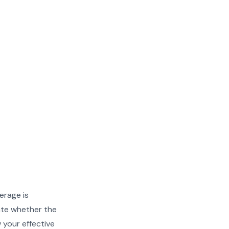
erage is
ate whether the
w your effective