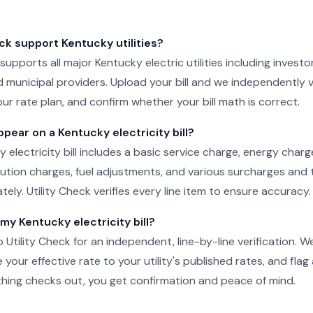
ck support Kentucky utilities?
 supports all major Kentucky electric utilities including investo
 municipal providers. Upload your bill and we independently v
ur rate plan, and confirm whether your bill math is correct.
ear on a Kentucky electricity bill?
y electricity bill includes a basic service charge, energy char
ibution charges, fuel adjustments, and various surcharges and 
ely. Utility Check verifies every line item to ensure accuracy.
 my Kentucky electricity bill?
o Utility Check for an independent, line-by-line verification. 
your effective rate to your utility's published rates, and flag
rything checks out, you get confirmation and peace of mind.