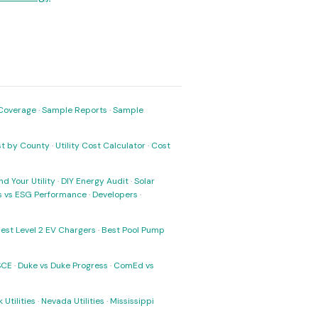
Coverage
·
Sample Reports
·
Sample
ost by County
·
Utility Cost Calculator
·
Cost
nd Your Utility
·
DIY Energy Audit
·
Solar
ks vs ESG Performance
·
Developers
·
est Level 2 EV Chargers
·
Best Pool Pump
SCE
·
Duke vs Duke Progress
·
ComEd vs
 Utilities
·
Nevada Utilities
·
Mississippi