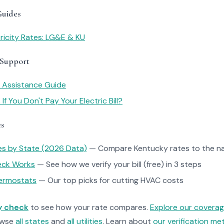
Guides
ricity Rates: LG&E & KU
 Support
y Assistance Guide
f You Don't Pay Your Electric Bill?
es
tes by State (2026 Data)
— Compare Kentucky rates to the na
heck Works
— See how we verify your bill (free) in 3 steps
ermostats
— Our top picks for cutting HVAC costs
ty check
to see how your rate compares.
Explore our covera
owse
all states
and
all utilities
. Learn about
our verification m