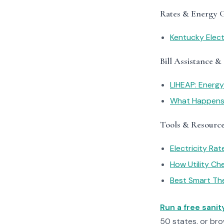
Rates & Energy 
Kentucky Elect
Bill Assistance &
LIHEAP: Energ
What Happens I
Tools & Resourc
Electricity Ra
How Utility C
Best Smart Th
Run a free sani
50 states, or br