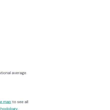
tional average
ge map
to see all
ethodology
.