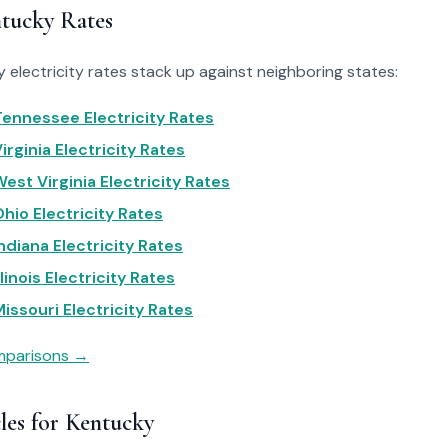
tucky Rates
electricity rates stack up against neighboring states:
ennessee Electricity Rates
rginia Electricity Rates
est Virginia Electricity Rates
hio Electricity Rates
ndiana Electricity Rates
linois Electricity Rates
issouri Electricity Rates
omparisons →
les for Kentucky