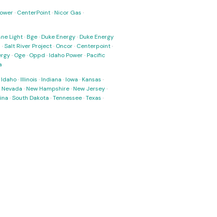
Power
·
CenterPoint
·
Nicor Gas
·
ne Light
·
Bge
·
Duke Energy
·
Duke Energy
s
·
Salt River Project
·
Oncor
·
Centerpoint
·
ergy
·
Oge
·
Oppd
·
Idaho Power
·
Pacific
a
·
Idaho
·
Illinois
·
Indiana
·
Iowa
·
Kansas
·
·
Nevada
·
New Hampshire
·
New Jersey
·
ina
·
South Dakota
·
Tennessee
·
Texas
·