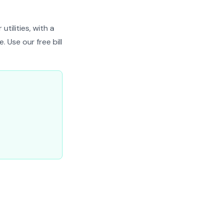
tilities, with a
 Use our free bill