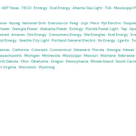
·
AEP Texas
·
TECO
·
Entergy
·
Xcel Energy
·
Atlanta Gas Light
·
TVA
·
Mississippi 
ison
·
Nyseg
·
National Grid
·
Eversource
·
Pseg
·
Jcpl
·
Peco
·
Ppl Electric
·
Duques
Power
·
Georgia Power
·
Alabama Power
·
Entergy
·
Florida Power Light
·
Tep
·
Ap
omed
·
Ameren
·
Dte Energy
·
Consumers Energy
·
We Energies
·
Xcel Energy
·
Ev
nd Energy
·
Seattle City Light
·
Portland General Electric
·
Nv Energy
·
Lge Ku
·
Tv
ansas
·
California
·
Colorado
·
Connecticut
·
Delaware
·
Florida
·
Georgia
·
Hawaii
ssachusetts
·
Michigan
·
Minnesota
·
Mississippi
·
Missouri
·
Montana
·
Nebraska
rth Dakota
·
Ohio
·
Oklahoma
·
Oregon
·
Pennsylvania
·
Rhode Island
·
South Carol
t Virginia
·
Wisconsin
·
Wyoming