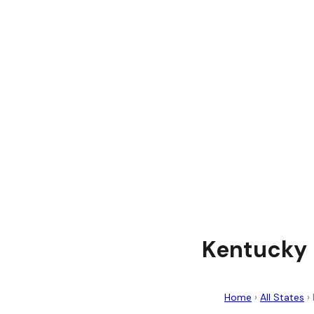
Kentucky 
Home
›
All States
›