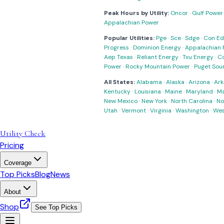
Peak Hours by Utility:
Oncor
·
Gulf Power
Appalachian Power
Popular Utilities:
Pge
·
Sce
·
Sdge
·
Con Ed
Progress
·
Dominion Energy
·
Appalachian 
Aep Texas
·
Reliant Energy
·
Txu Energy
·
C
Power
·
Rocky Mountain Power
·
Puget Sou
All States:
Alabama
·
Alaska
·
Arizona
·
Ark
Kentucky
·
Louisiana
·
Maine
·
Maryland
·
Ma
New Mexico
·
New York
·
North Carolina
·
No
Utah
·
Vermont
·
Virginia
·
Washington
·
Wes
Utility Check
Pricing
Coverage
Top Picks
Blog
News
About
Shop
See Top Picks