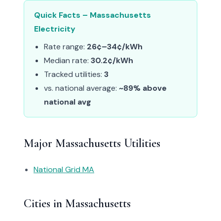
Quick Facts – Massachusetts
Electricity
Rate range:
26¢–34¢/kWh
Median rate:
30.2¢/kWh
Tracked utilities:
3
vs. national average:
~89% above
national avg
Major Massachusetts Utilities
National Grid MA
Cities in Massachusetts