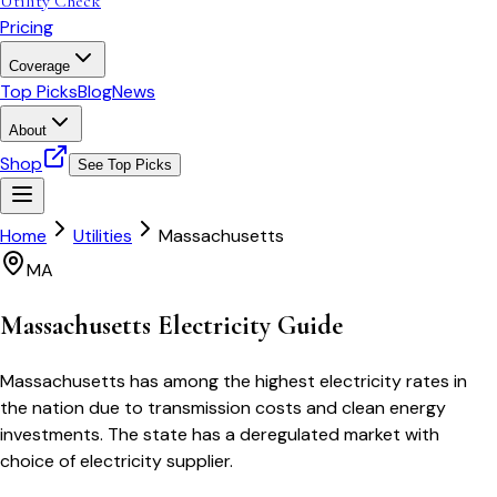
Utility Check
Pricing
Coverage
Top Picks
Blog
News
About
Shop
See Top Picks
Home
Utilities
Massachusetts
MA
Massachusetts
Electricity Guide
Massachusetts has among the highest electricity rates in
the nation due to transmission costs and clean energy
investments. The state has a deregulated market with
choice of electricity supplier.