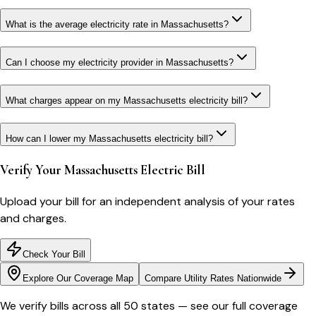
What is the average electricity rate in Massachusetts?
Can I choose my electricity provider in Massachusetts?
What charges appear on my Massachusetts electricity bill?
How can I lower my Massachusetts electricity bill?
Verify Your
Massachusetts
Electric Bill
Upload your bill for an independent analysis of your rates
and charges.
Check Your Bill
Explore Our Coverage Map
Compare Utility Rates Nationwide
We verify bills across all 50 states — see our full coverage