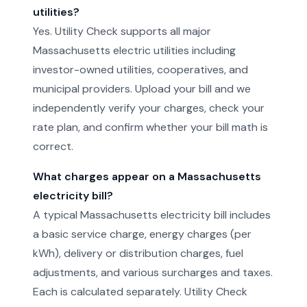
utilities?
Yes. Utility Check supports all major
Massachusetts electric utilities including
investor-owned utilities, cooperatives, and
municipal providers. Upload your bill and we
independently verify your charges, check your
rate plan, and confirm whether your bill math is
correct.
What charges appear on a Massachusetts
electricity bill?
A typical Massachusetts electricity bill includes
a basic service charge, energy charges (per
kWh), delivery or distribution charges, fuel
adjustments, and various surcharges and taxes.
Each is calculated separately. Utility Check