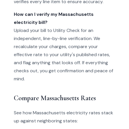
verifies every line item to ensure accuracy.
How can I verify my Massachusetts
electricity bill?
Upload your bill to Utility Check for an
independent, line-by-line verification. We
recalculate your charges, compare your
effective rate to your utility's published rates,
and flag anything that looks off. If everything
checks out, you get confirmation and peace of
mind.
Compare Massachusetts Rates
See how Massachusetts electricity rates stack
up against neighboring states: