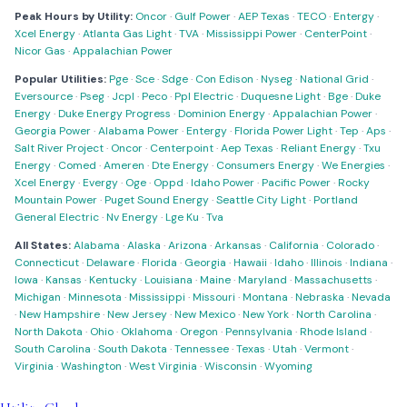
Peak Hours by Utility:
Oncor
·
Gulf Power
·
AEP Texas
·
TECO
·
Entergy
·
Xcel Energy
·
Atlanta Gas Light
·
TVA
·
Mississippi Power
·
CenterPoint
·
Nicor Gas
·
Appalachian Power
Popular Utilities:
Pge
·
Sce
·
Sdge
·
Con Edison
·
Nyseg
·
National Grid
·
Eversource
·
Pseg
·
Jcpl
·
Peco
·
Ppl Electric
·
Duquesne Light
·
Bge
·
Duke
Energy
·
Duke Energy Progress
·
Dominion Energy
·
Appalachian Power
·
Georgia Power
·
Alabama Power
·
Entergy
·
Florida Power Light
·
Tep
·
Aps
·
Salt River Project
·
Oncor
·
Centerpoint
·
Aep Texas
·
Reliant Energy
·
Txu
Energy
·
Comed
·
Ameren
·
Dte Energy
·
Consumers Energy
·
We Energies
·
Xcel Energy
·
Evergy
·
Oge
·
Oppd
·
Idaho Power
·
Pacific Power
·
Rocky
Mountain Power
·
Puget Sound Energy
·
Seattle City Light
·
Portland
General Electric
·
Nv Energy
·
Lge Ku
·
Tva
All States:
Alabama
·
Alaska
·
Arizona
·
Arkansas
·
California
·
Colorado
·
Connecticut
·
Delaware
·
Florida
·
Georgia
·
Hawaii
·
Idaho
·
Illinois
·
Indiana
·
Iowa
·
Kansas
·
Kentucky
·
Louisiana
·
Maine
·
Maryland
·
Massachusetts
·
Michigan
·
Minnesota
·
Mississippi
·
Missouri
·
Montana
·
Nebraska
·
Nevada
·
New Hampshire
·
New Jersey
·
New Mexico
·
New York
·
North Carolina
·
North Dakota
·
Ohio
·
Oklahoma
·
Oregon
·
Pennsylvania
·
Rhode Island
·
South Carolina
·
South Dakota
·
Tennessee
·
Texas
·
Utah
·
Vermont
·
Virginia
·
Washington
·
West Virginia
·
Wisconsin
·
Wyoming