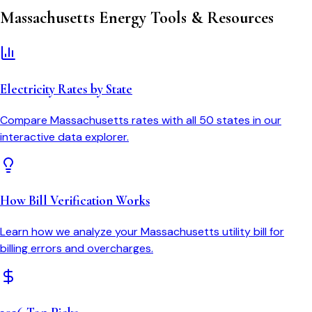
Massachusetts
Energy Tools & Resources
Electricity Rates by State
Compare
Massachusetts
rates with all 50 states in our
interactive data explorer.
How Bill Verification Works
Learn how we analyze your
Massachusetts
utility bill for
billing errors and overcharges.