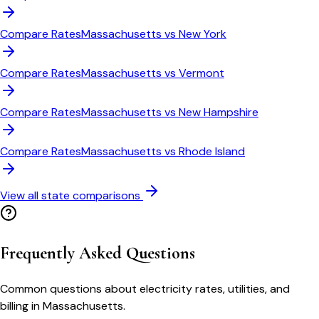
Compare Rates
Massachusetts
vs
New York
Compare Rates
Massachusetts
vs
Vermont
Compare Rates
Massachusetts
vs
New Hampshire
Compare Rates
Massachusetts
vs
Rhode Island
View all state comparisons
Frequently Asked Questions
Common questions about electricity rates, utilities, and
billing in
Massachusetts
.