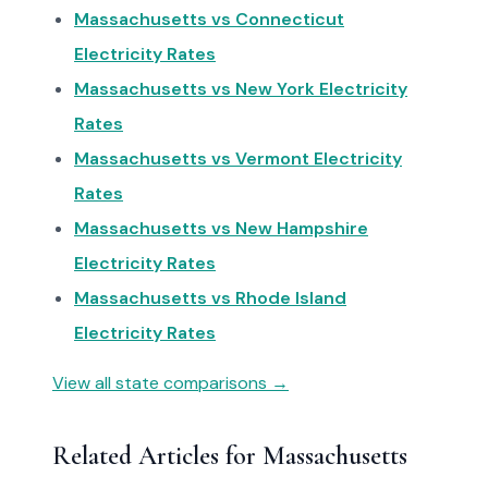
Massachusetts vs Connecticut
Electricity Rates
Massachusetts vs New York Electricity
Rates
Massachusetts vs Vermont Electricity
Rates
Massachusetts vs New Hampshire
Electricity Rates
Massachusetts vs Rhode Island
Electricity Rates
View all state comparisons →
Related Articles for Massachusetts