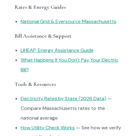
Rates & Energy Guides
National Grid & Eversource Massachusetts
Bill Assistance & Support
LIHEAP: Energy Assistance Guide
What Happens If You Don't Pay Your Electric
Bill?
Tools & Resources
Electricity Rates by State (2026 Data)
—
Compare Massachusetts rates to the
national average
How Utility Check Works
— See how we verify