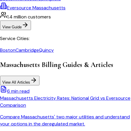
Eversource Massachusetts
1.4 million
customers
View Guide
Service Cities:
Boston
Cambridge
Quincy
Massachusetts
Billing Guides & Articles
View All Articles
6 min read
Massachusetts Electricity Rates: National Grid vs Eversource
Comparison
Compare Massachusetts' two major utilities and understand
your options in the deregulated market.