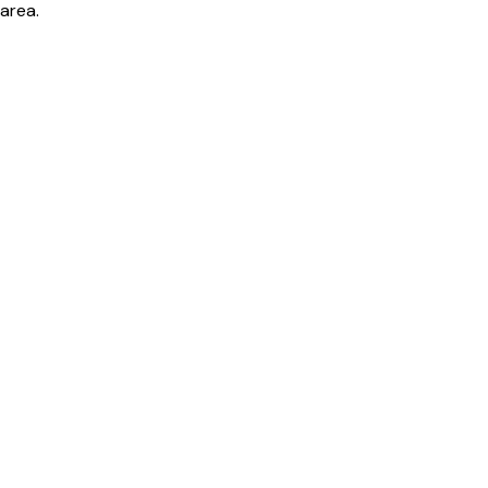
area.
Bill cutter
See what YOUR bill should be
Cut my bill