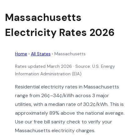
Massachusetts
Electricity Rates 2026
Home
›
All States
›
Massachusetts
Rates updated March 2026
· Source: U.S. Energy
Information Administration (EIA)
Residential electricity rates in Massachusetts
range from 26¢–34¢/kWh across 3 major
utilities, with a median rate of 30.2¢/kWh. This is
approximately 89% above the national average.
Use our free bill sanity check to verify your
Massachusetts electricity charges.