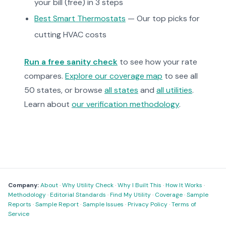
your bill (free) in 3 steps
Best Smart Thermostats
— Our top picks for
cutting HVAC costs
Run a free sanity check
to see how your rate
compares.
Explore our coverage map
to see all
50 states, or browse
all states
and
all utilities
.
Learn about
our verification methodology
.
Company:
About
·
Why Utility Check
·
Why I Built This
·
How It Works
·
Methodology
·
Editorial Standards
·
Find My Utility
·
Coverage
·
Sample
Reports
·
Sample Report
·
Sample Issues
·
Privacy Policy
·
Terms of
Service