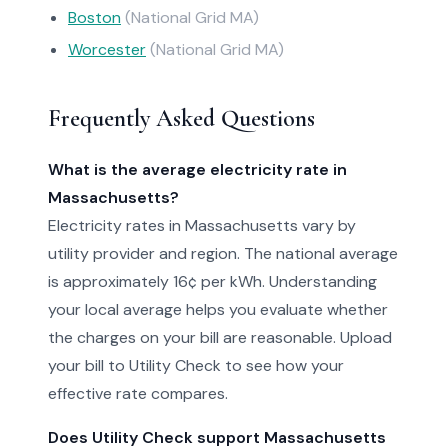
Boston
(National Grid MA)
Worcester
(National Grid MA)
Frequently Asked Questions
What is the average electricity rate in
Massachusetts?
Electricity rates in Massachusetts vary by
utility provider and region. The national average
is approximately 16¢ per kWh. Understanding
your local average helps you evaluate whether
the charges on your bill are reasonable. Upload
your bill to Utility Check to see how your
effective rate compares.
Does Utility Check support Massachusetts