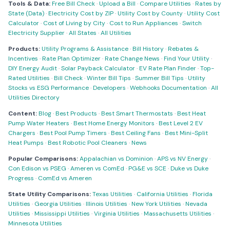
Tools & Data:
Free Bill Check
·
Upload a Bill
·
Compare Utilities
·
Rates by
State (Data)
·
Electricity Cost by ZIP
·
Utility Cost by County
·
Utility Cost
Calculator
·
Cost of Living by City
·
Cost to Run Appliances
·
Switch
Electricity Supplier
·
All States
·
All Utilities
Products:
Utility Programs & Assistance
·
Bill History
·
Rebates &
Incentives
·
Rate Plan Optimizer
·
Rate Change News
·
Find Your Utility
·
DIY Energy Audit
·
Solar Payback Calculator
·
EV Rate Plan Finder
·
Top-
Rated Utilities
·
Bill Check
·
Winter Bill Tips
·
Summer Bill Tips
·
Utility
Stocks vs ESG Performance
·
Developers
·
Webhooks Documentation
·
All
Utilities Directory
Content:
Blog
·
Best Products
·
Best Smart Thermostats
·
Best Heat
Pump Water Heaters
·
Best Home Energy Monitors
·
Best Level 2 EV
Chargers
·
Best Pool Pump Timers
·
Best Ceiling Fans
·
Best Mini-Split
Heat Pumps
·
Best Robotic Pool Cleaners
·
News
Popular Comparisons:
Appalachian vs Dominion
·
APS vs NV Energy
·
Con Edison vs PSEG
·
Ameren vs ComEd
·
PG&E vs SCE
·
Duke vs Duke
Progress
·
ComEd vs Ameren
State Utility Comparisons:
Texas Utilities
·
California Utilities
·
Florida
Utilities
·
Georgia Utilities
·
Illinois Utilities
·
New York Utilities
·
Nevada
Utilities
·
Mississippi Utilities
·
Virginia Utilities
·
Massachusetts Utilities
·
Minnesota Utilities