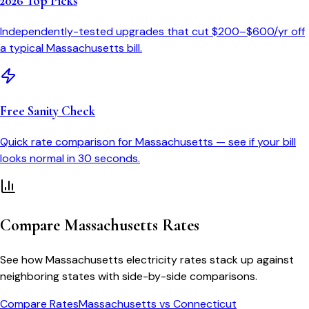
2026 Top Picks
Independently-tested upgrades that cut $200–$600/yr off
a typical
Massachusetts
bill.
Free Sanity Check
Quick rate comparison for
Massachusetts
— see if your bill
looks normal in 30 seconds.
Compare
Massachusetts
Rates
See how
Massachusetts
electricity rates stack up against
neighboring states with side-by-side comparisons.
Compare Rates
Massachusetts
vs
Connecticut