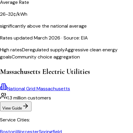
Average Rate
26-32¢/kWh
significantly above the national average
Rates updated March 2026
· Source: EIA
High rates
Deregulated supply
Aggressive clean energy
goals
Community choice aggregation
Massachusetts
Electric Utilities
National Grid Massachusetts
1.3 million
customers
View Guide
Service Cities:
Boston
Worcester
Springfield