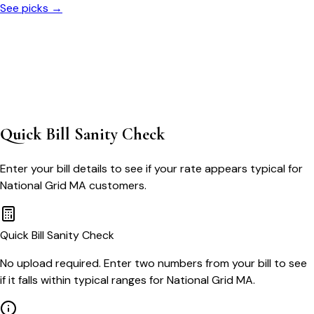
See picks →
Quick Bill Sanity Check
Enter your bill details to see if your rate appears typical for
National Grid MA
customers.
Quick Bill Sanity Check
No upload required. Enter two numbers from your bill to see
if it falls within typical ranges for National Grid MA.