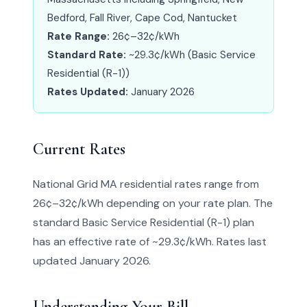
Bedford, Fall River, Cape Cod, Nantucket
Rate Range:
26¢–32¢/kWh
Standard Rate:
~29.3¢/kWh (Basic Service
Residential (R-1))
Rates Updated:
January 2026
Current Rates
National Grid MA residential rates range from
26¢–32¢/kWh depending on your rate plan. The
standard Basic Service Residential (R-1) plan
has an effective rate of ~29.3¢/kWh. Rates last
updated January 2026.
Understanding Your Bill