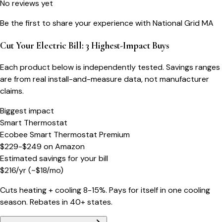
No reviews yet
Be the first to share your experience with
National Grid MA
Cut Your Electric Bill: 3 Highest-Impact Buys
Each product below is independently tested. Savings ranges
are from real install-and-measure data, not manufacturer
claims.
Biggest impact
Smart Thermostat
Ecobee Smart Thermostat Premium
$229-$249
on
Amazon
Estimated savings for your bill
$
216
/yr
(~$
18
/mo)
Cuts heating + cooling 8-15%. Pays for itself in one cooling
season. Rebates in 40+ states.