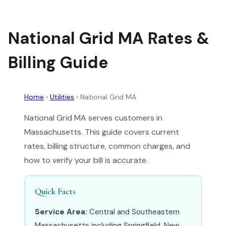
National Grid MA Rates &
Billing Guide
Home
›
Utilities
›
National Grid MA
National Grid MA serves customers in
Massachusetts. This guide covers current
rates, billing structure, common charges, and
how to verify your bill is accurate.
Quick Facts
Service Area:
Central and Southeastern
Massachusetts including Springfield, New