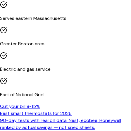
Serves eastern Massachusetts
Greater Boston area
Electric and gas service
Part of National Grid
Cut your bill 8-15%
Best smart thermostats for 2026
90-day tests with real bill data. Nest, ecobee, Honeywell
ranked by actual savings — not spec sheets.