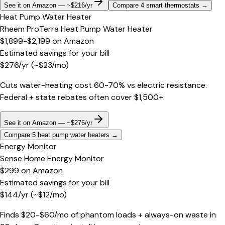
See it on Amazon — ~$216/yr
Compare 4 smart thermostats
→
Heat Pump Water Heater
Rheem ProTerra Heat Pump Water Heater
$1,899-$2,199
on
Amazon
Estimated savings for your bill
$
276
/yr
(~$
23
/mo)
Cuts water-heating cost 60-70% vs electric resistance.
Federal + state rebates often cover $1,500+.
See it on Amazon — ~$276/yr
Compare 5 heat pump water heaters
→
Energy Monitor
Sense Home Energy Monitor
$299
on
Amazon
Estimated savings for your bill
$
144
/yr
(~$
12
/mo)
Finds $20-$60/mo of phantom loads + always-on waste in