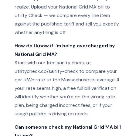
realize. Upload your National Grid MA bill to
Utility Check — we compare every line item
against the published tariff and tell you exactly
whether anything is off.
How do I know if I'm being overcharged by
National Grid MA?
Start with our free sanity check at
utilitycheck.co/sanity-check to compare your
per-kWh rate to the Massachusetts average. If
your rate seems high, a free full bill verification
will identify whether you're on the wrong rate
plan, being charged incorrect fees, or if your
usage pattern is driving up costs.
Can someone check my National Grid MA bill
for me?