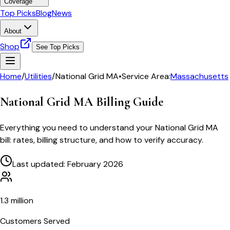
Coverage
Top Picks
Blog
News
About
Shop
See Top Picks
Home
/
Utilities
/
National Grid MA
•
Service Area:
Massachusetts
National Grid MA
Billing Guide
Everything you need to understand your
National Grid MA
bill: rates, billing structure, and how to verify accuracy.
Last updated: February 2026
1.3 million
Customers Served