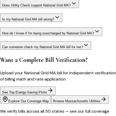
Does Utility Check support National Grid MA?
Is my National Grid MA bill wrong?
How do I know if I'm being overcharged by National Grid MA?
Can someone check my National Grid MA bill for me?
Want a Complete Bill Verification?
Upload your
National Grid MA
bill for independent verification
of billing math and rate application.
See Top Energy-Saving Picks
Explore Our Coverage Map
Browse
Massachusetts
Utilities
We verify bills across all 50 states — see our full coverage