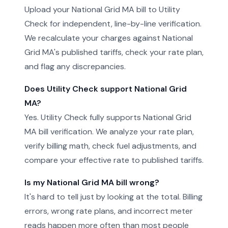
Upload your National Grid MA bill to Utility
Check for independent, line-by-line verification.
We recalculate your charges against National
Grid MA's published tariffs, check your rate plan,
and flag any discrepancies.
Does Utility Check support National Grid
MA?
Yes. Utility Check fully supports National Grid
MA bill verification. We analyze your rate plan,
verify billing math, check fuel adjustments, and
compare your effective rate to published tariffs.
Is my National Grid MA bill wrong?
It's hard to tell just by looking at the total. Billing
errors, wrong rate plans, and incorrect meter
reads happen more often than most people