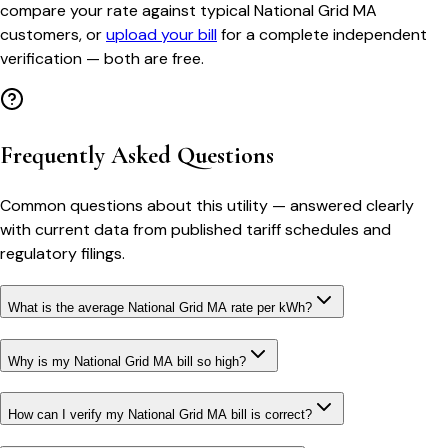
compare your rate against typical
National Grid MA
customers, or
upload your bill
for a complete independent
verification — both are free.
Frequently Asked Questions
Common questions about this utility — answered clearly
with current data from published tariff schedules and
regulatory filings.
What is the average National Grid MA rate per kWh?
Why is my National Grid MA bill so high?
How can I verify my National Grid MA bill is correct?