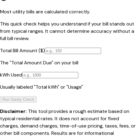
Most utility bills are calculated correctly.
This quick check helps you understand if your bill stands out
from typical ranges. It cannot determine accuracy without a
full bill review.
Total Bill Amount ($)
The "Total Amount Due" on your bill
kWh Used
Usually labeled "Total kWh" or "Usage"
Run Sanity Check
Disclaimer:
This tool provides a rough estimate based on
typical residential rates. It does not account for fixed
charges, demand charges, time-of-use pricing, taxes, fees, or
other bill components. Results are for informational