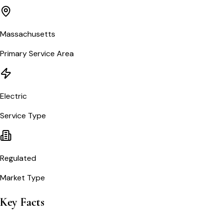
Massachusetts
Primary Service Area
Electric
Service Type
Regulated
Market Type
Key Facts