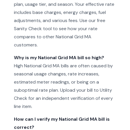
plan, usage tier, and season. Your effective rate
includes base charges, energy charges, fuel
adjustments, and various fees. Use our free
Sanity Check tool to see how your rate
compares to other National Grid MA
customers.
Why is my National Grid MA bill so high?
High National Grid MA bills are often caused by
seasonal usage changes, rate increases,
estimated meter readings, or being on a
suboptimal rate plan. Upload your bill to Utility
Check for an independent verification of every
line item.
How can I verify my National Grid MA bill is
correct?