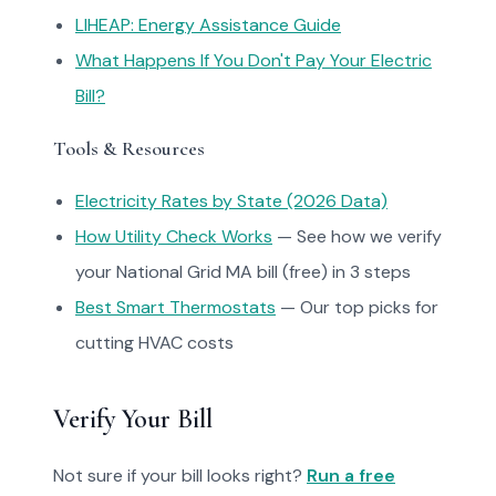
LIHEAP: Energy Assistance Guide
What Happens If You Don't Pay Your Electric
Bill?
Tools & Resources
Electricity Rates by State (2026 Data)
How Utility Check Works
— See how we verify
your National Grid MA bill (free) in 3 steps
Best Smart Thermostats
— Our top picks for
cutting HVAC costs
Verify Your Bill
Not sure if your bill looks right?
Run a free