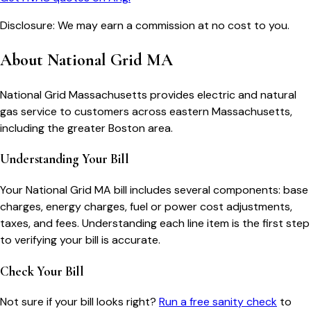
Disclosure: We may earn a commission at no cost to you.
About
National Grid MA
National Grid Massachusetts provides electric and natural
gas service to customers across eastern Massachusetts,
including the greater Boston area.
Understanding Your Bill
Your
National Grid MA
bill includes several components: base
charges, energy charges, fuel or power cost adjustments,
taxes, and fees. Understanding each line item is the first step
to verifying your bill is accurate.
Check Your Bill
Not sure if your bill looks right?
Run a free sanity check
to