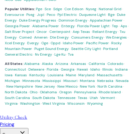
Popular Utilities:
Pge
·
Sce
·
Sdge
·
Con Edison
·
Nyseg
·
National Grid
·
Eversource
·
Pseg
·
Jcpl
·
Peco
·
Ppl Electric
·
Duquesne Light
·
Bge
·
Duke
Energy
·
Duke Energy Progress
·
Dominion Energy
·
Appalachian Power
·
Georgia Power
·
Alabama Power
·
Entergy
·
Florida Power Light
·
Tep
·
Aps
·
Salt River Project
·
Oncor
·
Centerpoint
·
Aep Texas
·
Reliant Energy
·
Txu
Energy
·
Comed
·
Ameren
·
Dte Energy
·
Consumers Energy
·
We Energies
·
Xcel Energy
·
Evergy
·
Oge
·
Oppd
·
Idaho Power
·
Pacific Power
·
Rocky
Mountain Power
·
Puget Sound Energy
·
Seattle City Light
·
Portland
General Electric
·
Nv Energy
·
Lge Ku
·
Tva
All States:
Alabama
·
Alaska
·
Arizona
·
Arkansas
·
California
·
Colorado
·
Connecticut
·
Delaware
·
Florida
·
Georgia
·
Hawaii
·
Idaho
·
Illinois
·
Indiana
·
Iowa
·
Kansas
·
Kentucky
·
Louisiana
·
Maine
·
Maryland
·
Massachusetts
·
Michigan
·
Minnesota
·
Mississippi
·
Missouri
·
Montana
·
Nebraska
·
Nevada
·
New Hampshire
·
New Jersey
·
New Mexico
·
New York
·
North Carolina
·
North Dakota
·
Ohio
·
Oklahoma
·
Oregon
·
Pennsylvania
·
Rhode Island
·
South Carolina
·
South Dakota
·
Tennessee
·
Texas
·
Utah
·
Vermont
·
Virginia
·
Washington
·
West Virginia
·
Wisconsin
·
Wyoming
Utility Check
Pricing