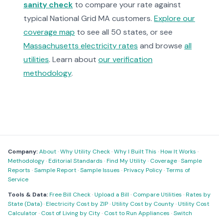
sanity check
to compare your rate against
typical National Grid MA customers.
Explore our
coverage map
to see all 50 states, or see
Massachusetts electricity rates
and browse
all
utilities
. Learn about
our verification
methodology
.
Company:
About
·
Why Utility Check
·
Why I Built This
·
How It Works
·
Methodology
·
Editorial Standards
·
Find My Utility
·
Coverage
·
Sample
Reports
·
Sample Report
·
Sample Issues
·
Privacy Policy
·
Terms of
Service
Tools & Data:
Free Bill Check
·
Upload a Bill
·
Compare Utilities
·
Rates by
State (Data)
·
Electricity Cost by ZIP
·
Utility Cost by County
·
Utility Cost
Calculator
·
Cost of Living by City
·
Cost to Run Appliances
·
Switch