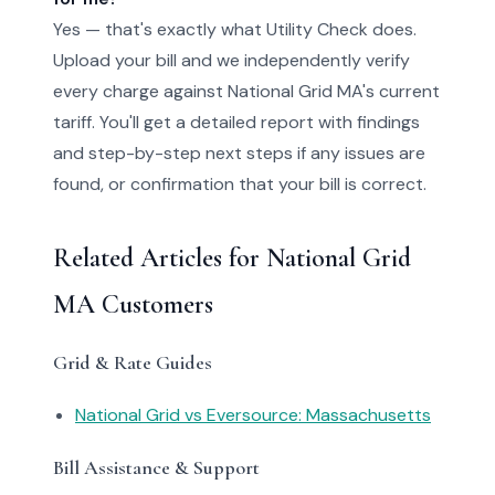
Yes — that's exactly what Utility Check does.
Upload your bill and we independently verify
every charge against National Grid MA's current
tariff. You'll get a detailed report with findings
and step-by-step next steps if any issues are
found, or confirmation that your bill is correct.
Related Articles for National Grid
MA Customers
Grid & Rate Guides
National Grid vs Eversource: Massachusetts
Bill Assistance & Support