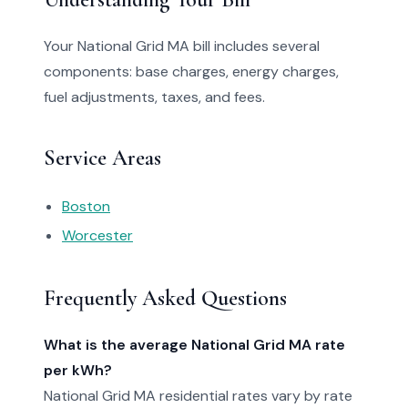
Your National Grid MA bill includes several
components: base charges, energy charges,
fuel adjustments, taxes, and fees.
Service Areas
Boston
Worcester
Frequently Asked Questions
What is the average National Grid MA rate
per kWh?
National Grid MA residential rates vary by rate