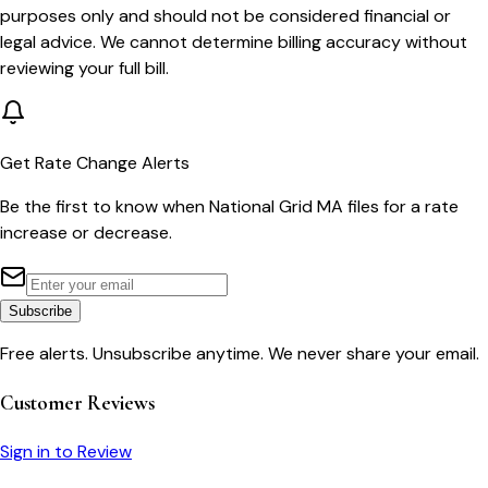
purposes only and should not be considered financial or
legal advice. We cannot determine billing accuracy without
reviewing your full bill.
Get Rate Change Alerts
Be the first to know when
National Grid MA
files for a rate
increase or decrease.
Subscribe
Free alerts. Unsubscribe anytime. We never share your email.
Customer Reviews
Sign in to Review