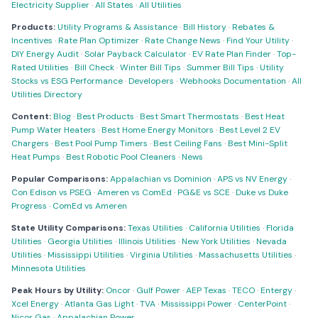
Electricity Supplier
·
All States
·
All Utilities
Products:
Utility Programs & Assistance
·
Bill History
·
Rebates &
Incentives
·
Rate Plan Optimizer
·
Rate Change News
·
Find Your Utility
·
DIY Energy Audit
·
Solar Payback Calculator
·
EV Rate Plan Finder
·
Top-
Rated Utilities
·
Bill Check
·
Winter Bill Tips
·
Summer Bill Tips
·
Utility
Stocks vs ESG Performance
·
Developers
·
Webhooks Documentation
·
All
Utilities Directory
Content:
Blog
·
Best Products
·
Best Smart Thermostats
·
Best Heat
Pump Water Heaters
·
Best Home Energy Monitors
·
Best Level 2 EV
Chargers
·
Best Pool Pump Timers
·
Best Ceiling Fans
·
Best Mini-Split
Heat Pumps
·
Best Robotic Pool Cleaners
·
News
Popular Comparisons:
Appalachian vs Dominion
·
APS vs NV Energy
·
Con Edison vs PSEG
·
Ameren vs ComEd
·
PG&E vs SCE
·
Duke vs Duke
Progress
·
ComEd vs Ameren
State Utility Comparisons:
Texas Utilities
·
California Utilities
·
Florida
Utilities
·
Georgia Utilities
·
Illinois Utilities
·
New York Utilities
·
Nevada
Utilities
·
Mississippi Utilities
·
Virginia Utilities
·
Massachusetts Utilities
·
Minnesota Utilities
Peak Hours by Utility:
Oncor
·
Gulf Power
·
AEP Texas
·
TECO
·
Entergy
·
Xcel Energy
·
Atlanta Gas Light
·
TVA
·
Mississippi Power
·
CenterPoint
·
Nicor Gas
·
Appalachian Power