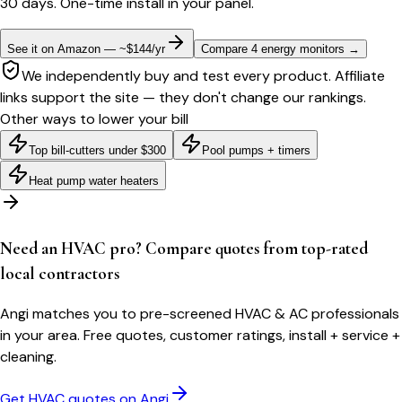
30 days. One-time install in your panel.
See it on Amazon — ~$144/yr
Compare 4 energy monitors
→
We independently buy and test every product. Affiliate
links support the site — they don't change our rankings.
Other ways to lower your bill
Top bill-cutters under $300
Pool pumps + timers
Heat pump water heaters
Need an HVAC pro? Compare quotes from top-rated
local contractors
Angi matches you to pre-screened HVAC & AC professionals
in your area. Free quotes, customer ratings, install + service +
cleaning.
Get HVAC quotes on Angi