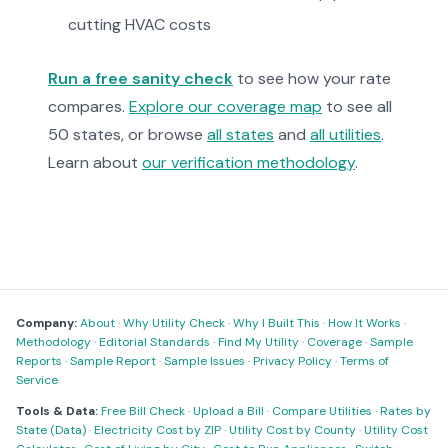
cutting HVAC costs
Run a free sanity check
to see how your rate
compares.
Explore our coverage map
to see all
50 states, or browse
all states
and
all utilities
.
Learn about
our verification methodology
.
Company:
About
·
Why Utility Check
·
Why I Built This
·
How It Works
·
Methodology
·
Editorial Standards
·
Find My Utility
·
Coverage
·
Sample
Reports
·
Sample Report
·
Sample Issues
·
Privacy Policy
·
Terms of
Service
Tools & Data:
Free Bill Check
·
Upload a Bill
·
Compare Utilities
·
Rates by
State (Data)
·
Electricity Cost by ZIP
·
Utility Cost by County
·
Utility Cost