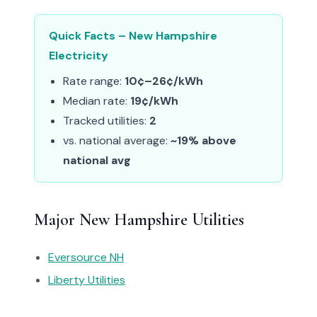
Quick Facts – New Hampshire
Electricity
Rate range:
10¢–26¢/kWh
Median rate:
19¢/kWh
Tracked utilities:
2
vs. national average:
~19% above
national avg
Major New Hampshire Utilities
Eversource NH
Liberty Utilities