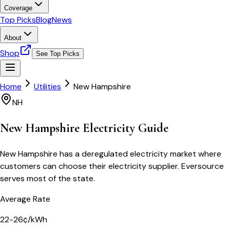
Coverage
Top Picks
Blog
News
About
Shop
See Top Picks
Home
Utilities
New Hampshire
NH
New Hampshire
Electricity Guide
New Hampshire has a deregulated electricity market where
customers can choose their electricity supplier. Eversource
serves most of the state.
Average Rate
22-26¢/kWh