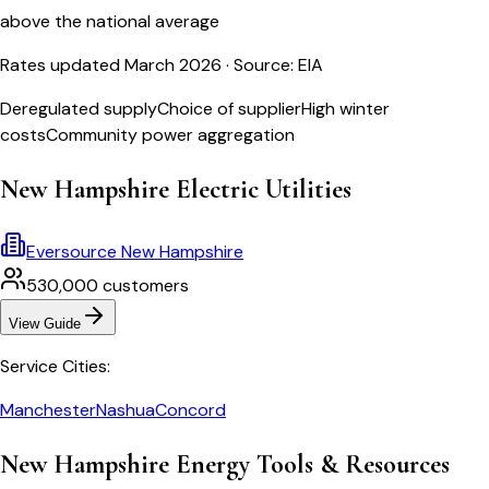
above the national average
Rates updated March 2026
· Source: EIA
Deregulated supply
Choice of supplier
High winter
costs
Community power aggregation
New Hampshire
Electric Utilities
Eversource New Hampshire
530,000
customers
View Guide
Service Cities:
Manchester
Nashua
Concord
New Hampshire
Energy Tools & Resources