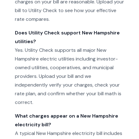
charges on your bill are reasonable. Upload your
bill to Utility Check to see how your effective
rate compares.
Does Utility Check support New Hampshire
utilities?
Yes. Utility Check supports all major New
Hampshire electric utilities including investor-
owned utilities, cooperatives, and municipal
providers. Upload your bill and we
independently verify your charges, check your
rate plan, and confirm whether your bill math is
correct.
What charges appear on a New Hampshire
electricity bill?
A typical New Hampshire electricity bill includes