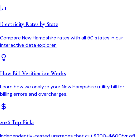
Electricity Rates by State
Compare
New Hampshire
rates with all 50 states in our
interactive data explorer.
How Bill Verification Works
Learn how we analyze your
New Hampshire
utility bill for
billing errors and overcharges.
2026 Top Picks
Independently-tested upgrades that cut $200–$600/yr off