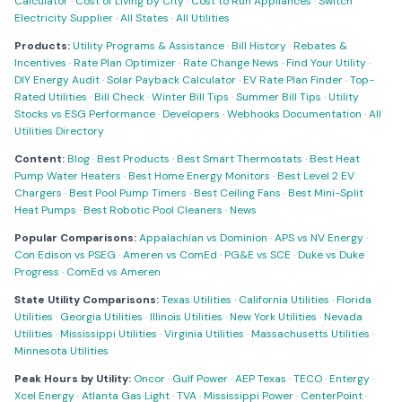
Calculator
·
Cost of Living by City
·
Cost to Run Appliances
·
Switch
Electricity Supplier
·
All States
·
All Utilities
Products:
Utility Programs & Assistance
·
Bill History
·
Rebates &
Incentives
·
Rate Plan Optimizer
·
Rate Change News
·
Find Your Utility
·
DIY Energy Audit
·
Solar Payback Calculator
·
EV Rate Plan Finder
·
Top-
Rated Utilities
·
Bill Check
·
Winter Bill Tips
·
Summer Bill Tips
·
Utility
Stocks vs ESG Performance
·
Developers
·
Webhooks Documentation
·
All
Utilities Directory
Content:
Blog
·
Best Products
·
Best Smart Thermostats
·
Best Heat
Pump Water Heaters
·
Best Home Energy Monitors
·
Best Level 2 EV
Chargers
·
Best Pool Pump Timers
·
Best Ceiling Fans
·
Best Mini-Split
Heat Pumps
·
Best Robotic Pool Cleaners
·
News
Popular Comparisons:
Appalachian vs Dominion
·
APS vs NV Energy
·
Con Edison vs PSEG
·
Ameren vs ComEd
·
PG&E vs SCE
·
Duke vs Duke
Progress
·
ComEd vs Ameren
State Utility Comparisons:
Texas Utilities
·
California Utilities
·
Florida
Utilities
·
Georgia Utilities
·
Illinois Utilities
·
New York Utilities
·
Nevada
Utilities
·
Mississippi Utilities
·
Virginia Utilities
·
Massachusetts Utilities
·
Minnesota Utilities
Peak Hours by Utility:
Oncor
·
Gulf Power
·
AEP Texas
·
TECO
·
Entergy
·
Xcel Energy
·
Atlanta Gas Light
·
TVA
·
Mississippi Power
·
CenterPoint
·