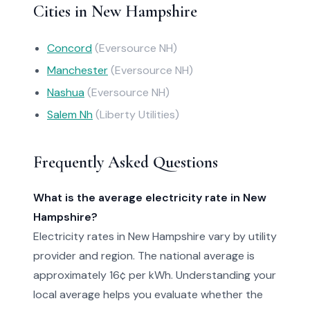
Cities in New Hampshire
Concord
(Eversource NH)
Manchester
(Eversource NH)
Nashua
(Eversource NH)
Salem Nh
(Liberty Utilities)
Frequently Asked Questions
What is the average electricity rate in New
Hampshire?
Electricity rates in New Hampshire vary by utility
provider and region. The national average is
approximately 16¢ per kWh. Understanding your
local average helps you evaluate whether the