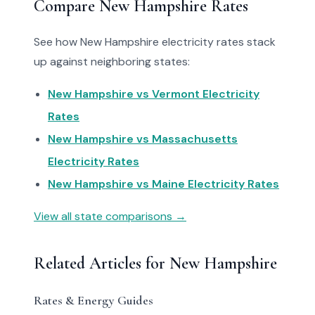
Compare New Hampshire Rates
See how New Hampshire electricity rates stack
up against neighboring states:
New Hampshire vs Vermont Electricity
Rates
New Hampshire vs Massachusetts
Electricity Rates
New Hampshire vs Maine Electricity Rates
View all state comparisons →
Related Articles for New Hampshire
Rates & Energy Guides