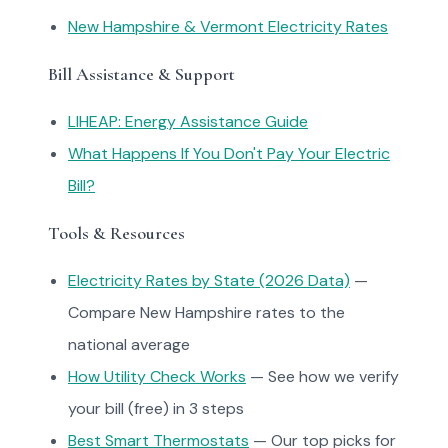
New Hampshire & Vermont Electricity Rates
Bill Assistance & Support
LIHEAP: Energy Assistance Guide
What Happens If You Don't Pay Your Electric
Bill?
Tools & Resources
Electricity Rates by State (2026 Data)
—
Compare New Hampshire rates to the
national average
How Utility Check Works
— See how we verify
your bill (free) in 3 steps
Best Smart Thermostats
— Our top picks for