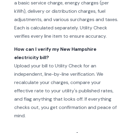
a basic service charge, energy charges (per
kWh), delivery or distribution charges, fuel
adjustments, and various surcharges and taxes.
Each is calculated separately. Utility Check
verifies every line item to ensure accuracy.
How can I verify my New Hampshire
electricity bill?
Upload your bill to Utility Check for an
independent, line-by-line verification. We
recalculate your charges, compare your
effective rate to your utility's published rates,
and flag anything that looks off. If everything
checks out, you get confirmation and peace of
mind.