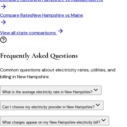
Compare Rates
New Hampshire
vs
Maine
View all state comparisons
Frequently Asked Questions
Common questions about electricity rates, utilities, and
billing in
New Hampshire
.
What is the average electricity rate in New Hampshire?
Can I choose my electricity provider in New Hampshire?
What charges appear on my New Hampshire electricity bill?