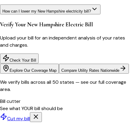
How can I lower my New Hampshire electricity bill?
Verify Your
New Hampshire
Electric Bill
Upload your bill for an independent analysis of your rates
and charges.
Check Your Bill
Explore Our Coverage Map
Compare Utility Rates Nationwide
We verify bills across all 50 states — see our full coverage
area.
Bill cutter
See what YOUR bill should be
Cut my bill