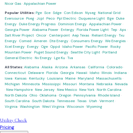
Nicor Gas
·
Appalachian Power
Popular Utilities:
Pge
·
Sce
·
Sdge
·
Con Edison
·
Nyseg
·
National Grid
·
Eversource
·
Pseg
·
Jcpl
·
Peco
·
Ppl Electric
·
Duquesne Light
·
Bge
·
Duke
Energy
·
Duke Energy Progress
·
Dominion Energy
·
Appalachian Power
·
Georgia Power
·
Alabama Power
·
Entergy
·
Florida Power Light
·
Tep
·
Aps
·
Salt River Project
·
Oncor
·
Centerpoint
·
Aep Texas
·
Reliant Energy
·
Txu
Energy
·
Comed
·
Ameren
·
Dte Energy
·
Consumers Energy
·
We Energies
·
Xcel Energy
·
Evergy
·
Oge
·
Oppd
·
Idaho Power
·
Pacific Power
·
Rocky
Mountain Power
·
Puget Sound Energy
·
Seattle City Light
·
Portland
General Electric
·
Nv Energy
·
Lge Ku
·
Tva
All States:
Alabama
·
Alaska
·
Arizona
·
Arkansas
·
California
·
Colorado
·
Connecticut
·
Delaware
·
Florida
·
Georgia
·
Hawaii
·
Idaho
·
Illinois
·
Indiana
·
Iowa
·
Kansas
·
Kentucky
·
Louisiana
·
Maine
·
Maryland
·
Massachusetts
·
Michigan
·
Minnesota
·
Mississippi
·
Missouri
·
Montana
·
Nebraska
·
Nevada
·
New Hampshire
·
New Jersey
·
New Mexico
·
New York
·
North Carolina
·
North Dakota
·
Ohio
·
Oklahoma
·
Oregon
·
Pennsylvania
·
Rhode Island
·
South Carolina
·
South Dakota
·
Tennessee
·
Texas
·
Utah
·
Vermont
·
Virginia
·
Washington
·
West Virginia
·
Wisconsin
·
Wyoming
Utility Check
Pricing