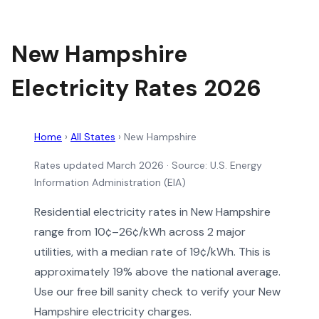
New Hampshire
Electricity Rates 2026
Home
›
All States
›
New Hampshire
Rates updated March 2026
· Source: U.S. Energy
Information Administration (EIA)
Residential electricity rates in New Hampshire
range from 10¢–26¢/kWh across 2 major
utilities, with a median rate of 19¢/kWh. This is
approximately 19% above the national average.
Use our free bill sanity check to verify your New
Hampshire electricity charges.