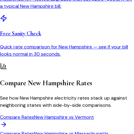
a typical
New Hampshire
bill.
Free Sanity Check
Quick rate comparison for
New Hampshire
— see if your bill
looks normal in 30 seconds.
Compare
New Hampshire
Rates
See how
New Hampshire
electricity rates stack up against
neighboring states with side-by-side comparisons.
Compare Rates
New Hampshire
vs
Vermont
Compare Rates
New Hampshire
vs
Massachusetts