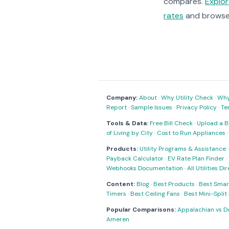
compares.
Explo
rates
and brows
Company:
About
·
Why Utility Check
·
Why 
Report
·
Sample Issues
·
Privacy Policy
·
Te
Tools & Data:
Free Bill Check
·
Upload a Bi
of Living by City
·
Cost to Run Appliances
Products:
Utility Programs & Assistance
Payback Calculator
·
EV Rate Plan Finder
·
Webhooks Documentation
·
All Utilities Di
Content:
Blog
·
Best Products
·
Best Smar
Timers
·
Best Ceiling Fans
·
Best Mini-Spli
Popular Comparisons:
Appalachian vs D
Ameren