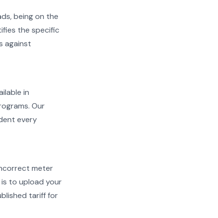
ads, being on the
ifies the specific
s against
ilable in
programs. Our
ident every
d incorrect meter
is to upload your
lished tariff for