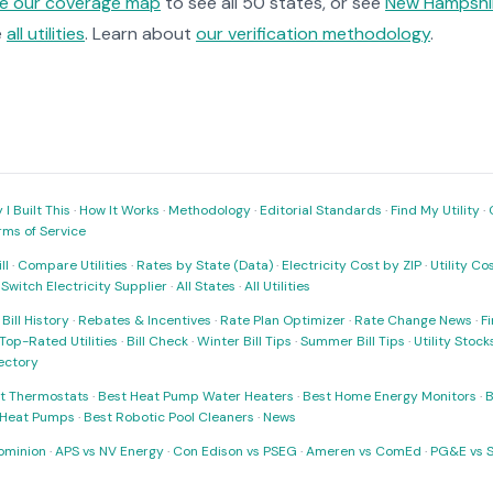
re our coverage map
to see all 50 states, or see
New Hampshir
e
all utilities
. Learn about
our verification methodology
.
I Built This
·
How It Works
·
Methodology
·
Editorial Standards
·
Find My Utility
·
rms of Service
ll
·
Compare Utilities
·
Rates by State (Data)
·
Electricity Cost by ZIP
·
Utility C
·
Switch Electricity Supplier
·
All States
·
All Utilities
·
Bill History
·
Rebates & Incentives
·
Rate Plan Optimizer
·
Rate Change News
·
Fi
Top-Rated Utilities
·
Bill Check
·
Winter Bill Tips
·
Summer Bill Tips
·
Utility Stoc
rectory
t Thermostats
·
Best Heat Pump Water Heaters
·
Best Home Energy Monitors
·
B
t Heat Pumps
·
Best Robotic Pool Cleaners
·
News
ominion
·
APS vs NV Energy
·
Con Edison vs PSEG
·
Ameren vs ComEd
·
PG&E vs 