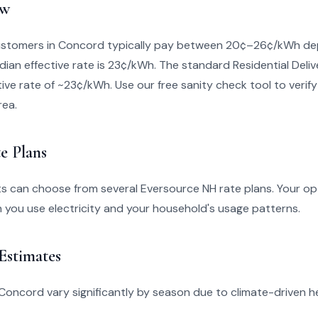
ew
stomers in Concord typically pay between 20¢–26¢/kWh dep
dian effective rate is 23¢/kWh. The standard Residential Deliv
ive rate of ~23¢/kWh. Use our free sanity check tool to verify i
rea.
e Plans
s can choose from several Eversource NH rate plans. Your op
you use electricity and your household's usage patterns.
 Estimates
 in Concord vary significantly by season due to climate-driven 