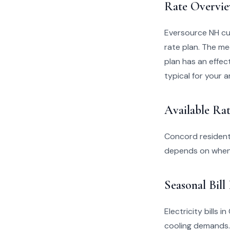
Rate Overvi
Eversource NH cu
rate plan. The me
plan has an effect
typical for your a
Available Rat
Concord resident
depends on when 
Seasonal Bill
Electricity bills
cooling demands.