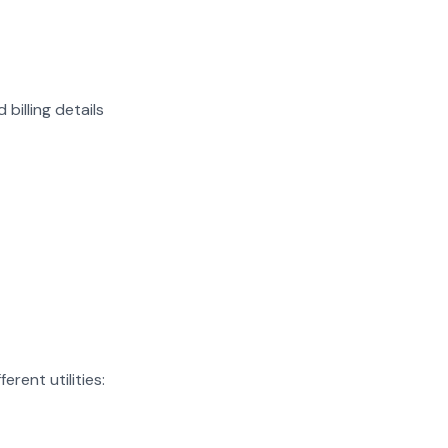
billing details
rent utilities: