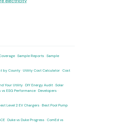
e electricity
Coverage
·
Sample Reports
·
Sample
ost by County
·
Utility Cost Calculator
·
Cost
nd Your Utility
·
DIY Energy Audit
·
Solar
ks vs ESG Performance
·
Developers
·
est Level 2 EV Chargers
·
Best Pool Pump
SCE
·
Duke vs Duke Progress
·
ComEd vs