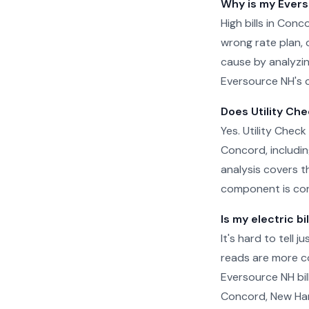
Why is my Evers
High bills in Con
wrong rate plan, o
cause by analyzin
Eversource NH's c
Does Utility Che
Yes. Utility Check
Concord, includin
analysis covers t
component is cor
Is my electric bi
It's hard to tell 
reads are more c
Eversource NH bil
Concord, New Hamp