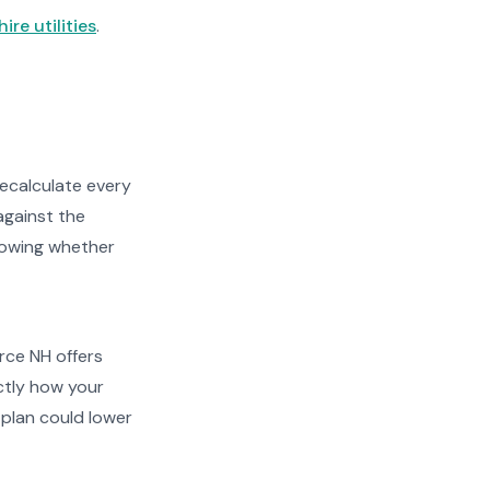
re utilities
.
recalculate every
against the
showing whether
urce NH offers
actly how your
plan could lower