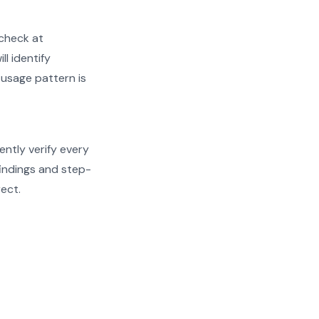
check at
ll identify
 usage pattern is
ently verify every
findings and step-
rect.