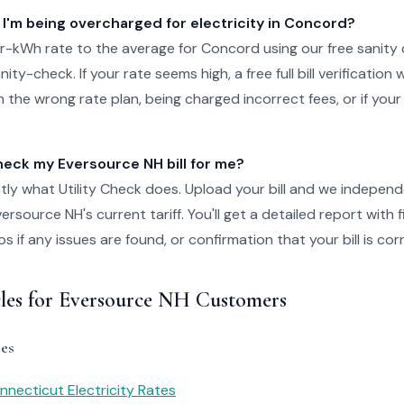
 I'm being overcharged for electricity in Concord?
-kWh rate to the average for Concord using our free sanity 
ity-check. If your rate seems high, a free full bill verification wi
 the wrong rate plan, being charged incorrect fees, or if your
ck my Eversource NH bill for me?
tly what Utility Check does. Upload your bill and we independ
rsource NH's current tariff. You'll get a detailed report with 
 if any issues are found, or confirmation that your bill is cor
cles for Eversource NH Customers
es
necticut Electricity Rates