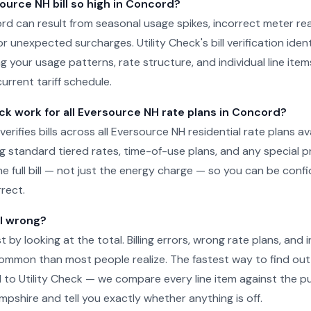
ource NH bill so high in Concord?
cord can result from seasonal usage spikes, incorrect meter re
r unexpected surcharges. Utility Check's bill verification ident
g your usage patterns, rate structure, and individual line item
urrent tariff schedule.
ck work for all Eversource NH rate plans in Concord?
 verifies bills across all Eversource NH residential rate plans ava
g standard tiered rates, time-of-use plans, and any special 
he full bill — not just the energy charge — so you can be conf
rect.
ll wrong?
just by looking at the total. Billing errors, wrong rate plans, an
ommon than most people realize. The fastest way to find out 
l to Utility Check — we compare every line item against the pub
shire and tell you exactly whether anything is off.