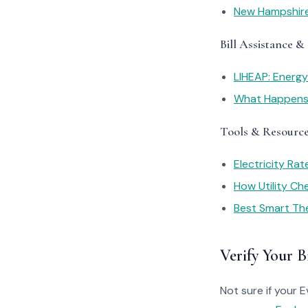
New Hampshire
Bill Assistance &
LIHEAP: Energ
What Happens I
Tools & Resourc
Electricity Ra
How Utility C
Best Smart Th
Verify Your Bi
Not sure if your 