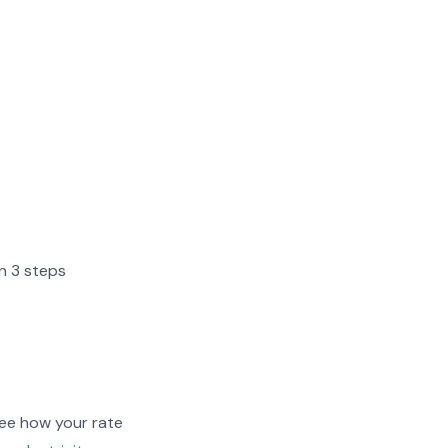
in 3 steps
ee how your rate