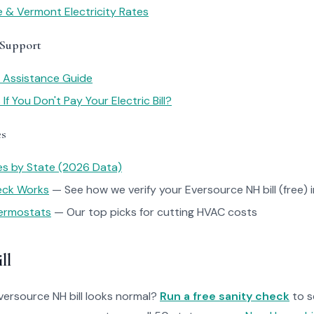
 & Vermont Electricity Rates
 Support
y Assistance Guide
f You Don't Pay Your Electric Bill?
es
tes by State (2026 Data)
heck Works
— See how we verify your Eversource NH bill (free) 
ermostats
— Our top picks for cutting HVAC costs
ll
Eversource NH bill looks normal?
Run a free sanity check
to s