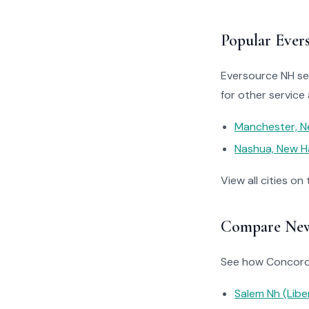
Popular Ever
Eversource NH ser
for other service 
Manchester, N
Nashua, New H
View all cities on
Compare New 
See how Concord’s
Salem Nh (Liber