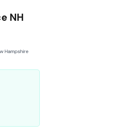
ce NH
ew Hampshire