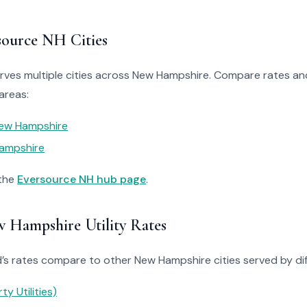
source NH Cities
ves multiple cities across New Hampshire. Compare rates and 
areas:
ew Hampshire
ampshire
 the
Eversource NH hub page
.
Hampshire Utility Rates
 rates compare to other New Hampshire cities served by diffe
ty Utilities)