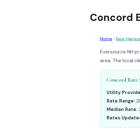
Concord E
Home
›
New Hamps
Eversource NH pr
area. The local c
Concord Rate 
Utility Provide
Rate Range:
2
Median Rate:
Rates Update