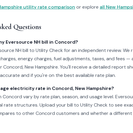
ampshire utility rate comparison
or explore
all New Hampshi
sked Questions
my Eversource NH bill in Concord?
ource NH bill to Utility Check for an independent review. We 
charges, energy charges, fuel adjustments, taxes, and fees — 
for Concord, New Hampshire. You'll receive a detailed report 
accurate and if you're on the best available rate plan.
rage electricity rate in Concord, New Hampshire?
 in Concord vary by rate plan, season, and usage level. Everso
al rate structures. Upload your bill to Utility Check to see ex
pares to other Concord customers and whether a different 