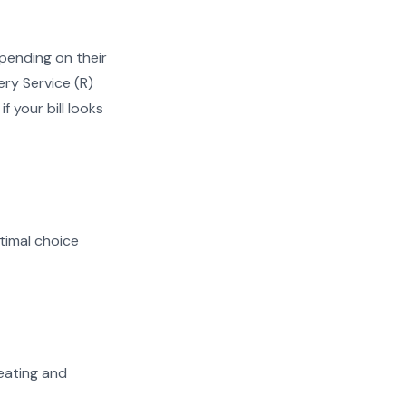
ending on their
ery Service (R)
f your bill looks
timal choice
heating and