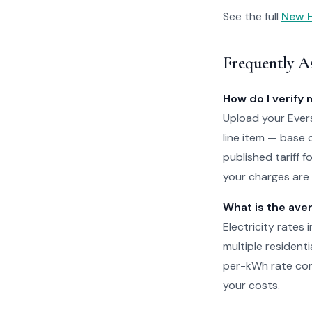
See the full
New H
Frequently A
How do I verify 
Upload your Evers
line item — base 
published tariff 
your charges are 
What is the ave
Electricity rates
multiple residenti
per-kWh rate com
your costs.