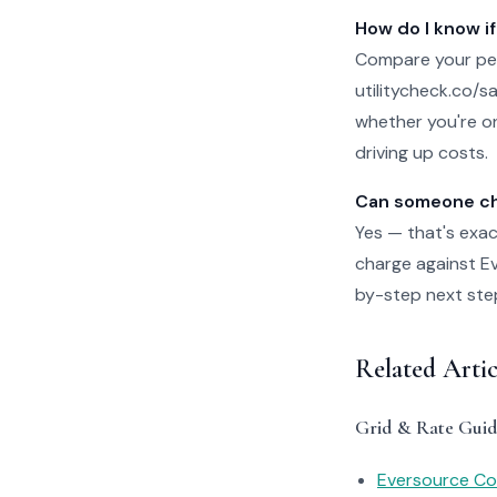
How do I know if
Compare your per
utilitycheck.co/san
whether you're on
driving up costs.
Can someone che
Yes — that's exac
charge against Eve
by-step next steps
Related Arti
Grid & Rate Guid
Eversource Con