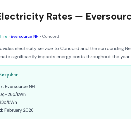
lectricity Rates — Eversour
hire
›
Eversource NH
›
Concord
ovides electricity service to Concord and the surrounding N
limate significantly impacts energy costs throughout the year.
Snapshot
r:
Eversource NH
0¢–26¢/kWh
23¢/kWh
d:
February 2026