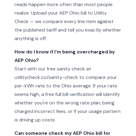
reads happen more often than most people
realize. Upload your AEP Ohio bill to Utility
Check — we compare every line item against
the published tariff and tell you exactly whether
anything is off.
How do I know if I'm being overcharged by
AEP Ohio?
Start with our free sanity check at
utilitycheck.co/sanity-check to compare your
per-kWh rate to the Ohio average. If your rate
seems high, a free full bill verification will identify
whether you're on the wrong rate plan, being
charged incorrect fees, or if your usage pattern
is driving up costs.
Can someone check my AEP Ohio bill for