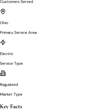
Customers Served
Ohio
Primary Service Area
Electric
Service Type
Regulated
Market Type
Key Facts