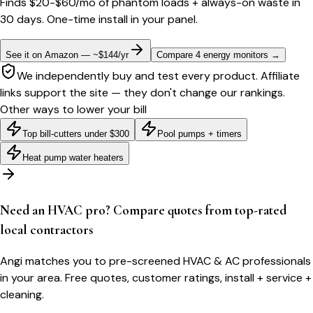
Finds $20-$60/mo of phantom loads + always-on waste in
30 days. One-time install in your panel.
See it on Amazon — ~$144/yr
Compare 4 energy monitors
→
We independently buy and test every product. Affiliate
links support the site — they don't change our rankings.
Other ways to lower your bill
Top bill-cutters under $300
Pool pumps + timers
Heat pump water heaters
Need an HVAC pro? Compare quotes from top-rated
local contractors
Angi matches you to pre-screened HVAC & AC professionals
in your area. Free quotes, customer ratings, install + service +
cleaning.