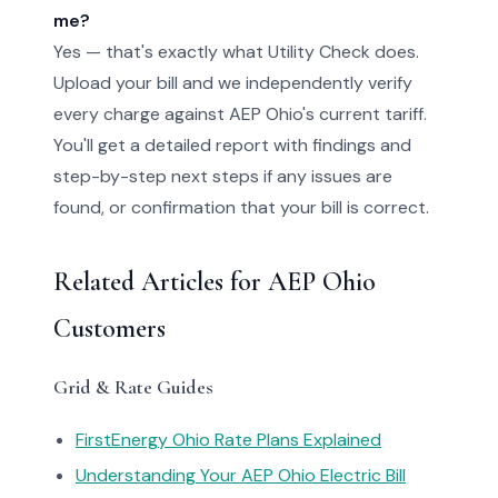
me?
Yes — that's exactly what Utility Check does.
Upload your bill and we independently verify
every charge against AEP Ohio's current tariff.
You'll get a detailed report with findings and
step-by-step next steps if any issues are
found, or confirmation that your bill is correct.
Related Articles for AEP Ohio
Customers
Grid & Rate Guides
FirstEnergy Ohio Rate Plans Explained
Understanding Your AEP Ohio Electric Bill