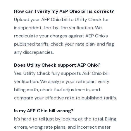
How can I verify my AEP Ohio bill is correct?
Upload your AEP Ohio bill to Utility Check for
independent, line-by-line verification. We
recalculate your charges against AEP Ohio's
published tariffs, check your rate plan, and flag
any discrepancies.
Does Utility Check support AEP Ohio?
Yes. Utility Check fully supports AEP Ohio bill
verification. We analyze your rate plan, verify
billing math, check fuel adjustments, and
compare your effective rate to published tariffs.
Is my AEP Ohio bill wrong?
It's hard to tell just by looking at the total. Billing
errors, wrong rate plans, and incorrect meter