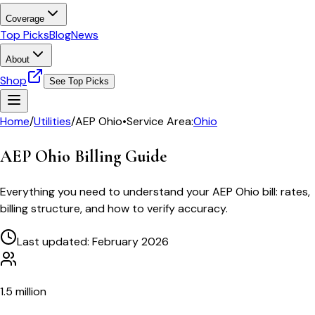
Coverage
Top Picks
Blog
News
About
Shop
See Top Picks
Home
/
Utilities
/
AEP Ohio
•
Service Area:
Ohio
AEP Ohio
Billing Guide
Everything you need to understand your
AEP Ohio
bill: rates,
billing structure, and how to verify accuracy.
Last updated: February 2026
1.5 million