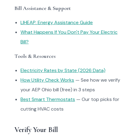
Bill Assistance & Support
LIHEAP: Energy Assistance Guide
What Happens If You Don't Pay Your Electric
Bill?
Tools & Resources
Electricity Rates by State (2026 Data)
How Utility Check Works
— See how we verify
your AEP Ohio bill (free) in 3 steps
Best Smart Thermostats
— Our top picks for
cutting HVAC costs
Verify Your Bill