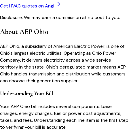
Get HVAC quotes on Angi
Disclosure: We may earn a commission at no cost to you.
About
AEP Ohio
AEP Ohio, a subsidiary of American Electric Power, is one of
Ohio's largest electric utilities. Operating as Ohio Power
Company, it delivers electricity across a wide service
territory in the state. Ohio's deregulated market means AEP
Ohio handles transmission and distribution while customers
can choose their generation supplier.
Understanding Your Bill
Your
AEP Ohio
bill includes several components: base
charges, energy charges, fuel or power cost adjustments,
taxes, and fees. Understanding each line item is the first step
to verifying your bill is accurate.