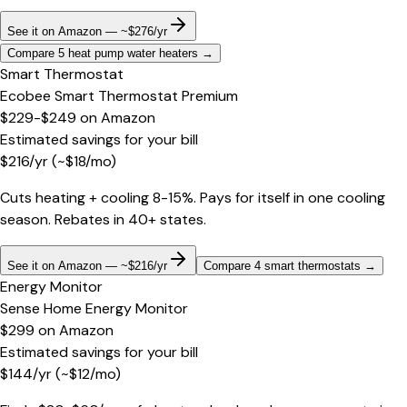
See it on Amazon — ~$276/yr
Compare 5 heat pump water heaters
→
Smart Thermostat
Ecobee Smart Thermostat Premium
$229-$249
on
Amazon
Estimated savings for your bill
$
216
/yr
(~$
18
/mo)
Cuts heating + cooling 8-15%. Pays for itself in one cooling
season. Rebates in 40+ states.
See it on Amazon — ~$216/yr
Compare 4 smart thermostats
→
Energy Monitor
Sense Home Energy Monitor
$299
on
Amazon
Estimated savings for your bill
$
144
/yr
(~$
12
/mo)