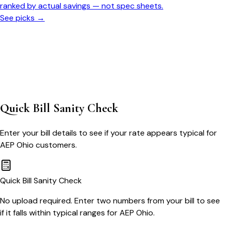
ranked by actual savings — not spec sheets.
See picks →
Quick Bill Sanity Check
Enter your bill details to see if your rate appears typical for
AEP Ohio
customers.
Quick Bill Sanity Check
No upload required. Enter two numbers from your bill to see
if it falls within typical ranges for AEP Ohio.