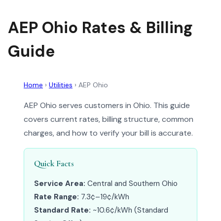
AEP Ohio Rates & Billing
Guide
Home
›
Utilities
›
AEP Ohio
AEP Ohio serves customers in Ohio. This guide
covers current rates, billing structure, common
charges, and how to verify your bill is accurate.
Quick Facts
Service Area:
Central and Southern Ohio
Rate Range:
7.3¢–19¢/kWh
Standard Rate:
~10.6¢/kWh (Standard