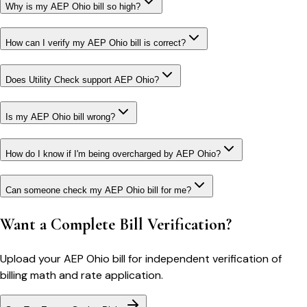
Why is my AEP Ohio bill so high?
How can I verify my AEP Ohio bill is correct?
Does Utility Check support AEP Ohio?
Is my AEP Ohio bill wrong?
How do I know if I'm being overcharged by AEP Ohio?
Can someone check my AEP Ohio bill for me?
Want a Complete Bill Verification?
Upload your
AEP Ohio
bill for independent verification of
billing math and rate application.