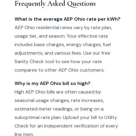
Frequently Asked Questions
What is the average AEP Ohio rate per kWh?
AEP Ohio residential rates vary by rate plan,
usage tier, and season. Your effective rate
includes base charges, energy charges, fuel
adjustments, and various fees. Use our free
Sanity Check tool to see how your rate
compares to other AEP Ohio customers.
Why is my AEP Ohio bill so high?
High AEP Ohio bills are often caused by
seasonal usage changes, rate increases,
estimated meter readings, or being on a
suboptimal rate plan. Upload your bill to Utility
Check for an independent verification of every
line item.