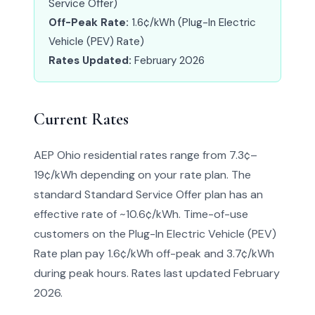
Service Offer)
Off-Peak Rate:
1.6¢/kWh (Plug-In Electric
Vehicle (PEV) Rate)
Rates Updated:
February 2026
Current Rates
AEP Ohio residential rates range from 7.3¢–
19¢/kWh depending on your rate plan. The
standard Standard Service Offer plan has an
effective rate of ~10.6¢/kWh. Time-of-use
customers on the Plug-In Electric Vehicle (PEV)
Rate plan pay 1.6¢/kWh off-peak and 3.7¢/kWh
during peak hours. Rates last updated February
2026.