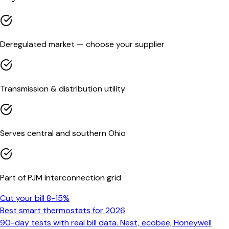
Deregulated market — choose your supplier
Transmission & distribution utility
Serves central and southern Ohio
Part of PJM Interconnection grid
Cut your bill 8-15%
Best smart thermostats for 2026
90-day tests with real bill data. Nest, ecobee, Honeywell