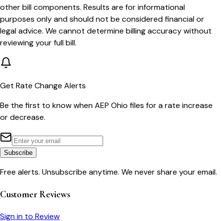
other bill components. Results are for informational
purposes only and should not be considered financial or
legal advice. We cannot determine billing accuracy without
reviewing your full bill.
Get Rate Change Alerts
Be the first to know when
AEP Ohio
files for a rate increase
or decrease.
Subscribe
Free alerts. Unsubscribe anytime. We never share your email.
Customer Reviews
Sign in to Review