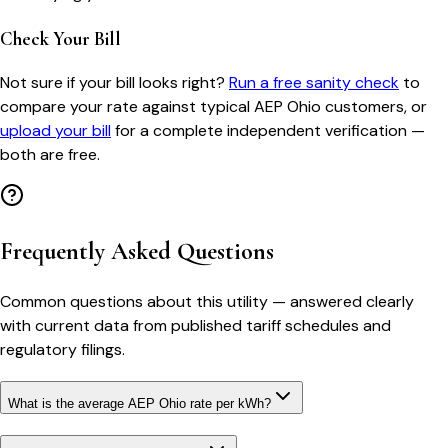
Check Your Bill
Not sure if your bill looks right?
Run a free sanity check
to
compare your rate against typical
AEP Ohio
customers, or
upload your bill
for a complete independent verification —
both are free.
Frequently Asked Questions
Common questions about this utility — answered clearly
with current data from published tariff schedules and
regulatory filings.
What is the average AEP Ohio rate per kWh?