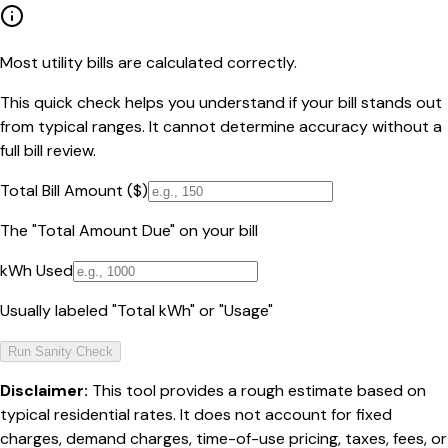
Most utility bills are calculated correctly.
This quick check helps you understand if your bill stands out
from typical ranges. It cannot determine accuracy without a
full bill review.
Total Bill Amount ($)
The "Total Amount Due" on your bill
kWh Used
Usually labeled "Total kWh" or "Usage"
Run Sanity Check
Disclaimer:
This tool provides a rough estimate based on
typical residential rates. It does not account for fixed
charges, demand charges, time-of-use pricing, taxes, fees, or