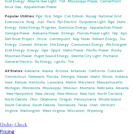
Xcel Energy
·
Atlanta Gas Light
·
TVA
·
Mississippi Power
·
CenterPoint
·
Nicor Gas
·
Appalachian Power
Popular Utilities:
Pge
·
Sce
·
Sdge
·
Con Edison
·
Nyseg
·
National Grid
·
Eversource
·
Pseg
·
Jcpl
·
Peco
·
Ppl Electric
·
Duquesne Light
·
Bge
·
Duke
Energy
·
Duke Energy Progress
·
Dominion Energy
·
Appalachian Power
·
Georgia Power
·
Alabama Power
·
Entergy
·
Florida Power Light
·
Tep
·
Aps
·
Salt River Project
·
Oncor
·
Centerpoint
·
Aep Texas
·
Reliant Energy
·
Txu
Energy
·
Comed
·
Ameren
·
Dte Energy
·
Consumers Energy
·
We Energies
·
Xcel Energy
·
Evergy
·
Oge
·
Oppd
·
Idaho Power
·
Pacific Power
·
Rocky
Mountain Power
·
Puget Sound Energy
·
Seattle City Light
·
Portland
General Electric
·
Nv Energy
·
Lge Ku
·
Tva
All States:
Alabama
·
Alaska
·
Arizona
·
Arkansas
·
California
·
Colorado
·
Connecticut
·
Delaware
·
Florida
·
Georgia
·
Hawaii
·
Idaho
·
Illinois
·
Indiana
·
Iowa
·
Kansas
·
Kentucky
·
Louisiana
·
Maine
·
Maryland
·
Massachusetts
·
Michigan
·
Minnesota
·
Mississippi
·
Missouri
·
Montana
·
Nebraska
·
Nevada
·
New Hampshire
·
New Jersey
·
New Mexico
·
New York
·
North Carolina
·
North Dakota
·
Ohio
·
Oklahoma
·
Oregon
·
Pennsylvania
·
Rhode Island
·
South Carolina
·
South Dakota
·
Tennessee
·
Texas
·
Utah
·
Vermont
·
Virginia
·
Washington
·
West Virginia
·
Wisconsin
·
Wyoming
Utility Check
Pricing