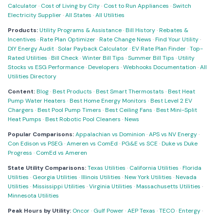
Calculator
·
Cost of Living by City
·
Cost to Run Appliances
·
Switch
Electricity Supplier
·
All States
·
All Utilities
Products:
Utility Programs & Assistance
·
Bill History
·
Rebates &
Incentives
·
Rate Plan Optimizer
·
Rate Change News
·
Find Your Utility
·
DIY Energy Audit
·
Solar Payback Calculator
·
EV Rate Plan Finder
·
Top-
Rated Utilities
·
Bill Check
·
Winter Bill Tips
·
Summer Bill Tips
·
Utility
Stocks vs ESG Performance
·
Developers
·
Webhooks Documentation
·
All
Utilities Directory
Content:
Blog
·
Best Products
·
Best Smart Thermostats
·
Best Heat
Pump Water Heaters
·
Best Home Energy Monitors
·
Best Level 2 EV
Chargers
·
Best Pool Pump Timers
·
Best Ceiling Fans
·
Best Mini-Split
Heat Pumps
·
Best Robotic Pool Cleaners
·
News
Popular Comparisons:
Appalachian vs Dominion
·
APS vs NV Energy
·
Con Edison vs PSEG
·
Ameren vs ComEd
·
PG&E vs SCE
·
Duke vs Duke
Progress
·
ComEd vs Ameren
State Utility Comparisons:
Texas Utilities
·
California Utilities
·
Florida
Utilities
·
Georgia Utilities
·
Illinois Utilities
·
New York Utilities
·
Nevada
Utilities
·
Mississippi Utilities
·
Virginia Utilities
·
Massachusetts Utilities
·
Minnesota Utilities
Peak Hours by Utility:
Oncor
·
Gulf Power
·
AEP Texas
·
TECO
·
Entergy
·