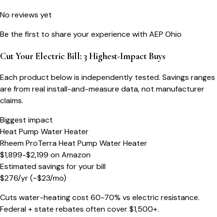
No reviews yet
Be the first to share your experience with
AEP Ohio
Cut Your Electric Bill: 3 Highest-Impact Buys
Each product below is independently tested. Savings ranges
are from real install-and-measure data, not manufacturer
claims.
Biggest impact
Heat Pump Water Heater
Rheem ProTerra Heat Pump Water Heater
$1,899-$2,199
on
Amazon
Estimated savings for your bill
$
276
/yr
(~$
23
/mo)
Cuts water-heating cost 60-70% vs electric resistance.
Federal + state rebates often cover $1,500+.