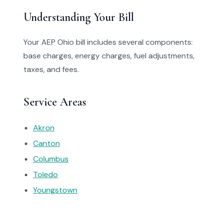
Understanding Your Bill
Your AEP Ohio bill includes several components:
base charges, energy charges, fuel adjustments,
taxes, and fees.
Service Areas
Akron
Canton
Columbus
Toledo
Youngstown