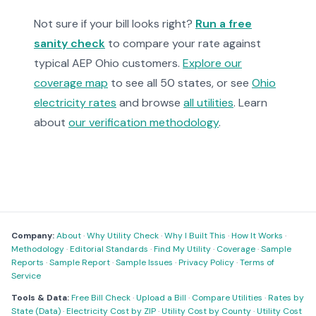
Not sure if your bill looks right?
Run a free
sanity check
to compare your rate against
typical AEP Ohio customers.
Explore our
coverage map
to see all 50 states, or see
Ohio
electricity rates
and browse
all utilities
. Learn
about
our verification methodology
.
Company:
About
·
Why Utility Check
·
Why I Built This
·
How It Works
·
Methodology
·
Editorial Standards
·
Find My Utility
·
Coverage
·
Sample
Reports
·
Sample Report
·
Sample Issues
·
Privacy Policy
·
Terms of
Service
Tools & Data:
Free Bill Check
·
Upload a Bill
·
Compare Utilities
·
Rates by
State (Data)
·
Electricity Cost by ZIP
·
Utility Cost by County
·
Utility Cost