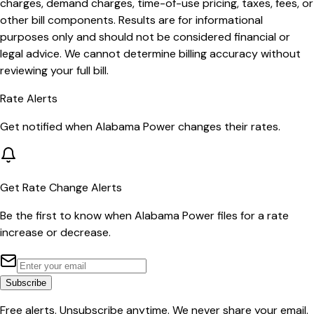
charges, demand charges, time-of-use pricing, taxes, fees, or
other bill components. Results are for informational
purposes only and should not be considered financial or
legal advice. We cannot determine billing accuracy without
reviewing your full bill.
Rate Alerts
Get notified when
Alabama Power
changes their rates.
Get Rate Change Alerts
Be the first to know when
Alabama Power
files for a rate
increase or decrease.
Subscribe
Free alerts. Unsubscribe anytime. We never share your email.