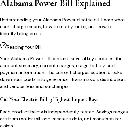
Alabama Power Bill Explained
Understanding your Alabama Power electric bill. Learn what
each charge means, how to read your bill, and how to
identify billing errors.
Reading Your Bill
Your Alabama Power bill contains several key sections: the
account summary, current charges, usage history, and
payment information. The current charges section breaks
down your costs into generation, transmission, distribution,
and various fees and surcharges.
Cut Your Electric Bill: 3 Highest-Impact Buys
Each product below is independently tested. Savings ranges
are from real install-and-measure data, not manufacturer
claims.