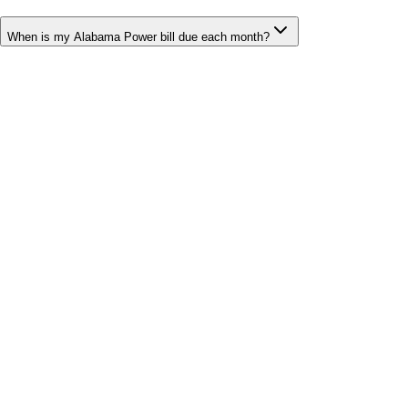
When is my Alabama Power bill due each month?
Bill cutter
See what YOUR bill should be
Cut my bill