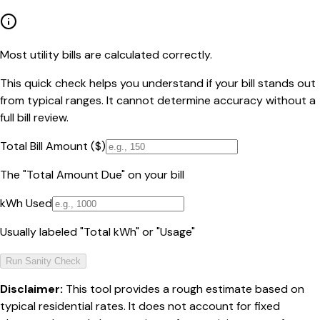
Most utility bills are calculated correctly.
This quick check helps you understand if your bill stands out
from typical ranges. It cannot determine accuracy without a
full bill review.
Total Bill Amount ($)
The "Total Amount Due" on your bill
kWh Used
Usually labeled "Total kWh" or "Usage"
Run Sanity Check
Disclaimer:
This tool provides a rough estimate based on
typical residential rates. It does not account for fixed