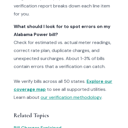
verification report breaks down each line item
for you.
What should I look for to spot errors on my
Alabama Power bill?
Check for estimated vs. actual meter readings,
correct rate plan, duplicate charges, and
unexpected surcharges. About 1-3% of bills
contain errors that a verification can catch.
We verify bills across all 50 states.
Explore our
coverage map
to see all supported utilities.
Learn about
our verification methodology
.
Related Topics
Bill Charges Explained