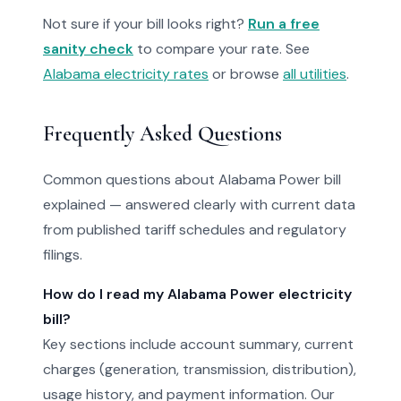
Not sure if your bill looks right?
Run a free
sanity check
to compare your rate. See
Alabama electricity rates
or browse
all utilities
.
Frequently Asked Questions
Common questions about Alabama Power bill
explained — answered clearly with current data
from published tariff schedules and regulatory
filings.
How do I read my Alabama Power electricity
bill?
Key sections include account summary, current
charges (generation, transmission, distribution),
usage history, and payment information. Our