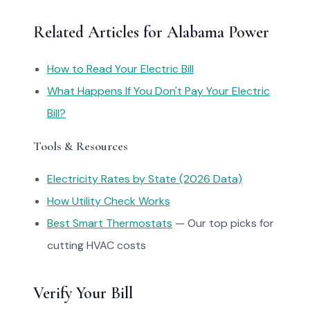
Related Articles for Alabama Power
How to Read Your Electric Bill
What Happens If You Don't Pay Your Electric
Bill?
Tools & Resources
Electricity Rates by State (2026 Data)
How Utility Check Works
Best Smart Thermostats
— Our top picks for
cutting HVAC costs
Verify Your Bill