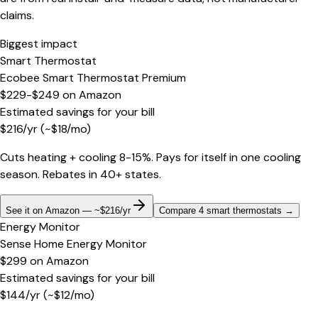
claims.
Biggest impact
Smart Thermostat
Ecobee Smart Thermostat Premium
$229-$249
on
Amazon
Estimated savings for your bill
$
216
/yr
(~$
18
/mo)
Cuts heating + cooling 8-15%. Pays for itself in one cooling
season. Rebates in 40+ states.
See it on Amazon — ~$216/yr
Compare 4 smart thermostats
→
Energy Monitor
Sense Home Energy Monitor
$299
on
Amazon
Estimated savings for your bill
$
144
/yr
(~$
12
/mo)