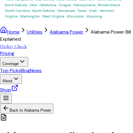
North Dakota
·
Ohio
·
Oklahoma
·
Oregon
·
Pennsylvania
·
Rhode Island
·
South Carolina
·
South Dakota
·
Tennessee
·
Texas
·
Utah
·
Vermont
·
Virginia
·
Washington
·
West Virginia
·
Wisconsin
·
Wyoming
Home
Utilities
Alabama Power
Alabama Power Bill
Explained
Utility Check
Pricing
Coverage
Top Picks
Blog
News
About
Shop
Back to
Alabama Power