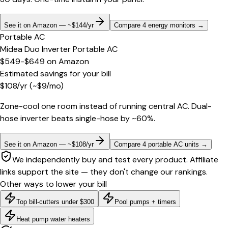
See it on Amazon — ~$144/yr
Compare 4 energy monitors
→
Portable AC
Midea Duo Inverter Portable AC
$549-$649
on
Amazon
Estimated savings for your bill
$
108
/yr
(~$
9
/mo)
Zone-cool one room instead of running central AC. Dual-
hose inverter beats single-hose by ~60%.
See it on Amazon — ~$108/yr
Compare 4 portable AC units
→
We independently buy and test every product. Affiliate
links support the site — they don't change our rankings.
Other ways to lower your bill
Top bill-cutters under $300
Pool pumps + timers
Heat pump water heaters