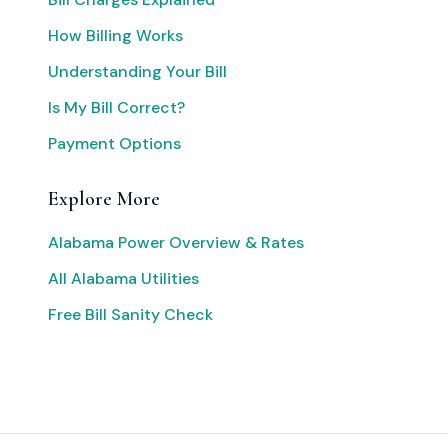
How Billing Works
Understanding Your Bill
Is My Bill Correct?
Payment Options
Explore More
Alabama Power Overview & Rates
All Alabama Utilities
Free Bill Sanity Check