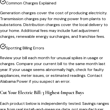
Common Charges Explained
Generation charges cover the cost of producing electricity.
Transmission charges pay for moving power from plants to
substations. Distribution charges cover the local delivery to
your home. Additional fees may include fuel adjustment
charges, renewable energy surcharges, and franchise fees.
Spotting Billing Errors
Review your bill each month for unusual spikes in usage or
charges. Compare your current bill to the same month last
year. If your usage seems abnormally high, check for faulty
appliances, meter issues, or estimated readings. Contact
Alabama Power if you suspect an error.
Cut Your Electric Bill: 3 Highest-Impact Buys
Each product below is independently tested. Savings ranges
are from real install-and-measure data, not manufacturer