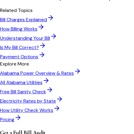
Related Topics
Bill Charges Explained
How Billing Works
Understanding Your Bill
Is My Bill Correct?
Payment Options
Explore More
Alabama Power
Overview & Rates
All
Alabama
Utilities
Free Bill Sanity Check
Electricity Rates by State
How Utility Check Works
Pricing
Get a Full Bill Audit