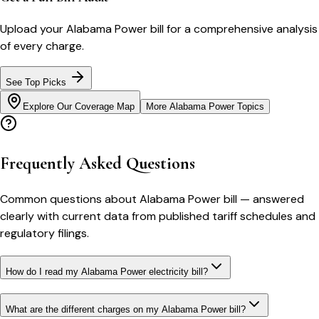
Upload your
Alabama Power
bill for a comprehensive analysis
of every charge.
See Top Picks
Explore Our Coverage Map
More
Alabama Power
Topics
Frequently Asked Questions
Common questions about
Alabama Power
bill
— answered
clearly with current data from published tariff schedules and
regulatory filings.
How do I read my Alabama Power electricity bill?
What are the different charges on my Alabama Power bill?