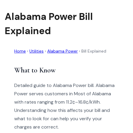
Alabama Power Bill
Explained
Home
›
Utilities
›
Alabama Power
›
Bill Explained
What to Know
Detailed guide to Alabama Power bill. Alabama
Power serves customers in Most of Alabama
with rates ranging from 11.2¢–16.8¢/kWh.
Understanding how this affects your bill and
what to look for can help you verify your
charges are correct.