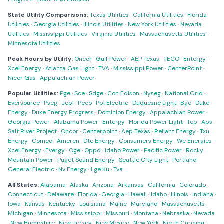
State Utility Comparisons:
Texas Utilities
·
California Utilities
·
Florida
Utilities
·
Georgia Utilities
·
Illinois Utilities
·
New York Utilities
·
Nevada
Utilities
·
Mississippi Utilities
·
Virginia Utilities
·
Massachusetts Utilities
·
Minnesota Utilities
Peak Hours by Utility:
Oncor
·
Gulf Power
·
AEP Texas
·
TECO
·
Entergy
·
Xcel Energy
·
Atlanta Gas Light
·
TVA
·
Mississippi Power
·
CenterPoint
·
Nicor Gas
·
Appalachian Power
Popular Utilities:
Pge
·
Sce
·
Sdge
·
Con Edison
·
Nyseg
·
National Grid
·
Eversource
·
Pseg
·
Jcpl
·
Peco
·
Ppl Electric
·
Duquesne Light
·
Bge
·
Duke
Energy
·
Duke Energy Progress
·
Dominion Energy
·
Appalachian Power
·
Georgia Power
·
Alabama Power
·
Entergy
·
Florida Power Light
·
Tep
·
Aps
·
Salt River Project
·
Oncor
·
Centerpoint
·
Aep Texas
·
Reliant Energy
·
Txu
Energy
·
Comed
·
Ameren
·
Dte Energy
·
Consumers Energy
·
We Energies
·
Xcel Energy
·
Evergy
·
Oge
·
Oppd
·
Idaho Power
·
Pacific Power
·
Rocky
Mountain Power
·
Puget Sound Energy
·
Seattle City Light
·
Portland
General Electric
·
Nv Energy
·
Lge Ku
·
Tva
All States:
Alabama
·
Alaska
·
Arizona
·
Arkansas
·
California
·
Colorado
·
Connecticut
·
Delaware
·
Florida
·
Georgia
·
Hawaii
·
Idaho
·
Illinois
·
Indiana
·
Iowa
·
Kansas
·
Kentucky
·
Louisiana
·
Maine
·
Maryland
·
Massachusetts
·
Michigan
·
Minnesota
·
Mississippi
·
Missouri
·
Montana
·
Nebraska
·
Nevada
·
New Hampshire
·
New Jersey
·
New Mexico
·
New York
·
North Carolina
·