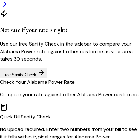
Not sure if your rate is right?
Use our free Sanity Check in the sidebar to compare your
Alabama Power
rate against other customers in your area —
takes 30 seconds.
Free Sanity Check
Check Your
Alabama Power
Rate
Compare your rate against other
Alabama Power
customers.
Quick Bill Sanity Check
No upload required. Enter two numbers from your bill to see
if it falls within typical ranges for Alabama Power.