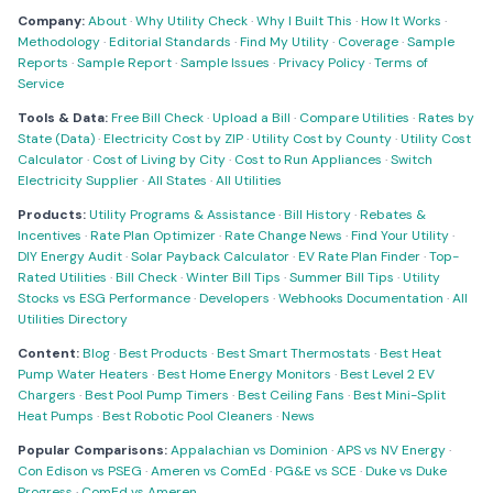
Company:
About
·
Why Utility Check
·
Why I Built This
·
How It Works
·
Methodology
·
Editorial Standards
·
Find My Utility
·
Coverage
·
Sample
Reports
·
Sample Report
·
Sample Issues
·
Privacy Policy
·
Terms of
Service
Tools & Data:
Free Bill Check
·
Upload a Bill
·
Compare Utilities
·
Rates by
State (Data)
·
Electricity Cost by ZIP
·
Utility Cost by County
·
Utility Cost
Calculator
·
Cost of Living by City
·
Cost to Run Appliances
·
Switch
Electricity Supplier
·
All States
·
All Utilities
Products:
Utility Programs & Assistance
·
Bill History
·
Rebates &
Incentives
·
Rate Plan Optimizer
·
Rate Change News
·
Find Your Utility
·
DIY Energy Audit
·
Solar Payback Calculator
·
EV Rate Plan Finder
·
Top-
Rated Utilities
·
Bill Check
·
Winter Bill Tips
·
Summer Bill Tips
·
Utility
Stocks vs ESG Performance
·
Developers
·
Webhooks Documentation
·
All
Utilities Directory
Content:
Blog
·
Best Products
·
Best Smart Thermostats
·
Best Heat
Pump Water Heaters
·
Best Home Energy Monitors
·
Best Level 2 EV
Chargers
·
Best Pool Pump Timers
·
Best Ceiling Fans
·
Best Mini-Split
Heat Pumps
·
Best Robotic Pool Cleaners
·
News
Popular Comparisons:
Appalachian vs Dominion
·
APS vs NV Energy
·
Con Edison vs PSEG
·
Ameren vs ComEd
·
PG&E vs SCE
·
Duke vs Duke
Progress
·
ComEd vs Ameren