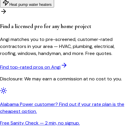
Heat pump water heaters
Find a licensed pro for any home project
Angi matches you to pre-screened, customer-rated
contractors in your area — HVAC, plumbing, electrical,
roofing, windows, handyman, and more. Free quotes.
Find top-rated pros on Angi
Disclosure: We may earn a commission at no cost to you.
Alabama Power customer? Find out if your rate plan is the
cheapest option.
Free Sanity Check — 2 min, no signup.