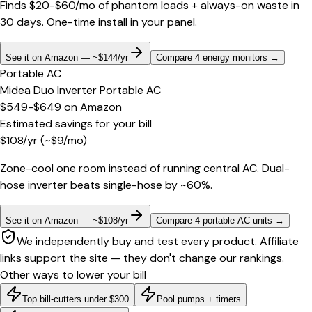
Finds $20-$60/mo of phantom loads + always-on waste in
30 days. One-time install in your panel.
See it on Amazon — ~$144/yr
Compare 4 energy monitors
→
Portable AC
Midea Duo Inverter Portable AC
$549-$649
on
Amazon
Estimated savings for your bill
$
108
/yr
(~$
9
/mo)
Zone-cool one room instead of running central AC. Dual-
hose inverter beats single-hose by ~60%.
See it on Amazon — ~$108/yr
Compare 4 portable AC units
→
We independently buy and test every product. Affiliate
links support the site — they don't change our rankings.
Other ways to lower your bill
Top bill-cutters under $300
Pool pumps + timers