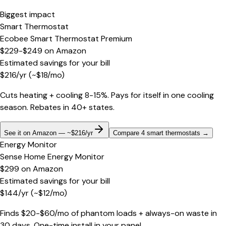
Biggest impact
Smart Thermostat
Ecobee Smart Thermostat Premium
$229-$249
on
Amazon
Estimated savings for your bill
$
216
/yr
(~$
18
/mo)
Cuts heating + cooling 8-15%. Pays for itself in one cooling
season. Rebates in 40+ states.
See it on Amazon — ~$216/yr
Compare 4 smart thermostats
→
Energy Monitor
Sense Home Energy Monitor
$299
on
Amazon
Estimated savings for your bill
$
144
/yr
(~$
12
/mo)
Finds $20-$60/mo of phantom loads + always-on waste in
30 days. One-time install in your panel.