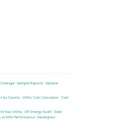
Coverage
·
Sample Reports
·
Sample
ost by County
·
Utility Cost Calculator
·
Cost
nd Your Utility
·
DIY Energy Audit
·
Solar
ks vs ESG Performance
·
Developers
·