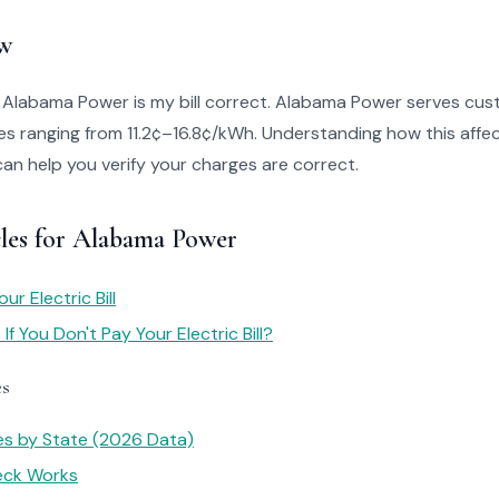
w
o Alabama Power is my bill correct. Alabama Power serves cus
s ranging from 11.2¢–16.8¢/kWh. Understanding how this affect
can help you verify your charges are correct.
cles for Alabama Power
r Electric Bill
f You Don't Pay Your Electric Bill?
es
tes by State (2026 Data)
heck Works