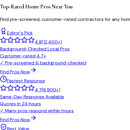
Top-Rated Home Pros Near You
Find pre-screened, customer-rated contractors for any home
Editor's Pick
4.8
(
12,400+
)
Background-Checked Local Pros
Customer-rated 4.7+
✓
Pre-screened & background-checked
Find Pros Now
Fastest Response
4.7
(
8,900+
)
Same-Day Response Available
Quotes in 24 hours
✓
Many pros respond within hours
Find Pros Now
Best Value