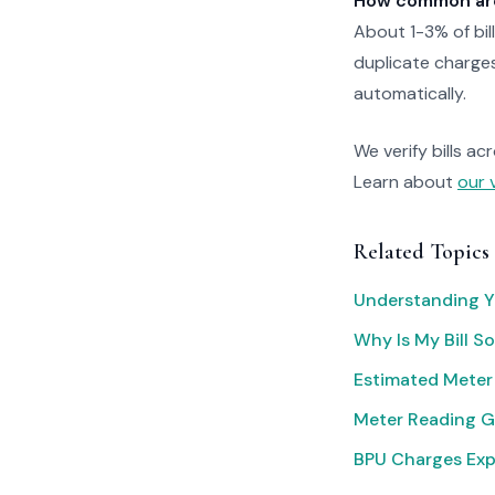
How common are 
About 1-3% of bil
duplicate charges
automatically.
We verify bills ac
Learn about
our 
Related Topics
Understanding Yo
Why Is My Bill S
Estimated Meter
Meter Reading G
BPU Charges Exp