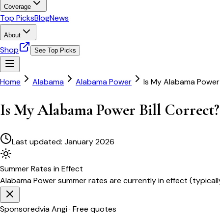
Coverage
Top Picks
Blog
News
About
Shop
See Top Picks
Home
Alabama
Alabama Power
Is My Alabama Power 
Is My Alabama Power Bill Correct?
Last updated:
January 2026
Summer
Rates in Effect
Alabama Power
summer rates are currently in effect (typical
Sponsored
via Angi · Free quotes