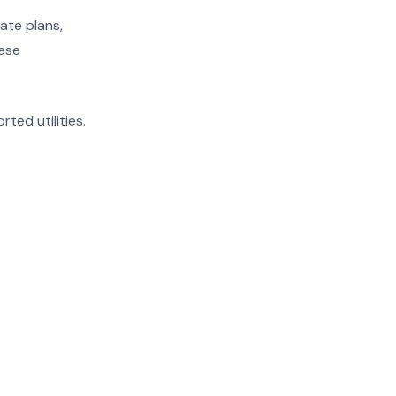
ate plans,
hese
rted utilities.