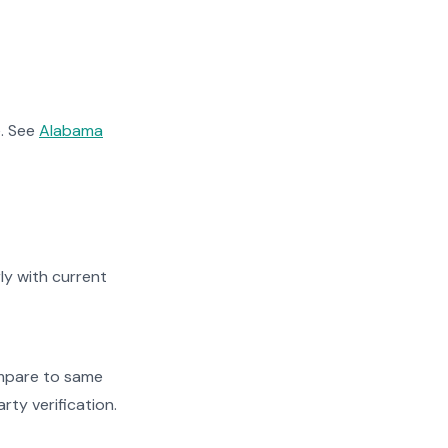
. See
Alabama
y with current
ompare to same
rty verification.