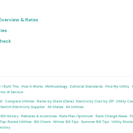
verview & Rates
ties
Check
I Built This
·
How It Works
·
Methodology
·
Editorial Standards
·
Find My Utility
·
rms of Service
ll
·
Compare Utilities
·
Rates by State (Data)
·
Electricity Cost by ZIP
·
Utility C
·
Switch Electricity Supplier
·
All States
·
All Utilities
·
Bill History
·
Rebates & Incentives
·
Rate Plan Optimizer
·
Rate Change News
·
Fi
Top-Rated Utilities
·
Bill Check
·
Winter Bill Tips
·
Summer Bill Tips
·
Utility Stoc
rectory