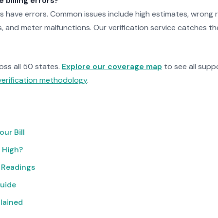
billing errors?
ls have errors. Common issues include high estimates, wrong r
, and meter malfunctions. Our verification service catches t
ross all 50 states.
Explore our coverage map
to see all suppo
verification methodology
.
ur Bill
o High?
 Readings
uide
lained