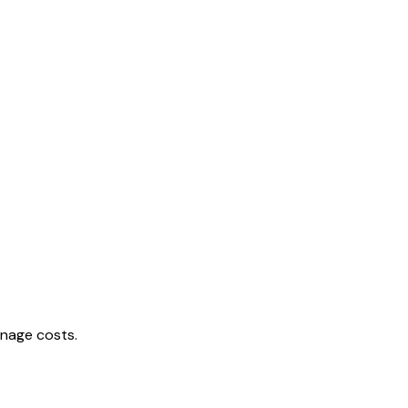
anage costs.