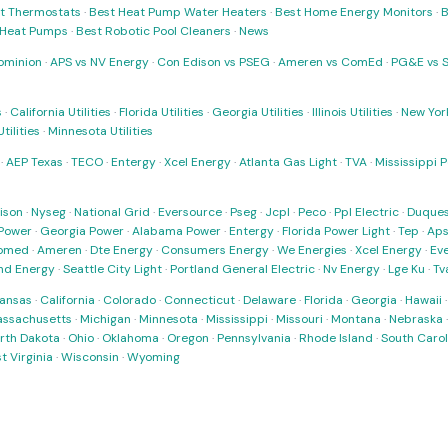
t Thermostats
·
Best Heat Pump Water Heaters
·
Best Home Energy Monitors
·
B
t Heat Pumps
·
Best Robotic Pool Cleaners
·
News
ominion
·
APS vs NV Energy
·
Con Edison vs PSEG
·
Ameren vs ComEd
·
PG&E vs 
s
·
California Utilities
·
Florida Utilities
·
Georgia Utilities
·
Illinois Utilities
·
New York
ilities
·
Minnesota Utilities
·
AEP Texas
·
TECO
·
Entergy
·
Xcel Energy
·
Atlanta Gas Light
·
TVA
·
Mississippi 
ison
·
Nyseg
·
National Grid
·
Eversource
·
Pseg
·
Jcpl
·
Peco
·
Ppl Electric
·
Duques
Power
·
Georgia Power
·
Alabama Power
·
Entergy
·
Florida Power Light
·
Tep
·
Ap
omed
·
Ameren
·
Dte Energy
·
Consumers Energy
·
We Energies
·
Xcel Energy
·
Ev
nd Energy
·
Seattle City Light
·
Portland General Electric
·
Nv Energy
·
Lge Ku
·
Tv
ansas
·
California
·
Colorado
·
Connecticut
·
Delaware
·
Florida
·
Georgia
·
Hawaii
ssachusetts
·
Michigan
·
Minnesota
·
Mississippi
·
Missouri
·
Montana
·
Nebraska
rth Dakota
·
Ohio
·
Oklahoma
·
Oregon
·
Pennsylvania
·
Rhode Island
·
South Carol
t Virginia
·
Wisconsin
·
Wyoming