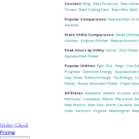
Content:
Blog
·
Best Products
·
Best Smar
Timers
·
Best Ceiling Fans
·
Best Mini-Spli
Popular Comparisons:
Appalachian vs D
Ameren
State Utility Comparisons:
Texas Utilitie
Utilities
·
Virginia Utilities
·
Massachusetts Ut
Peak Hours by Utility:
Oncor
·
Gulf Power
Appalachian Power
Popular Utilities:
Pge
·
Sce
·
Sdge
·
Con Ed
Progress
·
Dominion Energy
·
Appalachian 
Aep Texas
·
Reliant Energy
·
Txu Energy
·
C
Power
·
Rocky Mountain Power
·
Puget Sou
All States:
Alabama
·
Alaska
·
Arizona
·
Ark
Kentucky
·
Louisiana
·
Maine
·
Maryland
·
Ma
New Mexico
·
New York
·
North Carolina
·
No
Utah
·
Vermont
·
Virginia
·
Washington
·
Wes
Utility Check
Pricing