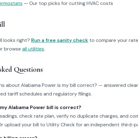
ermostats
— Our top picks for cutting HVAC costs
ll
ll looks right?
Run a free sanity check
to compare your rate
r browse
all utilities
.
sked Questions
 about Alabama Power is my bill correct? — answered clearl
d tariff schedules and regulatory filings.
 my Alabama Power bill is correct?
adings, check rate plan, verify no duplicate charges, and c
r upload your bill to Utility Check for an independent third-pa