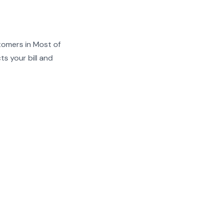
tomers in Most of
s your bill and