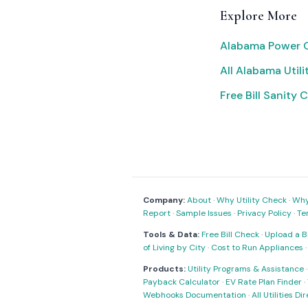
Explore More
Alabama Power O
All Alabama Utili
Free Bill Sanity 
Company:
About
·
Why Utility Check
·
Why 
Report
·
Sample Issues
·
Privacy Policy
·
Te
Tools & Data:
Free Bill Check
·
Upload a Bi
of Living by City
·
Cost to Run Appliances
Products:
Utility Programs & Assistance
Payback Calculator
·
EV Rate Plan Finder
·
Webhooks Documentation
·
All Utilities Di