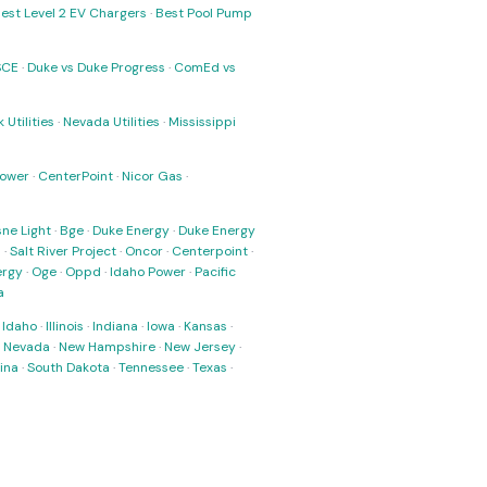
est Level 2 EV Chargers
·
Best Pool Pump
SCE
·
Duke vs Duke Progress
·
ComEd vs
 Utilities
·
Nevada Utilities
·
Mississippi
Power
·
CenterPoint
·
Nicor Gas
·
ne Light
·
Bge
·
Duke Energy
·
Duke Energy
s
·
Salt River Project
·
Oncor
·
Centerpoint
·
ergy
·
Oge
·
Oppd
·
Idaho Power
·
Pacific
a
·
Idaho
·
Illinois
·
Indiana
·
Iowa
·
Kansas
·
·
Nevada
·
New Hampshire
·
New Jersey
·
ina
·
South Dakota
·
Tennessee
·
Texas
·