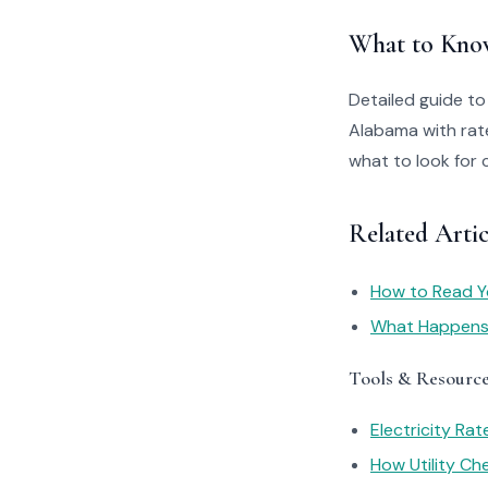
What to Kno
Detailed guide t
Alabama with rate
what to look for 
Related Arti
How to Read You
What Happens I
Tools & Resourc
Electricity Ra
How Utility C