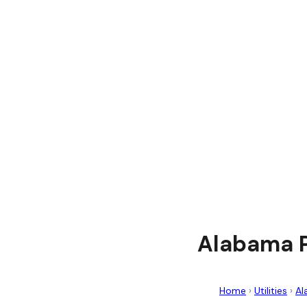
Alabama P
Home
›
Utilities
›
Al