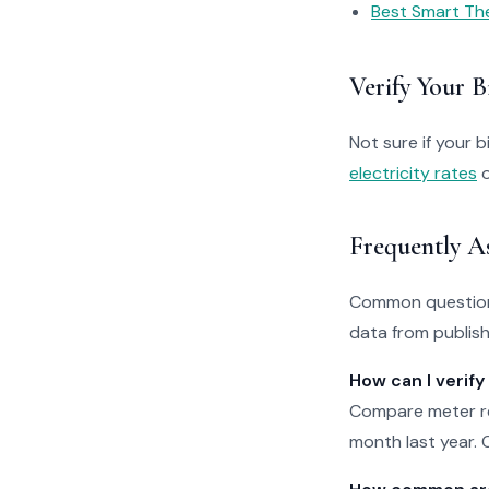
Best Smart Th
Verify Your Bi
Not sure if your bi
electricity rates
o
Frequently A
Common questions
data from publishe
How can I verify
Compare meter re
month last year. O