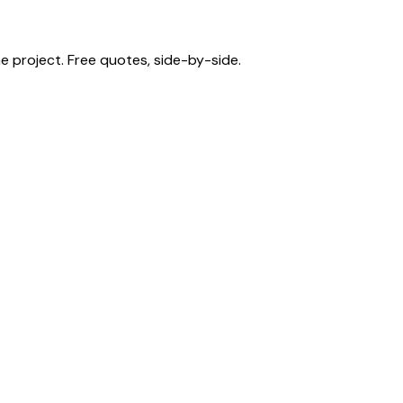
 project. Free quotes, side-by-side.