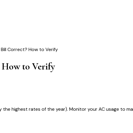
Bill Correct? How to Verify
 How to Verify
ly the highest rates of the year). Monitor your AC usage to m