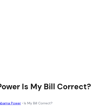
ower Is My Bill Correct?
abama Power
›
Is My Bill Correct?