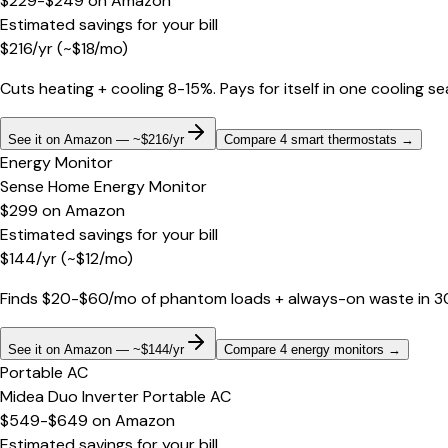
$229-$249
on
Amazon
Estimated savings for your bill
$
216
/yr
(~$
18
/mo)
Cuts heating + cooling 8-15%. Pays for itself in one cooling s
See it on Amazon — ~$216/yr
Compare 4 smart thermostats
→
Energy Monitor
Sense Home Energy Monitor
$299
on
Amazon
Estimated savings for your bill
$
144
/yr
(~$
12
/mo)
Finds $20-$60/mo of phantom loads + always-on waste in 30 d
See it on Amazon — ~$144/yr
Compare 4 energy monitors
→
Portable AC
Midea Duo Inverter Portable AC
$549-$649
on
Amazon
Estimated savings for your bill