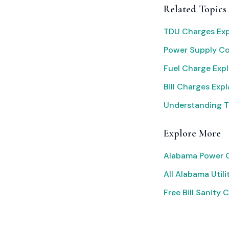
Related Topics
TDU Charges Exp
Power Supply C
Fuel Charge Exp
Bill Charges Exp
Understanding T
Explore More
Alabama Power O
All Alabama Utili
Free Bill Sanity 