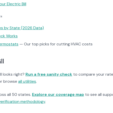
r Electric Bill
es
tes by State (2026 Data)
heck Works
ermostats
— Our top picks for cutting HVAC costs
ll
ll looks right?
Run a free sanity check
to compare your rate
r browse
all utilities
.
ross all 50 states.
Explore our coverage map
to see all suppo
verification methodology
.