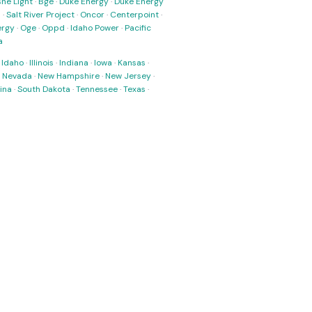
ne Light
·
Bge
·
Duke Energy
·
Duke Energy
s
·
Salt River Project
·
Oncor
·
Centerpoint
·
ergy
·
Oge
·
Oppd
·
Idaho Power
·
Pacific
a
·
Idaho
·
Illinois
·
Indiana
·
Iowa
·
Kansas
·
·
Nevada
·
New Hampshire
·
New Jersey
·
ina
·
South Dakota
·
Tennessee
·
Texas
·