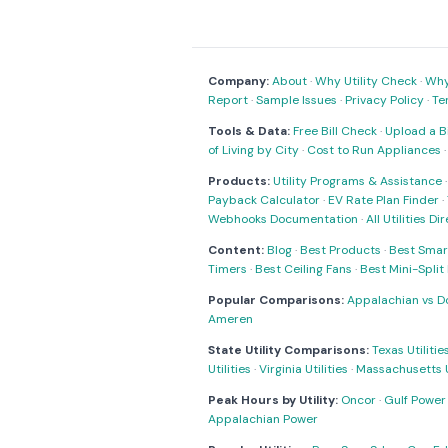
Company:
About
·
Why Utility Check
·
Why 
Report
·
Sample Issues
·
Privacy Policy
·
Te
Tools & Data:
Free Bill Check
·
Upload a Bi
of Living by City
·
Cost to Run Appliances
Products:
Utility Programs & Assistance
Payback Calculator
·
EV Rate Plan Finder
·
Webhooks Documentation
·
All Utilities Di
Content:
Blog
·
Best Products
·
Best Smar
Timers
·
Best Ceiling Fans
·
Best Mini-Spli
Popular Comparisons:
Appalachian vs D
Ameren
State Utility Comparisons:
Texas Utilitie
Utilities
·
Virginia Utilities
·
Massachusetts Ut
Peak Hours by Utility:
Oncor
·
Gulf Power
Appalachian Power