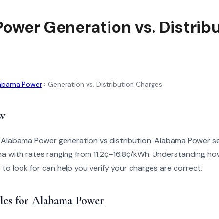
ower Generation vs. Distrib
abama Power
›
Generation vs. Distribution Charges
w
o Alabama Power generation vs distribution. Alabama Power 
a with rates ranging from 11.2¢–16.8¢/kWh. Understanding how
t to look for can help you verify your charges are correct.
cles for Alabama Power