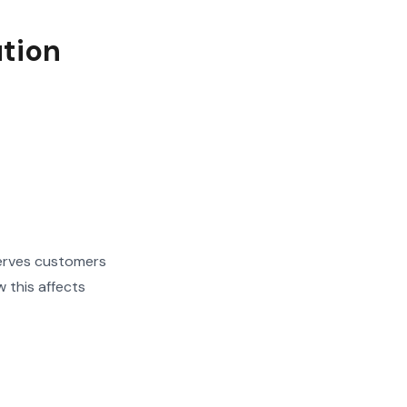
ution
serves customers
 this affects