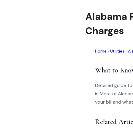
Alabama P
Charges
Home
›
Utilities
›
Al
What to Kno
Detailed guide t
in Most of Alabam
your bill and wha
Related Arti