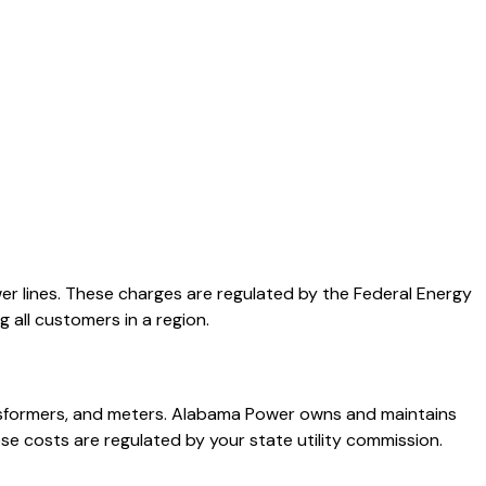
er lines. These charges are regulated by the Federal Energy
 all customers in a region.
ransformers, and meters. Alabama Power owns and maintains
se costs are regulated by your state utility commission.