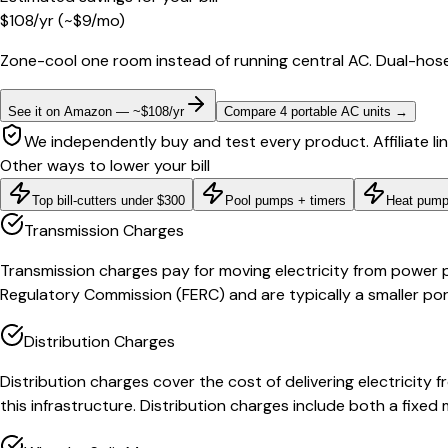
$
108
/yr
(~$
9
/mo)
Zone-cool one room instead of running central AC. Dual-hose
See it on Amazon — ~$108/yr
Compare 4 portable AC units
→
We independently buy and test every product. Affiliate li
Other ways to lower your bill
Top bill-cutters under $300
Pool pumps + timers
Heat pump
Transmission Charges
Transmission charges pay for moving electricity from power p
Regulatory Commission (FERC) and are typically a smaller port
Distribution Charges
Distribution charges cover the cost of delivering electricit
this infrastructure. Distribution charges include both a fix