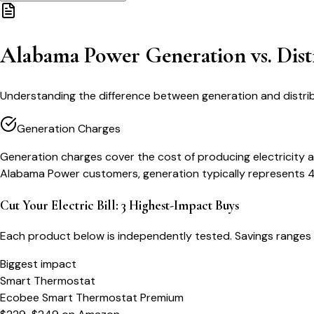
Alabama Power Generation vs. Dist
Understanding the difference between generation and distri
Generation Charges
Generation charges cover the cost of producing electricity a
Alabama Power customers, generation typically represents 40
Cut Your Electric Bill: 3 Highest-Impact Buys
Each product below is independently tested. Savings ranges 
Biggest impact
Smart Thermostat
Ecobee Smart Thermostat Premium