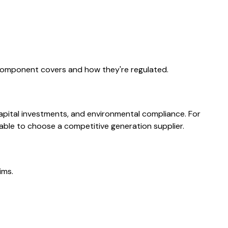
 component covers and how they're regulated.
capital investments, and environmental compliance. For
able to choose a competitive generation supplier.
ims.