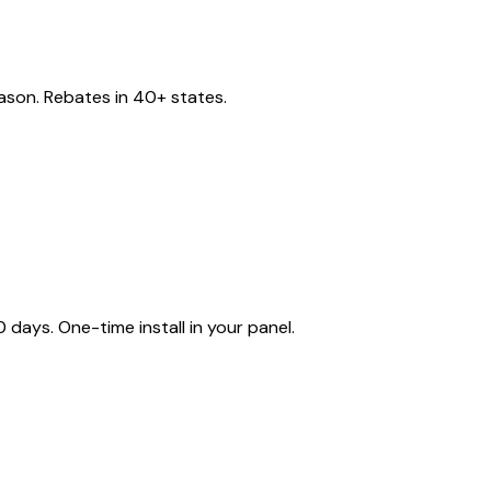
eason. Rebates in 40+ states.
ays. One-time install in your panel.