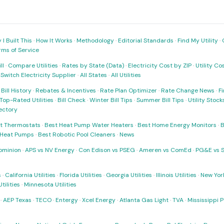
I Built This
·
How It Works
·
Methodology
·
Editorial Standards
·
Find My Utility
·
rms of Service
ll
·
Compare Utilities
·
Rates by State (Data)
·
Electricity Cost by ZIP
·
Utility C
·
Switch Electricity Supplier
·
All States
·
All Utilities
·
Bill History
·
Rebates & Incentives
·
Rate Plan Optimizer
·
Rate Change News
·
Fi
Top-Rated Utilities
·
Bill Check
·
Winter Bill Tips
·
Summer Bill Tips
·
Utility Stoc
rectory
t Thermostats
·
Best Heat Pump Water Heaters
·
Best Home Energy Monitors
·
B
t Heat Pumps
·
Best Robotic Pool Cleaners
·
News
ominion
·
APS vs NV Energy
·
Con Edison vs PSEG
·
Ameren vs ComEd
·
PG&E vs 
s
·
California Utilities
·
Florida Utilities
·
Georgia Utilities
·
Illinois Utilities
·
New York
ilities
·
Minnesota Utilities
·
AEP Texas
·
TECO
·
Entergy
·
Xcel Energy
·
Atlanta Gas Light
·
TVA
·
Mississippi 