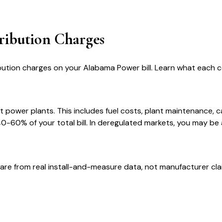
ribution Charges
bution charges on your Alabama Power bill. Learn what each
t power plants. This includes fuel costs, plant maintenance, 
-60% of your total bill. In deregulated markets, you may be 
are from real install-and-measure data, not manufacturer cla