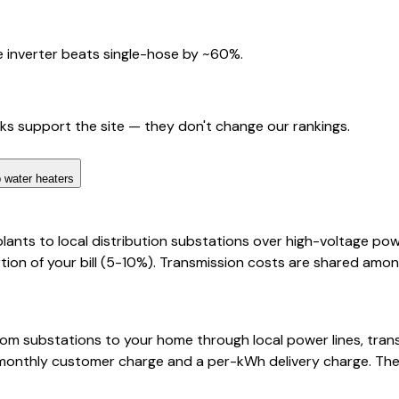
 inverter beats single-hose by ~60%.
nks support the site — they don't change our rankings.
 water heaters
lants to local distribution substations over high-voltage pow
ion of your bill (5-10%). Transmission costs are shared among
y from substations to your home through local power lines, t
ed monthly customer charge and a per-kWh delivery charge. The