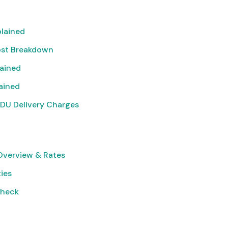
lained
ost Breakdown
lained
lained
DU Delivery Charges
verview & Rates
ties
Check