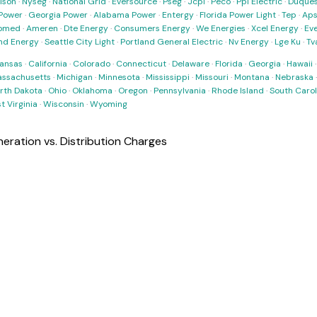
ison
·
Nyseg
·
National Grid
·
Eversource
·
Pseg
·
Jcpl
·
Peco
·
Ppl Electric
·
Duques
Power
·
Georgia Power
·
Alabama Power
·
Entergy
·
Florida Power Light
·
Tep
·
Ap
omed
·
Ameren
·
Dte Energy
·
Consumers Energy
·
We Energies
·
Xcel Energy
·
Ev
nd Energy
·
Seattle City Light
·
Portland General Electric
·
Nv Energy
·
Lge Ku
·
Tv
ansas
·
California
·
Colorado
·
Connecticut
·
Delaware
·
Florida
·
Georgia
·
Hawaii
ssachusetts
·
Michigan
·
Minnesota
·
Mississippi
·
Missouri
·
Montana
·
Nebraska
rth Dakota
·
Ohio
·
Oklahoma
·
Oregon
·
Pennsylvania
·
Rhode Island
·
South Carol
t Virginia
·
Wisconsin
·
Wyoming
ration vs. Distribution Charges