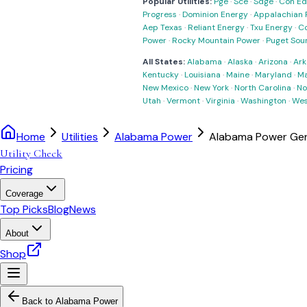
Popular Utilities:
Pge
·
Sce
·
Sdge
·
Con Ed
Progress
·
Dominion Energy
·
Appalachian 
Aep Texas
·
Reliant Energy
·
Txu Energy
·
C
Power
·
Rocky Mountain Power
·
Puget Sou
All States:
Alabama
·
Alaska
·
Arizona
·
Ark
Kentucky
·
Louisiana
·
Maine
·
Maryland
·
Ma
New Mexico
·
New York
·
North Carolina
·
No
Utah
·
Vermont
·
Virginia
·
Washington
·
Wes
Home
Utilities
Alabama Power
Alabama Power Gene
Utility Check
Pricing
Coverage
Top Picks
Blog
News
About
Shop
Back to
Alabama Power