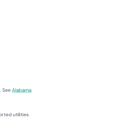
. See
Alabama
rted utilities.