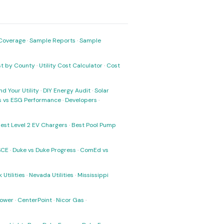
Coverage
·
Sample Reports
·
Sample
ost by County
·
Utility Cost Calculator
·
Cost
nd Your Utility
·
DIY Energy Audit
·
Solar
ks vs ESG Performance
·
Developers
·
est Level 2 EV Chargers
·
Best Pool Pump
SCE
·
Duke vs Duke Progress
·
ComEd vs
 Utilities
·
Nevada Utilities
·
Mississippi
Power
·
CenterPoint
·
Nicor Gas
·