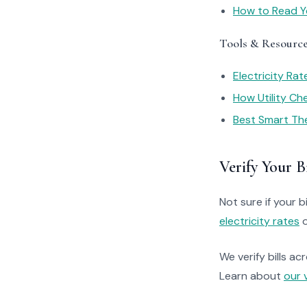
How to Read You
Tools & Resourc
Electricity Ra
How Utility C
Best Smart Th
Verify Your Bi
Not sure if your bi
electricity rates
o
We verify bills ac
Learn about
our 