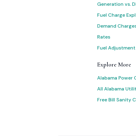
Generation vs. D
Fuel Charge Exp
Demand Charges
Rates
Fuel Adjustment
Explore More
Alabama Power O
All Alabama Utili
Free Bill Sanity 