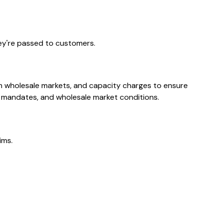
ey're passed to customers.
m wholesale markets, and capacity charges to ensure
y mandates, and wholesale market conditions.
ims.