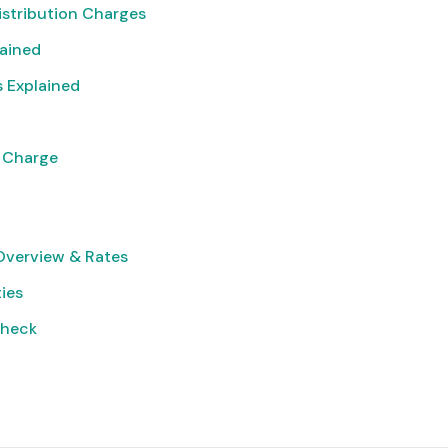
istribution Charges
lained
 Explained
 Charge
verview & Rates
ties
Check