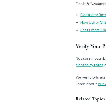
Tools & Resourc
Electricity Ra
How Utility C
Best Smart Th
Verify Your Bi
Not sure if your bi
electricity rates
o
We verify bills ac
Learn about
our 
Related Topics