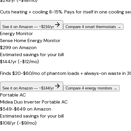
$
216
/yr
(~$
18
/mo)
Cuts heating + cooling 8-15%. Pays for itself in one cooling s
See it on Amazon — ~$216/yr
Compare 4 smart thermostats
→
Energy Monitor
Sense Home Energy Monitor
$299
on
Amazon
Estimated savings for your bill
$
144
/yr
(~$
12
/mo)
Finds $20-$60/mo of phantom loads + always-on waste in 30 d
See it on Amazon — ~$144/yr
Compare 4 energy monitors
→
Portable AC
Midea Duo Inverter Portable AC
$549-$649
on
Amazon
Estimated savings for your bill
$
108
/yr
(~$
9
/mo)