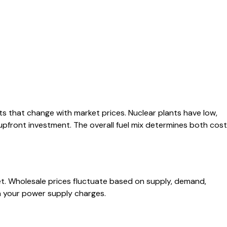
ts that change with market prices. Nuclear plants have low,
 upfront investment. The overall fuel mix determines both cost
. Wholesale prices fluctuate based on supply, demand,
in your power supply charges.