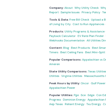
Company:
About
·
Why Utility Check
·
Why 
Report
·
Sample Issues
·
Privacy Policy
·
Te
Tools & Data:
Free Bill Check
·
Upload a Bi
of Living by City
·
Cost to Run Appliances
Products:
Utility Programs & Assistance
Payback Calculator
·
EV Rate Plan Finder
·
Webhooks Documentation
·
All Utilities Di
Content:
Blog
·
Best Products
·
Best Smar
Timers
·
Best Ceiling Fans
·
Best Mini-Spli
Popular Comparisons:
Appalachian vs D
Ameren
State Utility Comparisons:
Texas Utilitie
Utilities
·
Virginia Utilities
·
Massachusetts Ut
Peak Hours by Utility:
Oncor
·
Gulf Power
Appalachian Power
Popular Utilities:
Pge
·
Sce
·
Sdge
·
Con Ed
Progress
·
Dominion Energy
·
Appalachian 
Aep Texas
·
Reliant Energy
·
Txu Energy
·
C