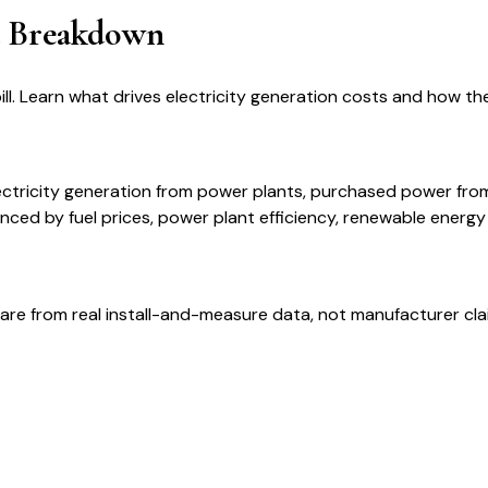
t Breakdown
. Learn what drives electricity generation costs and how th
ectricity generation from power plants, purchased power fro
ced by fuel prices, power plant efficiency, renewable energ
are from real install-and-measure data, not manufacturer cla