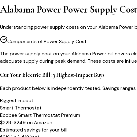
Alabama Power Power Supply Cos
Understanding power supply costs on your Alabama Power bill
Components of Power Supply Cost
The power supply cost on your Alabama Power bill covers el
adequate supply during peak demand. These costs are influen
Cut Your Electric Bill: 3 Highest-Impact Buys
Each product below is independently tested. Savings ranges 
Biggest impact
Smart Thermostat
Ecobee Smart Thermostat Premium
$229-$249
on
Amazon
Estimated savings for your bill