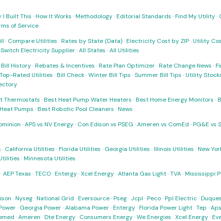
I Built This
·
How It Works
·
Methodology
·
Editorial Standards
·
Find My Utility
·
rms of Service
ll
·
Compare Utilities
·
Rates by State (Data)
·
Electricity Cost by ZIP
·
Utility C
·
Switch Electricity Supplier
·
All States
·
All Utilities
·
Bill History
·
Rebates & Incentives
·
Rate Plan Optimizer
·
Rate Change News
·
Fi
Top-Rated Utilities
·
Bill Check
·
Winter Bill Tips
·
Summer Bill Tips
·
Utility Stoc
rectory
t Thermostats
·
Best Heat Pump Water Heaters
·
Best Home Energy Monitors
·
B
t Heat Pumps
·
Best Robotic Pool Cleaners
·
News
ominion
·
APS vs NV Energy
·
Con Edison vs PSEG
·
Ameren vs ComEd
·
PG&E vs 
s
·
California Utilities
·
Florida Utilities
·
Georgia Utilities
·
Illinois Utilities
·
New York
ilities
·
Minnesota Utilities
·
AEP Texas
·
TECO
·
Entergy
·
Xcel Energy
·
Atlanta Gas Light
·
TVA
·
Mississippi 
ison
·
Nyseg
·
National Grid
·
Eversource
·
Pseg
·
Jcpl
·
Peco
·
Ppl Electric
·
Duques
Power
·
Georgia Power
·
Alabama Power
·
Entergy
·
Florida Power Light
·
Tep
·
Ap
omed
·
Ameren
·
Dte Energy
·
Consumers Energy
·
We Energies
·
Xcel Energy
·
Ev