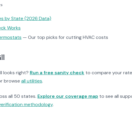
es
tes by State (2026 Data)
heck Works
ermostats
— Our top picks for cutting HVAC costs
ll
ll looks right?
Run a free sanity check
to compare your rate
r browse
all utilities
.
ross all 50 states.
Explore our coverage map
to see all suppo
verification methodology
.