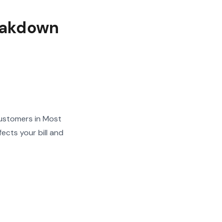
eakdown
ustomers in Most
ects your bill and