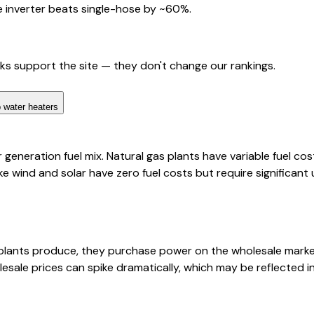
 inverter beats single-hose by ~60%.
nks support the site — they don't change our rankings.
 water heaters
eneration fuel mix. Natural gas plants have variable fuel cos
ke wind and solar have zero fuel costs but require significant
lants produce, they purchase power on the wholesale market
esale prices can spike dramatically, which may be reflected 