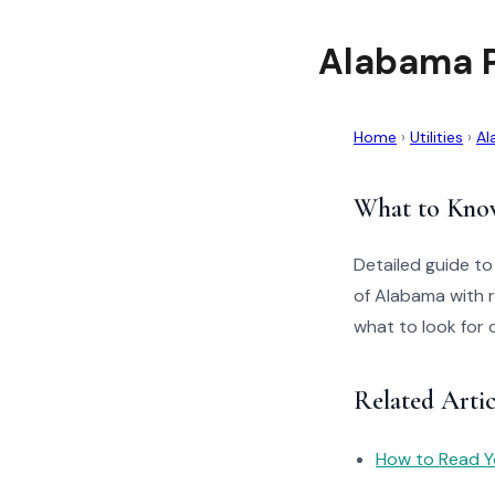
Alabama P
Home
›
Utilities
›
Al
What to Kno
Detailed guide t
of Alabama with r
what to look for 
Related Arti
How to Read You