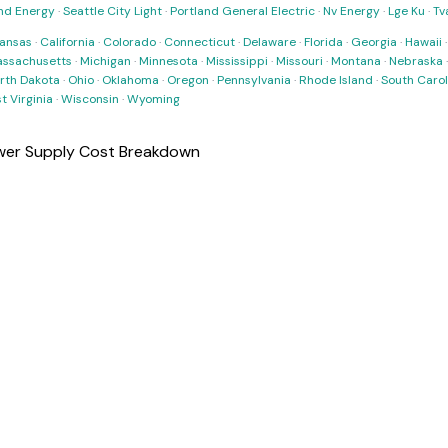
nd Energy
·
Seattle City Light
·
Portland General Electric
·
Nv Energy
·
Lge Ku
·
Tv
ansas
·
California
·
Colorado
·
Connecticut
·
Delaware
·
Florida
·
Georgia
·
Hawaii
ssachusetts
·
Michigan
·
Minnesota
·
Mississippi
·
Missouri
·
Montana
·
Nebraska
rth Dakota
·
Ohio
·
Oklahoma
·
Oregon
·
Pennsylvania
·
Rhode Island
·
South Carol
t Virginia
·
Wisconsin
·
Wyoming
er Supply Cost Breakdown