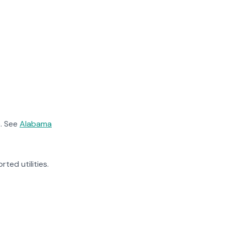
. See
Alabama
rted utilities.