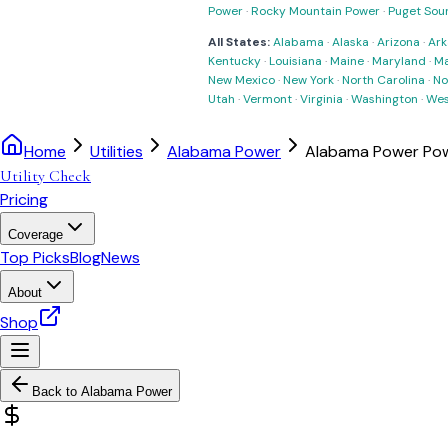
Power
·
Rocky Mountain Power
·
Puget Sou
All States:
Alabama
·
Alaska
·
Arizona
·
Ark
Kentucky
·
Louisiana
·
Maine
·
Maryland
·
Ma
New Mexico
·
New York
·
North Carolina
·
No
Utah
·
Vermont
·
Virginia
·
Washington
·
Wes
Home
Utilities
Alabama Power
Alabama Power Pow
Utility Check
Pricing
Coverage
Top Picks
Blog
News
About
Shop
Back to
Alabama Power