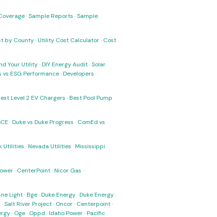
Coverage
·
Sample Reports
·
Sample
ost by County
·
Utility Cost Calculator
·
Cost
nd Your Utility
·
DIY Energy Audit
·
Solar
ks vs ESG Performance
·
Developers
·
est Level 2 EV Chargers
·
Best Pool Pump
SCE
·
Duke vs Duke Progress
·
ComEd vs
 Utilities
·
Nevada Utilities
·
Mississippi
Power
·
CenterPoint
·
Nicor Gas
·
ne Light
·
Bge
·
Duke Energy
·
Duke Energy
s
·
Salt River Project
·
Oncor
·
Centerpoint
·
ergy
·
Oge
·
Oppd
·
Idaho Power
·
Pacific