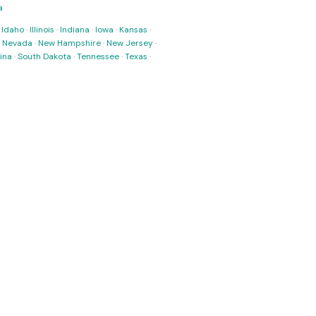
a
·
Idaho
·
Illinois
·
Indiana
·
Iowa
·
Kansas
·
·
Nevada
·
New Hampshire
·
New Jersey
·
ina
·
South Dakota
·
Tennessee
·
Texas
·