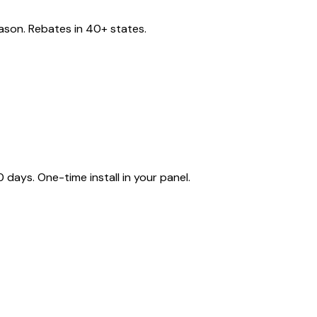
eason. Rebates in 40+ states.
ays. One-time install in your panel.