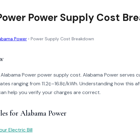
ower Power Supply Cost Br
abama Power
›
Power Supply Cost Breakdown
w
o Alabama Power power supply cost. Alabama Power serves c
ates ranging from 11.2¢–16.8¢/kWh. Understanding how this aff
can help you verify your charges are correct.
cles for Alabama Power
r Electric Bill