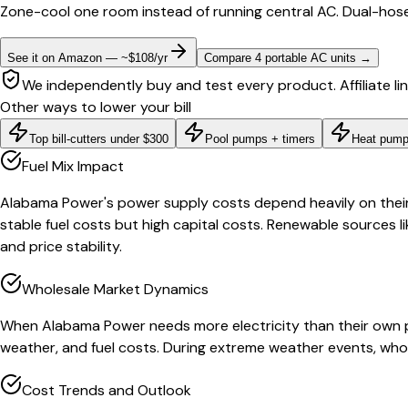
Zone-cool one room instead of running central AC. Dual-hose
See it on Amazon — ~$108/yr
Compare 4 portable AC units
→
We independently buy and test every product. Affiliate li
Other ways to lower your bill
Top bill-cutters under $300
Pool pumps + timers
Heat pump
Fuel Mix Impact
Alabama Power's power supply costs depend heavily on their g
stable fuel costs but high capital costs. Renewable sources li
and price stability.
Wholesale Market Dynamics
When Alabama Power needs more electricity than their own p
weather, and fuel costs. During extreme weather events, whol
Cost Trends and Outlook