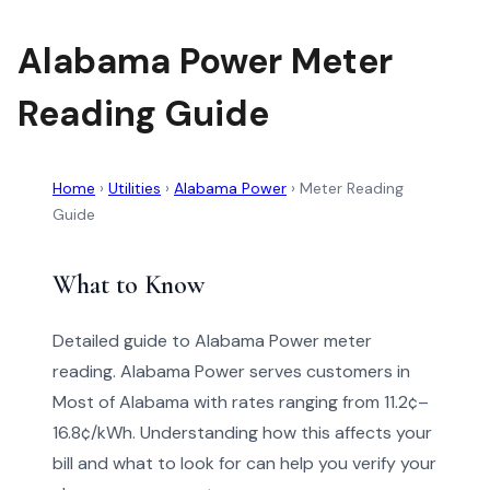
Alabama Power Meter
Reading Guide
Home
›
Utilities
›
Alabama Power
›
Meter Reading
Guide
What to Know
Detailed guide to Alabama Power meter
reading. Alabama Power serves customers in
Most of Alabama with rates ranging from 11.2¢–
16.8¢/kWh. Understanding how this affects your
bill and what to look for can help you verify your