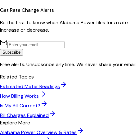
Get Rate Change Alerts
Be the first to know when
Alabama Power
files for a rate
increase or decrease.
Subscribe
Free alerts. Unsubscribe anytime. We never share your email.
Related Topics
Estimated Meter Readings
How Billing Works
Is My Bill Correct?
Bill Charges Explained
Explore More
Alabama Power
Overview & Rates