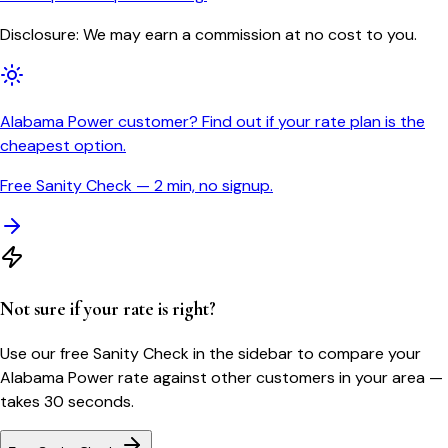
Disclosure: We may earn a commission at no cost to you.
Alabama Power customer? Find out if your rate plan is the
cheapest option.
Free Sanity Check — 2 min, no signup.
Not sure if your rate is right?
Use our free Sanity Check in the sidebar to compare your
Alabama Power
rate against other customers in your area —
takes 30 seconds.