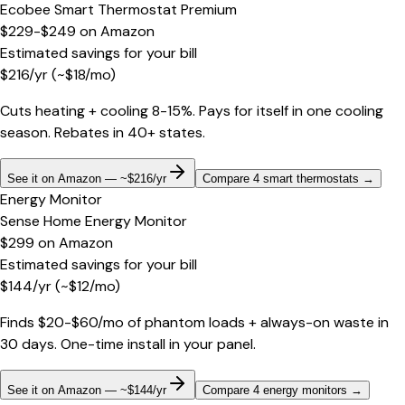
Ecobee Smart Thermostat Premium
$229-$249
on
Amazon
Estimated savings for your bill
$
216
/yr
(~$
18
/mo)
Cuts heating + cooling 8-15%. Pays for itself in one cooling
season. Rebates in 40+ states.
See it on Amazon — ~$216/yr
Compare 4 smart thermostats
→
Energy Monitor
Sense Home Energy Monitor
$299
on
Amazon
Estimated savings for your bill
$
144
/yr
(~$
12
/mo)
Finds $20-$60/mo of phantom loads + always-on waste in
30 days. One-time install in your panel.
See it on Amazon — ~$144/yr
Compare 4 energy monitors
→