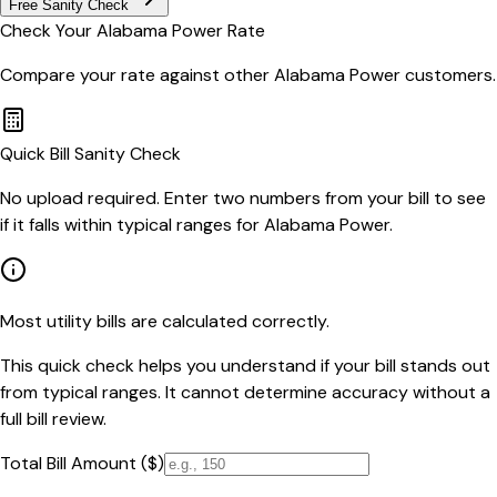
Free Sanity Check
Check Your
Alabama Power
Rate
Compare your rate against other
Alabama Power
customers.
Quick Bill Sanity Check
No upload required. Enter two numbers from your bill to see
if it falls within typical ranges for Alabama Power.
Most utility bills are calculated correctly.
This quick check helps you understand if your bill stands out
from typical ranges. It cannot determine accuracy without a
full bill review.
Total Bill Amount ($)