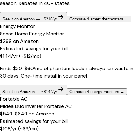
season. Rebates in 40+ states.
See it on Amazon — ~$216/yr
Compare 4 smart thermostats
→
Energy Monitor
Sense Home Energy Monitor
$299
on
Amazon
Estimated savings for your bill
$
144
/yr
(~$
12
/mo)
Finds $20-$60/mo of phantom loads + always-on waste in
30 days. One-time install in your panel.
See it on Amazon — ~$144/yr
Compare 4 energy monitors
→
Portable AC
Midea Duo Inverter Portable AC
$549-$649
on
Amazon
Estimated savings for your bill
$
108
/yr
(~$
9
/mo)