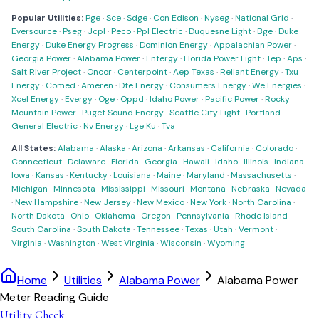
Popular Utilities:
Pge
·
Sce
·
Sdge
·
Con Edison
·
Nyseg
·
National Grid
·
Eversource
·
Pseg
·
Jcpl
·
Peco
·
Ppl Electric
·
Duquesne Light
·
Bge
·
Duke
Energy
·
Duke Energy Progress
·
Dominion Energy
·
Appalachian Power
·
Georgia Power
·
Alabama Power
·
Entergy
·
Florida Power Light
·
Tep
·
Aps
·
Salt River Project
·
Oncor
·
Centerpoint
·
Aep Texas
·
Reliant Energy
·
Txu
Energy
·
Comed
·
Ameren
·
Dte Energy
·
Consumers Energy
·
We Energies
·
Xcel Energy
·
Evergy
·
Oge
·
Oppd
·
Idaho Power
·
Pacific Power
·
Rocky
Mountain Power
·
Puget Sound Energy
·
Seattle City Light
·
Portland
General Electric
·
Nv Energy
·
Lge Ku
·
Tva
All States:
Alabama
·
Alaska
·
Arizona
·
Arkansas
·
California
·
Colorado
·
Connecticut
·
Delaware
·
Florida
·
Georgia
·
Hawaii
·
Idaho
·
Illinois
·
Indiana
·
Iowa
·
Kansas
·
Kentucky
·
Louisiana
·
Maine
·
Maryland
·
Massachusetts
·
Michigan
·
Minnesota
·
Mississippi
·
Missouri
·
Montana
·
Nebraska
·
Nevada
·
New Hampshire
·
New Jersey
·
New Mexico
·
New York
·
North Carolina
·
North Dakota
·
Ohio
·
Oklahoma
·
Oregon
·
Pennsylvania
·
Rhode Island
·
South Carolina
·
South Dakota
·
Tennessee
·
Texas
·
Utah
·
Vermont
·
Virginia
·
Washington
·
West Virginia
·
Wisconsin
·
Wyoming
Home
Utilities
Alabama Power
Alabama Power
Meter Reading Guide
Utility Check