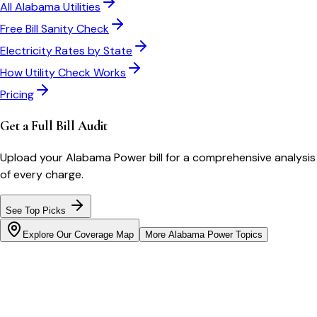
All
Alabama
Utilities
Free Bill Sanity Check
Electricity Rates by State
How Utility Check Works
Pricing
Get a Full Bill Audit
Upload your
Alabama Power
bill for a comprehensive analysis
of every charge.
See Top Picks
Explore Our Coverage Map
More
Alabama Power
Topics
Bill cutter
See what YOUR bill should be
Cut my bill