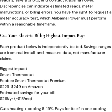
reading, take a photo, and contact Alabama Power.
Discrepancies can indicate estimated reads, meter
malfunctions, or billing errors. You have the right to request a
meter accuracy test, which Alabama Power must perform
within a reasonable timeframe.
Cut Your Electric Bill: 3 Highest-Impact Buys
Each product below is independently tested. Savings ranges
are from real install-and-measure data, not manufacturer
claims.
Biggest impact
Smart Thermostat
Ecobee Smart Thermostat Premium
$229-$249
on
Amazon
Estimated savings for your bill
$
216
/yr
(~$
18
/mo)
Cuts heating + cooling 8-15%. Pays for itself in one cooling