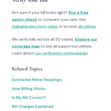
Not sure if your bill looks right?
Run a free
sanity check
to compare your rate. See
Alabama electricity rates
or browse
all utilities
.
We verify bills across all 50 states.
Explore our
coverage map
to see all supported utilities.
Learn about
our verification methodology
.
Related Topics
Estimated Meter Readings
How Billing Works
Is My Bill Correct?
Bill Charges Explained