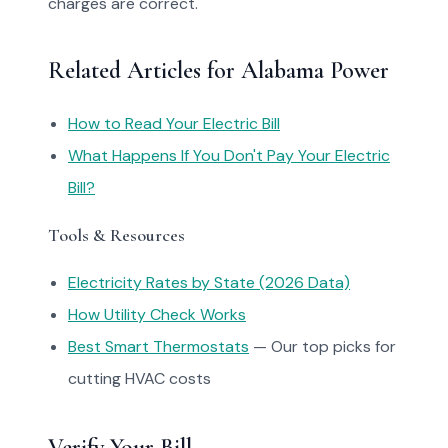
charges are correct.
Related Articles for Alabama Power
How to Read Your Electric Bill
What Happens If You Don't Pay Your Electric
Bill?
Tools & Resources
Electricity Rates by State (2026 Data)
How Utility Check Works
Best Smart Thermostats
— Our top picks for
cutting HVAC costs
Verify Your Bill