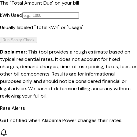
The "Total Amount Due" on your bill
kWh Used
Usually labeled "Total kWh" or "Usage"
Run Sanity Check
Disclaimer:
This tool provides a rough estimate based on
typical residential rates. It does not account for fixed
charges, demand charges, time-of-use pricing, taxes, fees, or
other bill components. Results are for informational
purposes only and should not be considered financial or
legal advice. We cannot determine billing accuracy without
reviewing your full bill.
Rate Alerts
Get notified when
Alabama Power
changes their rates.