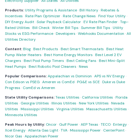
Electricity Supplier
·
All States
·
All Utilities
Products:
Utility Programs & Assistance
·
Bill History
·
Rebates &
Incentives
·
Rate Plan Optimizer
·
Rate Change News
·
Find Your Utility
·
DIY Energy Audit
·
Solar Payback Calculator
·
EV Rate Plan Finder
·
Top-
Rated Utilities
·
Bill Check
·
Winter Bill Tips
·
Summer Bill Tips
·
Utility
Stocks vs ESG Performance
·
Developers
·
Webhooks Documentation
·
All
Utilities Directory
Content:
Blog
·
Best Products
·
Best Smart Thermostats
·
Best Heat
Pump Water Heaters
·
Best Home Energy Monitors
·
Best Level 2 EV
Chargers
·
Best Pool Pump Timers
·
Best Ceiling Fans
·
Best Mini-Split
Heat Pumps
·
Best Robotic Pool Cleaners
·
News
Popular Comparisons:
Appalachian vs Dominion
·
APS vs NV Energy
·
Con Edison vs PSEG
·
Ameren vs ComEd
·
PG&E vs SCE
·
Duke vs Duke
Progress
·
ComEd vs Ameren
State Utility Comparisons:
Texas Utilities
·
California Utilities
·
Florida
Utilities
·
Georgia Utilities
·
Illinois Utilities
·
New York Utilities
·
Nevada
Utilities
·
Mississippi Utilities
·
Virginia Utilities
·
Massachusetts Utilities
·
Minnesota Utilities
Peak Hours by Utility:
Oncor
·
Gulf Power
·
AEP Texas
·
TECO
·
Entergy
·
Xcel Energy
·
Atlanta Gas Light
·
TVA
·
Mississippi Power
·
CenterPoint
·
Nicor Gas
·
Appalachian Power