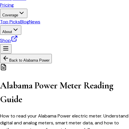
Pricing
Coverage
Top Picks
Blog
News
About
Shop
Back to
Alabama Power
Alabama Power Meter Reading
Guide
How to read your Alabama Power electric meter. Understand
digital and analog meters, smart meter data, and how to