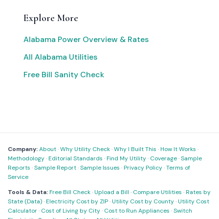
Explore More
Alabama Power Overview & Rates
All Alabama Utilities
Free Bill Sanity Check
Company:
About
·
Why Utility Check
·
Why I Built This
·
How It Works
·
Methodology
·
Editorial Standards
·
Find My Utility
·
Coverage
·
Sample
Reports
·
Sample Report
·
Sample Issues
·
Privacy Policy
·
Terms of
Service
Tools & Data:
Free Bill Check
·
Upload a Bill
·
Compare Utilities
·
Rates by
State (Data)
·
Electricity Cost by ZIP
·
Utility Cost by County
·
Utility Cost
Calculator
·
Cost of Living by City
·
Cost to Run Appliances
·
Switch