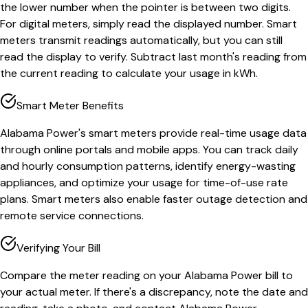
the lower number when the pointer is between two digits.
For digital meters, simply read the displayed number. Smart
meters transmit readings automatically, but you can still
read the display to verify. Subtract last month's reading from
the current reading to calculate your usage in kWh.
Smart Meter Benefits
Alabama Power's smart meters provide real-time usage data
through online portals and mobile apps. You can track daily
and hourly consumption patterns, identify energy-wasting
appliances, and optimize your usage for time-of-use rate
plans. Smart meters also enable faster outage detection and
remote service connections.
Verifying Your Bill
Compare the meter reading on your Alabama Power bill to
your actual meter. If there's a discrepancy, note the date and