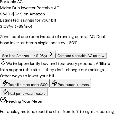
Portable AC
Midea Duo Inverter Portable AC
$549-$649
on
Amazon
Estimated savings for your bill
$
108
/yr
(~$
9
/mo)
Zone-cool one room instead of running central AC. Dual-
hose inverter beats single-hose by ~60%.
See it on Amazon — ~$108/yr
Compare 4 portable AC units
→
We independently buy and test every product. Affiliate
links support the site — they don't change our rankings.
Other ways to lower your bill
Top bill-cutters under $300
Pool pumps + timers
Heat pump water heaters
Reading Your Meter
For analog meters, read the dials from left to right, recording