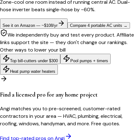
Zone-cool one room instead of running central AC. Dual-
hose inverter beats single-hose by ~60%.
See it on Amazon — ~$108/yr
Compare 4 portable AC units
→
We independently buy and test every product. Affiliate
links support the site — they don't change our rankings.
Other ways to lower your bill
Top bill-cutters under $300
Pool pumps + timers
Heat pump water heaters
Find a licensed pro for any home project
Angi matches you to pre-screened, customer-rated
contractors in your area — HVAC, plumbing, electrical,
roofing, windows, handyman, and more. Free quotes.
Find top-rated pros on Angi