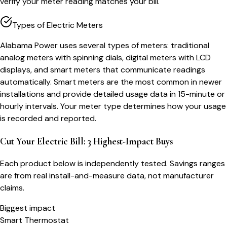
verify your meter reading matches your bill.
Types of Electric Meters
Alabama Power uses several types of meters: traditional
analog meters with spinning dials, digital meters with LCD
displays, and smart meters that communicate readings
automatically. Smart meters are the most common in newer
installations and provide detailed usage data in 15-minute or
hourly intervals. Your meter type determines how your usage
is recorded and reported.
Cut Your Electric Bill: 3 Highest-Impact Buys
Each product below is independently tested. Savings ranges
are from real install-and-measure data, not manufacturer
claims.
Biggest impact
Smart Thermostat