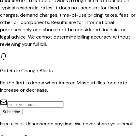
Disclaimer:
This tool provides a rough estimate based on
typical residential rates. It does not account for fixed
charges, demand charges, time-of-use pricing, taxes, fees, or
other bill components. Results are for informational
purposes only and should not be considered financial or
legal advice. We cannot determine billing accuracy without
reviewing your full bill.
Get Rate Change Alerts
Be the first to know when
Ameren Missouri
files for a rate
increase or decrease.
Subscribe
Free alerts. Unsubscribe anytime. We never share your email.