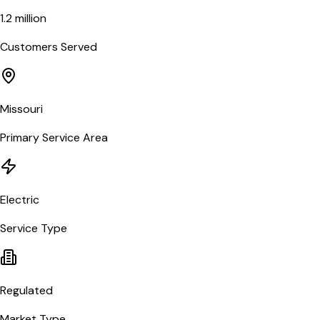
1.2 million
Customers Served
Missouri
Primary Service Area
Electric
Service Type
Regulated
Market Type