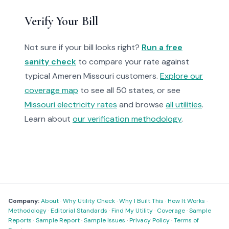
Verify Your Bill
Not sure if your bill looks right?
Run a free
sanity check
to compare your rate against
typical Ameren Missouri customers.
Explore our
coverage map
to see all 50 states, or see
Missouri electricity rates
and browse
all utilities
.
Learn about
our verification methodology
.
Company:
About
·
Why Utility Check
·
Why I Built This
·
How It Works
·
Methodology
·
Editorial Standards
·
Find My Utility
·
Coverage
·
Sample
Reports
·
Sample Report
·
Sample Issues
·
Privacy Policy
·
Terms of