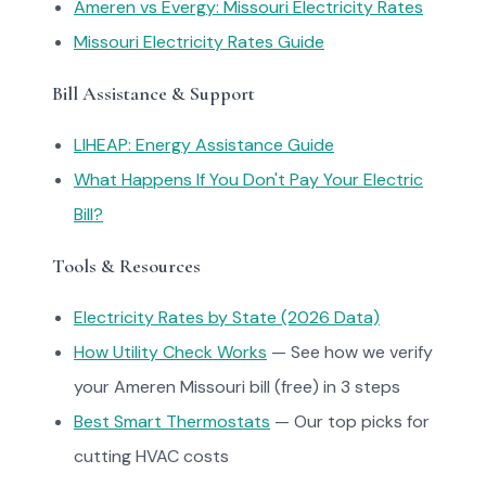
Ameren vs Evergy: Missouri Electricity Rates
Missouri Electricity Rates Guide
Bill Assistance & Support
LIHEAP: Energy Assistance Guide
What Happens If You Don't Pay Your Electric
Bill?
Tools & Resources
Electricity Rates by State (2026 Data)
How Utility Check Works
— See how we verify
your Ameren Missouri bill (free) in 3 steps
Best Smart Thermostats
— Our top picks for
cutting HVAC costs