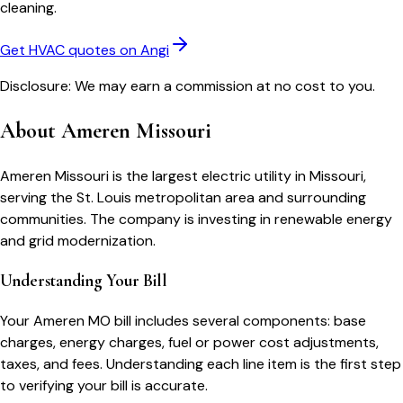
cleaning.
Get HVAC quotes on Angi
Disclosure: We may earn a commission at no cost to you.
About
Ameren Missouri
Ameren Missouri is the largest electric utility in Missouri,
serving the St. Louis metropolitan area and surrounding
communities. The company is investing in renewable energy
and grid modernization.
Understanding Your Bill
Your
Ameren MO
bill includes several components: base
charges, energy charges, fuel or power cost adjustments,
taxes, and fees. Understanding each line item is the first step
to verifying your bill is accurate.