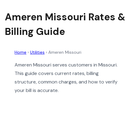
Ameren Missouri Rates &
Billing Guide
Home
›
Utilities
›
Ameren Missouri
Ameren Missouri serves customers in Missouri.
This guide covers current rates, billing
structure, common charges, and how to verify
your bill is accurate.