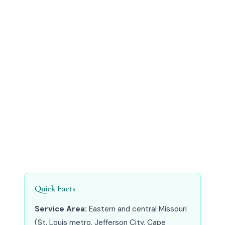
Quick Facts
Service Area:
Eastern and central Missouri
(St. Louis metro, Jefferson City, Cape