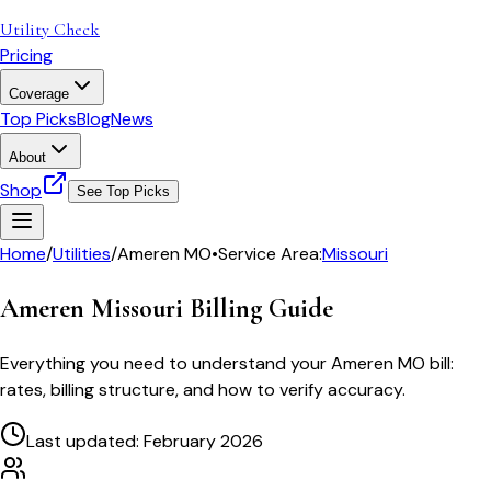
Utility Check
Pricing
Coverage
Top Picks
Blog
News
About
Shop
See Top Picks
Home
/
Utilities
/
Ameren MO
•
Service Area:
Missouri
Ameren Missouri
Billing Guide
Everything you need to understand your
Ameren MO
bill:
rates, billing structure, and how to verify accuracy.
Last updated: February 2026