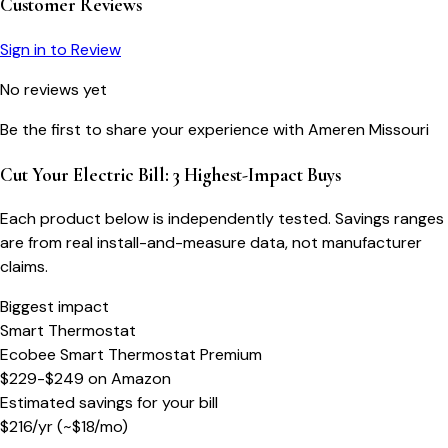
Customer Reviews
Sign in to Review
No reviews yet
Be the first to share your experience with
Ameren Missouri
Cut Your Electric Bill: 3 Highest-Impact Buys
Each product below is independently tested. Savings ranges
are from real install-and-measure data, not manufacturer
claims.
Biggest impact
Smart Thermostat
Ecobee Smart Thermostat Premium
$229-$249
on
Amazon
Estimated savings for your bill
$
216
/yr
(~$
18
/mo)