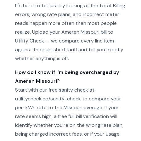
It's hard to tell just by looking at the total. Billing
errors, wrong rate plans, and incorrect meter
reads happen more often than most people
realize. Upload your Ameren Missouri bill to
Utility Check — we compare every line item
against the published tariff and tell you exactly
whether anything is off.
How do I know if I'm being overcharged by
Ameren Missouri?
Start with our free sanity check at
utilitycheck.co/sanity-check to compare your
per-kWh rate to the Missouri average. If your
rate seems high, a free full bill verification will
identify whether you're on the wrong rate plan,
being charged incorrect fees, or if your usage