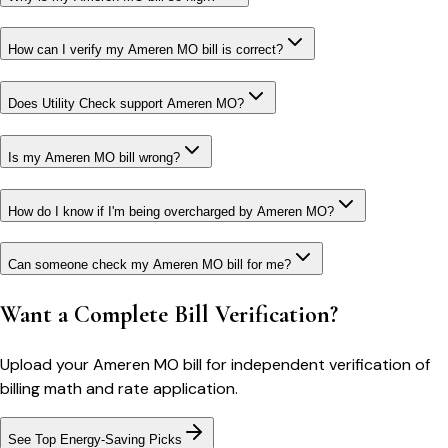
How can I verify my Ameren MO bill is correct?
Does Utility Check support Ameren MO?
Is my Ameren MO bill wrong?
How do I know if I'm being overcharged by Ameren MO?
Can someone check my Ameren MO bill for me?
Want a Complete Bill Verification?
Upload your
Ameren MO
bill for independent verification of
billing math and rate application.
See Top Energy-Saving Picks