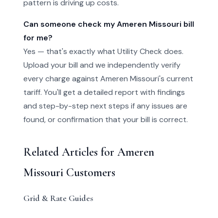
pattern is driving up costs.
Can someone check my Ameren Missouri bill
for me?
Yes — that's exactly what Utility Check does.
Upload your bill and we independently verify
every charge against Ameren Missouri's current
tariff. You'll get a detailed report with findings
and step-by-step next steps if any issues are
found, or confirmation that your bill is correct.
Related Articles for Ameren
Missouri Customers
Grid & Rate Guides