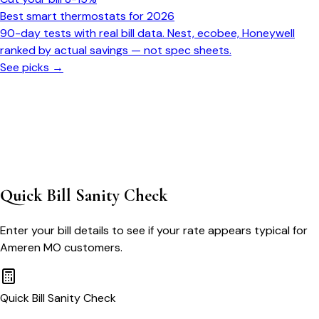
Best smart thermostats for 2026
90-day tests with real bill data. Nest, ecobee, Honeywell
ranked by actual savings — not spec sheets.
See picks →
Quick Bill Sanity Check
Enter your bill details to see if your rate appears typical for
Ameren MO
customers.
Quick Bill Sanity Check