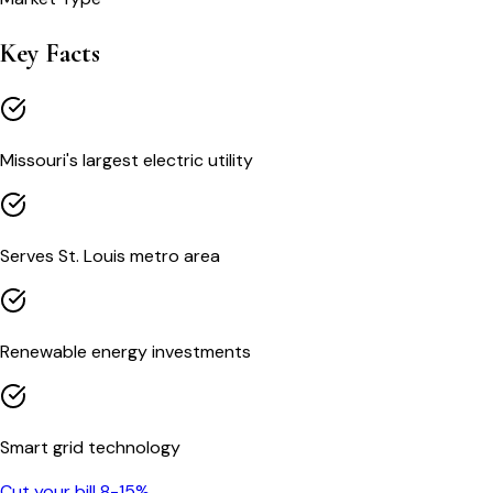
Key Facts
Missouri's largest electric utility
Serves St. Louis metro area
Renewable energy investments
Smart grid technology
Cut your bill 8-15%