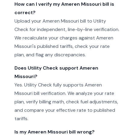
How can I verify my Ameren Missouri bill is
correct?
Upload your Ameren Missouri bill to Utility
Check for independent, line-by-line verification.
We recalculate your charges against Ameren
Missouri's published tariffs, check your rate
plan, and flag any discrepancies.
Does Utility Check support Ameren
Missouri?
Yes. Utility Check fully supports Ameren
Missouri bill verification. We analyze your rate
plan, verify billing math, check fuel adjustments,
and compare your effective rate to published
tariffs.
Is my Ameren Missouri bill wrong?