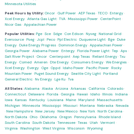
Minnesota Utilities
Peak Hours by Utility:
Oncor
·
Gulf Power
·
AEP Texas
·
TECO
·
Entergy
·
Xcel Energy
·
Atlanta Gas Light
·
TVA
·
Mississippi Power
·
CenterPoint
·
Nicor Gas
·
Appalachian Power
Popular Utilities:
Pge
·
Sce
·
Sdge
·
Con Edison
·
Nyseg
·
National Grid
·
Eversource
·
Pseg
·
Jcpl
·
Peco
·
Ppl Electric
·
Duquesne Light
·
Bge
·
Duke
Energy
·
Duke Energy Progress
·
Dominion Energy
·
Appalachian Power
·
Georgia Power
·
Alabama Power
·
Entergy
·
Florida Power Light
·
Tep
·
Aps
·
Salt River Project
·
Oncor
·
Centerpoint
·
Aep Texas
·
Reliant Energy
·
Txu
Energy
·
Comed
·
Ameren
·
Dte Energy
·
Consumers Energy
·
We Energies
·
Xcel Energy
·
Evergy
·
Oge
·
Oppd
·
Idaho Power
·
Pacific Power
·
Rocky
Mountain Power
·
Puget Sound Energy
·
Seattle City Light
·
Portland
General Electric
·
Nv Energy
·
Lge Ku
·
Tva
All States:
Alabama
·
Alaska
·
Arizona
·
Arkansas
·
California
·
Colorado
·
Connecticut
·
Delaware
·
Florida
·
Georgia
·
Hawaii
·
Idaho
·
Illinois
·
Indiana
·
Iowa
·
Kansas
·
Kentucky
·
Louisiana
·
Maine
·
Maryland
·
Massachusetts
·
Michigan
·
Minnesota
·
Mississippi
·
Missouri
·
Montana
·
Nebraska
·
Nevada
·
New Hampshire
·
New Jersey
·
New Mexico
·
New York
·
North Carolina
·
North Dakota
·
Ohio
·
Oklahoma
·
Oregon
·
Pennsylvania
·
Rhode Island
·
South Carolina
·
South Dakota
·
Tennessee
·
Texas
·
Utah
·
Vermont
·
Virginia
·
Washington
·
West Virginia
·
Wisconsin
·
Wyoming