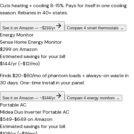
Cuts heating + cooling 8-15%. Pays for itself in one cooling
season. Rebates in 40+ states.
See it on Amazon — ~$216/yr
Compare 4 smart thermostats
→
Energy Monitor
Sense Home Energy Monitor
$299
on
Amazon
Estimated savings for your bill
$
144
/yr
(~$
12
/mo)
Finds $20-$60/mo of phantom loads + always-on waste in
30 days. One-time install in your panel.
See it on Amazon — ~$144/yr
Compare 4 energy monitors
→
Portable AC
Midea Duo Inverter Portable AC
$549-$649
on
Amazon
Estimated savings for your bill
$
108
/yr
(~$
9
/mo)