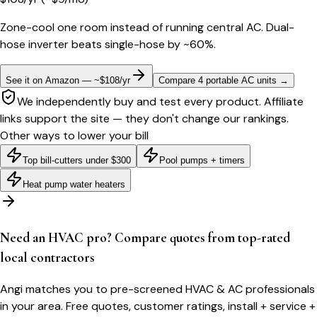
Zone-cool one room instead of running central AC. Dual-
hose inverter beats single-hose by ~60%.
See it on Amazon — ~$108/yr
Compare 4 portable AC units
→
We independently buy and test every product. Affiliate
links support the site — they don't change our rankings.
Other ways to lower your bill
Top bill-cutters under $300
Pool pumps + timers
Heat pump water heaters
Need an HVAC pro? Compare quotes from top-rated
local contractors
Angi matches you to pre-screened HVAC & AC professionals
in your area. Free quotes, customer ratings, install + service +