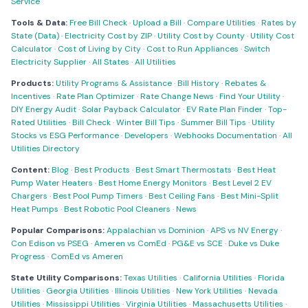
Service
Tools & Data:
Free Bill Check
·
Upload a Bill
·
Compare Utilities
·
Rates by
State (Data)
·
Electricity Cost by ZIP
·
Utility Cost by County
·
Utility Cost
Calculator
·
Cost of Living by City
·
Cost to Run Appliances
·
Switch
Electricity Supplier
·
All States
·
All Utilities
Products:
Utility Programs & Assistance
·
Bill History
·
Rebates &
Incentives
·
Rate Plan Optimizer
·
Rate Change News
·
Find Your Utility
·
DIY Energy Audit
·
Solar Payback Calculator
·
EV Rate Plan Finder
·
Top-
Rated Utilities
·
Bill Check
·
Winter Bill Tips
·
Summer Bill Tips
·
Utility
Stocks vs ESG Performance
·
Developers
·
Webhooks Documentation
·
All
Utilities Directory
Content:
Blog
·
Best Products
·
Best Smart Thermostats
·
Best Heat
Pump Water Heaters
·
Best Home Energy Monitors
·
Best Level 2 EV
Chargers
·
Best Pool Pump Timers
·
Best Ceiling Fans
·
Best Mini-Split
Heat Pumps
·
Best Robotic Pool Cleaners
·
News
Popular Comparisons:
Appalachian vs Dominion
·
APS vs NV Energy
·
Con Edison vs PSEG
·
Ameren vs ComEd
·
PG&E vs SCE
·
Duke vs Duke
Progress
·
ComEd vs Ameren
State Utility Comparisons:
Texas Utilities
·
California Utilities
·
Florida
Utilities
·
Georgia Utilities
·
Illinois Utilities
·
New York Utilities
·
Nevada
Utilities
·
Mississippi Utilities
·
Virginia Utilities
·
Massachusetts Utilities
·