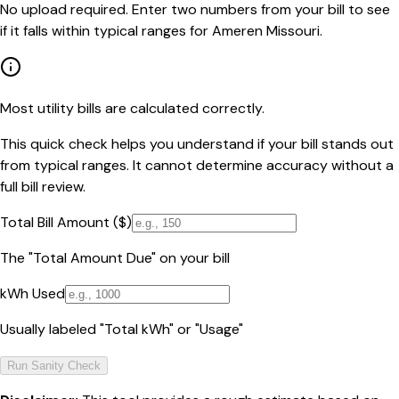
No upload required. Enter two numbers from your bill to see
if it falls within typical ranges for Ameren Missouri.
Most utility bills are calculated correctly.
This quick check helps you understand if your bill stands out
from typical ranges. It cannot determine accuracy without a
full bill review.
Total Bill Amount ($)
The "Total Amount Due" on your bill
kWh Used
Usually labeled "Total kWh" or "Usage"
Run Sanity Check