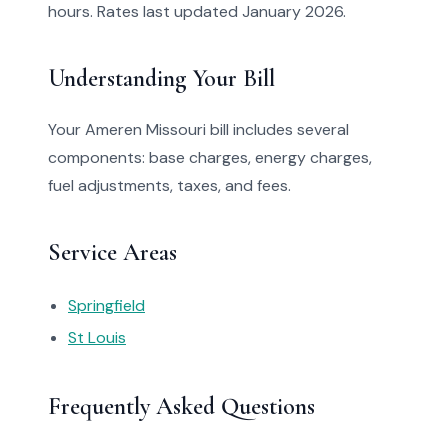
hours. Rates last updated January 2026.
Understanding Your Bill
Your Ameren Missouri bill includes several
components: base charges, energy charges,
fuel adjustments, taxes, and fees.
Service Areas
Springfield
St Louis
Frequently Asked Questions