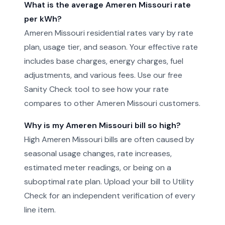
What is the average Ameren Missouri rate
per kWh?
Ameren Missouri residential rates vary by rate
plan, usage tier, and season. Your effective rate
includes base charges, energy charges, fuel
adjustments, and various fees. Use our free
Sanity Check tool to see how your rate
compares to other Ameren Missouri customers.
Why is my Ameren Missouri bill so high?
High Ameren Missouri bills are often caused by
seasonal usage changes, rate increases,
estimated meter readings, or being on a
suboptimal rate plan. Upload your bill to Utility
Check for an independent verification of every
line item.