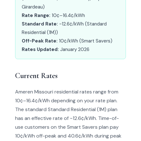
Girardeau)
Rate Range:
10¢–16.4¢/kWh
Standard Rate:
~12.6¢/kWh (Standard
Residential (1M))
Off-Peak Rate:
10¢/kWh (Smart Savers)
Rates Updated:
January 2026
Current Rates
Ameren Missouri residential rates range from
10¢–16.4¢/kWh depending on your rate plan.
The standard Standard Residential (1M) plan
has an effective rate of ~12.6¢/kWh. Time-of-
use customers on the Smart Savers plan pay
10¢/kWh off-peak and 40.6¢/kWh during peak