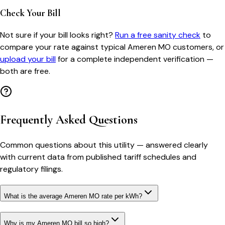
Check Your Bill
Not sure if your bill looks right?
Run a free sanity check
to
compare your rate against typical
Ameren MO
customers, or
upload your bill
for a complete independent verification —
both are free.
Frequently Asked Questions
Common questions about this utility — answered clearly
with current data from published tariff schedules and
regulatory filings.
What is the average Ameren MO rate per kWh?
Why is my Ameren MO bill so high?