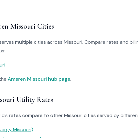
en Missouri Cities
erves multiple cities across Missouri. Compare rates and billin
as:
uri
 the
Ameren Missouri hub page
.
ouri Utility Rates
d’s rates compare to other Missouri cities served by different 
vergy Missouri)