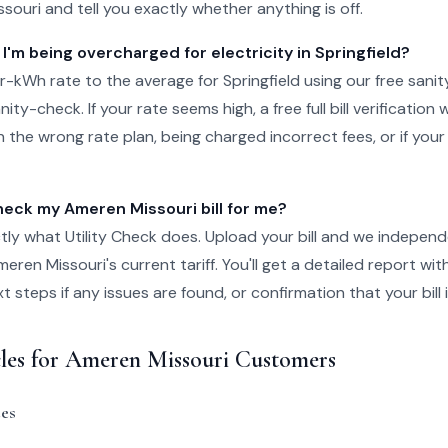
issouri and tell you exactly whether anything is off.
 I'm being overcharged for electricity in Springfield?
kWh rate to the average for Springfield using our free sanit
ity-check. If your rate seems high, a free full bill verification wi
 the wrong rate plan, being charged incorrect fees, or if your
ck my Ameren Missouri bill for me?
tly what Utility Check does. Upload your bill and we independ
ren Missouri's current tariff. You'll get a detailed report wit
steps if any issues are found, or confirmation that your bill i
cles for Ameren Missouri Customers
es