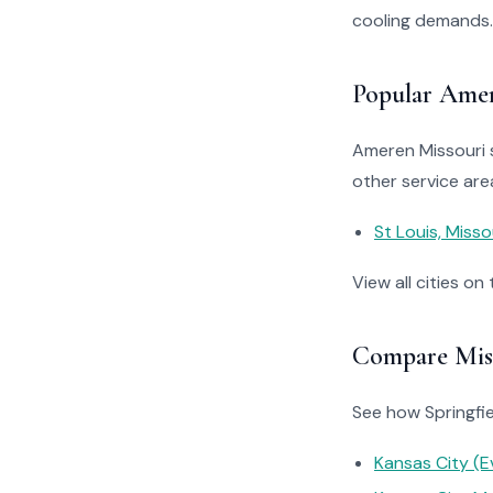
cooling demands.
Popular Amer
Ameren Missouri s
other service are
St Louis, Misso
View all cities on
Compare Miss
See how Springfiel
Kansas City (E