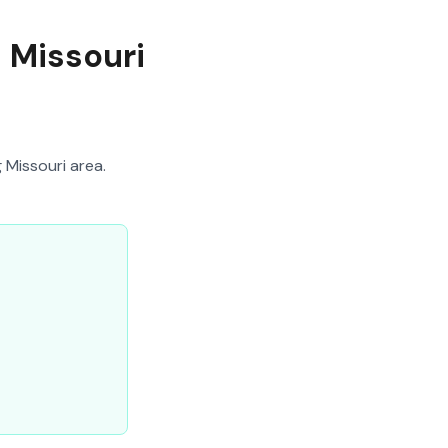
n Missouri
 Missouri area.