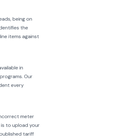
reads, being on
dentifies the
line items against
vailable in
l programs. Our
ident every
d incorrect meter
is to upload your
ublished tariff