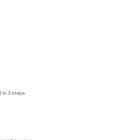
) in 3 steps