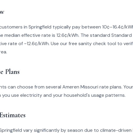
ew
customers in Springfield typically pay between 10¢–16.4¢/k
The median effective rate is 12.6¢/kWh. The standard Standard 
ive rate of ~12.6¢/kWh. Use our free sanity check tool to verify 
rea.
e Plans
ents can choose from several Ameren Missouri rate plans. You
you use electricity and your household's usage patterns.
 Estimates
in Springfield vary significantly by season due to climate-drive