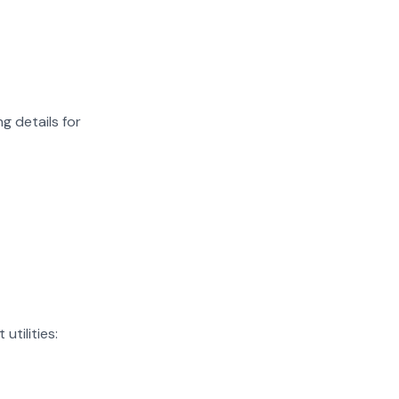
g details for
utilities: