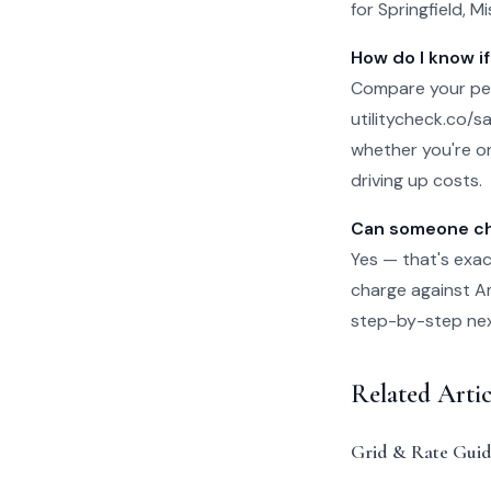
for Springfield, M
How do I know if
Compare your per-
utilitycheck.co/san
whether you're on
driving up costs.
Can someone che
Yes — that's exac
charge against Ame
step-by-step next 
Related Arti
Grid & Rate Guid