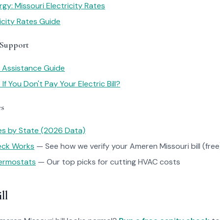
gy: Missouri Electricity Rates
ricity Rates Guide
 Support
y Assistance Guide
f You Don't Pay Your Electric Bill?
es
tes by State (2026 Data)
heck Works
— See how we verify your Ameren Missouri bill (free
ermostats
— Our top picks for cutting HVAC costs
ll