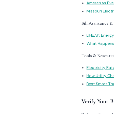
Ameren vs Ever
Missouri Elect
Bill Assistance &
LIHEAP: Energ
What Happens I
Tools & Resourc
Electricity Ra
How Utility C
Best Smart Th
Verify Your Bi