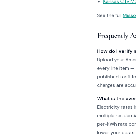
Kansas City Mo
See the full
Misso
Frequently A
How do I verify 
Upload your Amere
every line item —
published tariff f
charges are accur
What is the aver
Electricity rates 
multiple residenti
per-kWh rate com
lower your costs.