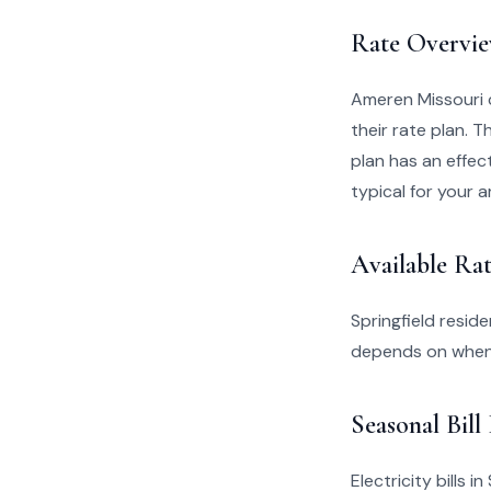
Rate Overvi
Ameren Missouri 
their rate plan. 
plan has an effect
typical for your a
Available Rat
Springfield resid
depends on when 
Seasonal Bill
Electricity bills 