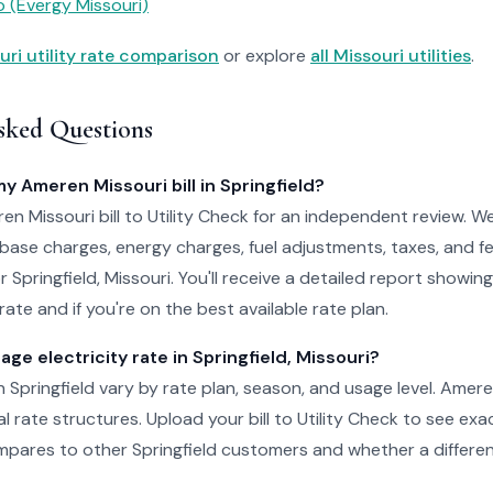
 (Evergy Missouri)
uri utility rate comparison
or explore
all Missouri utilities
.
sked Questions
my Ameren Missouri bill in Springfield?
n Missouri bill to Utility Check for an independent review. W
 base charges, energy charges, fuel adjustments, taxes, and f
or Springfield, Missouri. You'll receive a detailed report showi
ate and if you're on the best available rate plan.
age electricity rate in Springfield, Missouri?
in Springfield vary by rate plan, season, and usage level. Amer
al rate structures. Upload your bill to Utility Check to see ex
pares to other Springfield customers and whether a differen