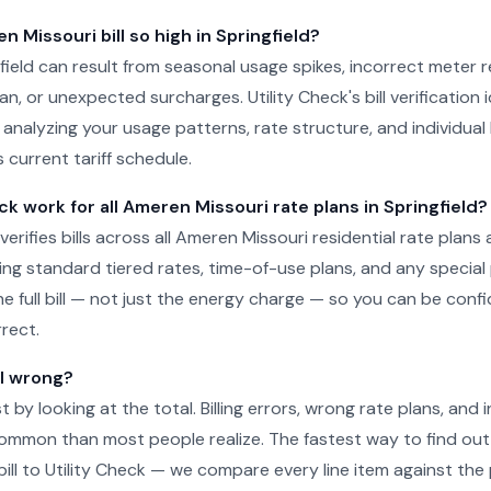
 Missouri bill so high in Springfield?
ngfield can result from seasonal usage spikes, incorrect meter 
n, or unexpected surcharges. Utility Check's bill verification i
 analyzing your usage patterns, rate structure, and individual 
 current tariff schedule.
ck work for all Ameren Missouri rate plans in Springfield?
 verifies bills across all Ameren Missouri residential rate plans a
uding standard tiered rates, time-of-use plans, and any specia
he full bill — not just the energy charge — so you can be conf
rect.
ll wrong?
just by looking at the total. Billing errors, wrong rate plans, an
ommon than most people realize. The fastest way to find out 
ill to Utility Check — we compare every line item against the p