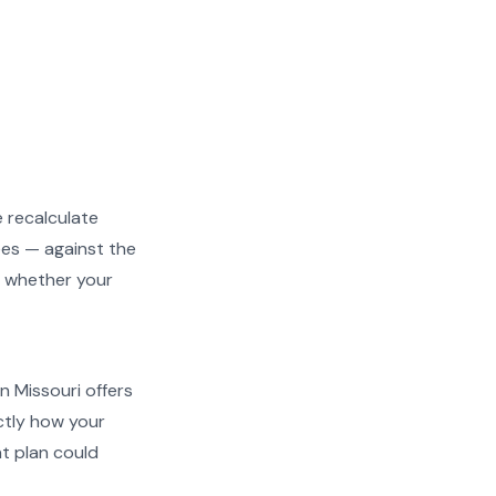
e recalculate
ees — against the
ng whether your
en Missouri offers
actly how your
t plan could