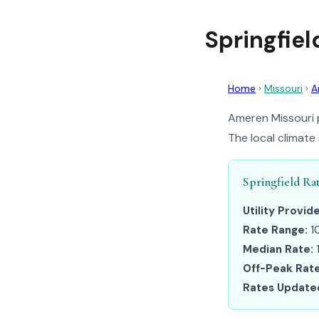
Springfie
Home
›
Missouri
›
A
Ameren Missouri p
The local climate
Springfield Ra
Utility Provide
Rate Range:
1
Median Rate:
Off-Peak Rate
Rates Update