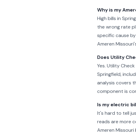
Why is my Ameren
High bills in Spri
the wrong rate pla
specific cause by
Ameren Missouri's
Does Utility Che
Yes. Utility Check
Springfield, incl
analysis covers t
component is cor
Is my electric bi
It's hard to tell 
reads are more c
Ameren Missouri b