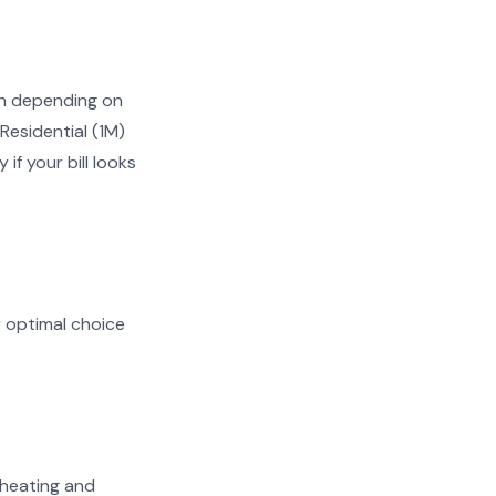
Wh depending on
Residential (1M)
if your bill looks
r optimal choice
n heating and