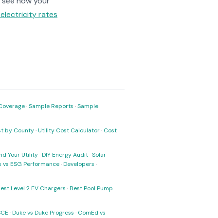
 see how your
electricity rates
Coverage
·
Sample Reports
·
Sample
ost by County
·
Utility Cost Calculator
·
Cost
nd Your Utility
·
DIY Energy Audit
·
Solar
ks vs ESG Performance
·
Developers
·
est Level 2 EV Chargers
·
Best Pool Pump
SCE
·
Duke vs Duke Progress
·
ComEd vs