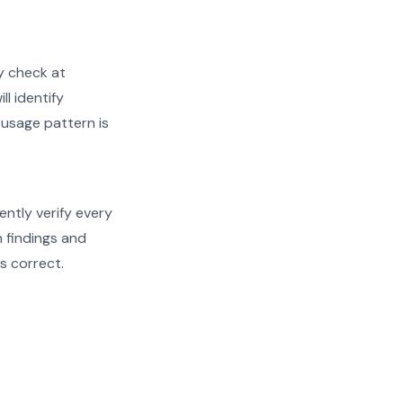
y check at
ll identify
 usage pattern is
ently verify every
h findings and
s correct.