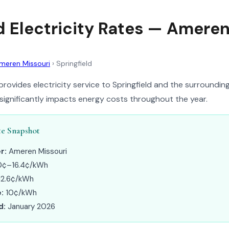
ld Electricity Rates — Amere
meren Missouri
›
Springfield
rovides electricity service to Springfield and the surrounding
 significantly impacts energy costs throughout the year.
te Snapshot
r:
Ameren Missouri
0¢–16.4¢/kWh
12.6¢/kWh
:
10¢/kWh
d:
January 2026