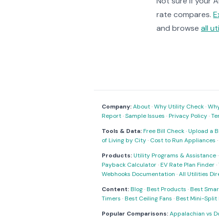
Not sure if your 
rate compares.
E
and browse
all ut
Company:
About
·
Why Utility Check
·
Why 
Report
·
Sample Issues
·
Privacy Policy
·
Te
Tools & Data:
Free Bill Check
·
Upload a Bi
of Living by City
·
Cost to Run Appliances
Products:
Utility Programs & Assistance
Payback Calculator
·
EV Rate Plan Finder
·
Webhooks Documentation
·
All Utilities Di
Content:
Blog
·
Best Products
·
Best Smar
Timers
·
Best Ceiling Fans
·
Best Mini-Spli
Popular Comparisons:
Appalachian vs D