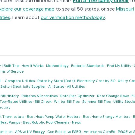
Ameren Missouri bill looks normal?
Run a free sanity check
to
xplore our coverage map
to see all 50 states, or see
Missouri 
ilities
. Learn about
our verification methodology
.
I Built This
·
How It Works
·
Methodology
·
Editorial Standards
·
Find My Utility
·
rms of Service
ll
·
Compare Utilities
·
Rates by State (Data)
·
Electricity Cost by ZIP
·
Utility C
·
Switch Electricity Supplier
·
All States
·
All Utilities
·
Bill History
·
Rebates & Incentives
·
Rate Plan Optimizer
·
Rate Change News
·
Fi
Top-Rated Utilities
·
Bill Check
·
Winter Bill Tips
·
Summer Bill Tips
·
Utility Stoc
rectory
t Thermostats
·
Best Heat Pump Water Heaters
·
Best Home Energy Monitors
·
B
t Heat Pumps
·
Best Robotic Pool Cleaners
·
News
ominion
·
APS vs NV Energy
·
Con Edison vs PSEG
·
Ameren vs ComEd
·
PG&E vs 