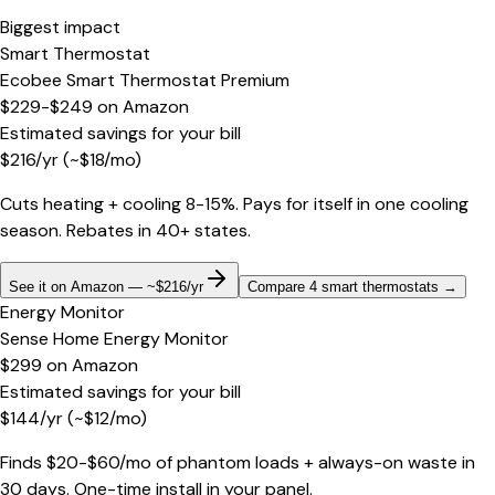
Biggest impact
Smart Thermostat
Ecobee Smart Thermostat Premium
$229-$249
on
Amazon
Estimated savings for your bill
$
216
/yr
(~$
18
/mo)
Cuts heating + cooling 8-15%. Pays for itself in one cooling
season. Rebates in 40+ states.
See it on Amazon — ~$216/yr
Compare 4 smart thermostats
→
Energy Monitor
Sense Home Energy Monitor
$299
on
Amazon
Estimated savings for your bill
$
144
/yr
(~$
12
/mo)
Finds $20-$60/mo of phantom loads + always-on waste in
30 days. One-time install in your panel.