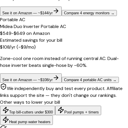
See it on Amazon — ~$144/yr
Compare 4 energy monitors
→
Portable AC
Midea Duo Inverter Portable AC
$549-$649
on
Amazon
Estimated savings for your bill
$
108
/yr
(~$
9
/mo)
Zone-cool one room instead of running central AC. Dual-
hose inverter beats single-hose by ~60%.
See it on Amazon — ~$108/yr
Compare 4 portable AC units
→
We independently buy and test every product. Affiliate
links support the site — they don't change our rankings.
Other ways to lower your bill
Top bill-cutters under $300
Pool pumps + timers
Heat pump water heaters