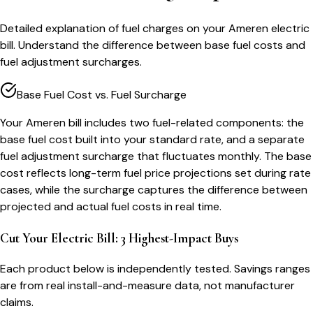
Detailed explanation of fuel charges on your Ameren electric
bill. Understand the difference between base fuel costs and
fuel adjustment surcharges.
Base Fuel Cost vs. Fuel Surcharge
Your Ameren bill includes two fuel-related components: the
base fuel cost built into your standard rate, and a separate
fuel adjustment surcharge that fluctuates monthly. The base
cost reflects long-term fuel price projections set during rate
cases, while the surcharge captures the difference between
projected and actual fuel costs in real time.
Cut Your Electric Bill: 3 Highest-Impact Buys
Each product below is independently tested. Savings ranges
are from real install-and-measure data, not manufacturer
claims.