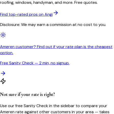
roofing, windows, handyman, and more. Free quotes.
Find top-rated pros on Angi
Disclosure: We may earn a commission at no cost to you.
Ameren customer? Find out if your rate plan is the cheapest
option.
Free Sanity Check — 2 min, no signup.
Not sure if your rate is right?
Use our free Sanity Check in the sidebar to compare your
Ameren
rate against other customers in your area — takes