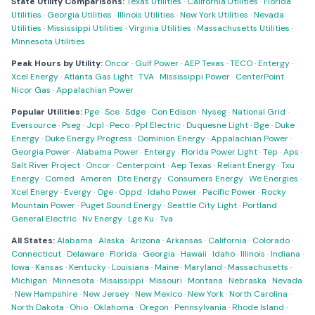
State Utility Comparisons:
Texas Utilities
·
California Utilities
·
Florida
Utilities
·
Georgia Utilities
·
Illinois Utilities
·
New York Utilities
·
Nevada
Utilities
·
Mississippi Utilities
·
Virginia Utilities
·
Massachusetts Utilities
·
Minnesota Utilities
Peak Hours by Utility:
Oncor
·
Gulf Power
·
AEP Texas
·
TECO
·
Entergy
·
Xcel Energy
·
Atlanta Gas Light
·
TVA
·
Mississippi Power
·
CenterPoint
·
Nicor Gas
·
Appalachian Power
Popular Utilities:
Pge
·
Sce
·
Sdge
·
Con Edison
·
Nyseg
·
National Grid
·
Eversource
·
Pseg
·
Jcpl
·
Peco
·
Ppl Electric
·
Duquesne Light
·
Bge
·
Duke
Energy
·
Duke Energy Progress
·
Dominion Energy
·
Appalachian Power
·
Georgia Power
·
Alabama Power
·
Entergy
·
Florida Power Light
·
Tep
·
Aps
·
Salt River Project
·
Oncor
·
Centerpoint
·
Aep Texas
·
Reliant Energy
·
Txu
Energy
·
Comed
·
Ameren
·
Dte Energy
·
Consumers Energy
·
We Energies
·
Xcel Energy
·
Evergy
·
Oge
·
Oppd
·
Idaho Power
·
Pacific Power
·
Rocky
Mountain Power
·
Puget Sound Energy
·
Seattle City Light
·
Portland
General Electric
·
Nv Energy
·
Lge Ku
·
Tva
All States:
Alabama
·
Alaska
·
Arizona
·
Arkansas
·
California
·
Colorado
·
Connecticut
·
Delaware
·
Florida
·
Georgia
·
Hawaii
·
Idaho
·
Illinois
·
Indiana
·
Iowa
·
Kansas
·
Kentucky
·
Louisiana
·
Maine
·
Maryland
·
Massachusetts
·
Michigan
·
Minnesota
·
Mississippi
·
Missouri
·
Montana
·
Nebraska
·
Nevada
·
New Hampshire
·
New Jersey
·
New Mexico
·
New York
·
North Carolina
·
North Dakota
·
Ohio
·
Oklahoma
·
Oregon
·
Pennsylvania
·
Rhode Island
·