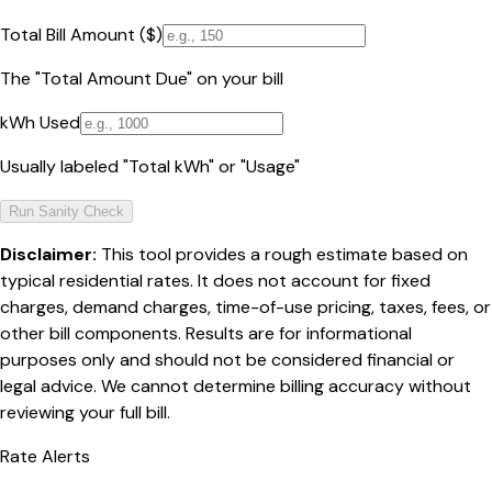
Total Bill Amount ($)
The "Total Amount Due" on your bill
kWh Used
Usually labeled "Total kWh" or "Usage"
Run Sanity Check
Disclaimer:
This tool provides a rough estimate based on
typical residential rates. It does not account for fixed
charges, demand charges, time-of-use pricing, taxes, fees, or
other bill components. Results are for informational
purposes only and should not be considered financial or
legal advice. We cannot determine billing accuracy without
reviewing your full bill.
Rate Alerts