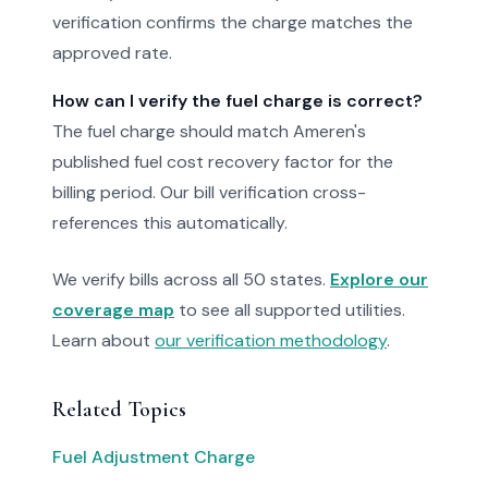
verification confirms the charge matches the
approved rate.
How can I verify the fuel charge is correct?
The fuel charge should match Ameren's
published fuel cost recovery factor for the
billing period. Our bill verification cross-
references this automatically.
We verify bills across all 50 states.
Explore our
coverage map
to see all supported utilities.
Learn about
our verification methodology
.
Related Topics
Fuel Adjustment Charge