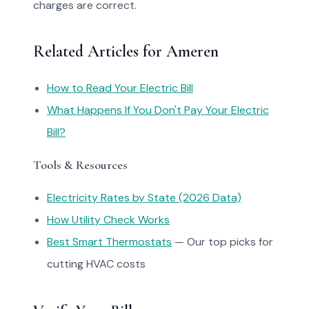
charges are correct.
Related Articles for Ameren
How to Read Your Electric Bill
What Happens If You Don't Pay Your Electric
Bill?
Tools & Resources
Electricity Rates by State (2026 Data)
How Utility Check Works
Best Smart Thermostats
— Our top picks for
cutting HVAC costs