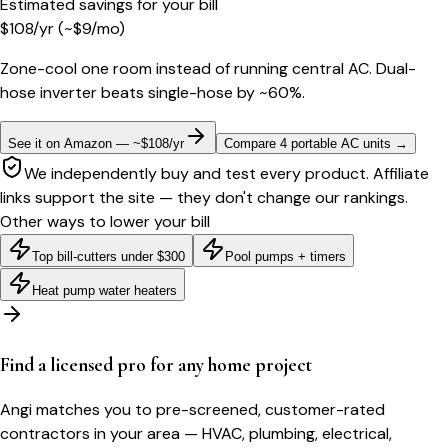
Estimated savings for your bill
$
108
/yr
(~$
9
/mo)
Zone-cool one room instead of running central AC. Dual-
hose inverter beats single-hose by ~60%.
See it on Amazon — ~$108/yr
Compare 4 portable AC units
→
We independently buy and test every product. Affiliate
links support the site — they don't change our rankings.
Other ways to lower your bill
Top bill-cutters under $300
Pool pumps + timers
Heat pump water heaters
Find a licensed pro for any home project
Angi matches you to pre-screened, customer-rated
contractors in your area — HVAC, plumbing, electrical,