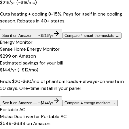
$
216
/yr
(~$
18
/mo)
Cuts heating + cooling 8-15%. Pays for itself in one cooling
season. Rebates in 40+ states.
See it on Amazon — ~$216/yr
Compare 4 smart thermostats
→
Energy Monitor
Sense Home Energy Monitor
$299
on
Amazon
Estimated savings for your bill
$
144
/yr
(~$
12
/mo)
Finds $20-$60/mo of phantom loads + always-on waste in
30 days. One-time install in your panel.
See it on Amazon — ~$144/yr
Compare 4 energy monitors
→
Portable AC
Midea Duo Inverter Portable AC
$549-$649
on
Amazon