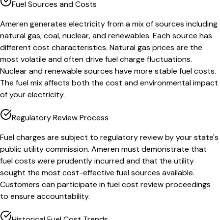
Fuel Sources and Costs
Ameren generates electricity from a mix of sources including
natural gas, coal, nuclear, and renewables. Each source has
different cost characteristics. Natural gas prices are the
most volatile and often drive fuel charge fluctuations.
Nuclear and renewable sources have more stable fuel costs.
The fuel mix affects both the cost and environmental impact
of your electricity.
Regulatory Review Process
Fuel charges are subject to regulatory review by your state's
public utility commission. Ameren must demonstrate that
fuel costs were prudently incurred and that the utility
sought the most cost-effective fuel sources available.
Customers can participate in fuel cost review proceedings
to ensure accountability.
Historical Fuel Cost Trends