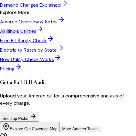
Demand Charges Explained
Explore More
Ameren
Overview & Rates
All
Illinois
Utilities
Free Bill Sanity Check
Electricity Rates by State
How Utility Check Works
Pricing
Get a Full Bill Audit
Upload your
Ameren
bill for a comprehensive analysis of
every charge.
See Top Picks
Explore Our Coverage Map
More
Ameren
Topics