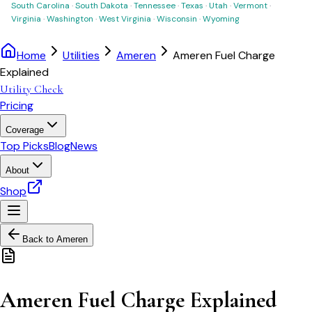
South Carolina
·
South Dakota
·
Tennessee
·
Texas
·
Utah
·
Vermont
·
Virginia
·
Washington
·
West Virginia
·
Wisconsin
·
Wyoming
Home
Utilities
Ameren
Ameren Fuel Charge
Explained
Utility Check
Pricing
Coverage
Top Picks
Blog
News
About
Shop
Back to
Ameren
Ameren Fuel Charge Explained