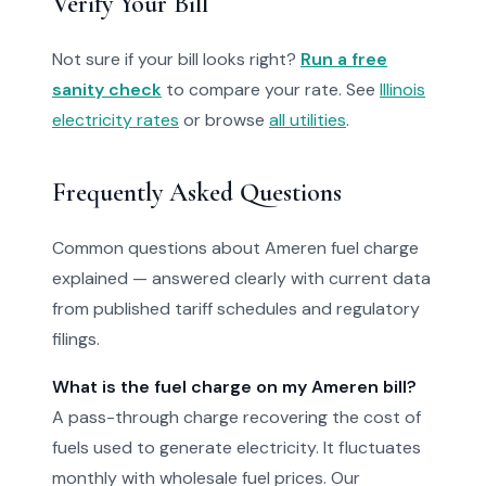
Verify Your Bill
Not sure if your bill looks right?
Run a free
sanity check
to compare your rate. See
Illinois
electricity rates
or browse
all utilities
.
Frequently Asked Questions
Common questions about Ameren fuel charge
explained — answered clearly with current data
from published tariff schedules and regulatory
filings.
What is the fuel charge on my Ameren bill?
A pass-through charge recovering the cost of
fuels used to generate electricity. It fluctuates
monthly with wholesale fuel prices. Our