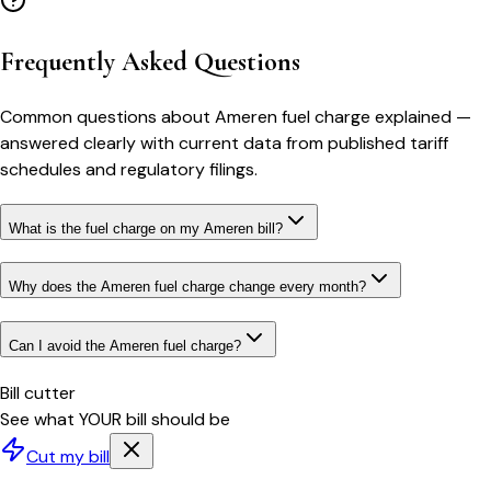
Frequently Asked Questions
Common questions about
Ameren
fuel charge explained
—
answered clearly with current data from published tariff
schedules and regulatory filings.
What is the fuel charge on my Ameren bill?
Why does the Ameren fuel charge change every month?
Can I avoid the Ameren fuel charge?
Bill cutter
See what YOUR bill should be
Cut my bill