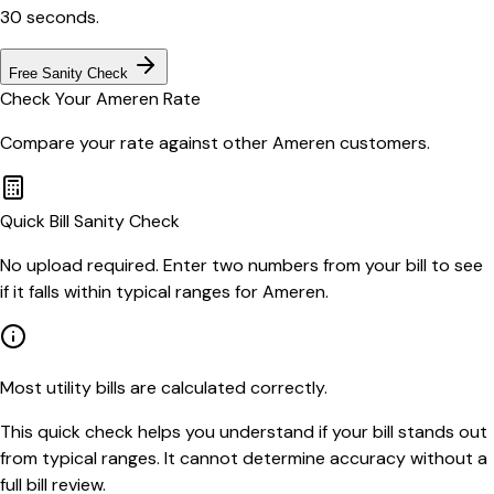
30 seconds.
Free Sanity Check
Check Your
Ameren
Rate
Compare your rate against other
Ameren
customers.
Quick Bill Sanity Check
No upload required. Enter two numbers from your bill to see
if it falls within typical ranges for Ameren.
Most utility bills are calculated correctly.
This quick check helps you understand if your bill stands out
from typical ranges. It cannot determine accuracy without a
full bill review.