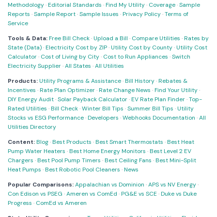
Methodology
·
Editorial Standards
·
Find My Utility
·
Coverage
·
Sample
Reports
·
Sample Report
·
Sample Issues
·
Privacy Policy
·
Terms of
Service
Tools & Data:
Free Bill Check
·
Upload a Bill
·
Compare Utilities
·
Rates by
State (Data)
·
Electricity Cost by ZIP
·
Utility Cost by County
·
Utility Cost
Calculator
·
Cost of Living by City
·
Cost to Run Appliances
·
Switch
Electricity Supplier
·
All States
·
All Utilities
Products:
Utility Programs & Assistance
·
Bill History
·
Rebates &
Incentives
·
Rate Plan Optimizer
·
Rate Change News
·
Find Your Utility
·
DIY Energy Audit
·
Solar Payback Calculator
·
EV Rate Plan Finder
·
Top-
Rated Utilities
·
Bill Check
·
Winter Bill Tips
·
Summer Bill Tips
·
Utility
Stocks vs ESG Performance
·
Developers
·
Webhooks Documentation
·
All
Utilities Directory
Content:
Blog
·
Best Products
·
Best Smart Thermostats
·
Best Heat
Pump Water Heaters
·
Best Home Energy Monitors
·
Best Level 2 EV
Chargers
·
Best Pool Pump Timers
·
Best Ceiling Fans
·
Best Mini-Split
Heat Pumps
·
Best Robotic Pool Cleaners
·
News
Popular Comparisons:
Appalachian vs Dominion
·
APS vs NV Energy
·
Con Edison vs PSEG
·
Ameren vs ComEd
·
PG&E vs SCE
·
Duke vs Duke
Progress
·
ComEd vs Ameren