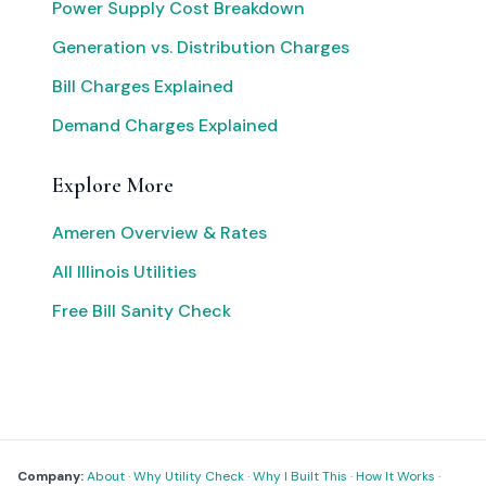
Power Supply Cost Breakdown
Generation vs. Distribution Charges
Bill Charges Explained
Demand Charges Explained
Explore More
Ameren Overview & Rates
All Illinois Utilities
Free Bill Sanity Check
Company:
About
·
Why Utility Check
·
Why I Built This
·
How It Works
·