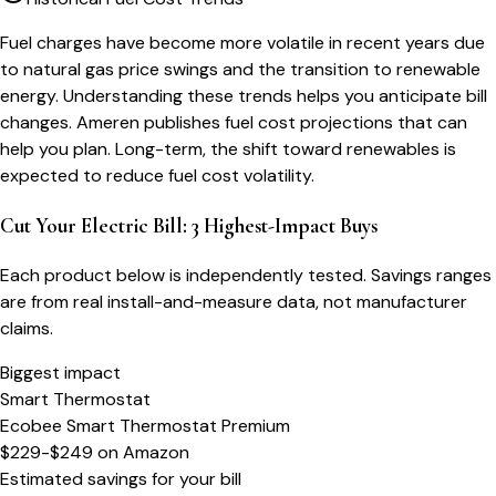
Fuel charges have become more volatile in recent years due
to natural gas price swings and the transition to renewable
energy. Understanding these trends helps you anticipate bill
changes. Ameren publishes fuel cost projections that can
help you plan. Long-term, the shift toward renewables is
expected to reduce fuel cost volatility.
Cut Your Electric Bill: 3 Highest-Impact Buys
Each product below is independently tested. Savings ranges
are from real install-and-measure data, not manufacturer
claims.
Biggest impact
Smart Thermostat
Ecobee Smart Thermostat Premium
$229-$249
on
Amazon
Estimated savings for your bill