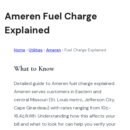
Ameren Fuel Charge
Explained
Home
›
Utilities
›
Ameren
›
Fuel Charge Explained
What to Know
Detailed guide to Ameren fuel charge explained.
Ameren serves customers in Eastern and
central Missouri (St. Louis metro, Jefferson City,
Cape Girardeau) with rates ranging from 10¢–
16.4¢/kWh. Understanding how this affects your
bill and what to look for can help you verify your