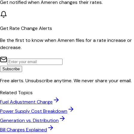
Get notified when
Ameren
changes their rates.
Get Rate Change Alerts
Be the first to know when
Ameren
files for a rate increase or
decrease.
Subscribe
Free alerts. Unsubscribe anytime. We never share your email.
Related Topics
Fuel Adjustment Charge
Power Supply Cost Breakdown
Generation vs. Distribution
Bill Charges Explained