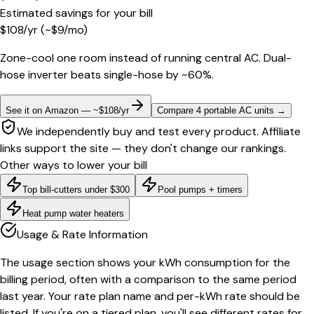
Estimated savings for your bill
$
108
/yr
(~$
9
/mo)
Zone-cool one room instead of running central AC. Dual-
hose inverter beats single-hose by ~60%.
See it on Amazon — ~$108/yr
Compare 4 portable AC units
→
We independently buy and test every product. Affiliate
links support the site — they don't change our rankings.
Other ways to lower your bill
Top bill-cutters under $300
Pool pumps + timers
Heat pump water heaters
Usage & Rate Information
The usage section shows your kWh consumption for the
billing period, often with a comparison to the same period
last year. Your rate plan name and per-kWh rate should be
listed. If you're on a tiered plan, you'll see different rates for