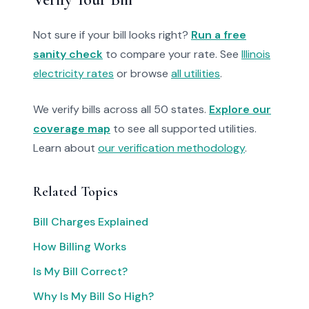
Not sure if your bill looks right?
Run a free
sanity check
to compare your rate. See
Illinois
electricity rates
or browse
all utilities
.
We verify bills across all 50 states.
Explore our
coverage map
to see all supported utilities.
Learn about
our verification methodology
.
Related Topics
Bill Charges Explained
How Billing Works
Is My Bill Correct?
Why Is My Bill So High?