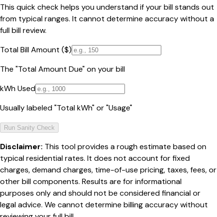
This quick check helps you understand if your bill stands out
from typical ranges. It cannot determine accuracy without a
full bill review.
Total Bill Amount ($)
The "Total Amount Due" on your bill
kWh Used
Usually labeled "Total kWh" or "Usage"
Run Sanity Check
Disclaimer:
This tool provides a rough estimate based on
typical residential rates. It does not account for fixed
charges, demand charges, time-of-use pricing, taxes, fees, or
other bill components. Results are for informational
purposes only and should not be considered financial or
legal advice. We cannot determine billing accuracy without
reviewing your full bill.