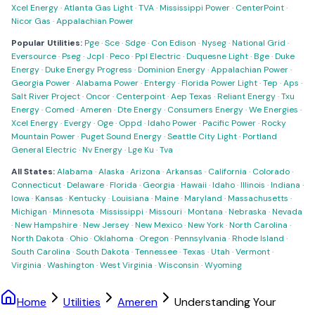
Xcel Energy
·
Atlanta Gas Light
·
TVA
·
Mississippi Power
·
CenterPoint
·
Nicor Gas
·
Appalachian Power
Popular Utilities:
Pge
·
Sce
·
Sdge
·
Con Edison
·
Nyseg
·
National Grid
·
Eversource
·
Pseg
·
Jcpl
·
Peco
·
Ppl Electric
·
Duquesne Light
·
Bge
·
Duke
Energy
·
Duke Energy Progress
·
Dominion Energy
·
Appalachian Power
·
Georgia Power
·
Alabama Power
·
Entergy
·
Florida Power Light
·
Tep
·
Aps
·
Salt River Project
·
Oncor
·
Centerpoint
·
Aep Texas
·
Reliant Energy
·
Txu
Energy
·
Comed
·
Ameren
·
Dte Energy
·
Consumers Energy
·
We Energies
·
Xcel Energy
·
Evergy
·
Oge
·
Oppd
·
Idaho Power
·
Pacific Power
·
Rocky
Mountain Power
·
Puget Sound Energy
·
Seattle City Light
·
Portland
General Electric
·
Nv Energy
·
Lge Ku
·
Tva
All States:
Alabama
·
Alaska
·
Arizona
·
Arkansas
·
California
·
Colorado
·
Connecticut
·
Delaware
·
Florida
·
Georgia
·
Hawaii
·
Idaho
·
Illinois
·
Indiana
·
Iowa
·
Kansas
·
Kentucky
·
Louisiana
·
Maine
·
Maryland
·
Massachusetts
·
Michigan
·
Minnesota
·
Mississippi
·
Missouri
·
Montana
·
Nebraska
·
Nevada
·
New Hampshire
·
New Jersey
·
New Mexico
·
New York
·
North Carolina
·
North Dakota
·
Ohio
·
Oklahoma
·
Oregon
·
Pennsylvania
·
Rhode Island
·
South Carolina
·
South Dakota
·
Tennessee
·
Texas
·
Utah
·
Vermont
·
Virginia
·
Washington
·
West Virginia
·
Wisconsin
·
Wyoming
Home
Utilities
Ameren
Understanding Your