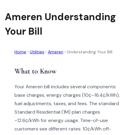
Ameren Understanding
Your Bill
Home
›
Utilities
›
Ameren
›
Understanding Your Bill
What to Know
Your Ameren bill includes several components:
base charges, energy charges (10¢–16.4¢/kWh),
fuel adjustments, taxes, and fees. The standard
Standard Residential (1M) plan charges
~12.6¢/kWh for energy usage. Time-of-use
customers see different rates: 10¢/kWh off-