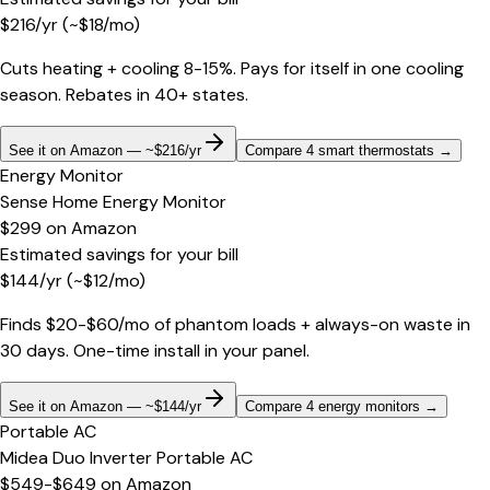
$
216
/yr
(~$
18
/mo)
Cuts heating + cooling 8-15%. Pays for itself in one cooling
season. Rebates in 40+ states.
See it on Amazon — ~$216/yr
Compare 4 smart thermostats
→
Energy Monitor
Sense Home Energy Monitor
$299
on
Amazon
Estimated savings for your bill
$
144
/yr
(~$
12
/mo)
Finds $20-$60/mo of phantom loads + always-on waste in
30 days. One-time install in your panel.
See it on Amazon — ~$144/yr
Compare 4 energy monitors
→
Portable AC
Midea Duo Inverter Portable AC
$549-$649
on
Amazon