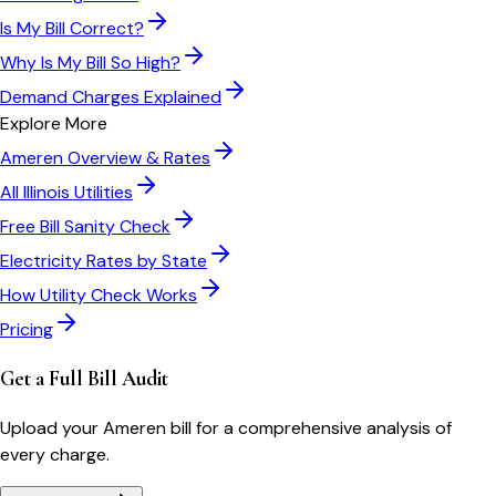
Is My Bill Correct?
Why Is My Bill So High?
Demand Charges Explained
Explore More
Ameren
Overview & Rates
All
Illinois
Utilities
Free Bill Sanity Check
Electricity Rates by State
How Utility Check Works
Pricing
Get a Full Bill Audit
Upload your
Ameren
bill for a comprehensive analysis of
every charge.