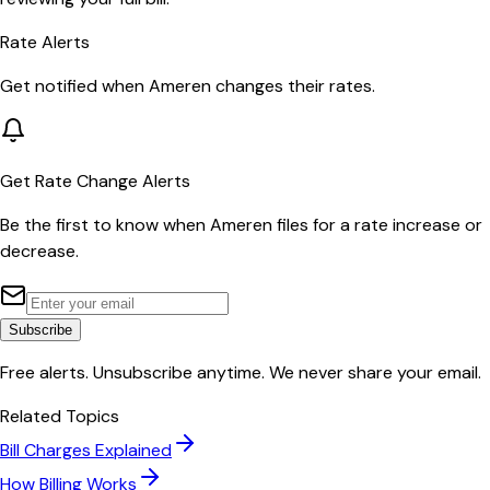
Rate Alerts
Get notified when
Ameren
changes their rates.
Get Rate Change Alerts
Be the first to know when
Ameren
files for a rate increase or
decrease.
Subscribe
Free alerts. Unsubscribe anytime. We never share your email.
Related Topics
Bill Charges Explained
How Billing Works