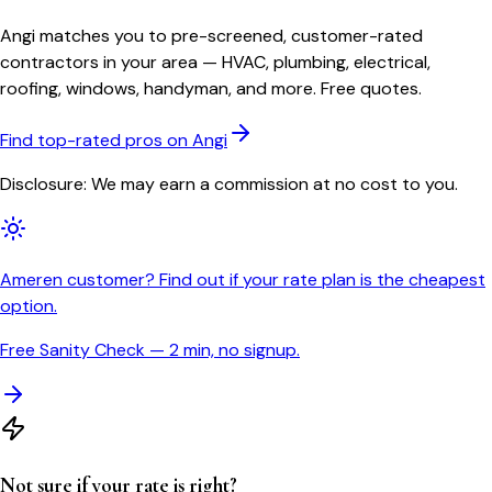
Angi matches you to pre-screened, customer-rated
contractors in your area — HVAC, plumbing, electrical,
roofing, windows, handyman, and more. Free quotes.
Find top-rated pros on Angi
Disclosure: We may earn a commission at no cost to you.
Ameren customer? Find out if your rate plan is the cheapest
option.
Free Sanity Check — 2 min, no signup.
Not sure if your rate is right?