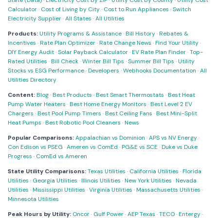
State (Data)
·
Electricity Cost by ZIP
·
Utility Cost by County
·
Utility Cost
Calculator
·
Cost of Living by City
·
Cost to Run Appliances
·
Switch
Electricity Supplier
·
All States
·
All Utilities
Products:
Utility Programs & Assistance
·
Bill History
·
Rebates &
Incentives
·
Rate Plan Optimizer
·
Rate Change News
·
Find Your Utility
·
DIY Energy Audit
·
Solar Payback Calculator
·
EV Rate Plan Finder
·
Top-
Rated Utilities
·
Bill Check
·
Winter Bill Tips
·
Summer Bill Tips
·
Utility
Stocks vs ESG Performance
·
Developers
·
Webhooks Documentation
·
All
Utilities Directory
Content:
Blog
·
Best Products
·
Best Smart Thermostats
·
Best Heat
Pump Water Heaters
·
Best Home Energy Monitors
·
Best Level 2 EV
Chargers
·
Best Pool Pump Timers
·
Best Ceiling Fans
·
Best Mini-Split
Heat Pumps
·
Best Robotic Pool Cleaners
·
News
Popular Comparisons:
Appalachian vs Dominion
·
APS vs NV Energy
·
Con Edison vs PSEG
·
Ameren vs ComEd
·
PG&E vs SCE
·
Duke vs Duke
Progress
·
ComEd vs Ameren
State Utility Comparisons:
Texas Utilities
·
California Utilities
·
Florida
Utilities
·
Georgia Utilities
·
Illinois Utilities
·
New York Utilities
·
Nevada
Utilities
·
Mississippi Utilities
·
Virginia Utilities
·
Massachusetts Utilities
·
Minnesota Utilities
Peak Hours by Utility:
Oncor
·
Gulf Power
·
AEP Texas
·
TECO
·
Entergy
·