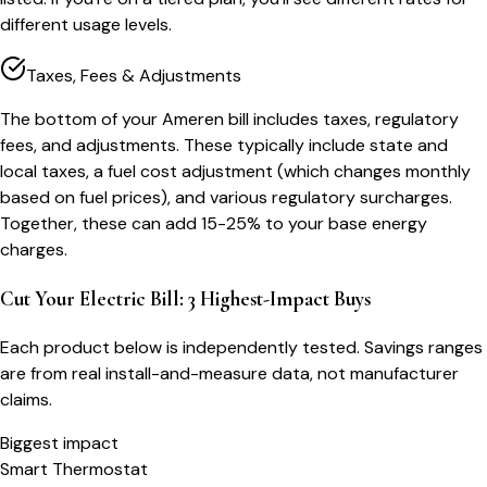
different usage levels.
Taxes, Fees & Adjustments
The bottom of your Ameren bill includes taxes, regulatory
fees, and adjustments. These typically include state and
local taxes, a fuel cost adjustment (which changes monthly
based on fuel prices), and various regulatory surcharges.
Together, these can add 15-25% to your base energy
charges.
Cut Your Electric Bill: 3 Highest-Impact Buys
Each product below is independently tested. Savings ranges
are from real install-and-measure data, not manufacturer
claims.
Biggest impact
Smart Thermostat