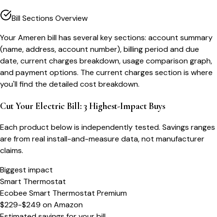
Bill Sections Overview
Your Ameren bill has several key sections: account summary
(name, address, account number), billing period and due
date, current charges breakdown, usage comparison graph,
and payment options. The current charges section is where
you'll find the detailed cost breakdown.
Cut Your Electric Bill: 3 Highest-Impact Buys
Each product below is independently tested. Savings ranges
are from real install-and-measure data, not manufacturer
claims.
Biggest impact
Smart Thermostat
Ecobee Smart Thermostat Premium
$229-$249
on
Amazon
Estimated savings for your bill