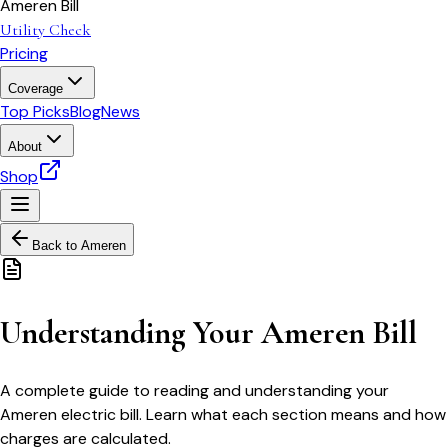
Ameren Bill
Utility Check
Pricing
Coverage
Top Picks
Blog
News
About
Shop
Back to
Ameren
Understanding Your Ameren Bill
A complete guide to reading and understanding your
Ameren electric bill. Learn what each section means and how
charges are calculated.