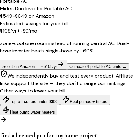
Portable AC
Midea Duo Inverter Portable AC
$549-$649
on
Amazon
Estimated savings for your bill
$
108
/yr
(~$
9
/mo)
Zone-cool one room instead of running central AC. Dual-
hose inverter beats single-hose by ~60%.
See it on Amazon — ~$108/yr
Compare 4 portable AC units
→
We independently buy and test every product. Affiliate
links support the site — they don't change our rankings.
Other ways to lower your bill
Top bill-cutters under $300
Pool pumps + timers
Heat pump water heaters
Find a licensed pro for any home project