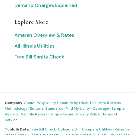
Demand Charges Explained
Explore More
Ameren Overview & Rates
All Illinois Utilities
Free Bill Sanity Check
Company:
About
·
Why Utility Check
·
Why I Built This
·
How It Works
·
Methodology
·
Editorial Standards
·
Find My Utility
·
Coverage
·
Sample
Reports
·
Sample Report
·
Sample Issues
·
Privacy Policy
·
Terms of
Service
Tools & Data:
Free Bill Check
·
Upload a Bill
·
Compare Utilities
·
Rates by