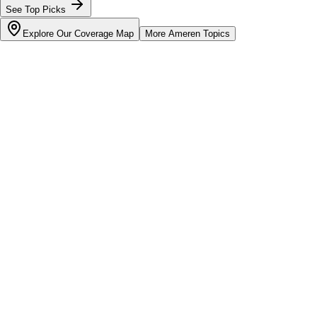
See Top Picks
Explore Our Coverage Map
More
Ameren
Topics
Bill cutter
See what YOUR bill should be
Cut my bill