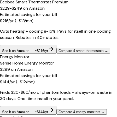
Ecobee Smart Thermostat Premium
$229-$249
on
Amazon
Estimated savings for your bill
$
216
/yr
(~$
18
/mo)
Cuts heating + cooling 8-15%. Pays for itself in one cooling
season. Rebates in 40+ states.
See it on Amazon — ~$216/yr
Compare 4 smart thermostats
→
Energy Monitor
Sense Home Energy Monitor
$299
on
Amazon
Estimated savings for your bill
$
144
/yr
(~$
12
/mo)
Finds $20-$60/mo of phantom loads + always-on waste in
30 days. One-time install in your panel.
See it on Amazon — ~$144/yr
Compare 4 energy monitors
→