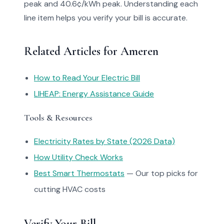
peak and 40.6¢/kWh peak. Understanding each
line item helps you verify your bill is accurate.
Related Articles for Ameren
How to Read Your Electric Bill
LIHEAP: Energy Assistance Guide
Tools & Resources
Electricity Rates by State (2026 Data)
How Utility Check Works
Best Smart Thermostats
— Our top picks for
cutting HVAC costs
Verify Your Bill