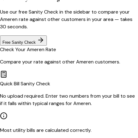
Use our free Sanity Check in the sidebar to compare your
Ameren
rate against other customers in your area — takes
30 seconds.
Free Sanity Check
Check Your
Ameren
Rate
Compare your rate against other
Ameren
customers.
Quick Bill Sanity Check
No upload required. Enter two numbers from your bill to see
if it falls within typical ranges for Ameren.
Most utility bills are calculated correctly.