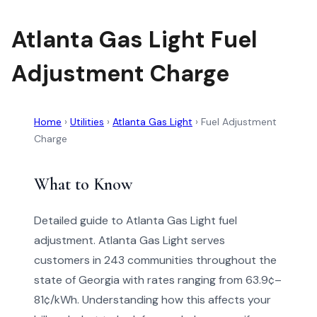
Atlanta Gas Light Fuel
Adjustment Charge
Home
›
Utilities
›
Atlanta Gas Light
›
Fuel Adjustment
Charge
What to Know
Detailed guide to Atlanta Gas Light fuel
adjustment. Atlanta Gas Light serves
customers in 243 communities throughout the
state of Georgia with rates ranging from 63.9¢–
81¢/kWh. Understanding how this affects your