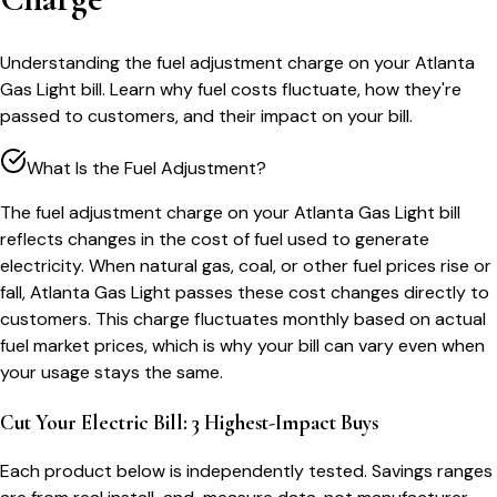
Understanding the fuel adjustment charge on your Atlanta
Gas Light bill. Learn why fuel costs fluctuate, how they're
passed to customers, and their impact on your bill.
What Is the Fuel Adjustment?
The fuel adjustment charge on your Atlanta Gas Light bill
reflects changes in the cost of fuel used to generate
electricity. When natural gas, coal, or other fuel prices rise or
fall, Atlanta Gas Light passes these cost changes directly to
customers. This charge fluctuates monthly based on actual
fuel market prices, which is why your bill can vary even when
your usage stays the same.
Cut Your Electric Bill: 3 Highest-Impact Buys
Each product below is independently tested. Savings ranges