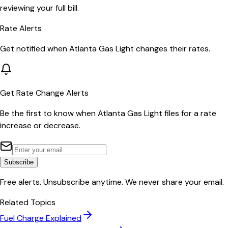
reviewing your full bill.
Rate Alerts
Get notified when
Atlanta Gas Light
changes their rates.
Get Rate Change Alerts
Be the first to know when
Atlanta Gas Light
files for a rate
increase or decrease.
Subscribe
Free alerts. Unsubscribe anytime. We never share your email.
Related Topics
Fuel Charge Explained