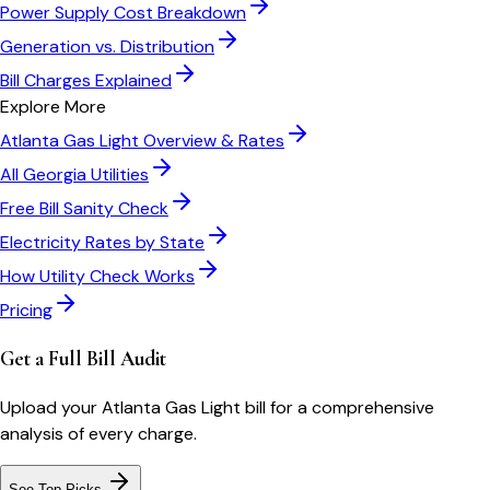
Power Supply Cost Breakdown
Generation vs. Distribution
Bill Charges Explained
Explore More
Atlanta Gas Light
Overview & Rates
All
Georgia
Utilities
Free Bill Sanity Check
Electricity Rates by State
How Utility Check Works
Pricing
Get a Full Bill Audit
Upload your
Atlanta Gas Light
bill for a comprehensive
analysis of every charge.
See Top Picks