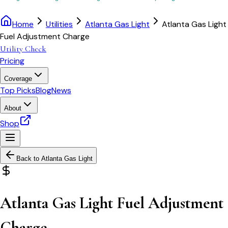
Home
Utilities
Atlanta Gas Light
Atlanta Gas Light
Fuel Adjustment Charge
Utility Check
Pricing
Coverage
Top Picks
Blog
News
About
Shop
Back to
Atlanta Gas Light
Atlanta Gas Light Fuel Adjustment
Charge