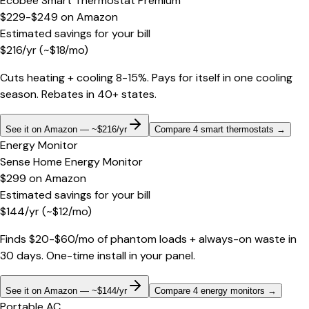
Ecobee Smart Thermostat Premium
$229-$249
on
Amazon
Estimated savings for your bill
$
216
/yr
(~$
18
/mo)
Cuts heating + cooling 8-15%. Pays for itself in one cooling
season. Rebates in 40+ states.
See it on Amazon — ~$216/yr
Compare 4 smart thermostats
→
Energy Monitor
Sense Home Energy Monitor
$299
on
Amazon
Estimated savings for your bill
$
144
/yr
(~$
12
/mo)
Finds $20-$60/mo of phantom loads + always-on waste in
30 days. One-time install in your panel.
See it on Amazon — ~$144/yr
Compare 4 energy monitors
→
Portable AC