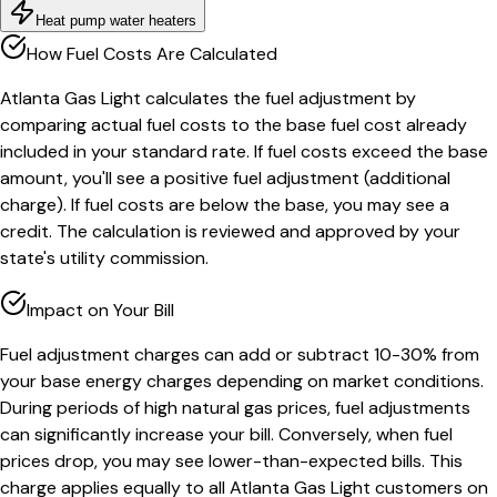
Heat pump water heaters
How Fuel Costs Are Calculated
Atlanta Gas Light calculates the fuel adjustment by
comparing actual fuel costs to the base fuel cost already
included in your standard rate. If fuel costs exceed the base
amount, you'll see a positive fuel adjustment (additional
charge). If fuel costs are below the base, you may see a
credit. The calculation is reviewed and approved by your
state's utility commission.
Impact on Your Bill
Fuel adjustment charges can add or subtract 10-30% from
your base energy charges depending on market conditions.
During periods of high natural gas prices, fuel adjustments
can significantly increase your bill. Conversely, when fuel
prices drop, you may see lower-than-expected bills. This
charge applies equally to all Atlanta Gas Light customers on