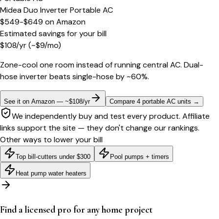
Midea Duo Inverter Portable AC
$549-$649
on
Amazon
Estimated savings for your bill
$
108
/yr
(~$
9
/mo)
Zone-cool one room instead of running central AC. Dual-
hose inverter beats single-hose by ~60%.
See it on Amazon — ~$108/yr
Compare 4 portable AC units
→
We independently buy and test every product. Affiliate
links support the site — they don't change our rankings.
Other ways to lower your bill
Top bill-cutters under $300
Pool pumps + timers
Heat pump water heaters
Find a licensed pro for any home project