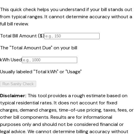
This quick check helps you understand if your bill stands out
from typical ranges. It cannot determine accuracy without a
full bill review.
Total Bill Amount ($)
The "Total Amount Due" on your bill
kWh Used
Usually labeled "Total kWh" or "Usage"
Run Sanity Check
Disclaimer:
This tool provides a rough estimate based on
typical residential rates. It does not account for fixed
charges, demand charges, time-of-use pricing, taxes, fees, or
other bill components. Results are for informational
purposes only and should not be considered financial or
legal advice. We cannot determine billing accuracy without