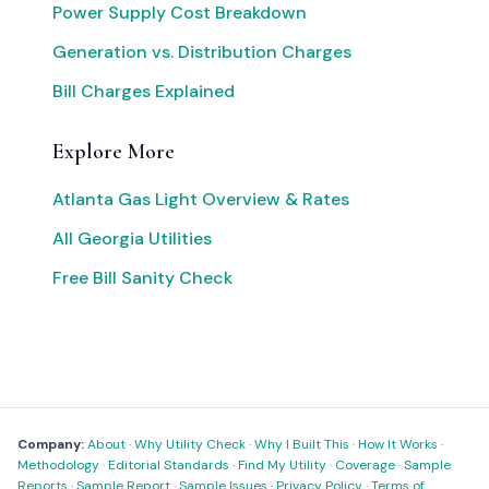
Power Supply Cost Breakdown
Generation vs. Distribution Charges
Bill Charges Explained
Explore More
Atlanta Gas Light Overview & Rates
All Georgia Utilities
Free Bill Sanity Check
Company:
About
·
Why Utility Check
·
Why I Built This
·
How It Works
·
Methodology
·
Editorial Standards
·
Find My Utility
·
Coverage
·
Sample
Reports
·
Sample Report
·
Sample Issues
·
Privacy Policy
·
Terms of