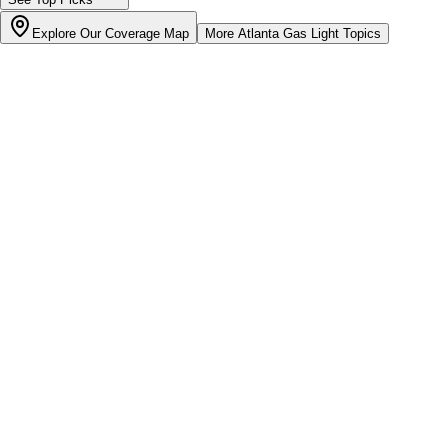
Explore Our Coverage Map
More
Atlanta Gas Light
Topics
Bill cutter
See what YOUR bill should be
Cut my bill