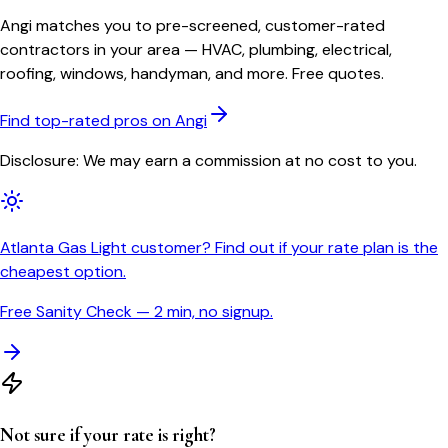
Angi matches you to pre-screened, customer-rated
contractors in your area — HVAC, plumbing, electrical,
roofing, windows, handyman, and more. Free quotes.
Find top-rated pros on Angi
Disclosure: We may earn a commission at no cost to you.
Atlanta Gas Light customer? Find out if your rate plan is the
cheapest option.
Free Sanity Check — 2 min, no signup.
Not sure if your rate is right?