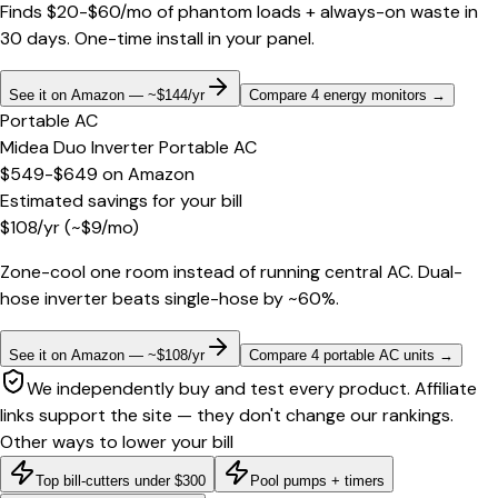
Finds $20-$60/mo of phantom loads + always-on waste in
30 days. One-time install in your panel.
See it on Amazon — ~$144/yr
Compare 4 energy monitors
→
Portable AC
Midea Duo Inverter Portable AC
$549-$649
on
Amazon
Estimated savings for your bill
$
108
/yr
(~$
9
/mo)
Zone-cool one room instead of running central AC. Dual-
hose inverter beats single-hose by ~60%.
See it on Amazon — ~$108/yr
Compare 4 portable AC units
→
We independently buy and test every product. Affiliate
links support the site — they don't change our rankings.
Other ways to lower your bill
Top bill-cutters under $300
Pool pumps + timers