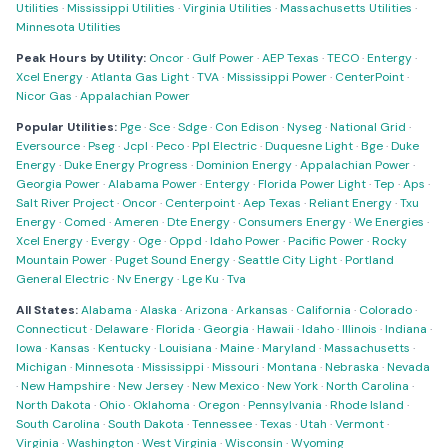
Utilities
·
Mississippi Utilities
·
Virginia Utilities
·
Massachusetts Utilities
·
Minnesota Utilities
Peak Hours by Utility:
Oncor
·
Gulf Power
·
AEP Texas
·
TECO
·
Entergy
·
Xcel Energy
·
Atlanta Gas Light
·
TVA
·
Mississippi Power
·
CenterPoint
·
Nicor Gas
·
Appalachian Power
Popular Utilities:
Pge
·
Sce
·
Sdge
·
Con Edison
·
Nyseg
·
National Grid
·
Eversource
·
Pseg
·
Jcpl
·
Peco
·
Ppl Electric
·
Duquesne Light
·
Bge
·
Duke
Energy
·
Duke Energy Progress
·
Dominion Energy
·
Appalachian Power
·
Georgia Power
·
Alabama Power
·
Entergy
·
Florida Power Light
·
Tep
·
Aps
·
Salt River Project
·
Oncor
·
Centerpoint
·
Aep Texas
·
Reliant Energy
·
Txu
Energy
·
Comed
·
Ameren
·
Dte Energy
·
Consumers Energy
·
We Energies
·
Xcel Energy
·
Evergy
·
Oge
·
Oppd
·
Idaho Power
·
Pacific Power
·
Rocky
Mountain Power
·
Puget Sound Energy
·
Seattle City Light
·
Portland
General Electric
·
Nv Energy
·
Lge Ku
·
Tva
All States:
Alabama
·
Alaska
·
Arizona
·
Arkansas
·
California
·
Colorado
·
Connecticut
·
Delaware
·
Florida
·
Georgia
·
Hawaii
·
Idaho
·
Illinois
·
Indiana
·
Iowa
·
Kansas
·
Kentucky
·
Louisiana
·
Maine
·
Maryland
·
Massachusetts
·
Michigan
·
Minnesota
·
Mississippi
·
Missouri
·
Montana
·
Nebraska
·
Nevada
·
New Hampshire
·
New Jersey
·
New Mexico
·
New York
·
North Carolina
·
North Dakota
·
Ohio
·
Oklahoma
·
Oregon
·
Pennsylvania
·
Rhode Island
·
South Carolina
·
South Dakota
·
Tennessee
·
Texas
·
Utah
·
Vermont
·
Virginia
·
Washington
·
West Virginia
·
Wisconsin
·
Wyoming