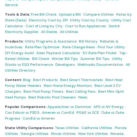
Service
Tools & Data:
Free Bill Check
·
Upload a Bill
·
Compare Utilities
·
Rates by
State (Data)
·
Electricity Cost by ZIP
·
Utility Cost by County
·
Utility Cost
Calculator
·
Cost of Living by City
·
Cost to Run Appliances
·
Switch
Electricity Supplier
·
All States
·
All Utilities
Products:
Utility Programs & Assistance
·
Bill History
·
Rebates &
Incentives
·
Rate Plan Optimizer
·
Rate Change News
·
Find Your Utility
·
DIY Energy Audit
·
Solar Payback Calculator
·
EV Rate Plan Finder
·
Top-
Rated Utilities
·
Bill Check
·
Winter Bill Tips
·
Summer Bill Tips
·
Utility
Stocks vs ESG Performance
·
Developers
·
Webhooks Documentation
·
All
Utilities Directory
Content:
Blog
·
Best Products
·
Best Smart Thermostats
·
Best Heat
Pump Water Heaters
·
Best Home Energy Monitors
·
Best Level 2 EV
Chargers
·
Best Pool Pump Timers
·
Best Ceiling Fans
·
Best Mini-Split
Heat Pumps
·
Best Robotic Pool Cleaners
·
News
Popular Comparisons:
Appalachian vs Dominion
·
APS vs NV Energy
·
Con Edison vs PSEG
·
Ameren vs ComEd
·
PG&E vs SCE
·
Duke vs Duke
Progress
·
ComEd vs Ameren
State Utility Comparisons:
Texas Utilities
·
California Utilities
·
Florida
Utilities
·
Georgia Utilities
·
Illinois Utilities
·
New York Utilities
·
Nevada