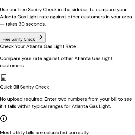
Use our free Sanity Check in the sidebar to compare your
Atlanta Gas Light
rate against other customers in your area
— takes 30 seconds.
Free Sanity Check
Check Your
Atlanta Gas Light
Rate
Compare your rate against other
Atlanta Gas Light
customers.
Quick Bill Sanity Check
No upload required. Enter two numbers from your bill to see
if it falls within typical ranges for Atlanta Gas Light.
Most utility bills are calculated correctly.