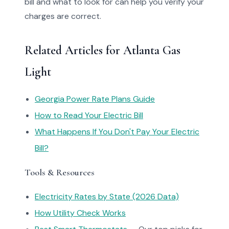
bill and what to look for can help you verify your
charges are correct.
Related Articles for Atlanta Gas
Light
Georgia Power Rate Plans Guide
How to Read Your Electric Bill
What Happens If You Don't Pay Your Electric
Bill?
Tools & Resources
Electricity Rates by State (2026 Data)
How Utility Check Works