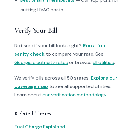
Best Smart Thermostats
— Our top picks for
cutting HVAC costs
Verify Your Bill
Not sure if your bill looks right?
Run a free
sanity check
to compare your rate. See
Georgia electricity rates
or browse
all utilities
.
We verify bills across all 50 states.
Explore our
coverage map
to see all supported utilities.
Learn about
our verification methodology
.
Related Topics
Fuel Charge Explained