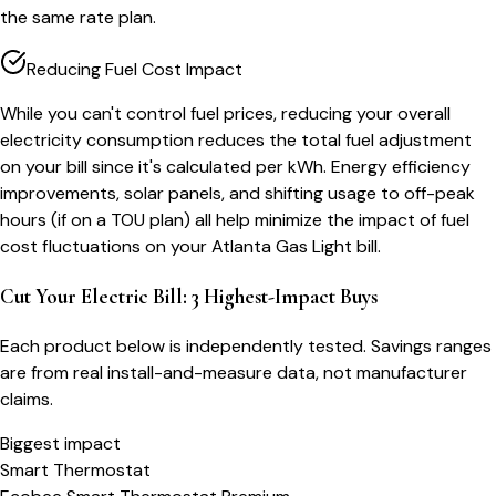
the same rate plan.
Reducing Fuel Cost Impact
While you can't control fuel prices, reducing your overall
electricity consumption reduces the total fuel adjustment
on your bill since it's calculated per kWh. Energy efficiency
improvements, solar panels, and shifting usage to off-peak
hours (if on a TOU plan) all help minimize the impact of fuel
cost fluctuations on your Atlanta Gas Light bill.
Cut Your Electric Bill: 3 Highest-Impact Buys
Each product below is independently tested. Savings ranges
are from real install-and-measure data, not manufacturer
claims.
Biggest impact
Smart Thermostat