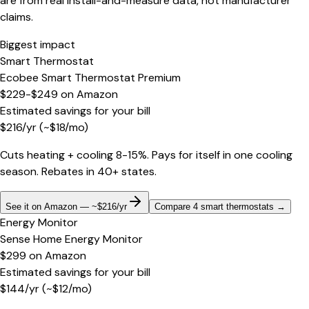
are from real install-and-measure data, not manufacturer
claims.
Biggest impact
Smart Thermostat
Ecobee Smart Thermostat Premium
$229-$249
on
Amazon
Estimated savings for your bill
$
216
/yr
(~$
18
/mo)
Cuts heating + cooling 8-15%. Pays for itself in one cooling
season. Rebates in 40+ states.
See it on Amazon — ~$216/yr
Compare 4 smart thermostats
→
Energy Monitor
Sense Home Energy Monitor
$299
on
Amazon
Estimated savings for your bill
$
144
/yr
(~$
12
/mo)