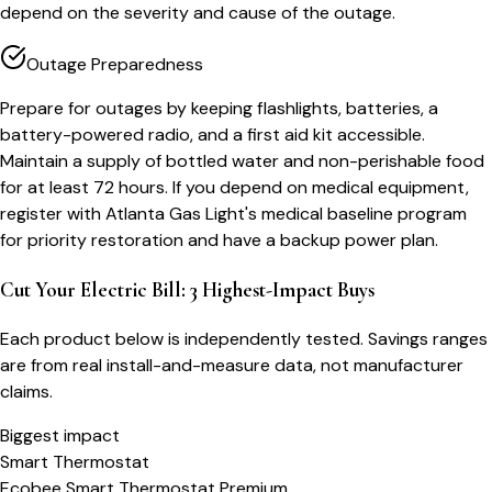
depend on the severity and cause of the outage.
Outage Preparedness
Prepare for outages by keeping flashlights, batteries, a
battery-powered radio, and a first aid kit accessible.
Maintain a supply of bottled water and non-perishable food
for at least 72 hours. If you depend on medical equipment,
register with Atlanta Gas Light's medical baseline program
for priority restoration and have a backup power plan.
Cut Your Electric Bill: 3 Highest-Impact Buys
Each product below is independently tested. Savings ranges
are from real install-and-measure data, not manufacturer
claims.
Biggest impact
Smart Thermostat
Ecobee Smart Thermostat Premium