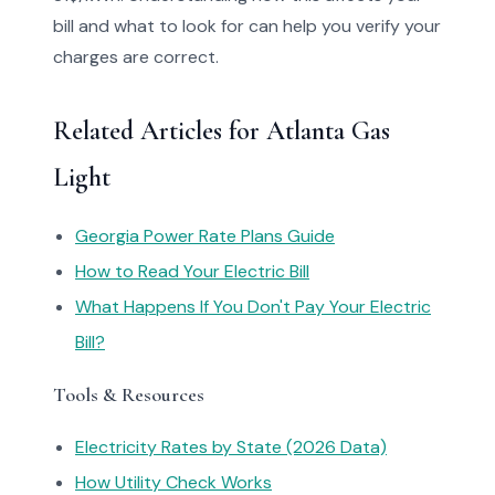
bill and what to look for can help you verify your
charges are correct.
Related Articles for Atlanta Gas
Light
Georgia Power Rate Plans Guide
How to Read Your Electric Bill
What Happens If You Don't Pay Your Electric
Bill?
Tools & Resources
Electricity Rates by State (2026 Data)
How Utility Check Works