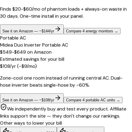
Finds $20-$60/mo of phantom loads + always-on waste in
30 days. One-time install in your panel.
See it on Amazon — ~$144/yr
Compare 4 energy monitors
→
Portable AC
Midea Duo Inverter Portable AC
$549-$649
on
Amazon
Estimated savings for your bill
$
108
/yr
(~$
9
/mo)
Zone-cool one room instead of running central AC. Dual-
hose inverter beats single-hose by ~60%.
See it on Amazon — ~$108/yr
Compare 4 portable AC units
→
We independently buy and test every product. Affiliate
links support the site — they don't change our rankings.
Other ways to lower your bill