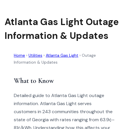
Atlanta Gas Light Outage
Information & Updates
Home
›
Utilities
›
Atlanta Gas Light
›
Outage
Information & Updates
What to Know
Detailed guide to Atlanta Gas Light outage
information. Atlanta Gas Light serves
customers in 243 communities throughout the
state of Georgia with rates ranging from 63.9¢–
81¢/kWh. Understanding how this affects your