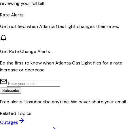
reviewing your full bill.
Rate Alerts
Get notified when
Atlanta Gas Light
changes their rates.
Get Rate Change Alerts
Be the first to know when
Atlanta Gas Light
files for a rate
increase or decrease.
Subscribe
Free alerts. Unsubscribe anytime. We never share your email.
Related Topics
Outages