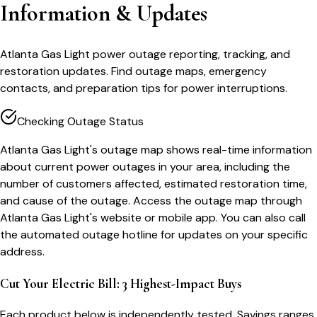
Information & Updates
Atlanta Gas Light power outage reporting, tracking, and
restoration updates. Find outage maps, emergency
contacts, and preparation tips for power interruptions.
Checking Outage Status
Atlanta Gas Light's outage map shows real-time information
about current power outages in your area, including the
number of customers affected, estimated restoration time,
and cause of the outage. Access the outage map through
Atlanta Gas Light's website or mobile app. You can also call
the automated outage hotline for updates on your specific
address.
Cut Your Electric Bill: 3 Highest-Impact Buys
Each product below is independently tested. Savings ranges