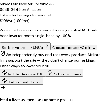
Midea Duo Inverter Portable AC
$549-$649
on
Amazon
Estimated savings for your bill
$
108
/yr
(~$
9
/mo)
Zone-cool one room instead of running central AC. Dual-
hose inverter beats single-hose by ~60%.
See it on Amazon — ~$108/yr
Compare 4 portable AC units
→
We independently buy and test every product. Affiliate
links support the site — they don't change our rankings.
Other ways to lower your bill
Top bill-cutters under $300
Pool pumps + timers
Heat pump water heaters
Find a licensed pro for any home project