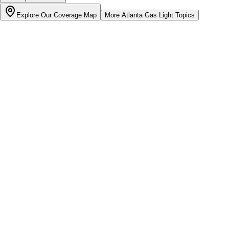
Explore Our Coverage Map
More
Atlanta Gas Light
Topics
Bill cutter
See what YOUR bill should be
Cut my bill