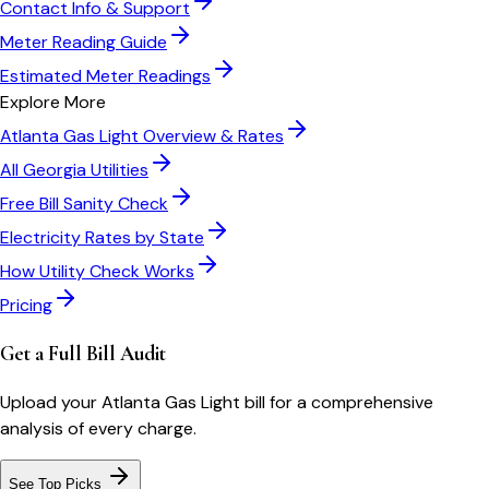
Contact Info & Support
Meter Reading Guide
Estimated Meter Readings
Explore More
Atlanta Gas Light
Overview & Rates
All
Georgia
Utilities
Free Bill Sanity Check
Electricity Rates by State
How Utility Check Works
Pricing
Get a Full Bill Audit
Upload your
Atlanta Gas Light
bill for a comprehensive
analysis of every charge.
See Top Picks