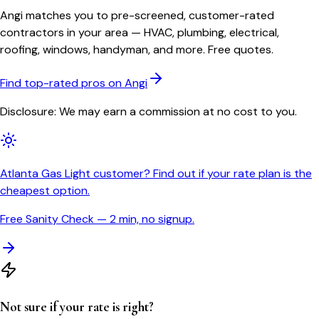
Angi matches you to pre-screened, customer-rated
contractors in your area — HVAC, plumbing, electrical,
roofing, windows, handyman, and more. Free quotes.
Find top-rated pros on Angi
Disclosure: We may earn a commission at no cost to you.
Atlanta Gas Light customer? Find out if your rate plan is the
cheapest option.
Free Sanity Check — 2 min, no signup.
Not sure if your rate is right?