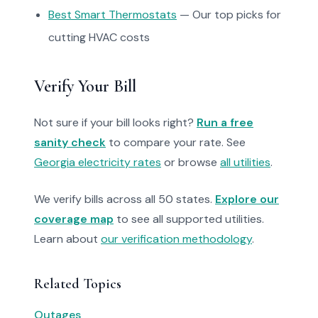
Best Smart Thermostats
— Our top picks for
cutting HVAC costs
Verify Your Bill
Not sure if your bill looks right?
Run a free
sanity check
to compare your rate. See
Georgia electricity rates
or browse
all utilities
.
We verify bills across all 50 states.
Explore our
coverage map
to see all supported utilities.
Learn about
our verification methodology
.
Related Topics
Outages