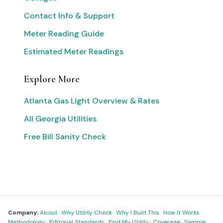
Contact Info & Support
Meter Reading Guide
Estimated Meter Readings
Explore More
Atlanta Gas Light Overview & Rates
All Georgia Utilities
Free Bill Sanity Check
Company:
About
·
Why Utility Check
·
Why I Built This
·
How It Works
·
Methodology
·
Editorial Standards
·
Find My Utility
·
Coverage
·
Sample