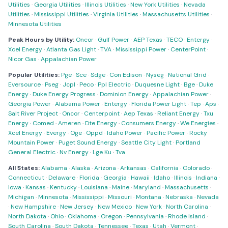
Utilities
·
Georgia Utilities
·
Illinois Utilities
·
New York Utilities
·
Nevada
Utilities
·
Mississippi Utilities
·
Virginia Utilities
·
Massachusetts Utilities
·
Minnesota Utilities
Peak Hours by Utility:
Oncor
·
Gulf Power
·
AEP Texas
·
TECO
·
Entergy
·
Xcel Energy
·
Atlanta Gas Light
·
TVA
·
Mississippi Power
·
CenterPoint
·
Nicor Gas
·
Appalachian Power
Popular Utilities:
Pge
·
Sce
·
Sdge
·
Con Edison
·
Nyseg
·
National Grid
·
Eversource
·
Pseg
·
Jcpl
·
Peco
·
Ppl Electric
·
Duquesne Light
·
Bge
·
Duke
Energy
·
Duke Energy Progress
·
Dominion Energy
·
Appalachian Power
·
Georgia Power
·
Alabama Power
·
Entergy
·
Florida Power Light
·
Tep
·
Aps
·
Salt River Project
·
Oncor
·
Centerpoint
·
Aep Texas
·
Reliant Energy
·
Txu
Energy
·
Comed
·
Ameren
·
Dte Energy
·
Consumers Energy
·
We Energies
·
Xcel Energy
·
Evergy
·
Oge
·
Oppd
·
Idaho Power
·
Pacific Power
·
Rocky
Mountain Power
·
Puget Sound Energy
·
Seattle City Light
·
Portland
General Electric
·
Nv Energy
·
Lge Ku
·
Tva
All States:
Alabama
·
Alaska
·
Arizona
·
Arkansas
·
California
·
Colorado
·
Connecticut
·
Delaware
·
Florida
·
Georgia
·
Hawaii
·
Idaho
·
Illinois
·
Indiana
·
Iowa
·
Kansas
·
Kentucky
·
Louisiana
·
Maine
·
Maryland
·
Massachusetts
·
Michigan
·
Minnesota
·
Mississippi
·
Missouri
·
Montana
·
Nebraska
·
Nevada
·
New Hampshire
·
New Jersey
·
New Mexico
·
New York
·
North Carolina
·
North Dakota
·
Ohio
·
Oklahoma
·
Oregon
·
Pennsylvania
·
Rhode Island
·
South Carolina
·
South Dakota
·
Tennessee
·
Texas
·
Utah
·
Vermont
·