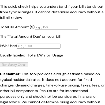
This quick check helps you understand if your bill stands out
from typical ranges. It cannot determine accuracy without a
full bill review.
Total Bill Amount ($)
The "Total Amount Due" on your bill
kWh Used
Usually labeled "Total kWh" or "Usage"
Run Sanity Check
Disclaimer:
This tool provides a rough estimate based on
typical residential rates. It does not account for fixed
charges, demand charges, time-of-use pricing, taxes, fees, or
other bill components. Results are for informational
purposes only and should not be considered financial or
legal advice. We cannot determine billing accuracy without