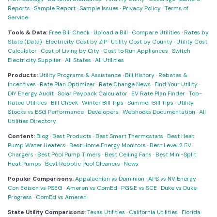
Reports
·
Sample Report
·
Sample Issues
·
Privacy Policy
·
Terms of
Service
Tools & Data:
Free Bill Check
·
Upload a Bill
·
Compare Utilities
·
Rates by
State (Data)
·
Electricity Cost by ZIP
·
Utility Cost by County
·
Utility Cost
Calculator
·
Cost of Living by City
·
Cost to Run Appliances
·
Switch
Electricity Supplier
·
All States
·
All Utilities
Products:
Utility Programs & Assistance
·
Bill History
·
Rebates &
Incentives
·
Rate Plan Optimizer
·
Rate Change News
·
Find Your Utility
·
DIY Energy Audit
·
Solar Payback Calculator
·
EV Rate Plan Finder
·
Top-
Rated Utilities
·
Bill Check
·
Winter Bill Tips
·
Summer Bill Tips
·
Utility
Stocks vs ESG Performance
·
Developers
·
Webhooks Documentation
·
All
Utilities Directory
Content:
Blog
·
Best Products
·
Best Smart Thermostats
·
Best Heat
Pump Water Heaters
·
Best Home Energy Monitors
·
Best Level 2 EV
Chargers
·
Best Pool Pump Timers
·
Best Ceiling Fans
·
Best Mini-Split
Heat Pumps
·
Best Robotic Pool Cleaners
·
News
Popular Comparisons:
Appalachian vs Dominion
·
APS vs NV Energy
·
Con Edison vs PSEG
·
Ameren vs ComEd
·
PG&E vs SCE
·
Duke vs Duke
Progress
·
ComEd vs Ameren
State Utility Comparisons:
Texas Utilities
·
California Utilities
·
Florida