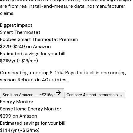
are from real install-and-measure data, not manufacturer
claims.
Biggest impact
Smart Thermostat
Ecobee Smart Thermostat Premium
$229-$249
on
Amazon
Estimated savings for your bill
$
216
/yr
(~$
18
/mo)
Cuts heating + cooling 8-15%. Pays for itself in one cooling
season. Rebates in 40+ states.
See it on Amazon — ~$216/yr
Compare 4 smart thermostats
→
Energy Monitor
Sense Home Energy Monitor
$299
on
Amazon
Estimated savings for your bill
$
144
/yr
(~$
12
/mo)