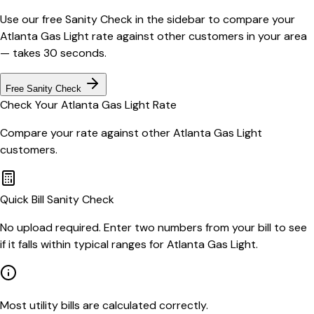
Use our free Sanity Check in the sidebar to compare your
Atlanta Gas Light
rate against other customers in your area
— takes 30 seconds.
Free Sanity Check
Check Your
Atlanta Gas Light
Rate
Compare your rate against other
Atlanta Gas Light
customers.
Quick Bill Sanity Check
No upload required. Enter two numbers from your bill to see
if it falls within typical ranges for Atlanta Gas Light.
Most utility bills are calculated correctly.