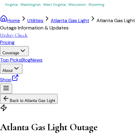
Virginia
·
Washington
·
West Virginia
·
Wisconsin
·
Wyoming
Home
Utilities
Atlanta Gas Light
Atlanta Gas Light
Outage Information & Updates
Utility Check
Pricing
Coverage
Top Picks
Blog
News
About
Shop
Back to
Atlanta Gas Light
Atlanta Gas Light Outage