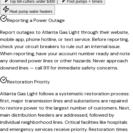
Top bill-cutters under $300
Pool pumps + timers
Heat pump water heaters
Reporting a Power Outage
Report outages to Atlanta Gas Light through their website,
mobile app, phone hotline, or text service. Before reporting,
check your circuit breakers to rule out an internal issue.
When reporting, have your account number ready and note
any downed power lines or other hazards. Never approach
downed lines — call 911 for immediate safety concerns.
Restoration Priority
Atlanta Gas Light follows a systematic restoration process:
first, major transmission lines and substations are repaired
to restore power to the largest number of customers. Next,
main distribution feeders are addressed, followed by
individual neighborhood lines. Critical facilities like hospitals
and emergency services receive priority. Restoration times