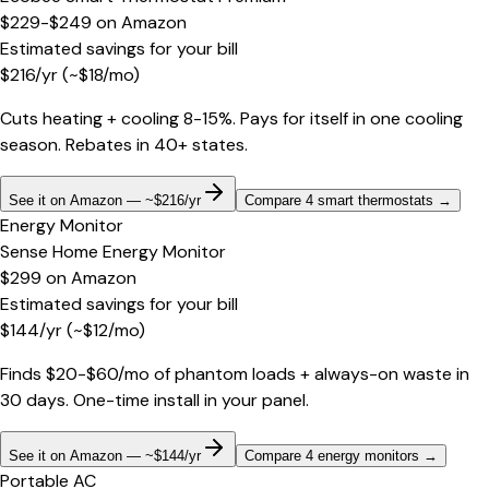
$229-$249
on
Amazon
Estimated savings for your bill
$
216
/yr
(~$
18
/mo)
Cuts heating + cooling 8-15%. Pays for itself in one cooling
season. Rebates in 40+ states.
See it on Amazon — ~$216/yr
Compare 4 smart thermostats
→
Energy Monitor
Sense Home Energy Monitor
$299
on
Amazon
Estimated savings for your bill
$
144
/yr
(~$
12
/mo)
Finds $20-$60/mo of phantom loads + always-on waste in
30 days. One-time install in your panel.
See it on Amazon — ~$144/yr
Compare 4 energy monitors
→
Portable AC