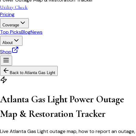
Utility Check
Pricing
Coverage
Top Picks
Blog
News
About
Shop
Back to
Atlanta Gas Light
Atlanta Gas Light Power Outage
Map & Restoration Tracker
Live Atlanta Gas Light outage map, how to report an outage,