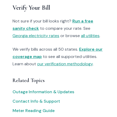
Verify Your Bill
Not sure if your bill looks right?
Run a free
sanity check
to compare your rate. See
Georgia electricity rates
or browse
all utilities
.
We verify bills across all 50 states.
Explore our
coverage map
to see all supported utilities.
Learn about
our verification methodology
.
Related Topics
Outage Information & Updates
Contact Info & Support
Meter Reading Guide