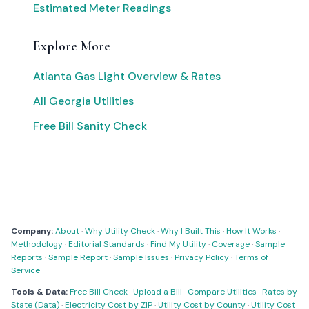
Estimated Meter Readings
Explore More
Atlanta Gas Light Overview & Rates
All Georgia Utilities
Free Bill Sanity Check
Company:
About
·
Why Utility Check
·
Why I Built This
·
How It Works
·
Methodology
·
Editorial Standards
·
Find My Utility
·
Coverage
·
Sample
Reports
·
Sample Report
·
Sample Issues
·
Privacy Policy
·
Terms of
Service
Tools & Data:
Free Bill Check
·
Upload a Bill
·
Compare Utilities
·
Rates by
State (Data)
·
Electricity Cost by ZIP
·
Utility Cost by County
·
Utility Cost