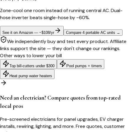
Zone-cool one room instead of running central AC. Dual-
hose inverter beats single-hose by ~60%.
See it on Amazon — ~$108/yr
Compare 4 portable AC units
→
We independently buy and test every product. Affiliate
links support the site — they don't change our rankings.
Other ways to lower your bill
Top bill-cutters under $300
Pool pumps + timers
Heat pump water heaters
Need an electrician? Compare quotes from top-rated
local pros
Pre-screened electricians for panel upgrades, EV charger
installs, rewiring, lighting, and more. Free quotes, customer