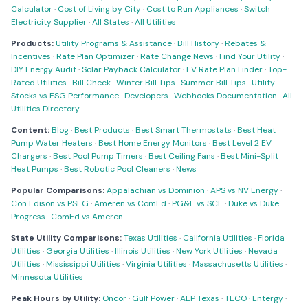
Calculator
·
Cost of Living by City
·
Cost to Run Appliances
·
Switch
Electricity Supplier
·
All States
·
All Utilities
Products:
Utility Programs & Assistance
·
Bill History
·
Rebates &
Incentives
·
Rate Plan Optimizer
·
Rate Change News
·
Find Your Utility
·
DIY Energy Audit
·
Solar Payback Calculator
·
EV Rate Plan Finder
·
Top-
Rated Utilities
·
Bill Check
·
Winter Bill Tips
·
Summer Bill Tips
·
Utility
Stocks vs ESG Performance
·
Developers
·
Webhooks Documentation
·
All
Utilities Directory
Content:
Blog
·
Best Products
·
Best Smart Thermostats
·
Best Heat
Pump Water Heaters
·
Best Home Energy Monitors
·
Best Level 2 EV
Chargers
·
Best Pool Pump Timers
·
Best Ceiling Fans
·
Best Mini-Split
Heat Pumps
·
Best Robotic Pool Cleaners
·
News
Popular Comparisons:
Appalachian vs Dominion
·
APS vs NV Energy
·
Con Edison vs PSEG
·
Ameren vs ComEd
·
PG&E vs SCE
·
Duke vs Duke
Progress
·
ComEd vs Ameren
State Utility Comparisons:
Texas Utilities
·
California Utilities
·
Florida
Utilities
·
Georgia Utilities
·
Illinois Utilities
·
New York Utilities
·
Nevada
Utilities
·
Mississippi Utilities
·
Virginia Utilities
·
Massachusetts Utilities
·
Minnesota Utilities
Peak Hours by Utility:
Oncor
·
Gulf Power
·
AEP Texas
·
TECO
·
Entergy
·