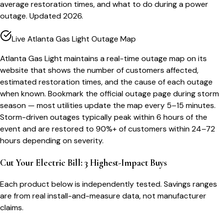
average restoration times, and what to do during a power
outage. Updated 2026.
Live Atlanta Gas Light Outage Map
Atlanta Gas Light maintains a real-time outage map on its
website that shows the number of customers affected,
estimated restoration times, and the cause of each outage
when known. Bookmark the official outage page during storm
season — most utilities update the map every 5–15 minutes.
Storm-driven outages typically peak within 6 hours of the
event and are restored to 90%+ of customers within 24–72
hours depending on severity.
Cut Your Electric Bill: 3 Highest-Impact Buys
Each product below is independently tested. Savings ranges
are from real install-and-measure data, not manufacturer
claims.