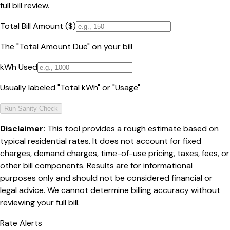
full bill review.
Total Bill Amount ($)
The "Total Amount Due" on your bill
kWh Used
Usually labeled "Total kWh" or "Usage"
Run Sanity Check
Disclaimer:
This tool provides a rough estimate based on
typical residential rates. It does not account for fixed
charges, demand charges, time-of-use pricing, taxes, fees, or
other bill components. Results are for informational
purposes only and should not be considered financial or
legal advice. We cannot determine billing accuracy without
reviewing your full bill.
Rate Alerts