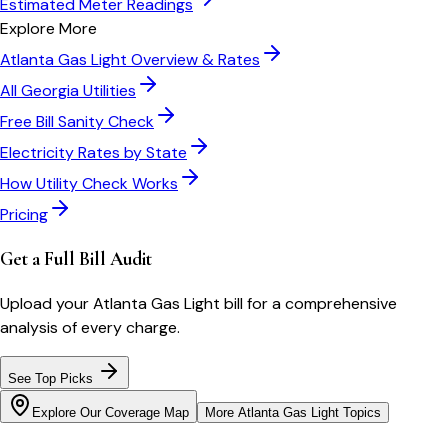
Estimated Meter Readings
Explore More
Atlanta Gas Light
Overview & Rates
All
Georgia
Utilities
Free Bill Sanity Check
Electricity Rates by State
How Utility Check Works
Pricing
Get a Full Bill Audit
Upload your
Atlanta Gas Light
bill for a comprehensive
analysis of every charge.
See Top Picks
Explore Our Coverage Map
More
Atlanta Gas Light
Topics
Bill cutter