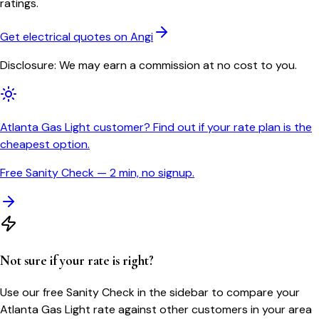
ratings.
Get electrical quotes on Angi
Disclosure: We may earn a commission at no cost to you.
Atlanta Gas Light customer? Find out if your rate plan is the
cheapest option.
Free Sanity Check — 2 min, no signup.
Not sure if your rate is right?
Use our free Sanity Check in the sidebar to compare your
Atlanta Gas Light
rate against other customers in your area