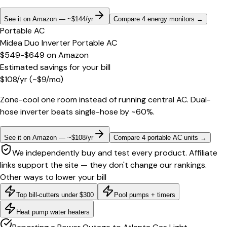
See it on Amazon — ~$144/yr
Compare 4 energy monitors
→
Portable AC
Midea Duo Inverter Portable AC
$549-$649
on
Amazon
Estimated savings for your bill
$
108
/yr
(~$
9
/mo)
Zone-cool one room instead of running central AC. Dual-
hose inverter beats single-hose by ~60%.
See it on Amazon — ~$108/yr
Compare 4 portable AC units
→
We independently buy and test every product. Affiliate
links support the site — they don't change our rankings.
Other ways to lower your bill
Top bill-cutters under $300
Pool pumps + timers
Heat pump water heaters