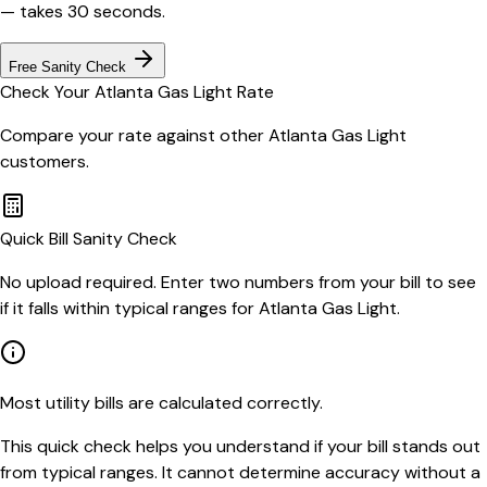
— takes 30 seconds.
Free Sanity Check
Check Your
Atlanta Gas Light
Rate
Compare your rate against other
Atlanta Gas Light
customers.
Quick Bill Sanity Check
No upload required. Enter two numbers from your bill to see
if it falls within typical ranges for Atlanta Gas Light.
Most utility bills are calculated correctly.
This quick check helps you understand if your bill stands out
from typical ranges. It cannot determine accuracy without a