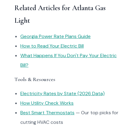
Related Articles for Atlanta Gas
Light
Georgia Power Rate Plans Guide
How to Read Your Electric Bill
What Happens If You Don't Pay Your Electric
Bill?
Tools & Resources
Electricity Rates by State (2026 Data)
How Utility Check Works
Best Smart Thermostats
— Our top picks for
cutting HVAC costs