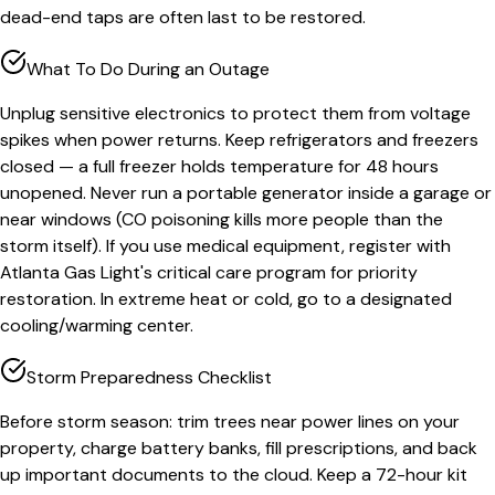
dead-end taps are often last to be restored.
What To Do During an Outage
Unplug sensitive electronics to protect them from voltage
spikes when power returns. Keep refrigerators and freezers
closed — a full freezer holds temperature for 48 hours
unopened. Never run a portable generator inside a garage or
near windows (CO poisoning kills more people than the
storm itself). If you use medical equipment, register with
Atlanta Gas Light's critical care program for priority
restoration. In extreme heat or cold, go to a designated
cooling/warming center.
Storm Preparedness Checklist
Before storm season: trim trees near power lines on your
property, charge battery banks, fill prescriptions, and back
up important documents to the cloud. Keep a 72-hour kit