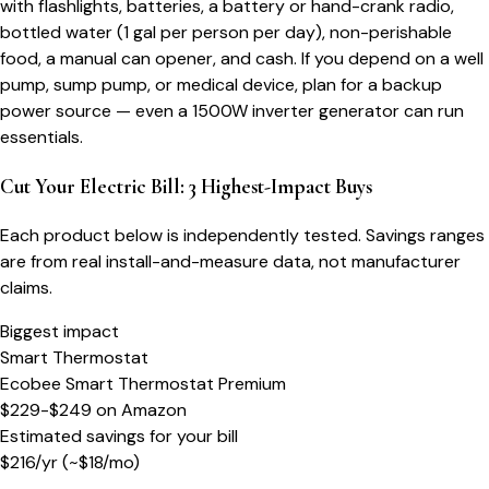
with flashlights, batteries, a battery or hand-crank radio,
bottled water (1 gal per person per day), non-perishable
food, a manual can opener, and cash. If you depend on a well
pump, sump pump, or medical device, plan for a backup
power source — even a 1500W inverter generator can run
essentials.
Cut Your Electric Bill: 3 Highest-Impact Buys
Each product below is independently tested. Savings ranges
are from real install-and-measure data, not manufacturer
claims.
Biggest impact
Smart Thermostat
Ecobee Smart Thermostat Premium
$229-$249
on
Amazon
Estimated savings for your bill
$
216
/yr
(~$
18
/mo)