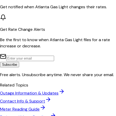
Get notified when
Atlanta Gas Light
changes their rates.
Get Rate Change Alerts
Be the first to know when
Atlanta Gas Light
files for a rate
increase or decrease.
Subscribe
Free alerts. Unsubscribe anytime. We never share your email.
Related Topics
Outage Information & Updates
Contact Info & Support
Meter Reading Guide