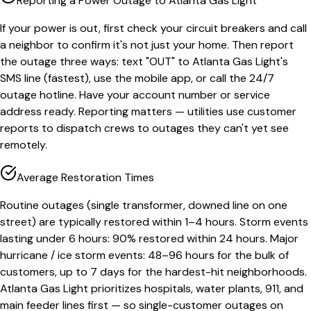
Reporting a Power Outage to Atlanta Gas Light
If your power is out, first check your circuit breakers and call
a neighbor to confirm it's not just your home. Then report
the outage three ways: text "OUT" to Atlanta Gas Light's
SMS line (fastest), use the mobile app, or call the 24/7
outage hotline. Have your account number or service
address ready. Reporting matters — utilities use customer
reports to dispatch crews to outages they can't yet see
remotely.
Average Restoration Times
Routine outages (single transformer, downed line on one
street) are typically restored within 1–4 hours. Storm events
lasting under 6 hours: 90% restored within 24 hours. Major
hurricane / ice storm events: 48–96 hours for the bulk of
customers, up to 7 days for the hardest-hit neighborhoods.
Atlanta Gas Light prioritizes hospitals, water plants, 911, and
main feeder lines first — so single-customer outages on