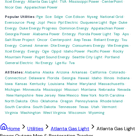
Xcel Energy
·
Atlanta Gas Light
·
TVA
·
Mississippi Power
·
CenterPoint
·
Nicor Gas
·
Appalachian Power
Popular Utilities:
Pge
·
Sce
·
Sdge
·
Con Edison
·
Nyseg
·
National Grid
·
Eversource
·
Pseg
·
Jcpl
·
Peco
·
Ppl Electric
·
Duquesne Light
·
Bge
·
Duke
Energy
·
Duke Energy Progress
·
Dominion Energy
·
Appalachian Power
·
Georgia Power
·
Alabama Power
·
Entergy
·
Florida Power Light
·
Tep
·
Aps
·
Salt River Project
·
Oncor
·
Centerpoint
·
Aep Texas
·
Reliant Energy
·
Txu
Energy
·
Comed
·
Ameren
·
Dte Energy
·
Consumers Energy
·
We Energies
·
Xcel Energy
·
Evergy
·
Oge
·
Oppd
·
Idaho Power
·
Pacific Power
·
Rocky
Mountain Power
·
Puget Sound Energy
·
Seattle City Light
·
Portland
General Electric
·
Nv Energy
·
Lge Ku
·
Tva
All States:
Alabama
·
Alaska
·
Arizona
·
Arkansas
·
California
·
Colorado
·
Connecticut
·
Delaware
·
Florida
·
Georgia
·
Hawaii
·
Idaho
·
Illinois
·
Indiana
·
Iowa
·
Kansas
·
Kentucky
·
Louisiana
·
Maine
·
Maryland
·
Massachusetts
·
Michigan
·
Minnesota
·
Mississippi
·
Missouri
·
Montana
·
Nebraska
·
Nevada
·
New Hampshire
·
New Jersey
·
New Mexico
·
New York
·
North Carolina
·
North Dakota
·
Ohio
·
Oklahoma
·
Oregon
·
Pennsylvania
·
Rhode Island
·
South Carolina
·
South Dakota
·
Tennessee
·
Texas
·
Utah
·
Vermont
·
Virginia
·
Washington
·
West Virginia
·
Wisconsin
·
Wyoming
Home
Utilities
Atlanta Gas Light
Atlanta Gas Light
Power Outage Map & Restoration Tracker