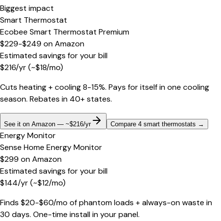
Biggest impact
Smart Thermostat
Ecobee Smart Thermostat Premium
$229-$249
on
Amazon
Estimated savings for your bill
$
216
/yr
(~$
18
/mo)
Cuts heating + cooling 8-15%. Pays for itself in one cooling
season. Rebates in 40+ states.
See it on Amazon — ~$216/yr
Compare 4 smart thermostats
→
Energy Monitor
Sense Home Energy Monitor
$299
on
Amazon
Estimated savings for your bill
$
144
/yr
(~$
12
/mo)
Finds $20-$60/mo of phantom loads + always-on waste in
30 days. One-time install in your panel.