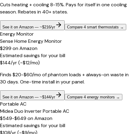
Cuts heating + cooling 8-15%. Pays for itself in one cooling
season. Rebates in 40+ states.
See it on Amazon — ~$216/yr
Compare 4 smart thermostats
→
Energy Monitor
Sense Home Energy Monitor
$299
on
Amazon
Estimated savings for your bill
$
144
/yr
(~$
12
/mo)
Finds $20-$60/mo of phantom loads + always-on waste in
30 days. One-time install in your panel.
See it on Amazon — ~$144/yr
Compare 4 energy monitors
→
Portable AC
Midea Duo Inverter Portable AC
$549-$649
on
Amazon
Estimated savings for your bill
$
108
/yr
(~$
9
/mo)