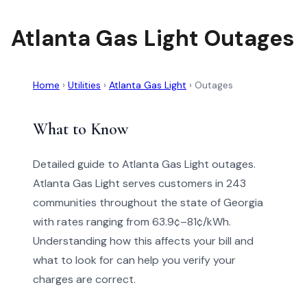
Atlanta Gas Light Outages
Home
›
Utilities
›
Atlanta Gas Light
›
Outages
What to Know
Detailed guide to Atlanta Gas Light outages.
Atlanta Gas Light serves customers in 243
communities throughout the state of Georgia
with rates ranging from 63.9¢–81¢/kWh.
Understanding how this affects your bill and
what to look for can help you verify your
charges are correct.