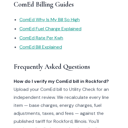
ComEd Billing Guides
ComEd Why Is My Bill So High
ComEd Fuel Charge Explained
ComEd Rate Per Kwh
ComEd Bill Explained
Frequently Asked Questions
How do I verify my ComEd bill in Rockford?
Upload your ComEd bill to Utility Check for an
independent review. We recalculate every line
item — base charges, energy charges, fuel
adjustments, taxes, and fees — against the
published tariff for Rockford, Illinois. You'll