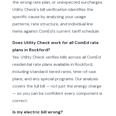
the wrong rate plan, or unexpected surcharges.
Utility Check's bill verification identifies the
specific cause by analyzing your usage
patterns, rate structure, and individual line
items against ComEd's current tariff schedule.
Does Utility Check work for all ComEd rate
plans in Rockford?
Yes. Utility Check verifies bills across all ComEd
residential rate plans available in Rockford,
including standard tiered rates, time-of-use
plans, and any special programs. Our analysis
covers the full bill — not just the energy charge
— so you can be confident every component is
correct.
Is my electric bill wrong?