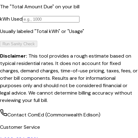
The "Total Amount Due" on your bill
kWh Used
Usually labeled "Total kWh" or "Usage"
Run Sanity Check
Disclaimer:
This tool provides a rough estimate based on
typical residential rates. It does not account for fixed
charges, demand charges, time-of-use pricing, taxes, fees, or
other bill components. Results are for informational
purposes only and should not be considered financial or
legal advice. We cannot determine billing accuracy without
reviewing your full bill.
Contact
ComEd (Commonwealth Edison)
Customer Service