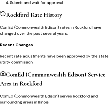
Submit and wait for approval
Rockford
Rate History
ComEd (Commonwealth Edison)
rates in
Rockford
have
changed over the past several years:
Recent Changes
Recent rate adjustments have been approved by the state
utility commission.
ComEd (Commonwealth Edison)
Service
Area in
Rockford
ComEd (Commonwealth Edison) serves Rockford and
surrounding areas in Illinois.