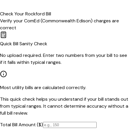
Check Your
Rockford
Bill
Verify your
ComEd (Commonwealth Edison)
charges are
correct
Quick Bill Sanity Check
No upload required. Enter two numbers from your bill to see
if it falls within typical ranges.
Most utility bills are calculated correctly.
This quick check helps you understand if your bill stands out
from typical ranges. It cannot determine accuracy without a
full bill review.
Total Bill Amount ($)