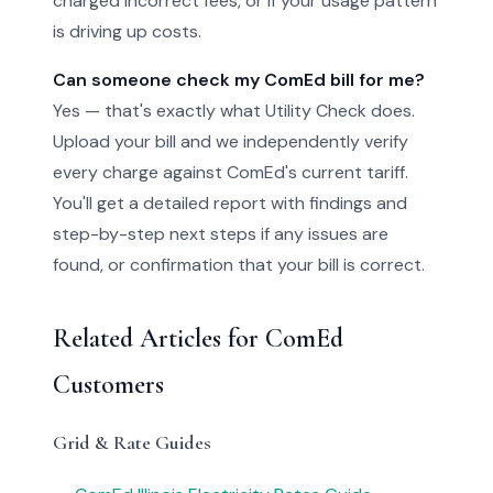
charged incorrect fees, or if your usage pattern
is driving up costs.
Can someone check my ComEd bill for me?
Yes — that's exactly what Utility Check does.
Upload your bill and we independently verify
every charge against ComEd's current tariff.
You'll get a detailed report with findings and
step-by-step next steps if any issues are
found, or confirmation that your bill is correct.
Related Articles for ComEd
Customers
Grid & Rate Guides