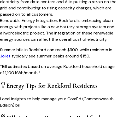
electricity from data centers and AI is putting a strain on the
grid and contributing to rising capacity charges, which are
passed on to all customers.
Renewable Energy Integration
:
Rockford is embracing clean
energy with projects like a new battery storage system and
a hydroelectric project. The integration of these renewable
energy sources can affect the overall cost of electricity.
Summer bills in
Rockford
can reach $
300
, while residents in
Joliet
typically see summer peaks around $
150
.
*Bill estimates based on average
Rockford
household usage
of
1,100
kWh/month.*
Energy Tips for
Rockford
Residents
Local insights to help manage your
ComEd (Commonwealth
Edison)
bill