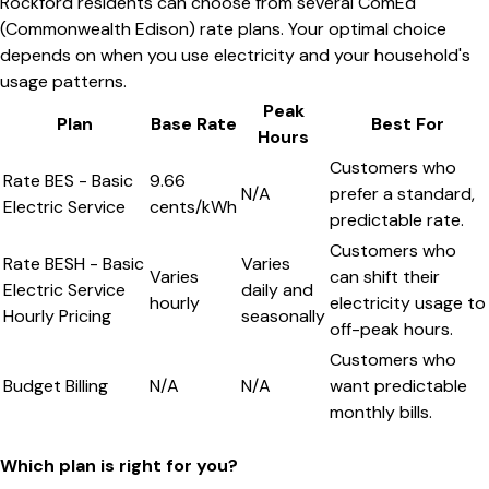
Rockford residents can choose from several ComEd
(Commonwealth Edison) rate plans. Your optimal choice
depends on when you use electricity and your household's
usage patterns.
Peak
Plan
Base Rate
Best For
Hours
Customers who
Rate BES - Basic
9.66
N/A
prefer a standard,
Electric Service
cents/kWh
predictable rate.
Customers who
Rate BESH - Basic
Varies
Varies
can shift their
Electric Service
daily and
hourly
electricity usage to
Hourly Pricing
seasonally
off-peak hours.
Customers who
Budget Billing
N/A
N/A
want predictable
monthly bills.
Which plan is right for you?