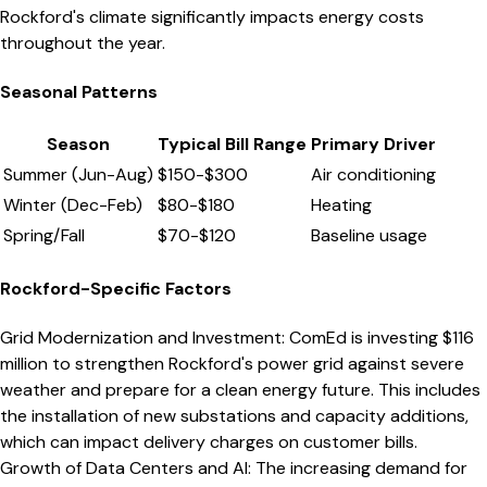
Rockford's climate significantly impacts energy costs
throughout the year.
Seasonal Patterns
Season
Typical Bill Range
Primary Driver
Summer (Jun-Aug)
$
150
-$
300
Air conditioning
Winter (Dec-Feb)
$
80
-$
180
Heating
Spring/Fall
$
70
-$
120
Baseline usage
Rockford
-Specific Factors
Grid Modernization and Investment
:
ComEd is investing $116
million to strengthen Rockford's power grid against severe
weather and prepare for a clean energy future. This includes
the installation of new substations and capacity additions,
which can impact delivery charges on customer bills.
Growth of Data Centers and AI
:
The increasing demand for