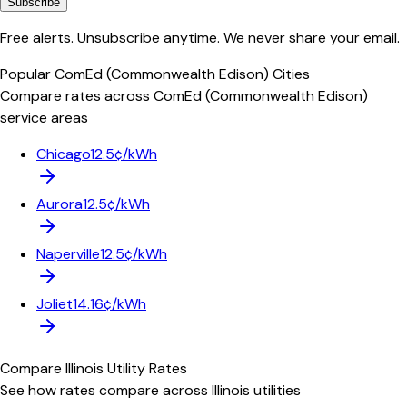
Subscribe
Free alerts. Unsubscribe anytime. We never share your email.
Popular
ComEd (Commonwealth Edison)
Cities
Compare rates across
ComEd (Commonwealth Edison)
service areas
Chicago
12.5¢/kWh
Aurora
12.5¢/kWh
Naperville
12.5¢/kWh
Joliet
14.16¢/kWh
Compare
Illinois
Utility Rates
See how rates compare across
Illinois
utilities