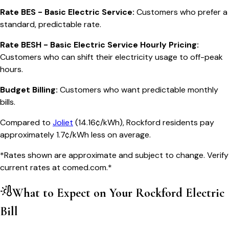
Rate BES - Basic Electric Service
:
Customers who prefer a
standard, predictable rate.
Rate BESH - Basic Electric Service Hourly Pricing
:
Customers who can shift their electricity usage to off-peak
hours.
Budget Billing
:
Customers who want predictable monthly
bills.
Compared to
Joliet
(
14.16¢/kWh
),
Rockford
residents pay
approximately
1.7
¢/kWh less on average.
*Rates shown are approximate and subject to change. Verify
current rates at
comed.com
.*
What to Expect on Your
Rockford
Electric
Bill