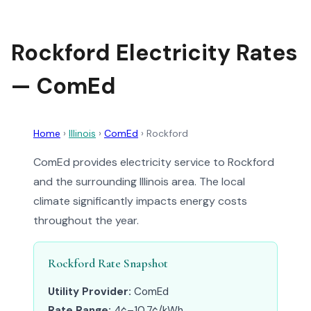
Rockford Electricity Rates
— ComEd
Home
›
Illinois
›
ComEd
›
Rockford
ComEd provides electricity service to Rockford
and the surrounding Illinois area. The local
climate significantly impacts energy costs
throughout the year.
Rockford Rate Snapshot
Utility Provider:
ComEd
Rate Range:
4¢–10.7¢/kWh