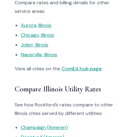
Compare rates and billing details for other
service areas:
Aurora, Illinois
Chicago, Illinois
Joliet, Illinois
Naperville, Illinois
View all cities on the
ComEd hub page
.
Compare Illinois Utility Rates
See how Rockford’s rates compare to other
Illinois cities served by different utilities:
Champaign (Ameren)