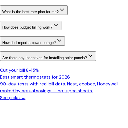
What is the best rate plan for me?
How does budget billing work?
How do I report a power outage?
Are there any incentives for installing solar panels?
Cut your bill 8-15%
Best smart thermostats for 2026
90-day tests with real bill data. Nest, ecobee, Honeywell
ranked by actual savings — not spec sheets.
See picks →