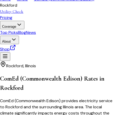
Rockford
Utility Check
Pricing
Coverage
Top Picks
Blog
News
About
Shop
Rockford
,
Illinois
ComEd (Commonwealth Edison) Rates in
Rockford
ComEd (Commonwealth Edison) provides electricity service
to Rockford and the surrounding Illinois area. The local
climate significantly impacts energy costs throughout the