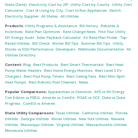
State (Data)
·
Electricity Cost by ZIP
·
Utility Cost by County
·
Utility Cost
Calculator
·
Cost of Living by City
·
Cost to Run Appliances
·
Switch
Electricity Supplier
·
All States
·
All Utilities
Products:
Utility Programs & Assistance
·
Bill History
·
Rebates &
Incentives
·
Rate Plan Optimizer
·
Rate Change News
·
Find Your Utility
·
DIY Energy Audit
·
Solar Payback Calculator
·
EV Rate Plan Finder
·
Top-
Rated Utilities
·
Bill Check
·
Winter Bill Tips
·
Summer Bill Tips
·
Utility
Stocks vs ESG Performance
·
Developers
·
Webhooks Documentation
·
All
Utilities Directory
Content:
Blog
·
Best Products
·
Best Smart Thermostats
·
Best Heat
Pump Water Heaters
·
Best Home Energy Monitors
·
Best Level 2 EV
Chargers
·
Best Pool Pump Timers
·
Best Ceiling Fans
·
Best Mini-Split
Heat Pumps
·
Best Robotic Pool Cleaners
·
News
Popular Comparisons:
Appalachian vs Dominion
·
APS vs NV Energy
·
Con Edison vs PSEG
·
Ameren vs ComEd
·
PG&E vs SCE
·
Duke vs Duke
Progress
·
ComEd vs Ameren
State Utility Comparisons:
Texas Utilities
·
California Utilities
·
Florida
Utilities
·
Georgia Utilities
·
Illinois Utilities
·
New York Utilities
·
Nevada
Utilities
·
Mississippi Utilities
·
Virginia Utilities
·
Massachusetts Utilities
·
Minnesota Utilities