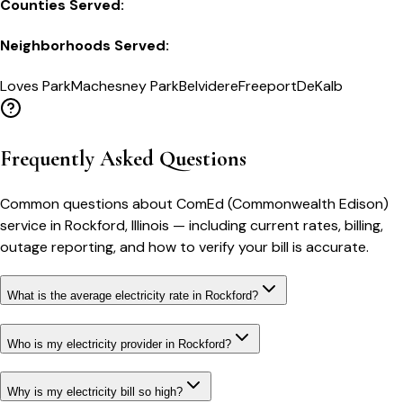
Counties Served:
Neighborhoods Served:
Loves Park
Machesney Park
Belvidere
Freeport
DeKalb
Frequently Asked Questions
Common questions about
ComEd (Commonwealth Edison)
service in
Rockford
,
Illinois
— including current rates, billing,
outage reporting, and how to verify your bill is accurate.
What is the average electricity rate in Rockford?
Who is my electricity provider in Rockford?
Why is my electricity bill so high?