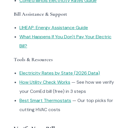
ComEd Illinois Electricity Rates Guide
Bill Assistance & Support
LIHEAP: Energy Assistance Guide
What Happens If You Don't Pay Your Electric
Bill?
Tools & Resources
Electricity Rates by State (2026 Data)
How Utility Check Works
— See how we verify
your ComEd bill (free) in 3 steps
Best Smart Thermostats
— Our top picks for
cutting HVAC costs