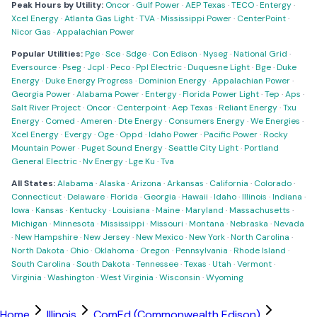
Peak Hours by Utility:
Oncor
·
Gulf Power
·
AEP Texas
·
TECO
·
Entergy
·
Xcel Energy
·
Atlanta Gas Light
·
TVA
·
Mississippi Power
·
CenterPoint
·
Nicor Gas
·
Appalachian Power
Popular Utilities:
Pge
·
Sce
·
Sdge
·
Con Edison
·
Nyseg
·
National Grid
·
Eversource
·
Pseg
·
Jcpl
·
Peco
·
Ppl Electric
·
Duquesne Light
·
Bge
·
Duke
Energy
·
Duke Energy Progress
·
Dominion Energy
·
Appalachian Power
·
Georgia Power
·
Alabama Power
·
Entergy
·
Florida Power Light
·
Tep
·
Aps
·
Salt River Project
·
Oncor
·
Centerpoint
·
Aep Texas
·
Reliant Energy
·
Txu
Energy
·
Comed
·
Ameren
·
Dte Energy
·
Consumers Energy
·
We Energies
·
Xcel Energy
·
Evergy
·
Oge
·
Oppd
·
Idaho Power
·
Pacific Power
·
Rocky
Mountain Power
·
Puget Sound Energy
·
Seattle City Light
·
Portland
General Electric
·
Nv Energy
·
Lge Ku
·
Tva
All States:
Alabama
·
Alaska
·
Arizona
·
Arkansas
·
California
·
Colorado
·
Connecticut
·
Delaware
·
Florida
·
Georgia
·
Hawaii
·
Idaho
·
Illinois
·
Indiana
·
Iowa
·
Kansas
·
Kentucky
·
Louisiana
·
Maine
·
Maryland
·
Massachusetts
·
Michigan
·
Minnesota
·
Mississippi
·
Missouri
·
Montana
·
Nebraska
·
Nevada
·
New Hampshire
·
New Jersey
·
New Mexico
·
New York
·
North Carolina
·
North Dakota
·
Ohio
·
Oklahoma
·
Oregon
·
Pennsylvania
·
Rhode Island
·
South Carolina
·
South Dakota
·
Tennessee
·
Texas
·
Utah
·
Vermont
·
Virginia
·
Washington
·
West Virginia
·
Wisconsin
·
Wyoming
Home
Illinois
ComEd (Commonwealth Edison)