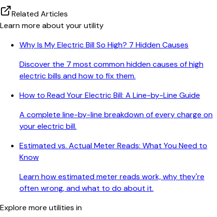
Related Articles
Learn more about your utility
Why Is My Electric Bill So High? 7 Hidden Causes
Discover the 7 most common hidden causes of high
electric bills and how to fix them.
How to Read Your Electric Bill: A Line-by-Line Guide
A complete line-by-line breakdown of every charge on
your electric bill.
Estimated vs. Actual Meter Reads: What You Need to
Know
Learn how estimated meter reads work, why they're
often wrong, and what to do about it.
Explore more utilities in