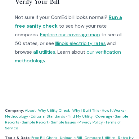
Verify Your Bill
Not sure if your ComEd bill looks normal?
Run a
free sanity check
to see how your rate
compares.
Explore our coverage map
to see all
50 states, or see
Illinois electricity rates
and
browse
all utilities
. Learn about
our verification
methodology
.
Company:
About
·
Why Utility Check
·
Why I Built This
·
How It Works
·
Methodology
·
Editorial Standards
·
Find My Utility
·
Coverage
·
Sample
Reports
·
Sample Report
·
Sample Issues
·
Privacy Policy
·
Terms of
Service
Tools & Data:
Free Bill Check
·
Upload a Bill
·
Compare Utilities
·
Rates by