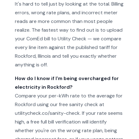
It's hard to tell just by looking at the total. Billing
errors, wrong rate plans, and incorrect meter
reads are more common than most people
realize. The fastest way to find out is to upload
your ComEd bill to Utility Check — we compare
every line item against the published tariff for
Rockford, Illinois and tell you exactly whether
anything is off.
How do I know if I'm being overcharged for
electricity in Rockford?
Compare your per-kWh rate to the average for
Rockford using our free sanity check at
utilitycheck.co/sanity-check. If your rate seems
high, a free full bill verification will identify
whether you're on the wrong rate plan, being