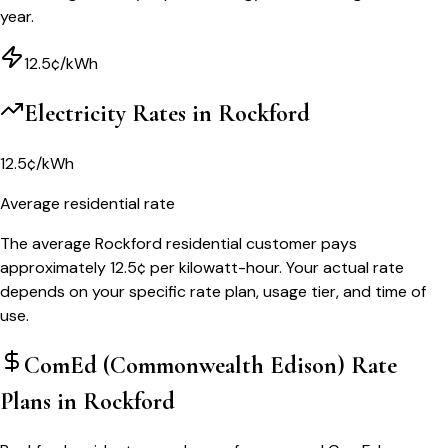
year.
12.5¢/kWh
Electricity Rates in
Rockford
12.5¢/kWh
Average residential rate
The average Rockford residential customer pays
approximately 12.5¢ per kilowatt-hour. Your actual rate
depends on your specific rate plan, usage tier, and time of
use.
ComEd (Commonwealth Edison)
Rate
Plans in
Rockford