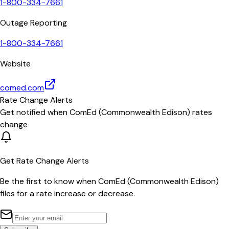
1-800-334-7661
Outage Reporting
1-800-334-7661
Website
comed.com
Rate Change Alerts
Get notified when
ComEd (Commonwealth Edison)
rates
change
Get Rate Change Alerts
Be the first to know when
ComEd (Commonwealth Edison)
files for a rate increase or decrease.