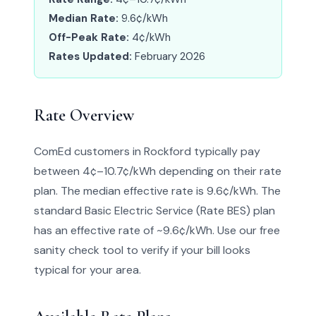
Median Rate:
9.6¢/kWh
Off-Peak Rate:
4¢/kWh
Rates Updated:
February 2026
Rate Overview
ComEd customers in Rockford typically pay
between 4¢–10.7¢/kWh depending on their rate
plan. The median effective rate is 9.6¢/kWh. The
standard Basic Electric Service (Rate BES) plan
has an effective rate of ~9.6¢/kWh. Use our free
sanity check tool to verify if your bill looks
typical for your area.