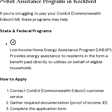
Bill Assistance Programs in
Rockford
If you're struggling to pay your
ComEd (Commonwealth
Edison)
bill, these programs may help
State & Federal Programs
Low Income Home Energy Assistance Program (LIHEAP)
:
Provides energy assistance to residents in the form a
benefit paid directly to utilities on behalf of eligible
households.
How to Apply
Contact ComEd (Commonwealth Edison) customer
service
Gather required documentation (proof of income, ID)
Complete the application form