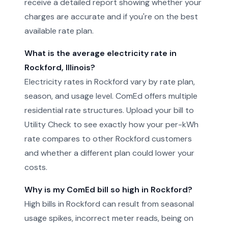
receive a detailed report showing whether your
charges are accurate and if you're on the best
available rate plan.
What is the average electricity rate in
Rockford, Illinois?
Electricity rates in Rockford vary by rate plan,
season, and usage level. ComEd offers multiple
residential rate structures. Upload your bill to
Utility Check to see exactly how your per-kWh
rate compares to other Rockford customers
and whether a different plan could lower your
costs.
Why is my ComEd bill so high in Rockford?
High bills in Rockford can result from seasonal
usage spikes, incorrect meter reads, being on