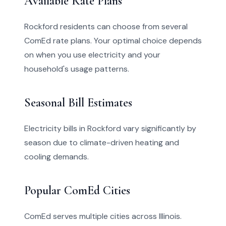
Available Rate Plans
Rockford residents can choose from several
ComEd rate plans. Your optimal choice depends
on when you use electricity and your
household's usage patterns.
Seasonal Bill Estimates
Electricity bills in Rockford vary significantly by
season due to climate-driven heating and
cooling demands.
Popular ComEd Cities
ComEd serves multiple cities across Illinois.