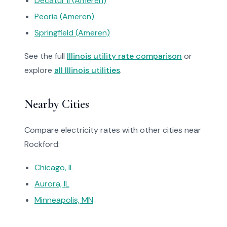
Decatur Il (Ameren)
Peoria (Ameren)
Springfield (Ameren)
See the full
Illinois utility rate comparison
or
explore
all Illinois utilities
.
Nearby Cities
Compare electricity rates with other cities near
Rockford:
Chicago, IL
Aurora, IL
Minneapolis, MN