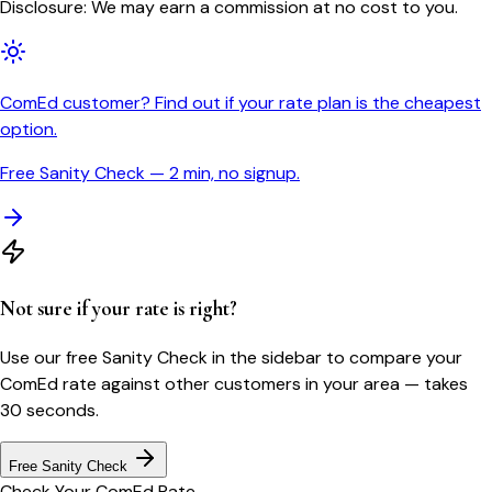
Disclosure: We may earn a commission at no cost to you.
ComEd customer? Find out if your rate plan is the cheapest
option.
Free Sanity Check — 2 min, no signup.
Not sure if your rate is right?
Use our free Sanity Check in the sidebar to compare your
ComEd
rate against other customers in your area — takes
30 seconds.
Free Sanity Check
Check Your
ComEd
Rate