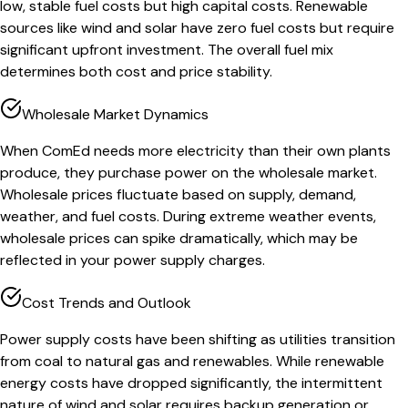
low, stable fuel costs but high capital costs. Renewable
sources like wind and solar have zero fuel costs but require
significant upfront investment. The overall fuel mix
determines both cost and price stability.
Wholesale Market Dynamics
When ComEd needs more electricity than their own plants
produce, they purchase power on the wholesale market.
Wholesale prices fluctuate based on supply, demand,
weather, and fuel costs. During extreme weather events,
wholesale prices can spike dramatically, which may be
reflected in your power supply charges.
Cost Trends and Outlook
Power supply costs have been shifting as utilities transition
from coal to natural gas and renewables. While renewable
energy costs have dropped significantly, the intermittent
nature of wind and solar requires backup generation or