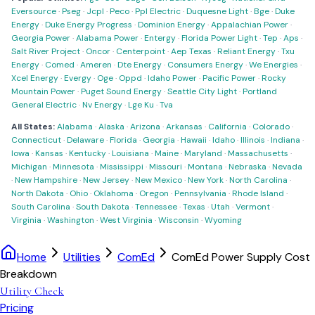
Eversource
·
Pseg
·
Jcpl
·
Peco
·
Ppl Electric
·
Duquesne Light
·
Bge
·
Duke
Energy
·
Duke Energy Progress
·
Dominion Energy
·
Appalachian Power
·
Georgia Power
·
Alabama Power
·
Entergy
·
Florida Power Light
·
Tep
·
Aps
·
Salt River Project
·
Oncor
·
Centerpoint
·
Aep Texas
·
Reliant Energy
·
Txu
Energy
·
Comed
·
Ameren
·
Dte Energy
·
Consumers Energy
·
We Energies
·
Xcel Energy
·
Evergy
·
Oge
·
Oppd
·
Idaho Power
·
Pacific Power
·
Rocky
Mountain Power
·
Puget Sound Energy
·
Seattle City Light
·
Portland
General Electric
·
Nv Energy
·
Lge Ku
·
Tva
All States:
Alabama
·
Alaska
·
Arizona
·
Arkansas
·
California
·
Colorado
·
Connecticut
·
Delaware
·
Florida
·
Georgia
·
Hawaii
·
Idaho
·
Illinois
·
Indiana
·
Iowa
·
Kansas
·
Kentucky
·
Louisiana
·
Maine
·
Maryland
·
Massachusetts
·
Michigan
·
Minnesota
·
Mississippi
·
Missouri
·
Montana
·
Nebraska
·
Nevada
·
New Hampshire
·
New Jersey
·
New Mexico
·
New York
·
North Carolina
·
North Dakota
·
Ohio
·
Oklahoma
·
Oregon
·
Pennsylvania
·
Rhode Island
·
South Carolina
·
South Dakota
·
Tennessee
·
Texas
·
Utah
·
Vermont
·
Virginia
·
Washington
·
West Virginia
·
Wisconsin
·
Wyoming
Home
Utilities
ComEd
ComEd Power Supply Cost
Breakdown
Utility Check
Pricing