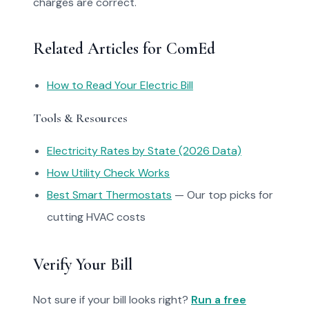
charges are correct.
Related Articles for ComEd
How to Read Your Electric Bill
Tools & Resources
Electricity Rates by State (2026 Data)
How Utility Check Works
Best Smart Thermostats
— Our top picks for
cutting HVAC costs
Verify Your Bill
Not sure if your bill looks right?
Run a free