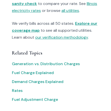
sanity check
to compare your rate. See
Illinois
electricity rates
or browse
all utilities
.
We verify bills across all 50 states.
Explore our
coverage map
to see all supported utilities.
Learn about
our verification methodology
.
Related Topics
Generation vs. Distribution Charges
Fuel Charge Explained
Demand Charges Explained
Rates
Fuel Adjustment Charge