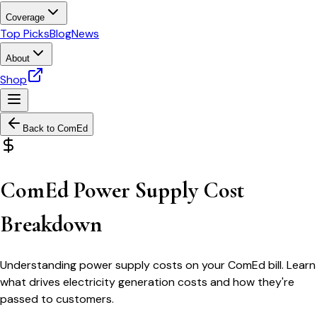
Coverage
Top Picks
Blog
News
About
Shop
Back to
ComEd
ComEd Power Supply Cost
Breakdown
Understanding power supply costs on your ComEd bill. Learn
what drives electricity generation costs and how they're
passed to customers.