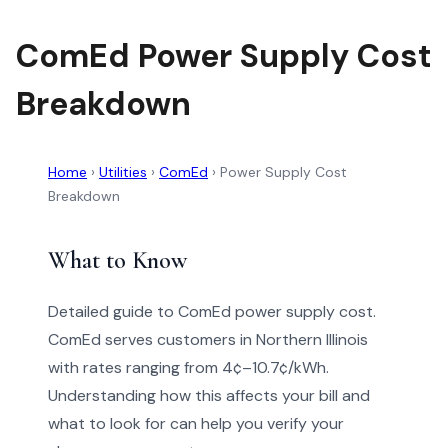
ComEd Power Supply Cost
Breakdown
Home
›
Utilities
›
ComEd
›
Power Supply Cost
Breakdown
What to Know
Detailed guide to ComEd power supply cost.
ComEd serves customers in Northern Illinois
with rates ranging from 4¢–10.7¢/kWh.
Understanding how this affects your bill and
what to look for can help you verify your