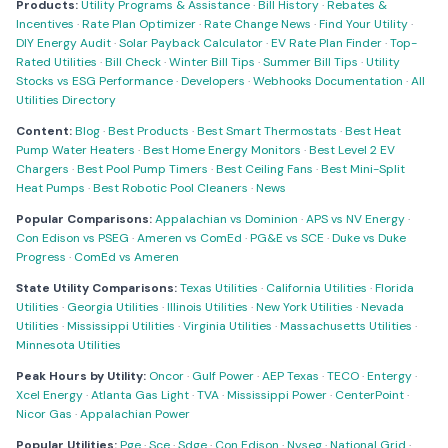
Products:
Utility Programs & Assistance
·
Bill History
·
Rebates &
Incentives
·
Rate Plan Optimizer
·
Rate Change News
·
Find Your Utility
·
DIY Energy Audit
·
Solar Payback Calculator
·
EV Rate Plan Finder
·
Top-
Rated Utilities
·
Bill Check
·
Winter Bill Tips
·
Summer Bill Tips
·
Utility
Stocks vs ESG Performance
·
Developers
·
Webhooks Documentation
·
All
Utilities Directory
Content:
Blog
·
Best Products
·
Best Smart Thermostats
·
Best Heat
Pump Water Heaters
·
Best Home Energy Monitors
·
Best Level 2 EV
Chargers
·
Best Pool Pump Timers
·
Best Ceiling Fans
·
Best Mini-Split
Heat Pumps
·
Best Robotic Pool Cleaners
·
News
Popular Comparisons:
Appalachian vs Dominion
·
APS vs NV Energy
·
Con Edison vs PSEG
·
Ameren vs ComEd
·
PG&E vs SCE
·
Duke vs Duke
Progress
·
ComEd vs Ameren
State Utility Comparisons:
Texas Utilities
·
California Utilities
·
Florida
Utilities
·
Georgia Utilities
·
Illinois Utilities
·
New York Utilities
·
Nevada
Utilities
·
Mississippi Utilities
·
Virginia Utilities
·
Massachusetts Utilities
·
Minnesota Utilities
Peak Hours by Utility:
Oncor
·
Gulf Power
·
AEP Texas
·
TECO
·
Entergy
·
Xcel Energy
·
Atlanta Gas Light
·
TVA
·
Mississippi Power
·
CenterPoint
·
Nicor Gas
·
Appalachian Power
Popular Utilities:
Pge
·
Sce
·
Sdge
·
Con Edison
·
Nyseg
·
National Grid
·