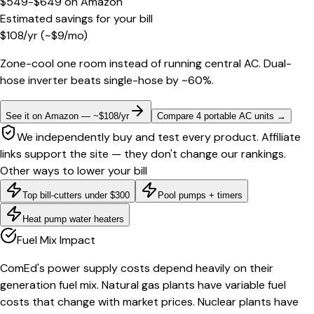
$549-$649
on
Amazon
Estimated savings for your bill
$
108
/yr
(~$
9
/mo)
Zone-cool one room instead of running central AC. Dual-
hose inverter beats single-hose by ~60%.
See it on Amazon — ~$108/yr
Compare 4 portable AC units
→
We independently buy and test every product. Affiliate
links support the site — they don't change our rankings.
Other ways to lower your bill
Top bill-cutters under $300
Pool pumps + timers
Heat pump water heaters
Fuel Mix Impact
ComEd's power supply costs depend heavily on their
generation fuel mix. Natural gas plants have variable fuel
costs that change with market prices. Nuclear plants have