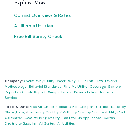
Explore More
ComEd Overview & Rates
All Illinois Utilities
Free Bill Sanity Check
Company:
About
·
Why Utility Check
·
Why I Built This
·
How It Works
·
Methodology
·
Editorial Standards
·
Find My Utility
·
Coverage
·
Sample
Reports
·
Sample Report
·
Sample Issues
·
Privacy Policy
·
Terms of
Service
Tools & Data:
Free Bill Check
·
Upload a Bill
·
Compare Utilities
·
Rates by
State (Data)
·
Electricity Cost by ZIP
·
Utility Cost by County
·
Utility Cost
Calculator
·
Cost of Living by City
·
Cost to Run Appliances
·
Switch
Electricity Supplier
·
All States
·
All Utilities