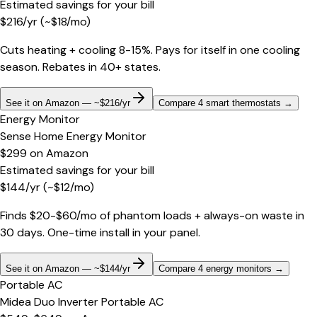
Estimated savings for your bill
$
216
/yr
(~$
18
/mo)
Cuts heating + cooling 8-15%. Pays for itself in one cooling
season. Rebates in 40+ states.
See it on Amazon — ~$216/yr
Compare 4 smart thermostats
→
Energy Monitor
Sense Home Energy Monitor
$299
on
Amazon
Estimated savings for your bill
$
144
/yr
(~$
12
/mo)
Finds $20-$60/mo of phantom loads + always-on waste in
30 days. One-time install in your panel.
See it on Amazon — ~$144/yr
Compare 4 energy monitors
→
Portable AC
Midea Duo Inverter Portable AC