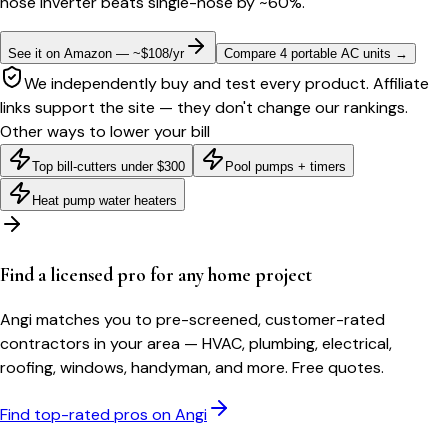
hose inverter beats single-hose by ~60%.
See it on Amazon — ~$108/yr
Compare 4 portable AC units
→
We independently buy and test every product. Affiliate
links support the site — they don't change our rankings.
Other ways to lower your bill
Top bill-cutters under $300
Pool pumps + timers
Heat pump water heaters
Find a licensed pro for any home project
Angi matches you to pre-screened, customer-rated
contractors in your area — HVAC, plumbing, electrical,
roofing, windows, handyman, and more. Free quotes.
Find top-rated pros on Angi