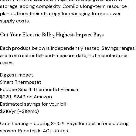
storage, adding complexity. ComEd's long-term resource
plan outlines their strategy for managing future power
supply costs.
Cut Your Electric Bill: 3 Highest-Impact Buys
Each product below is independently tested. Savings ranges
are from real install-and-measure data, not manufacturer
claims.
Biggest impact
Smart Thermostat
Ecobee Smart Thermostat Premium
$229-$249
on
Amazon
Estimated savings for your bill
$
216
/yr
(~$
18
/mo)
Cuts heating + cooling 8-15%. Pays for itself in one cooling
season. Rebates in 40+ states.