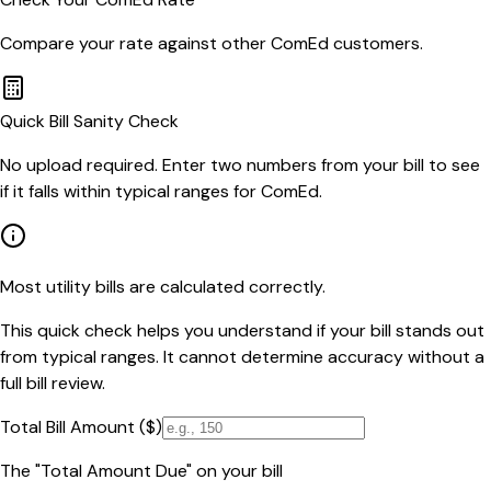
Compare your rate against other
ComEd
customers.
Quick Bill Sanity Check
No upload required. Enter two numbers from your bill to see
if it falls within typical ranges for ComEd.
Most utility bills are calculated correctly.
This quick check helps you understand if your bill stands out
from typical ranges. It cannot determine accuracy without a
full bill review.
Total Bill Amount ($)
The "Total Amount Due" on your bill