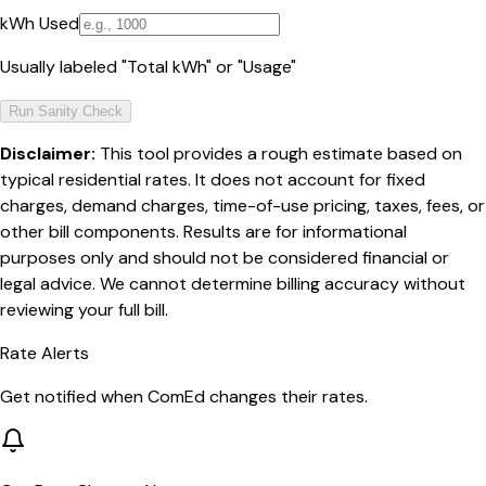
kWh Used
Usually labeled "Total kWh" or "Usage"
Run Sanity Check
Disclaimer:
This tool provides a rough estimate based on
typical residential rates. It does not account for fixed
charges, demand charges, time-of-use pricing, taxes, fees, or
other bill components. Results are for informational
purposes only and should not be considered financial or
legal advice. We cannot determine billing accuracy without
reviewing your full bill.
Rate Alerts
Get notified when
ComEd
changes their rates.