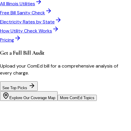
All
Illinois
Utilities
Free Bill Sanity Check
Electricity Rates by State
How Utility Check Works
Pricing
Get a Full Bill Audit
Upload your
ComEd
bill for a comprehensive analysis of
every charge.
See Top Picks
Explore Our Coverage Map
More
ComEd
Topics
Bill cutter
See what YOUR bill should be
Cut my bill