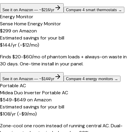
See it on Amazon — ~$216/yr
Compare 4 smart thermostats
→
Energy Monitor
Sense Home Energy Monitor
$299
on
Amazon
Estimated savings for your bill
$
144
/yr
(~$
12
/mo)
Finds $20-$60/mo of phantom loads + always-on waste in
30 days. One-time install in your panel.
See it on Amazon — ~$144/yr
Compare 4 energy monitors
→
Portable AC
Midea Duo Inverter Portable AC
$549-$649
on
Amazon
Estimated savings for your bill
$
108
/yr
(~$
9
/mo)
Zone-cool one room instead of running central AC. Dual-