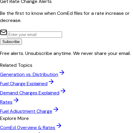
Get Rate Change Alerts
Be the first to know when
ComEd
files for a rate increase or
decrease.
Subscribe
Free alerts. Unsubscribe anytime. We never share your email.
Related Topics
Generation vs. Distribution
Fuel Charge Explained
Demand Charges Explained
Rates
Fuel Adjustment Charge
Explore More
ComEd
Overview & Rates