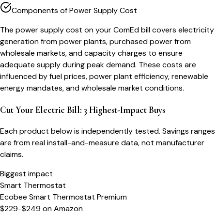
Components of Power Supply Cost
The power supply cost on your ComEd bill covers electricity
generation from power plants, purchased power from
wholesale markets, and capacity charges to ensure
adequate supply during peak demand. These costs are
influenced by fuel prices, power plant efficiency, renewable
energy mandates, and wholesale market conditions.
Cut Your Electric Bill: 3 Highest-Impact Buys
Each product below is independently tested. Savings ranges
are from real install-and-measure data, not manufacturer
claims.
Biggest impact
Smart Thermostat
Ecobee Smart Thermostat Premium
$229-$249
on
Amazon