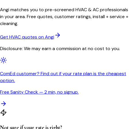
Angi matches you to pre-screened HVAC & AC professionals
in your area. Free quotes, customer ratings, install + service +
cleaning.
Get HVAC quotes on Angi
Disclosure: We may earn a commission at no cost to you.
ComEd customer? Find out if your rate plan is the cheapest
option.
Free Sanity Check — 2 min, no signup.
Not sure if your rate is right?