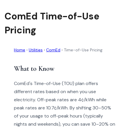
ComEd Time-of-Use
Pricing
Home
›
Utilities
›
ComEd
›
Time-of-Use Pricing
What to Know
ComEd's Time-of-Use (TOU) plan offers
different rates based on when you use
electricity. Off-peak rates are 4¢/kWh while
peak rates are 10.7¢/kWh. By shifting 30–50%
of your usage to off-peak hours (typically
nights and weekends), you can save 10–20% on