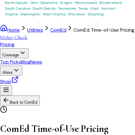
North Dakota
·
Ohio
·
Oklahoma
·
Oregon
·
Pennsylvania
·
Rhode Island
·
South Carolina
·
South Dakota
·
Tennessee
·
Texas
·
Utah
·
Vermont
·
Virginia
·
Washington
·
West Virginia
·
Wisconsin
·
Wyoming
Home
Utilities
ComEd
ComEd Time-of-Use Pricing
Utility Check
Pricing
Coverage
Top Picks
Blog
News
About
Shop
Back to
ComEd
ComEd Time-of-Use Pricing