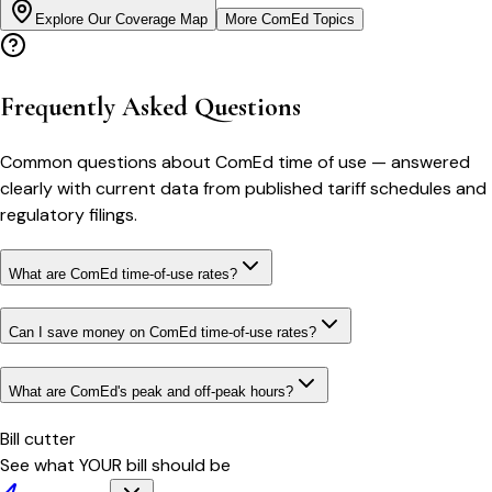
Explore Our Coverage Map
More
ComEd
Topics
Frequently Asked Questions
Common questions about
ComEd
time of use
— answered
clearly with current data from published tariff schedules and
regulatory filings.
What are ComEd time-of-use rates?
Can I save money on ComEd time-of-use rates?
What are ComEd's peak and off-peak hours?
Bill cutter
See what YOUR bill should be