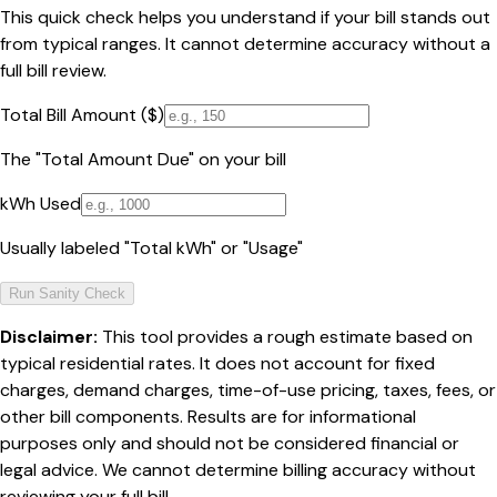
This quick check helps you understand if your bill stands out
from typical ranges. It cannot determine accuracy without a
full bill review.
Total Bill Amount ($)
The "Total Amount Due" on your bill
kWh Used
Usually labeled "Total kWh" or "Usage"
Run Sanity Check
Disclaimer:
This tool provides a rough estimate based on
typical residential rates. It does not account for fixed
charges, demand charges, time-of-use pricing, taxes, fees, or
other bill components. Results are for informational
purposes only and should not be considered financial or
legal advice. We cannot determine billing accuracy without
reviewing your full bill.