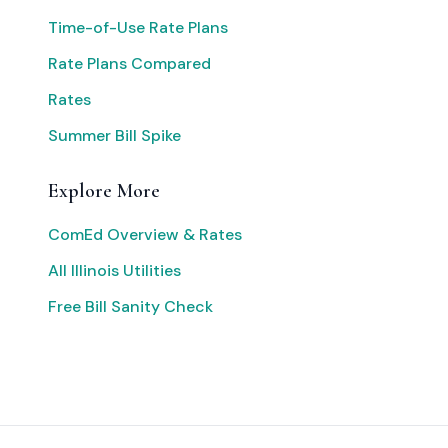
Time-of-Use Rate Plans
Rate Plans Compared
Rates
Summer Bill Spike
Explore More
ComEd Overview & Rates
All Illinois Utilities
Free Bill Sanity Check