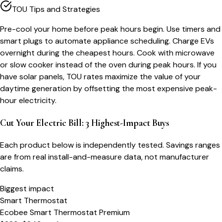
TOU Tips and Strategies
Pre-cool your home before peak hours begin. Use timers and
smart plugs to automate appliance scheduling. Charge EVs
overnight during the cheapest hours. Cook with microwave
or slow cooker instead of the oven during peak hours. If you
have solar panels, TOU rates maximize the value of your
daytime generation by offsetting the most expensive peak-
hour electricity.
Cut Your Electric Bill: 3 Highest-Impact Buys
Each product below is independently tested. Savings ranges
are from real install-and-measure data, not manufacturer
claims.
Biggest impact
Smart Thermostat
Ecobee Smart Thermostat Premium