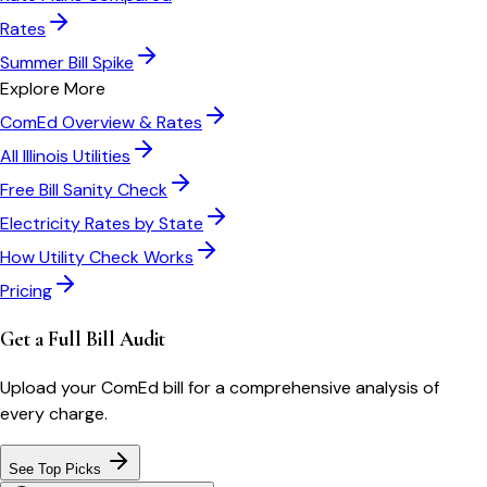
Rates
Summer Bill Spike
Explore More
ComEd
Overview & Rates
All
Illinois
Utilities
Free Bill Sanity Check
Electricity Rates by State
How Utility Check Works
Pricing
Get a Full Bill Audit
Upload your
ComEd
bill for a comprehensive analysis of
every charge.
See Top Picks