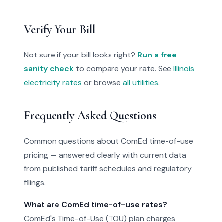
Verify Your Bill
Not sure if your bill looks right?
Run a free
sanity check
to compare your rate. See
Illinois
electricity rates
or browse
all utilities
.
Frequently Asked Questions
Common questions about ComEd time-of-use
pricing — answered clearly with current data
from published tariff schedules and regulatory
filings.
What are ComEd time-of-use rates?
ComEd's Time-of-Use (TOU) plan charges