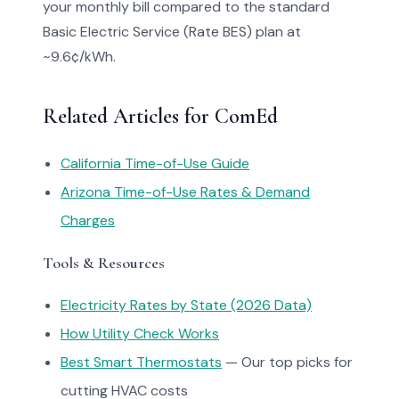
your monthly bill compared to the standard
Basic Electric Service (Rate BES) plan at
~9.6¢/kWh.
Related Articles for ComEd
California Time-of-Use Guide
Arizona Time-of-Use Rates & Demand
Charges
Tools & Resources
Electricity Rates by State (2026 Data)
How Utility Check Works
Best Smart Thermostats
— Our top picks for
cutting HVAC costs