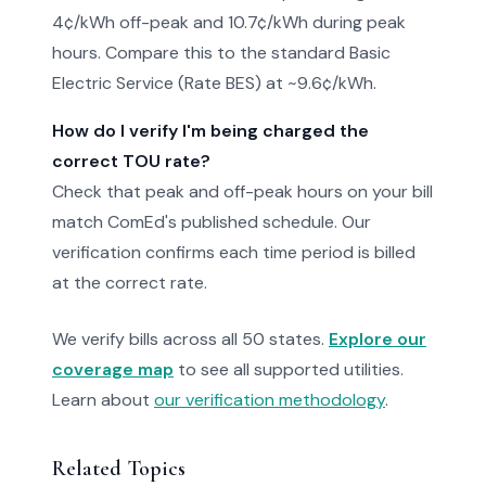
4¢/kWh off-peak and 10.7¢/kWh during peak
hours. Compare this to the standard Basic
Electric Service (Rate BES) at ~9.6¢/kWh.
How do I verify I'm being charged the
correct TOU rate?
Check that peak and off-peak hours on your bill
match ComEd's published schedule. Our
verification confirms each time period is billed
at the correct rate.
We verify bills across all 50 states.
Explore our
coverage map
to see all supported utilities.
Learn about
our verification methodology
.
Related Topics