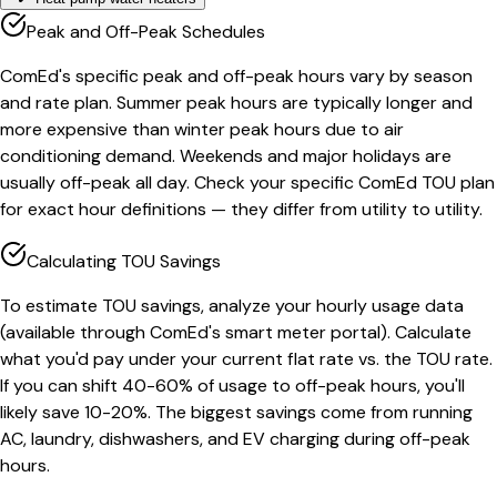
Peak and Off-Peak Schedules
ComEd's specific peak and off-peak hours vary by season
and rate plan. Summer peak hours are typically longer and
more expensive than winter peak hours due to air
conditioning demand. Weekends and major holidays are
usually off-peak all day. Check your specific ComEd TOU plan
for exact hour definitions — they differ from utility to utility.
Calculating TOU Savings
To estimate TOU savings, analyze your hourly usage data
(available through ComEd's smart meter portal). Calculate
what you'd pay under your current flat rate vs. the TOU rate.
If you can shift 40-60% of usage to off-peak hours, you'll
likely save 10-20%. The biggest savings come from running
AC, laundry, dishwashers, and EV charging during off-peak
hours.