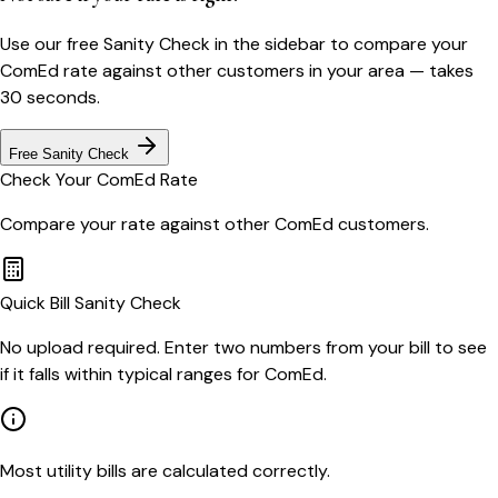
Use our free Sanity Check in the sidebar to compare your
ComEd
rate against other customers in your area — takes
30 seconds.
Free Sanity Check
Check Your
ComEd
Rate
Compare your rate against other
ComEd
customers.
Quick Bill Sanity Check
No upload required. Enter two numbers from your bill to see
if it falls within typical ranges for ComEd.
Most utility bills are calculated correctly.