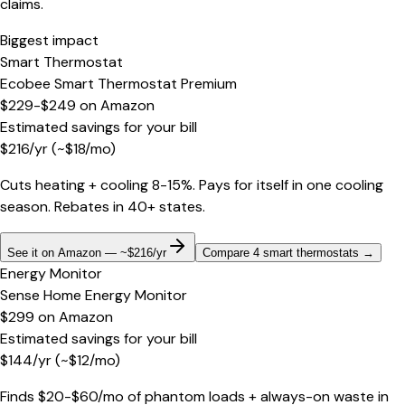
claims.
Biggest impact
Smart Thermostat
Ecobee Smart Thermostat Premium
$229-$249
on
Amazon
Estimated savings for your bill
$
216
/yr
(~$
18
/mo)
Cuts heating + cooling 8-15%. Pays for itself in one cooling
season. Rebates in 40+ states.
See it on Amazon — ~$216/yr
Compare 4 smart thermostats
→
Energy Monitor
Sense Home Energy Monitor
$299
on
Amazon
Estimated savings for your bill
$
144
/yr
(~$
12
/mo)
Finds $20-$60/mo of phantom loads + always-on waste in