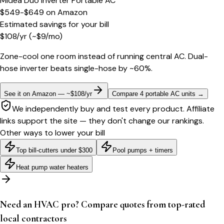
Midea Duo Inverter Portable AC
$549-$649
on
Amazon
Estimated savings for your bill
$
108
/yr
(~$
9
/mo)
Zone-cool one room instead of running central AC. Dual-
hose inverter beats single-hose by ~60%.
See it on Amazon — ~$108/yr
Compare 4 portable AC units
→
We independently buy and test every product. Affiliate
links support the site — they don't change our rankings.
Other ways to lower your bill
Top bill-cutters under $300
Pool pumps + timers
Heat pump water heaters
Need an HVAC pro? Compare quotes from top-rated
local contractors