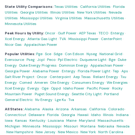
State Utility Comparisons:
Texas Utilities
·
California Utilities
·
Florida
Utilities
·
Georgia Utilities
·
Illinois Utilities
·
New York Utilities
·
Nevada
Utilities
·
Mississippi Utilities
·
Virginia Utilities
·
Massachusetts Utilities
·
Minnesota Utilities
Peak Hours by Utility:
Oncor
·
Gulf Power
·
AEP Texas
·
TECO
·
Entergy
·
Xcel Energy
·
Atlanta Gas Light
·
TVA
·
Mississippi Power
·
CenterPoint
·
Nicor Gas
·
Appalachian Power
Popular Utilities:
Pge
·
Sce
·
Sdge
·
Con Edison
·
Nyseg
·
National Grid
·
Eversource
·
Pseg
·
Jcpl
·
Peco
·
Ppl Electric
·
Duquesne Light
·
Bge
·
Duke
Energy
·
Duke Energy Progress
·
Dominion Energy
·
Appalachian Power
·
Georgia Power
·
Alabama Power
·
Entergy
·
Florida Power Light
·
Tep
·
Aps
·
Salt River Project
·
Oncor
·
Centerpoint
·
Aep Texas
·
Reliant Energy
·
Txu
Energy
·
Comed
·
Ameren
·
Dte Energy
·
Consumers Energy
·
We Energies
·
Xcel Energy
·
Evergy
·
Oge
·
Oppd
·
Idaho Power
·
Pacific Power
·
Rocky
Mountain Power
·
Puget Sound Energy
·
Seattle City Light
·
Portland
General Electric
·
Nv Energy
·
Lge Ku
·
Tva
All States:
Alabama
·
Alaska
·
Arizona
·
Arkansas
·
California
·
Colorado
·
Connecticut
·
Delaware
·
Florida
·
Georgia
·
Hawaii
·
Idaho
·
Illinois
·
Indiana
·
Iowa
·
Kansas
·
Kentucky
·
Louisiana
·
Maine
·
Maryland
·
Massachusetts
·
Michigan
·
Minnesota
·
Mississippi
·
Missouri
·
Montana
·
Nebraska
·
Nevada
·
New Hampshire
·
New Jersey
·
New Mexico
·
New York
·
North Carolina
·