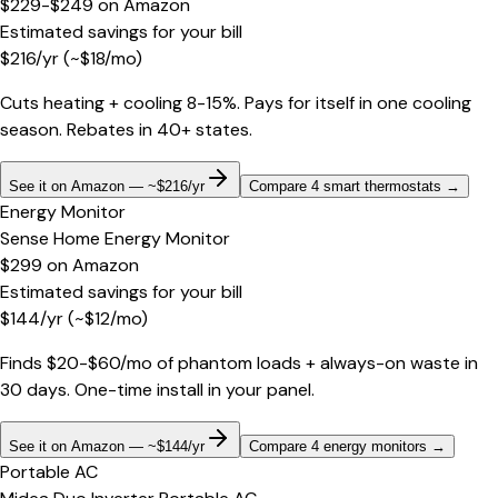
$229-$249
on
Amazon
Estimated savings for your bill
$
216
/yr
(~$
18
/mo)
Cuts heating + cooling 8-15%. Pays for itself in one cooling
season. Rebates in 40+ states.
See it on Amazon — ~$216/yr
Compare 4 smart thermostats
→
Energy Monitor
Sense Home Energy Monitor
$299
on
Amazon
Estimated savings for your bill
$
144
/yr
(~$
12
/mo)
Finds $20-$60/mo of phantom loads + always-on waste in
30 days. One-time install in your panel.
See it on Amazon — ~$144/yr
Compare 4 energy monitors
→
Portable AC