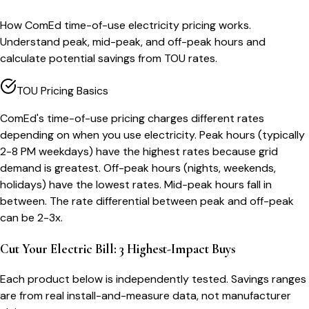
How ComEd time-of-use electricity pricing works.
Understand peak, mid-peak, and off-peak hours and
calculate potential savings from TOU rates.
TOU Pricing Basics
ComEd's time-of-use pricing charges different rates
depending on when you use electricity. Peak hours (typically
2-8 PM weekdays) have the highest rates because grid
demand is greatest. Off-peak hours (nights, weekends,
holidays) have the lowest rates. Mid-peak hours fall in
between. The rate differential between peak and off-peak
can be 2-3x.
Cut Your Electric Bill: 3 Highest-Impact Buys
Each product below is independently tested. Savings ranges
are from real install-and-measure data, not manufacturer