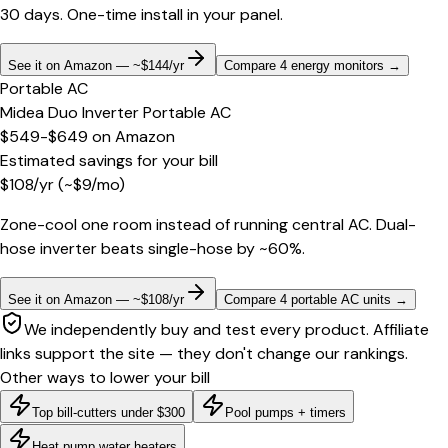
30 days. One-time install in your panel.
See it on Amazon — ~$144/yr
Compare 4 energy monitors
→
Portable AC
Midea Duo Inverter Portable AC
$549-$649
on
Amazon
Estimated savings for your bill
$
108
/yr
(~$
9
/mo)
Zone-cool one room instead of running central AC. Dual-
hose inverter beats single-hose by ~60%.
See it on Amazon — ~$108/yr
Compare 4 portable AC units
→
We independently buy and test every product. Affiliate
links support the site — they don't change our rankings.
Other ways to lower your bill
Top bill-cutters under $300
Pool pumps + timers
Heat pump water heaters