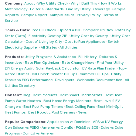
Company:
About
·
Why Utility Check
·
Why I Built This
·
How It Works
·
Methodology
·
Editorial Standards
·
Find My Utility
·
Coverage
·
Sample
Reports
·
Sample Report
·
Sample Issues
·
Privacy Policy
·
Terms of
Service
Tools & Data:
Free Bill Check
·
Upload a Bill
·
Compare Utilities
·
Rates by
State (Data)
·
Electricity Cost by ZIP
·
Utility Cost by County
·
Utility Cost
Calculator
·
Cost of Living by City
·
Cost to Run Appliances
·
Switch
Electricity Supplier
·
All States
·
All Utilities
Products:
Utility Programs & Assistance
·
Bill History
·
Rebates &
Incentives
·
Rate Plan Optimizer
·
Rate Change News
·
Find Your Utility
·
DIY Energy Audit
·
Solar Payback Calculator
·
EV Rate Plan Finder
·
Top-
Rated Utilities
·
Bill Check
·
Winter Bill Tips
·
Summer Bill Tips
·
Utility
Stocks vs ESG Performance
·
Developers
·
Webhooks Documentation
·
All
Utilities Directory
Content:
Blog
·
Best Products
·
Best Smart Thermostats
·
Best Heat
Pump Water Heaters
·
Best Home Energy Monitors
·
Best Level 2 EV
Chargers
·
Best Pool Pump Timers
·
Best Ceiling Fans
·
Best Mini-Split
Heat Pumps
·
Best Robotic Pool Cleaners
·
News
Popular Comparisons:
Appalachian vs Dominion
·
APS vs NV Energy
·
Con Edison vs PSEG
·
Ameren vs ComEd
·
PG&E vs SCE
·
Duke vs Duke
Progress
·
ComEd vs Ameren