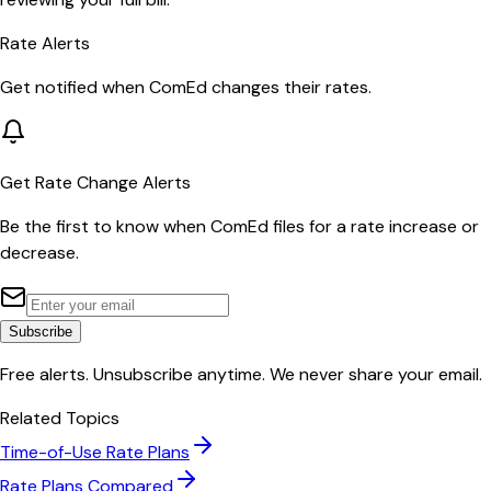
Rate Alerts
Get notified when
ComEd
changes their rates.
Get Rate Change Alerts
Be the first to know when
ComEd
files for a rate increase or
decrease.
Subscribe
Free alerts. Unsubscribe anytime. We never share your email.
Related Topics
Time-of-Use Rate Plans
Rate Plans Compared