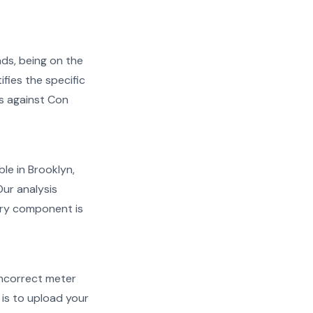
ads, being on the
ifies the specific
ms against Con
ble in Brooklyn,
Our analysis
very component is
d incorrect meter
is to upload your