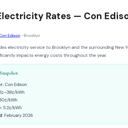
Electricity Rates — Con Edis
Con Edison
›
Brooklyn
es electricity service to Brooklyn and the surrounding New Y
nificantly impacts energy costs throughout the year.
 Snapshot
r:
Con Edison
2¢–38¢/kWh
30¢/kWh
:
5.2¢/kWh
d:
February 2026