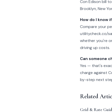
Con Edison bill t
Brooklyn, New Yor
How do I know if
Compare your per
utilitycheck.co/san
whether you're on
driving up costs.
Can someone che
Yes — that's exac
charge against Con
by-step next steps
Related Arti
Grid & Rate Guid