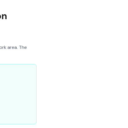
on
ork area. The