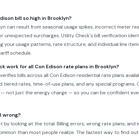
ison bill so high in Brooklyn?
oklyn can result from seasonal usage spikes, incorrect meter re
r unexpected surcharges. Utility Check's bill verification ident
g your usage patterns, rate structure, and individual line ite
ariff schedule.
ck work for all Con Edison rate plans in Brooklyn?
 verifies bills across all Con Edison residential rate plans availa
d tiered rates, time-of-use plans, and any special programs. 
ill — not just the energy charge — so you can be confident e
ll wrong?
just by looking at the total. Billing errors, wrong rate plans, an
ommon than most people realize. The fastest way to find out 