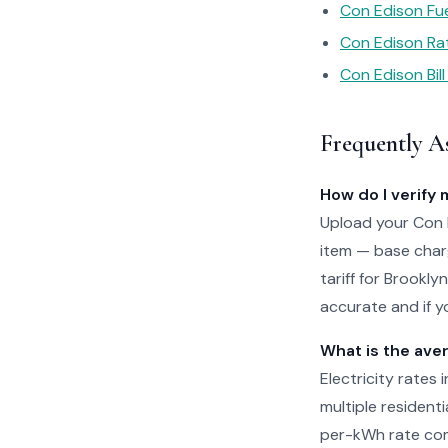
Con Edison Fu
Con Edison Ra
Con Edison Bill
Frequently A
How do I verify 
Upload your Con E
item — base charg
tariff for Brookl
accurate and if yo
What is the aver
Electricity rates 
multiple residenti
per-kWh rate com