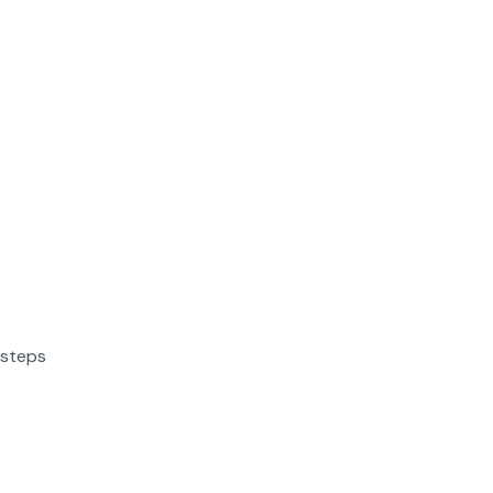
 steps