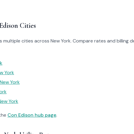
Edison Cities
 multiple cities across New York. Compare rates and billing de
rk
w York
 New York
ork
New York
 the
Con Edison hub page
.