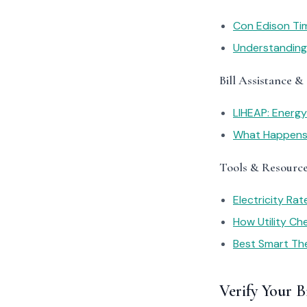
Con Edison Ti
Understanding 
Bill Assistance &
LIHEAP: Energ
What Happens I
Tools & Resourc
Electricity Ra
How Utility C
Best Smart Th
Verify Your Bi