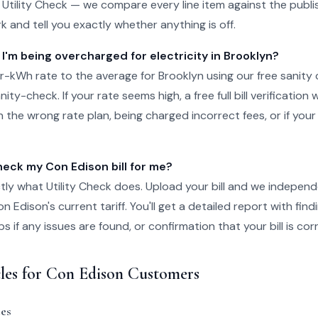
o Utility Check — we compare every line item against the publis
k and tell you exactly whether anything is off.
 I'm being overcharged for electricity in Brooklyn?
-kWh rate to the average for Brooklyn using our free sanity 
ity-check. If your rate seems high, a free full bill verification wi
 the wrong rate plan, being charged incorrect fees, or if your
ck my Con Edison bill for me?
tly what Utility Check does. Upload your bill and we independ
 Edison's current tariff. You'll get a detailed report with fin
 if any issues are found, or confirmation that your bill is cor
cles for Con Edison Customers
es