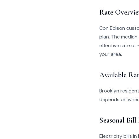
Rate Overvi
Con Edison custo
plan. The median 
effective rate of 
your area.
Available Rat
Brooklyn resident
depends on when 
Seasonal Bill
Electricity bills 