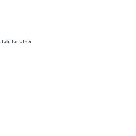
tails for other