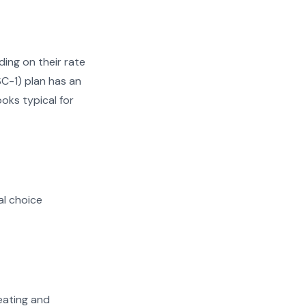
ing on their rate
SC-1) plan has an
ooks typical for
al choice
heating and