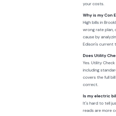
your costs.
Why is my Con Ed
High bills in Bro
wrong rate plan, o
cause by analyzin
Edison's current t
Does Utility Che
Yes. Utility Check
including standar
covers the full b
correct.
Is my electric bi
It's hard to tell 
reads are more c