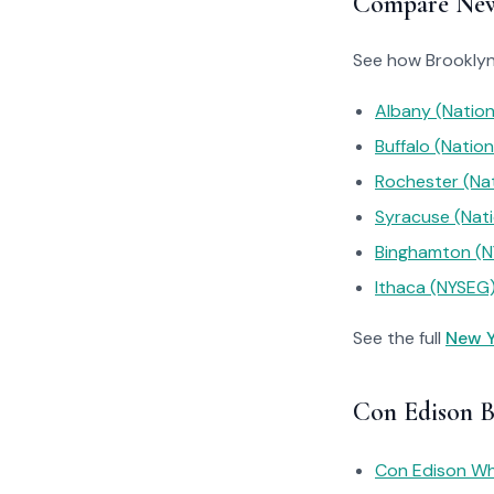
Compare New 
See how Brooklyn’
Albany (Nation
Buffalo (Nation
Rochester (Nat
Syracuse (Nati
Binghamton (
Ithaca (NYSEG
See the full
New Y
Con Edison B
Con Edison Why