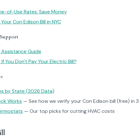
me-of-Use Rates: Save Money
Your Con Edison Bill in NYC
 Support
y Assistance Guide
f You Don't Pay Your Electric Bill?
es
tes by State (2026 Data)
heck Works
— See how we verify your Con Edison bill (free) in 3
ermostats
— Our top picks for cutting HVAC costs
ll