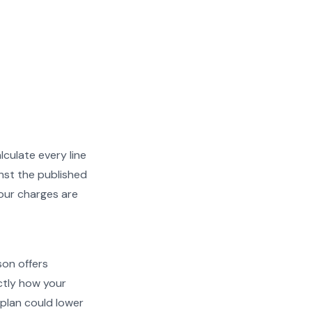
lculate every line
nst the published
your charges are
son offers
actly how your
plan could lower