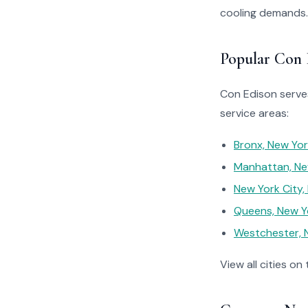
cooling demands.
Popular Con 
Con Edison serves
service areas:
Bronx, New Yo
Manhattan, Ne
New York City,
Queens, New Y
Westchester, 
View all cities on