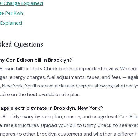
el Charge Explained
te Per Kwh
 Explained
sked Questions
my Con Edison bill in Brooklyn?
dison bill to Utility Check for an independent review. We reca
es, energy charges, fuel adjustments, taxes, and fees — agai
yn, New York. You'll receive a detailed report showing whether 
u're on the best available rate plan.
age electricity rate in Brooklyn, New York?
in Brooklyn vary by rate plan, season, and usage level. Con Edi
al rate structures. Upload your bill to Utility Check to see ex
pares to other Brooklyn customers and whether a different 