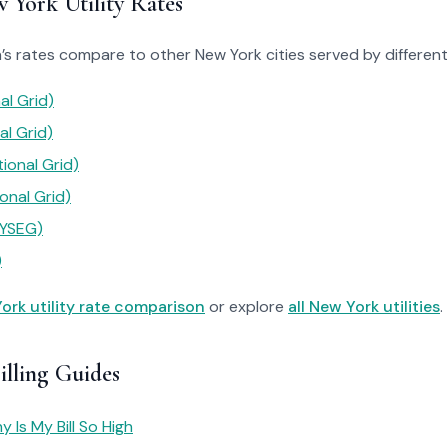
York Utility Rates
s rates compare to other New York cities served by different u
al Grid)
al Grid)
ional Grid)
onal Grid)
NYSEG)
)
ork utility rate comparison
or explore
all New York utilities
.
illing Guides
 Is My Bill So High