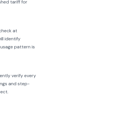
hed tariff for
check at
ll identify
 usage pattern is
ently verify every
dings and step-
rect.