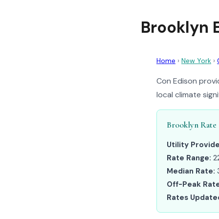
Brooklyn 
Home
›
New York
›
Con Edison provid
local climate sig
Brooklyn Rate
Utility Provide
Rate Range:
2
Median Rate:
Off-Peak Rate
Rates Update