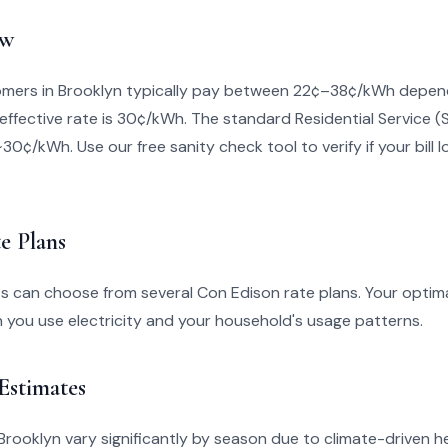
ew
mers in Brooklyn typically pay between 22¢–38¢/kWh depend
effective rate is 30¢/kWh. The standard Residential Service (
~30¢/kWh. Use our free sanity check tool to verify if your bill l
e Plans
s can choose from several Con Edison rate plans. Your optim
you use electricity and your household's usage patterns.
 Estimates
in Brooklyn vary significantly by season due to climate-driven 