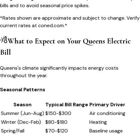
bills and to avoid seasonal price spikes.
*Rates shown are approximate and subject to change. Verify
current rates at
coned.com
.*
What to Expect on Your
Queens
Electric
Bill
Queens's climate significantly impacts energy costs
throughout the year.
Seasonal Patterns
Season
Typical Bill Range
Primary Driver
Summer (Jun-Aug)
$
150
-$
300
Air conditioning
Winter (Dec-Feb)
$
80
-$
180
Heating
Spring/Fall
$
70
-$
120
Baseline usage