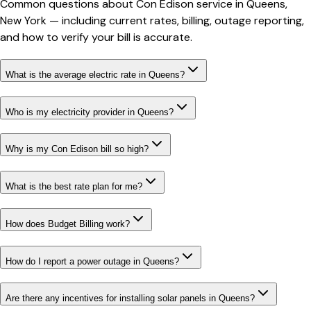
Common questions about
Con Edison
service in
Queens
,
New York
— including current rates, billing, outage reporting,
and how to verify your bill is accurate.
What is the average electric rate in Queens?
Who is my electricity provider in Queens?
Why is my Con Edison bill so high?
What is the best rate plan for me?
How does Budget Billing work?
How do I report a power outage in Queens?
Are there any incentives for installing solar panels in Queens?