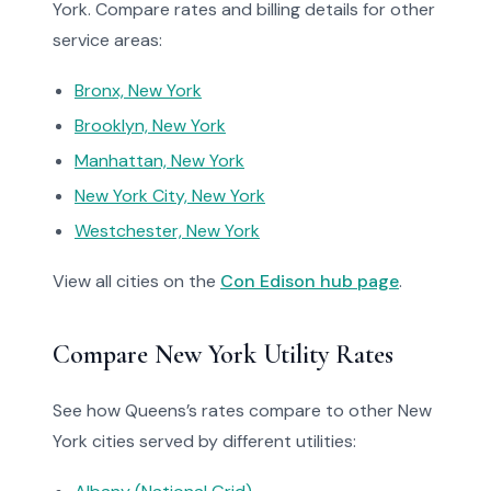
York. Compare rates and billing details for other
service areas:
Bronx, New York
Brooklyn, New York
Manhattan, New York
New York City, New York
Westchester, New York
View all cities on the
Con Edison hub page
.
Compare New York Utility Rates
See how Queens’s rates compare to other New
York cities served by different utilities: