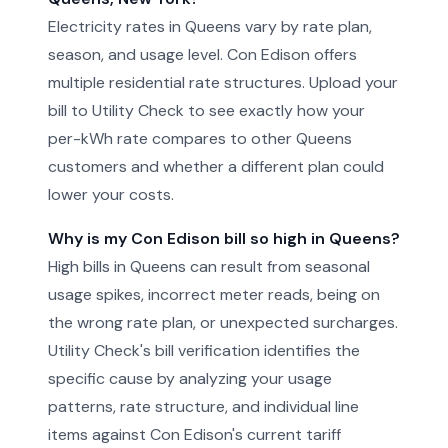
Electricity rates in Queens vary by rate plan,
season, and usage level. Con Edison offers
multiple residential rate structures. Upload your
bill to Utility Check to see exactly how your
per-kWh rate compares to other Queens
customers and whether a different plan could
lower your costs.
Why is my Con Edison bill so high in Queens?
High bills in Queens can result from seasonal
usage spikes, incorrect meter reads, being on
the wrong rate plan, or unexpected surcharges.
Utility Check's bill verification identifies the
specific cause by analyzing your usage
patterns, rate structure, and individual line
items against Con Edison's current tariff