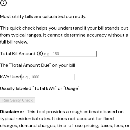
Most utility bills are calculated correctly.
This quick check helps you understand if your bill stands out
from typical ranges. It cannot determine accuracy without a
full bill review.
Total Bill Amount ($)
The "Total Amount Due" on your bill
kWh Used
Usually labeled "Total kWh" or "Usage"
Run Sanity Check
Disclaimer:
This tool provides a rough estimate based on
typical residential rates. It does not account for fixed
charges, demand charges, time-of-use pricing, taxes, fees, or