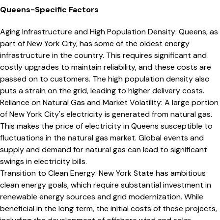
Queens
-Specific Factors
Aging Infrastructure and High Population Density
:
Queens, as
part of New York City, has some of the oldest energy
infrastructure in the country. This requires significant and
costly upgrades to maintain reliability, and these costs are
passed on to customers. The high population density also
puts a strain on the grid, leading to higher delivery costs.
Reliance on Natural Gas and Market Volatility
:
A large portion
of New York City's electricity is generated from natural gas.
This makes the price of electricity in Queens susceptible to
fluctuations in the natural gas market. Global events and
supply and demand for natural gas can lead to significant
swings in electricity bills.
Transition to Clean Energy
:
New York State has ambitious
clean energy goals, which require substantial investment in
renewable energy sources and grid modernization. While
beneficial in the long term, the initial costs of these projects,