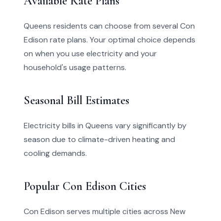
Available Rate Plans
Queens residents can choose from several Con
Edison rate plans. Your optimal choice depends
on when you use electricity and your
household's usage patterns.
Seasonal Bill Estimates
Electricity bills in Queens vary significantly by
season due to climate-driven heating and
cooling demands.
Popular Con Edison Cities
Con Edison serves multiple cities across New