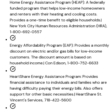
Home Energy Assistance Program (HEAP)
:
A federally
funded program that helps low-income homeowners
and renters with their heating and cooling costs.
Provides a one-time benefit to eligible households.
|
New York City Human Resources Administration (HRA),
1-800-692-0557
Energy Affordability Program (EAP)
:
Provides a monthly
discount on electric and/or gas bills for low-income
customers. The discount amount is based on
household income.
|
Con Edison, 1-800-752-6633
HeartShare Energy Assistance Program
:
Provides
financial assistance to individuals and families who are
having difficulty paying their energy bills. Also offers
support for other basic necessities.
|
HeartShare St.
Vincent's Services, 718-422-5600