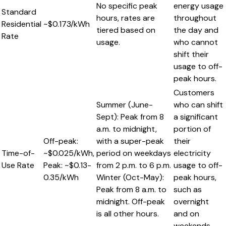
No specific peak
energy usage
Standard
hours, rates are
throughout
Residential
~$0.173/kWh
tiered based on
the day and
Rate
usage.
who cannot
shift their
usage to off-
peak hours.
Customers
Summer (June-
who can shift
Sept): Peak from 8
a significant
a.m. to midnight,
portion of
Off-peak:
with a super-peak
their
Time-of-
~$0.025/kWh,
period on weekdays
electricity
Use Rate
Peak: ~$0.13-
from 2 p.m. to 6 p.m.
usage to off-
0.35/kWh
Winter (Oct-May):
peak hours,
Peak from 8 a.m. to
such as
midnight. Off-peak
overnight
is all other hours.
and on
weekends.