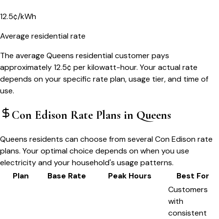
12.5¢/kWh
Average residential rate
The average Queens residential customer pays
approximately 12.5¢ per kilowatt-hour. Your actual rate
depends on your specific rate plan, usage tier, and time of
use.
Con Edison
Rate Plans in
Queens
Queens residents can choose from several Con Edison rate
plans. Your optimal choice depends on when you use
electricity and your household's usage patterns.
Plan
Base Rate
Peak Hours
Best For
Customers
with
consistent