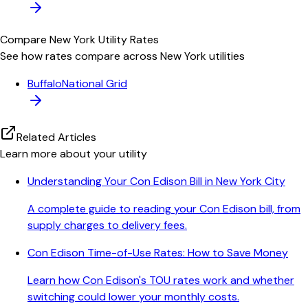
Compare
New York
Utility Rates
See how rates compare across
New York
utilities
Buffalo
National Grid
Related Articles
Learn more about your utility
Understanding Your Con Edison Bill in New York City
A complete guide to reading your Con Edison bill, from
supply charges to delivery fees.
Con Edison Time-of-Use Rates: How to Save Money
Learn how Con Edison's TOU rates work and whether
switching could lower your monthly costs.