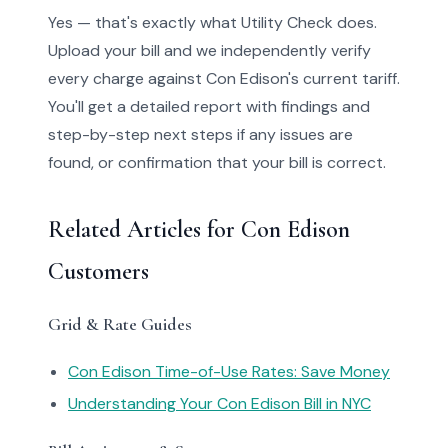
Yes — that's exactly what Utility Check does.
Upload your bill and we independently verify
every charge against Con Edison's current tariff.
You'll get a detailed report with findings and
step-by-step next steps if any issues are
found, or confirmation that your bill is correct.
Related Articles for Con Edison
Customers
Grid & Rate Guides
Con Edison Time-of-Use Rates: Save Money
Understanding Your Con Edison Bill in NYC