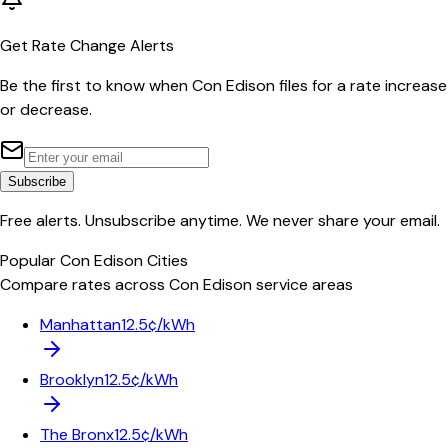
Get Rate Change Alerts
Be the first to know when
Con Edison
files for a rate increase
or decrease.
Subscribe
Free alerts. Unsubscribe anytime. We never share your email.
Popular
Con Edison
Cities
Compare rates across
Con Edison
service areas
Manhattan
12.5¢/kWh
Brooklyn
12.5¢/kWh
The Bronx
12.5¢/kWh