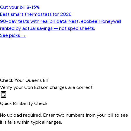
Cut your bill 8-15%
Best smart thermostats for 2026
90-day tests with real bill data. Nest, ecobee, Honeywell
ranked by actual savings — not spec sheets.
See picks →
Check Your
Queens
Bill
Verify your
Con Edison
charges are correct
Quick Bill Sanity Check
No upload required. Enter two numbers from your bill to see
if it falls within typical ranges.