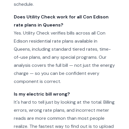
schedule.
Does Utility Check work for all Con Edison
rate plans in Queens?
Yes. Utility Check verifies bills across all Con
Edison residential rate plans available in
Queens, including standard tiered rates, time-
of-use plans, and any special programs. Our
analysis covers the full bill — not just the energy
charge — so you can be confident every
component is correct.
Is my electric bill wrong?
It's hard to tell just by looking at the total. Billing
errors, wrong rate plans, and incorrect meter
reads are more common than most people
realize. The fastest way to find out is to upload