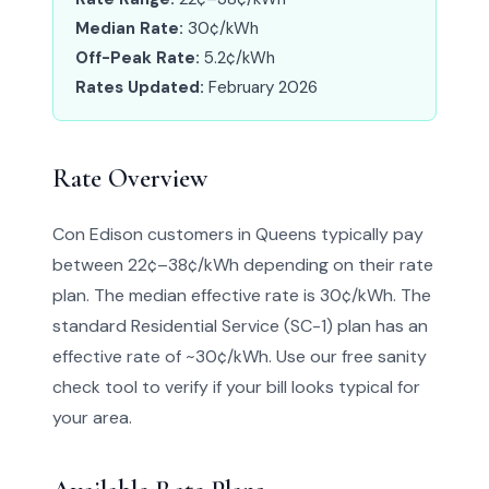
Median Rate:
30¢/kWh
Off-Peak Rate:
5.2¢/kWh
Rates Updated:
February 2026
Rate Overview
Con Edison customers in Queens typically pay
between 22¢–38¢/kWh depending on their rate
plan. The median effective rate is 30¢/kWh. The
standard Residential Service (SC-1) plan has an
effective rate of ~30¢/kWh. Use our free sanity
check tool to verify if your bill looks typical for
your area.