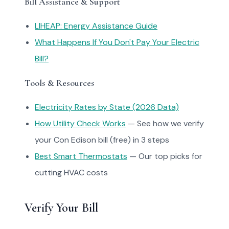
Bill Assistance & Support
LIHEAP: Energy Assistance Guide
What Happens If You Don't Pay Your Electric
Bill?
Tools & Resources
Electricity Rates by State (2026 Data)
How Utility Check Works
— See how we verify
your Con Edison bill (free) in 3 steps
Best Smart Thermostats
— Our top picks for
cutting HVAC costs
Verify Your Bill