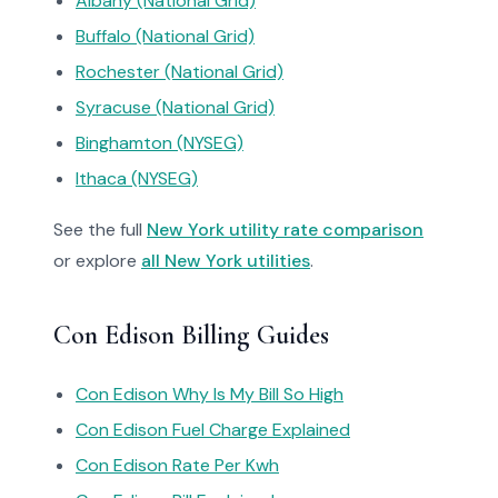
Albany (National Grid)
Buffalo (National Grid)
Rochester (National Grid)
Syracuse (National Grid)
Binghamton (NYSEG)
Ithaca (NYSEG)
See the full
New York utility rate comparison
or explore
all New York utilities
.
Con Edison Billing Guides
Con Edison Why Is My Bill So High
Con Edison Fuel Charge Explained
Con Edison Rate Per Kwh