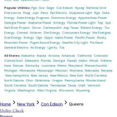
Popular Utilities:
Pge
·
Sce
·
Sdge
·
Con Edison
·
Nyseg
·
National Grid
·
Eversource
·
Pseg
·
Jcpl
·
Peco
·
Ppl Electric
·
Duquesne Light
·
Bge
·
Duke
Energy
·
Duke Energy Progress
·
Dominion Energy
·
Appalachian Power
·
Georgia Power
·
Alabama Power
·
Entergy
·
Florida Power Light
·
Tep
·
Aps
·
Salt River Project
·
Oncor
·
Centerpoint
·
Aep Texas
·
Reliant Energy
·
Txu
Energy
·
Comed
·
Ameren
·
Dte Energy
·
Consumers Energy
·
We Energies
·
Xcel Energy
·
Evergy
·
Oge
·
Oppd
·
Idaho Power
·
Pacific Power
·
Rocky
Mountain Power
·
Puget Sound Energy
·
Seattle City Light
·
Portland
General Electric
·
Nv Energy
·
Lge Ku
·
Tva
All States:
Alabama
·
Alaska
·
Arizona
·
Arkansas
·
California
·
Colorado
·
Connecticut
·
Delaware
·
Florida
·
Georgia
·
Hawaii
·
Idaho
·
Illinois
·
Indiana
·
Iowa
·
Kansas
·
Kentucky
·
Louisiana
·
Maine
·
Maryland
·
Massachusetts
·
Michigan
·
Minnesota
·
Mississippi
·
Missouri
·
Montana
·
Nebraska
·
Nevada
·
New Hampshire
·
New Jersey
·
New Mexico
·
New York
·
North Carolina
·
North Dakota
·
Ohio
·
Oklahoma
·
Oregon
·
Pennsylvania
·
Rhode Island
·
South Carolina
·
South Dakota
·
Tennessee
·
Texas
·
Utah
·
Vermont
·
Virginia
·
Washington
·
West Virginia
·
Wisconsin
·
Wyoming
Home
New York
Con Edison
Queens
Utility Check
Pricing