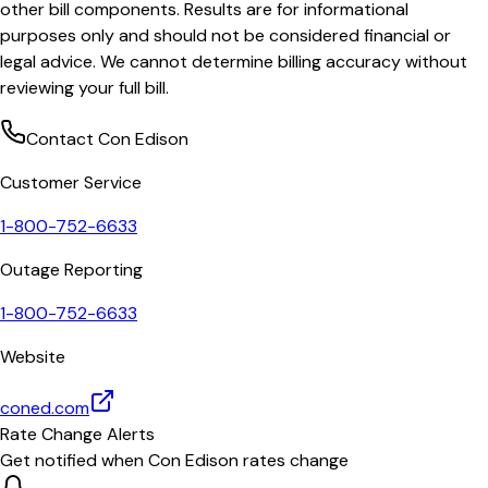
other bill components. Results are for informational
purposes only and should not be considered financial or
legal advice. We cannot determine billing accuracy without
reviewing your full bill.
Contact
Con Edison
Customer Service
1-800-752-6633
Outage Reporting
1-800-752-6633
Website
coned.com
Rate Change Alerts
Get notified when
Con Edison
rates change