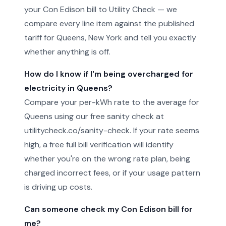
your Con Edison bill to Utility Check — we
compare every line item against the published
tariff for Queens, New York and tell you exactly
whether anything is off.
How do I know if I'm being overcharged for
electricity in Queens?
Compare your per-kWh rate to the average for
Queens using our free sanity check at
utilitycheck.co/sanity-check. If your rate seems
high, a free full bill verification will identify
whether you're on the wrong rate plan, being
charged incorrect fees, or if your usage pattern
is driving up costs.
Can someone check my Con Edison bill for
me?