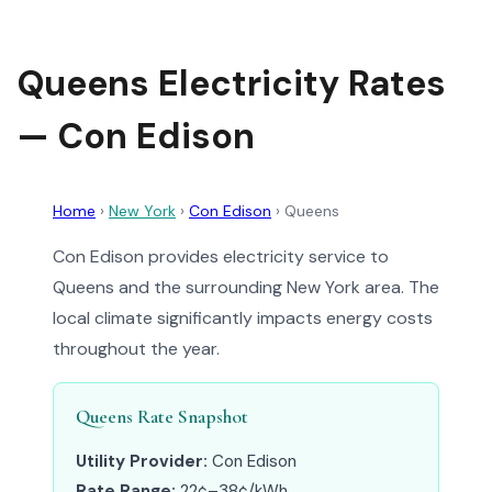
Queens Electricity Rates
— Con Edison
Home
›
New York
›
Con Edison
›
Queens
Con Edison provides electricity service to
Queens and the surrounding New York area. The
local climate significantly impacts energy costs
throughout the year.
Queens Rate Snapshot
Utility Provider:
Con Edison
Rate Range:
22¢–38¢/kWh