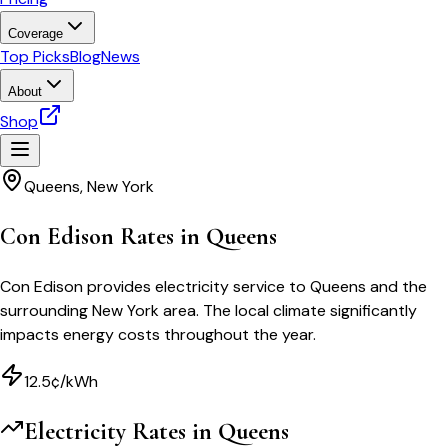
Coverage
Top Picks
Blog
News
About
Shop
Queens
,
New York
Con Edison Rates in Queens
Con Edison provides electricity service to Queens and the
surrounding New York area. The local climate significantly
impacts energy costs throughout the year.
12.5¢/kWh
Electricity Rates in
Queens