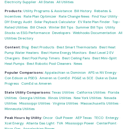
Electricity Supplier
·
All States
·
All Utilities
Products:
Utility Programs & Assistance
·
Bill History
·
Rebates &
Incentives
·
Rate Plan Optimizer
·
Rate Change News
·
Find Your Utility
·
DIY Energy Audit
·
Solar Payback Calculator
·
EV Rate Plan Finder
·
Top-
Rated Utilities
·
Bill Check
·
Winter Bill Tips
·
Summer Bill Tips
·
Utility
Stocks vs ESG Performance
·
Developers
·
Webhooks Documentation
·
All
Utilities Directory
Content:
Blog
·
Best Products
·
Best Smart Thermostats
·
Best Heat
Pump Water Heaters
·
Best Home Energy Monitors
·
Best Level 2 EV
Chargers
·
Best Pool Pump Timers
·
Best Ceiling Fans
·
Best Mini-Split
Heat Pumps
·
Best Robotic Pool Cleaners
·
News
Popular Comparisons:
Appalachian vs Dominion
·
APS vs NV Energy
·
Con Edison vs PSEG
·
Ameren vs ComEd
·
PG&E vs SCE
·
Duke vs Duke
Progress
·
ComEd vs Ameren
State Utility Comparisons:
Texas Utilities
·
California Utilities
·
Florida
Utilities
·
Georgia Utilities
·
Illinois Utilities
·
New York Utilities
·
Nevada
Utilities
·
Mississippi Utilities
·
Virginia Utilities
·
Massachusetts Utilities
·
Minnesota Utilities
Peak Hours by Utility:
Oncor
·
Gulf Power
·
AEP Texas
·
TECO
·
Entergy
·
Xcel Energy
·
Atlanta Gas Light
·
TVA
·
Mississippi Power
·
CenterPoint
·
Nicor Gas
·
Appalachian Power