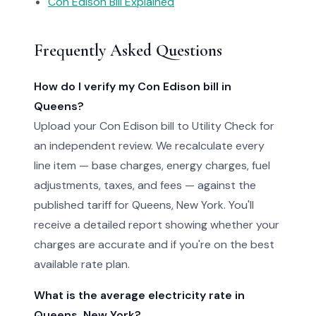
Con Edison Bill Explained
Frequently Asked Questions
How do I verify my Con Edison bill in
Queens?
Upload your Con Edison bill to Utility Check for
an independent review. We recalculate every
line item — base charges, energy charges, fuel
adjustments, taxes, and fees — against the
published tariff for Queens, New York. You'll
receive a detailed report showing whether your
charges are accurate and if you're on the best
available rate plan.
What is the average electricity rate in
Queens, New York?