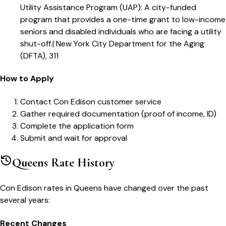
Utility Assistance Program (UAP)
:
A city-funded
program that provides a one-time grant to low-income
seniors and disabled individuals who are facing a utility
shut-off.
|
New York City Department for the Aging
(DFTA), 311
How to Apply
Contact Con Edison customer service
Gather required documentation (proof of income, ID)
Complete the application form
Submit and wait for approval
Queens
Rate History
Con Edison
rates in
Queens
have changed over the past
several years:
Recent Changes