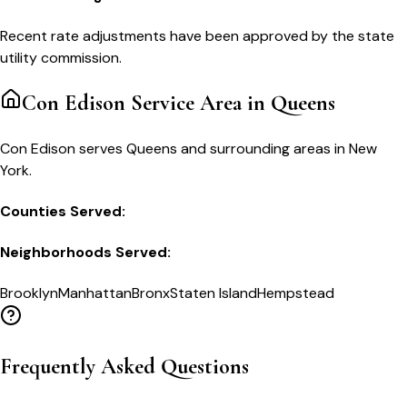
Recent rate adjustments have been approved by the state
utility commission.
Con Edison
Service Area in
Queens
Con Edison serves Queens and surrounding areas in New
York.
Counties Served:
Neighborhoods Served:
Brooklyn
Manhattan
Bronx
Staten Island
Hempstead
Frequently Asked Questions