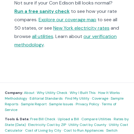
Not sure if your Con Edison bill looks normal?
Run a free sanity check
to see how your rate
compares.
Explore our coverage map
to see all
50 states, or see
New York electricity rates
and
browse
all utilities
. Learn about
our verification
methodology
.
Company:
About
·
Why Utility Check
·
Why I Built This
·
How It Works
·
Methodology
·
Editorial Standards
·
Find My Utility
·
Coverage
·
Sample
Reports
·
Sample Report
·
Sample Issues
·
Privacy Policy
·
Terms of
Service
Tools & Data:
Free Bill Check
·
Upload a Bill
·
Compare Utilities
·
Rates by
State (Data)
·
Electricity Cost by ZIP
·
Utility Cost by County
·
Utility Cost
Calculator
·
Cost of Living by City
·
Cost to Run Appliances
·
Switch