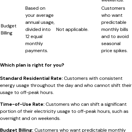
Based on
Customers
your average
who want
annual usage,
predictable
Budget
divided into
Not applicable.
monthly bills
Billing
12 equal
and to avoid
monthly
seasonal
payments.
price spikes.
Which plan is right for you?
Standard Residential Rate
:
Customers with consistent
energy usage throughout the day and who cannot shift their
usage to off-peak hours.
Time-of-Use Rate
:
Customers who can shift a significant
portion of their electricity usage to off-peak hours, such as
overnight and on weekends.
Budget Billing
:
Customers who want predictable monthly