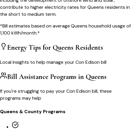
including the development of offshore wind and solar,
contribute to higher electricity rates for Queens residents in
the short to medium term.
*Bill estimates based on average
Queens
household usage of
1,100
kWh/month.*
Energy Tips for
Queens
Residents
Local insights to help manage your
Con Edison
bill
Bill Assistance Programs in
Queens
If you're struggling to pay your
Con Edison
bill, these
programs may help
Queens
& County Programs