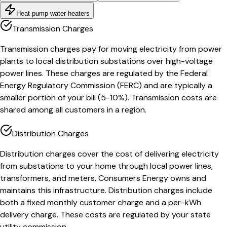
Heat pump water heaters
Transmission Charges
Transmission charges pay for moving electricity from power
plants to local distribution substations over high-voltage
power lines. These charges are regulated by the Federal
Energy Regulatory Commission (FERC) and are typically a
smaller portion of your bill (5-10%). Transmission costs are
shared among all customers in a region.
Distribution Charges
Distribution charges cover the cost of delivering electricity
from substations to your home through local power lines,
transformers, and meters. Consumers Energy owns and
maintains this infrastructure. Distribution charges include
both a fixed monthly customer charge and a per-kWh
delivery charge. These costs are regulated by your state
utility commission.