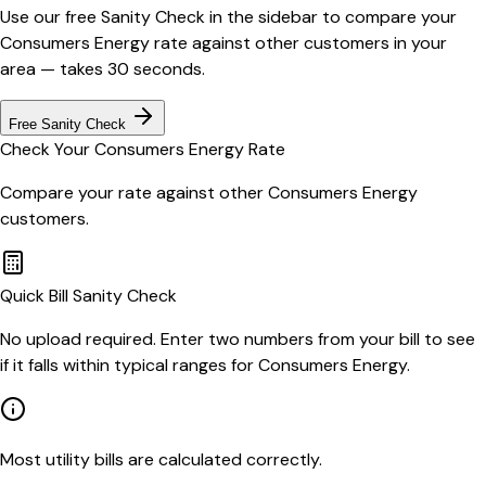
Use our free Sanity Check in the sidebar to compare your
Consumers Energy
rate against other customers in your
area — takes 30 seconds.
Free Sanity Check
Check Your
Consumers Energy
Rate
Compare your rate against other
Consumers Energy
customers.
Quick Bill Sanity Check
No upload required. Enter two numbers from your bill to see
if it falls within typical ranges for Consumers Energy.
Most utility bills are calculated correctly.