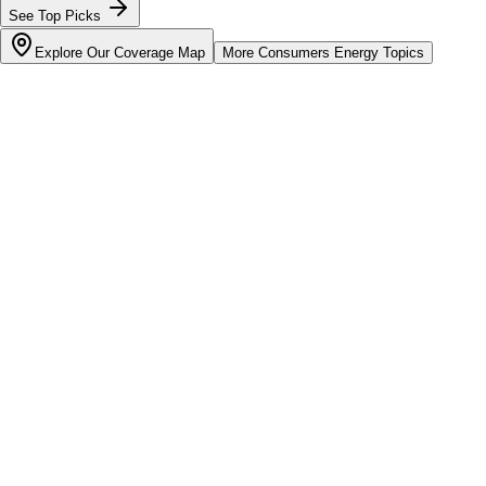
See Top Picks
Explore Our Coverage Map
More
Consumers Energy
Topics
Bill cutter
See what YOUR bill should be
Cut my bill