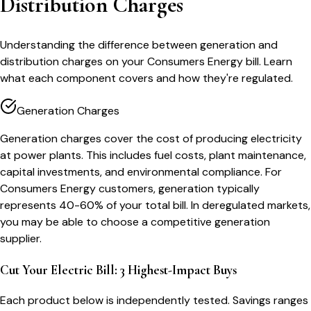
Distribution Charges
Understanding the difference between generation and
distribution charges on your Consumers Energy bill. Learn
what each component covers and how they're regulated.
Generation Charges
Generation charges cover the cost of producing electricity
at power plants. This includes fuel costs, plant maintenance,
capital investments, and environmental compliance. For
Consumers Energy customers, generation typically
represents 40-60% of your total bill. In deregulated markets,
you may be able to choose a competitive generation
supplier.
Cut Your Electric Bill: 3 Highest-Impact Buys
Each product below is independently tested. Savings ranges