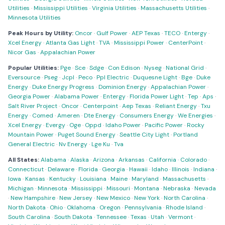
Utilities
·
Mississippi Utilities
·
Virginia Utilities
·
Massachusetts Utilities
·
Minnesota Utilities
Peak Hours by Utility:
Oncor
·
Gulf Power
·
AEP Texas
·
TECO
·
Entergy
·
Xcel Energy
·
Atlanta Gas Light
·
TVA
·
Mississippi Power
·
CenterPoint
·
Nicor Gas
·
Appalachian Power
Popular Utilities:
Pge
·
Sce
·
Sdge
·
Con Edison
·
Nyseg
·
National Grid
·
Eversource
·
Pseg
·
Jcpl
·
Peco
·
Ppl Electric
·
Duquesne Light
·
Bge
·
Duke
Energy
·
Duke Energy Progress
·
Dominion Energy
·
Appalachian Power
·
Georgia Power
·
Alabama Power
·
Entergy
·
Florida Power Light
·
Tep
·
Aps
·
Salt River Project
·
Oncor
·
Centerpoint
·
Aep Texas
·
Reliant Energy
·
Txu
Energy
·
Comed
·
Ameren
·
Dte Energy
·
Consumers Energy
·
We Energies
·
Xcel Energy
·
Evergy
·
Oge
·
Oppd
·
Idaho Power
·
Pacific Power
·
Rocky
Mountain Power
·
Puget Sound Energy
·
Seattle City Light
·
Portland
General Electric
·
Nv Energy
·
Lge Ku
·
Tva
All States:
Alabama
·
Alaska
·
Arizona
·
Arkansas
·
California
·
Colorado
·
Connecticut
·
Delaware
·
Florida
·
Georgia
·
Hawaii
·
Idaho
·
Illinois
·
Indiana
·
Iowa
·
Kansas
·
Kentucky
·
Louisiana
·
Maine
·
Maryland
·
Massachusetts
·
Michigan
·
Minnesota
·
Mississippi
·
Missouri
·
Montana
·
Nebraska
·
Nevada
·
New Hampshire
·
New Jersey
·
New Mexico
·
New York
·
North Carolina
·
North Dakota
·
Ohio
·
Oklahoma
·
Oregon
·
Pennsylvania
·
Rhode Island
·
South Carolina
·
South Dakota
·
Tennessee
·
Texas
·
Utah
·
Vermont
·