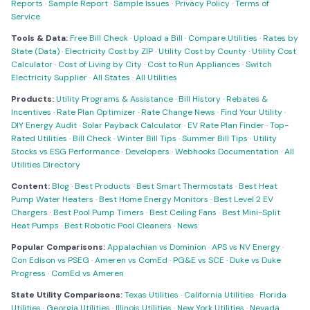
Reports
·
Sample Report
·
Sample Issues
·
Privacy Policy
·
Terms of
Service
Tools & Data:
Free Bill Check
·
Upload a Bill
·
Compare Utilities
·
Rates by
State (Data)
·
Electricity Cost by ZIP
·
Utility Cost by County
·
Utility Cost
Calculator
·
Cost of Living by City
·
Cost to Run Appliances
·
Switch
Electricity Supplier
·
All States
·
All Utilities
Products:
Utility Programs & Assistance
·
Bill History
·
Rebates &
Incentives
·
Rate Plan Optimizer
·
Rate Change News
·
Find Your Utility
·
DIY Energy Audit
·
Solar Payback Calculator
·
EV Rate Plan Finder
·
Top-
Rated Utilities
·
Bill Check
·
Winter Bill Tips
·
Summer Bill Tips
·
Utility
Stocks vs ESG Performance
·
Developers
·
Webhooks Documentation
·
All
Utilities Directory
Content:
Blog
·
Best Products
·
Best Smart Thermostats
·
Best Heat
Pump Water Heaters
·
Best Home Energy Monitors
·
Best Level 2 EV
Chargers
·
Best Pool Pump Timers
·
Best Ceiling Fans
·
Best Mini-Split
Heat Pumps
·
Best Robotic Pool Cleaners
·
News
Popular Comparisons:
Appalachian vs Dominion
·
APS vs NV Energy
·
Con Edison vs PSEG
·
Ameren vs ComEd
·
PG&E vs SCE
·
Duke vs Duke
Progress
·
ComEd vs Ameren
State Utility Comparisons:
Texas Utilities
·
California Utilities
·
Florida
Utilities
·
Georgia Utilities
·
Illinois Utilities
·
New York Utilities
·
Nevada