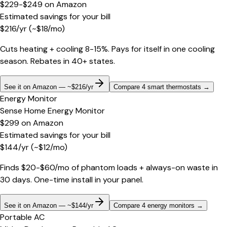
$229-$249
on
Amazon
Estimated savings for your bill
$
216
/yr
(~$
18
/mo)
Cuts heating + cooling 8-15%. Pays for itself in one cooling
season. Rebates in 40+ states.
See it on Amazon — ~$216/yr
Compare 4 smart thermostats
→
Energy Monitor
Sense Home Energy Monitor
$299
on
Amazon
Estimated savings for your bill
$
144
/yr
(~$
12
/mo)
Finds $20-$60/mo of phantom loads + always-on waste in
30 days. One-time install in your panel.
See it on Amazon — ~$144/yr
Compare 4 energy monitors
→
Portable AC