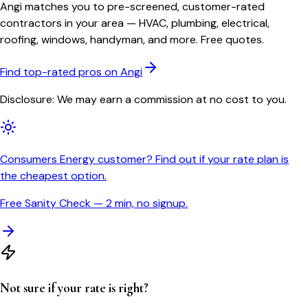
Angi matches you to pre-screened, customer-rated
contractors in your area — HVAC, plumbing, electrical,
roofing, windows, handyman, and more. Free quotes.
Find top-rated pros on Angi
Disclosure: We may earn a commission at no cost to you.
Consumers Energy customer? Find out if your rate plan is
the cheapest option.
Free Sanity Check — 2 min, no signup.
Not sure if your rate is right?