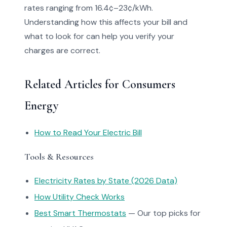
rates ranging from 16.4¢–23¢/kWh.
Understanding how this affects your bill and
what to look for can help you verify your
charges are correct.
Related Articles for Consumers
Energy
How to Read Your Electric Bill
Tools & Resources
Electricity Rates by State (2026 Data)
How Utility Check Works
Best Smart Thermostats
— Our top picks for