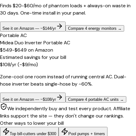
Finds $20-$60/mo of phantom loads + always-on waste in
30 days. One-time install in your panel.
See it on Amazon — ~$144/yr
Compare 4 energy monitors
→
Portable AC
Midea Duo Inverter Portable AC
$549-$649
on
Amazon
Estimated savings for your bill
$
108
/yr
(~$
9
/mo)
Zone-cool one room instead of running central AC. Dual-
hose inverter beats single-hose by ~60%.
See it on Amazon — ~$108/yr
Compare 4 portable AC units
→
We independently buy and test every product. Affiliate
links support the site — they don't change our rankings.
Other ways to lower your bill
Top bill-cutters under $300
Pool pumps + timers