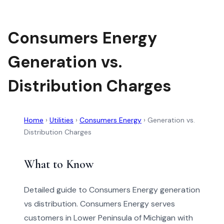
Consumers Energy
Generation vs.
Distribution Charges
Home
›
Utilities
›
Consumers Energy
›
Generation vs.
Distribution Charges
What to Know
Detailed guide to Consumers Energy generation
vs distribution. Consumers Energy serves
customers in Lower Peninsula of Michigan with