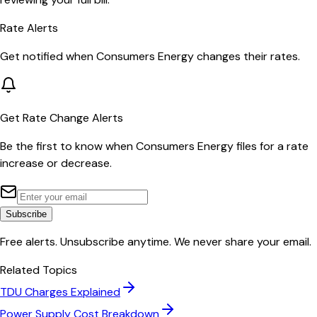
Rate Alerts
Get notified when
Consumers Energy
changes their rates.
Get Rate Change Alerts
Be the first to know when
Consumers Energy
files for a rate
increase or decrease.
Subscribe
Free alerts. Unsubscribe anytime. We never share your email.
Related Topics
TDU Charges Explained
Power Supply Cost Breakdown