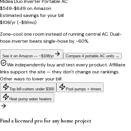
Midea Duo Inverter Portable AC
$549-$649
on
Amazon
Estimated savings for your bill
$
108
/yr
(~$
9
/mo)
Zone-cool one room instead of running central AC. Dual-
hose inverter beats single-hose by ~60%.
See it on Amazon — ~$108/yr
Compare 4 portable AC units
→
We independently buy and test every product. Affiliate
links support the site — they don't change our rankings.
Other ways to lower your bill
Top bill-cutters under $300
Pool pumps + timers
Heat pump water heaters
Find a licensed pro for any home project