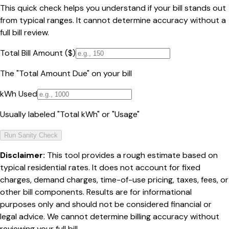
This quick check helps you understand if your bill stands out
from typical ranges. It cannot determine accuracy without a
full bill review.
Total Bill Amount ($)
The "Total Amount Due" on your bill
kWh Used
Usually labeled "Total kWh" or "Usage"
Run Sanity Check
Disclaimer:
This tool provides a rough estimate based on
typical residential rates. It does not account for fixed
charges, demand charges, time-of-use pricing, taxes, fees, or
other bill components. Results are for informational
purposes only and should not be considered financial or
legal advice. We cannot determine billing accuracy without
reviewing your full bill.