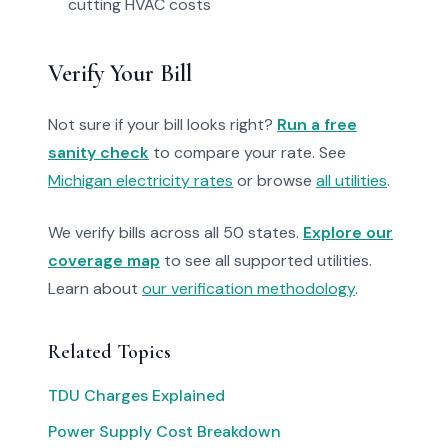
cutting HVAC costs
Verify Your Bill
Not sure if your bill looks right?
Run a free
sanity check
to compare your rate. See
Michigan electricity rates
or browse
all utilities
.
We verify bills across all 50 states.
Explore our
coverage map
to see all supported utilities.
Learn about
our verification methodology
.
Related Topics
TDU Charges Explained
Power Supply Cost Breakdown