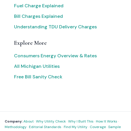
Fuel Charge Explained
Bill Charges Explained
Understanding TDU Delivery Charges
Explore More
Consumers Energy Overview & Rates
All Michigan Utilities
Free Bill Sanity Check
Company:
About
·
Why Utility Check
·
Why I Built This
·
How It Works
·
Methodology
·
Editorial Standards
·
Find My Utility
·
Coverage
·
Sample