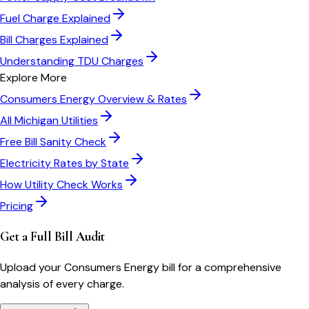
Fuel Charge Explained
Bill Charges Explained
Understanding TDU Charges
Explore More
Consumers Energy
Overview & Rates
All
Michigan
Utilities
Free Bill Sanity Check
Electricity Rates by State
How Utility Check Works
Pricing
Get a Full Bill Audit
Upload your
Consumers Energy
bill for a comprehensive
analysis of every charge.