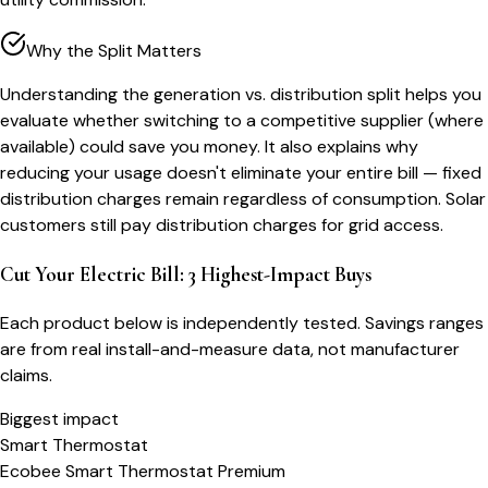
Why the Split Matters
Understanding the generation vs. distribution split helps you
evaluate whether switching to a competitive supplier (where
available) could save you money. It also explains why
reducing your usage doesn't eliminate your entire bill — fixed
distribution charges remain regardless of consumption. Solar
customers still pay distribution charges for grid access.
Cut Your Electric Bill: 3 Highest-Impact Buys
Each product below is independently tested. Savings ranges
are from real install-and-measure data, not manufacturer
claims.
Biggest impact
Smart Thermostat
Ecobee Smart Thermostat Premium