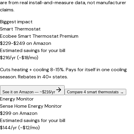
are from real install-and-measure data, not manufacturer
claims.
Biggest impact
Smart Thermostat
Ecobee Smart Thermostat Premium
$229-$249
on
Amazon
Estimated savings for your bill
$
216
/yr
(~$
18
/mo)
Cuts heating + cooling 8-15%. Pays for itself in one cooling
season. Rebates in 40+ states.
See it on Amazon — ~$216/yr
Compare 4 smart thermostats
→
Energy Monitor
Sense Home Energy Monitor
$299
on
Amazon
Estimated savings for your bill
$
144
/yr
(~$
12
/mo)