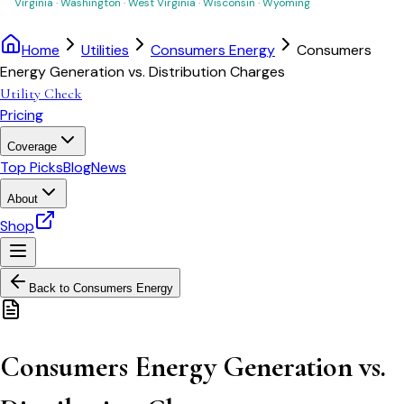
Virginia
·
Washington
·
West Virginia
·
Wisconsin
·
Wyoming
Home
Utilities
Consumers Energy
Consumers
Energy Generation vs. Distribution Charges
Utility Check
Pricing
Coverage
Top Picks
Blog
News
About
Shop
Back to
Consumers Energy
Consumers Energy Generation vs.