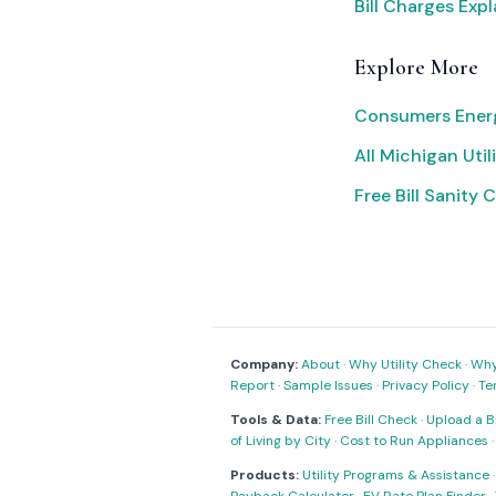
Bill Charges Exp
Explore More
Consumers Ener
All Michigan Utili
Free Bill Sanity 
Company:
About
·
Why Utility Check
·
Why 
Report
·
Sample Issues
·
Privacy Policy
·
Te
Tools & Data:
Free Bill Check
·
Upload a Bi
of Living by City
·
Cost to Run Appliances
Products:
Utility Programs & Assistance