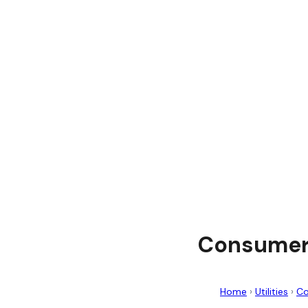
Consumers
Home
›
Utilities
›
Co