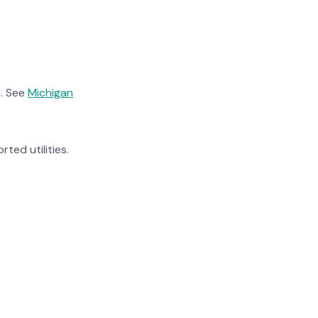
. See
Michigan
rted utilities.