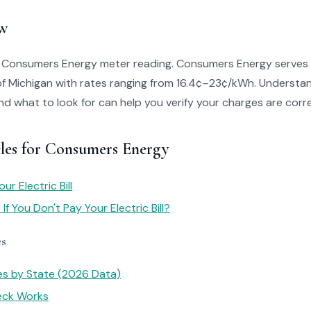
w
o Consumers Energy meter reading. Consumers Energy serves
of Michigan with rates ranging from 16.4¢–23¢/kWh. Understa
 and what to look for can help you verify your charges are corr
cles for Consumers Energy
r Electric Bill
f You Don't Pay Your Electric Bill?
es
tes by State (2026 Data)
heck Works