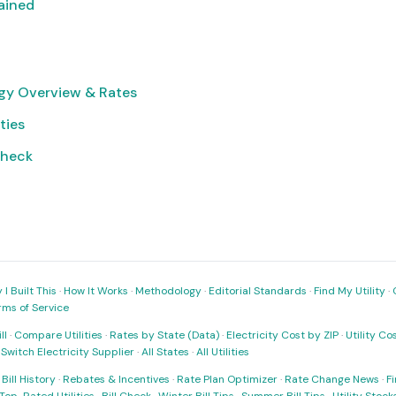
lained
gy Overview & Rates
ties
Check
I Built This
·
How It Works
·
Methodology
·
Editorial Standards
·
Find My Utility
·
rms of Service
ll
·
Compare Utilities
·
Rates by State (Data)
·
Electricity Cost by ZIP
·
Utility C
·
Switch Electricity Supplier
·
All States
·
All Utilities
·
Bill History
·
Rebates & Incentives
·
Rate Plan Optimizer
·
Rate Change News
·
Fi