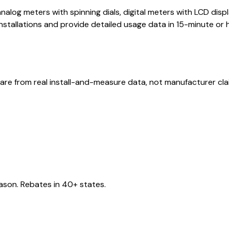
nalog meters with spinning dials, digital meters with LCD di
stallations and provide detailed usage data in 15-minute or 
are from real install-and-measure data, not manufacturer cla
eason. Rebates in 40+ states.