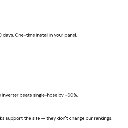
ays. One-time install in your panel.
 inverter beats single-hose by ~60%.
nks support the site — they don't change our rankings.