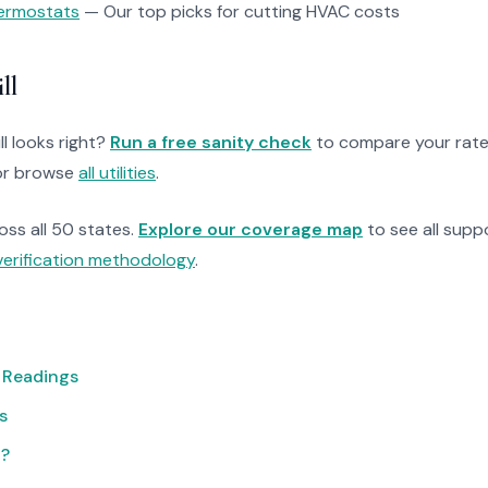
ermostats
— Our top picks for cutting HVAC costs
ll
ll looks right?
Run a free sanity check
to compare your rate
r browse
all utilities
.
ross all 50 states.
Explore our coverage map
to see all suppo
verification methodology
.
 Readings
s
t?