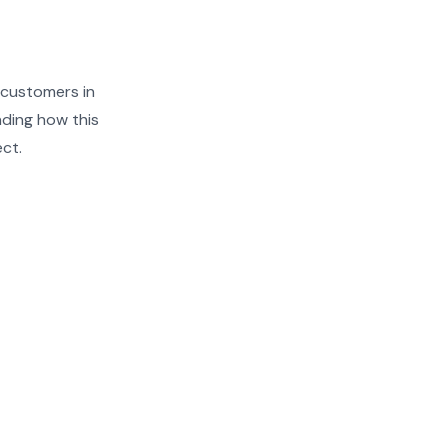
 customers in
nding how this
ect.