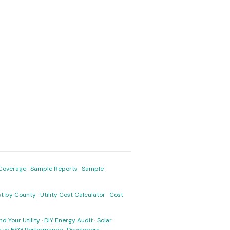
Coverage
·
Sample Reports
·
Sample
ost by County
·
Utility Cost Calculator
·
Cost
nd Your Utility
·
DIY Energy Audit
·
Solar