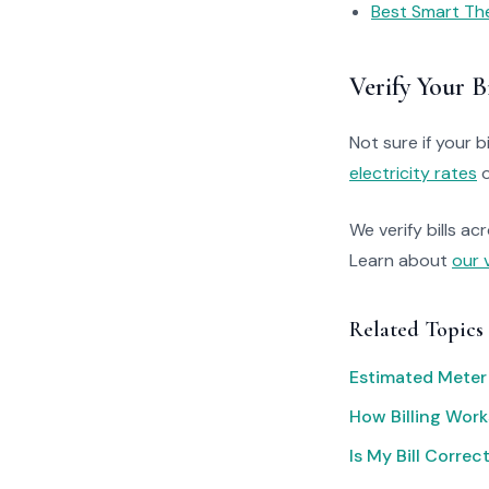
Best Smart Th
Verify Your Bi
Not sure if your bi
electricity rates
o
We verify bills ac
Learn about
our 
Related Topics
Estimated Meter
How Billing Work
Is My Bill Correc