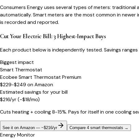
Consumers Energy uses several types of meters: traditional a
automatically. Smart meters are the most common in newer in
is recorded and reported.
Cut Your Electric Bill: 3 Highest-Impact Buys
Each product below is independently tested. Savings ranges 
Biggest impact
Smart Thermostat
Ecobee Smart Thermostat Premium
$229-$249
on
Amazon
Estimated savings for your bill
$
216
/yr
(~$
18
/mo)
Cuts heating + cooling 8-15%. Pays for itself in one cooling s
See it on Amazon — ~$216/yr
Compare 4 smart thermostats
→
Energy Monitor