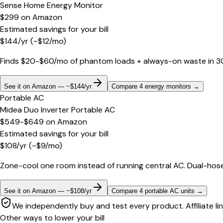
Sense Home Energy Monitor
$299
on
Amazon
Estimated savings for your bill
$
144
/yr
(~$
12
/mo)
Finds $20-$60/mo of phantom loads + always-on waste in 30 d
See it on Amazon — ~$144/yr
Compare 4 energy monitors
→
Portable AC
Midea Duo Inverter Portable AC
$549-$649
on
Amazon
Estimated savings for your bill
$
108
/yr
(~$
9
/mo)
Zone-cool one room instead of running central AC. Dual-hose
See it on Amazon — ~$108/yr
Compare 4 portable AC units
→
We independently buy and test every product. Affiliate li
Other ways to lower your bill