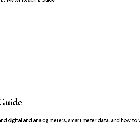
Guide
d digital and analog meters, smart meter data, and how to ve