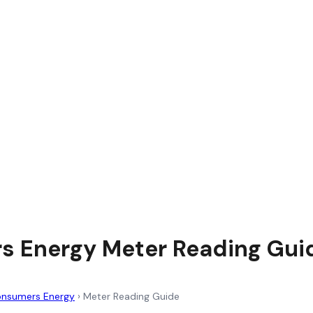
 Energy Meter Reading Gui
nsumers Energy
›
Meter Reading Guide