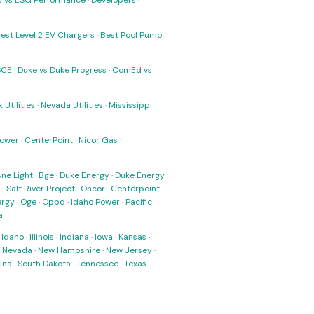
ks vs ESG Performance
·
Developers
·
est Level 2 EV Chargers
·
Best Pool Pump
SCE
·
Duke vs Duke Progress
·
ComEd vs
 Utilities
·
Nevada Utilities
·
Mississippi
Power
·
CenterPoint
·
Nicor Gas
·
ne Light
·
Bge
·
Duke Energy
·
Duke Energy
s
·
Salt River Project
·
Oncor
·
Centerpoint
·
ergy
·
Oge
·
Oppd
·
Idaho Power
·
Pacific
a
·
Idaho
·
Illinois
·
Indiana
·
Iowa
·
Kansas
·
·
Nevada
·
New Hampshire
·
New Jersey
·
ina
·
South Dakota
·
Tennessee
·
Texas
·