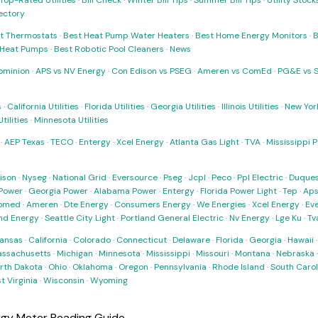
Top-Rated Utilities
·
Bill Check
·
Winter Bill Tips
·
Summer Bill Tips
·
Utility Stoc
rectory
t Thermostats
·
Best Heat Pump Water Heaters
·
Best Home Energy Monitors
·
B
t Heat Pumps
·
Best Robotic Pool Cleaners
·
News
ominion
·
APS vs NV Energy
·
Con Edison vs PSEG
·
Ameren vs ComEd
·
PG&E vs 
s
·
California Utilities
·
Florida Utilities
·
Georgia Utilities
·
Illinois Utilities
·
New York
ilities
·
Minnesota Utilities
·
AEP Texas
·
TECO
·
Entergy
·
Xcel Energy
·
Atlanta Gas Light
·
TVA
·
Mississippi 
ison
·
Nyseg
·
National Grid
·
Eversource
·
Pseg
·
Jcpl
·
Peco
·
Ppl Electric
·
Duques
Power
·
Georgia Power
·
Alabama Power
·
Entergy
·
Florida Power Light
·
Tep
·
Ap
omed
·
Ameren
·
Dte Energy
·
Consumers Energy
·
We Energies
·
Xcel Energy
·
Ev
nd Energy
·
Seattle City Light
·
Portland General Electric
·
Nv Energy
·
Lge Ku
·
Tv
ansas
·
California
·
Colorado
·
Connecticut
·
Delaware
·
Florida
·
Georgia
·
Hawaii
ssachusetts
·
Michigan
·
Minnesota
·
Mississippi
·
Missouri
·
Montana
·
Nebraska
rth Dakota
·
Ohio
·
Oklahoma
·
Oregon
·
Pennsylvania
·
Rhode Island
·
South Carol
t Virginia
·
Wisconsin
·
Wyoming
gy Meter Reading Guide