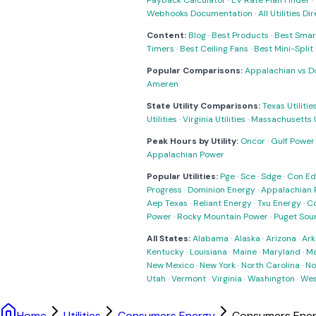
Payback Calculator
·
EV Rate Plan Finder
·
Webhooks Documentation
·
All Utilities Di
Content:
Blog
·
Best Products
·
Best Smar
Timers
·
Best Ceiling Fans
·
Best Mini-Spli
Popular Comparisons:
Appalachian vs D
Ameren
State Utility Comparisons:
Texas Utilitie
Utilities
·
Virginia Utilities
·
Massachusetts Ut
Peak Hours by Utility:
Oncor
·
Gulf Power
Appalachian Power
Popular Utilities:
Pge
·
Sce
·
Sdge
·
Con Ed
Progress
·
Dominion Energy
·
Appalachian 
Aep Texas
·
Reliant Energy
·
Txu Energy
·
C
Power
·
Rocky Mountain Power
·
Puget Sou
All States:
Alabama
·
Alaska
·
Arizona
·
Ark
Kentucky
·
Louisiana
·
Maine
·
Maryland
·
Ma
New Mexico
·
New York
·
North Carolina
·
No
Utah
·
Vermont
·
Virginia
·
Washington
·
Wes
Home
Utilities
Consumers Energy
Consumers Ener