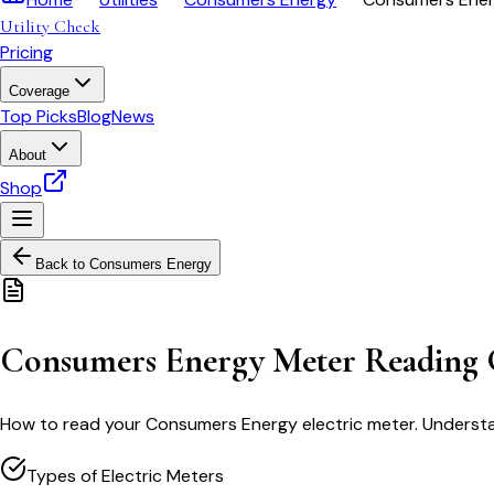
Utility Check
Pricing
Coverage
Top Picks
Blog
News
About
Shop
Back to
Consumers Energy
Consumers Energy Meter Reading 
How to read your Consumers Energy electric meter. Understan
Types of Electric Meters