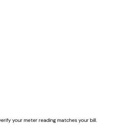
rify your meter reading matches your bill.