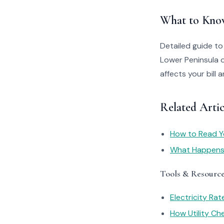
What to Kno
Detailed guide t
Lower Peninsula 
affects your bill
Related Arti
How to Read You
What Happens I
Tools & Resourc
Electricity Ra
How Utility C