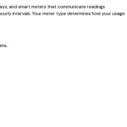
splays, and smart meters that communicate readings
hourly intervals. Your meter type determines how your usage
ims.