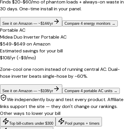
Finds $20-$60/mo of phantom loads + always-on waste in
30 days. One-time install in your panel.
See it on Amazon — ~$144/yr
Compare 4 energy monitors
→
Portable AC
Midea Duo Inverter Portable AC
$549-$649
on
Amazon
Estimated savings for your bill
$
108
/yr
(~$
9
/mo)
Zone-cool one room instead of running central AC. Dual-
hose inverter beats single-hose by ~60%.
See it on Amazon — ~$108/yr
Compare 4 portable AC units
→
We independently buy and test every product. Affiliate
links support the site — they don't change our rankings.
Other ways to lower your bill
Top bill-cutters under $300
Pool pumps + timers