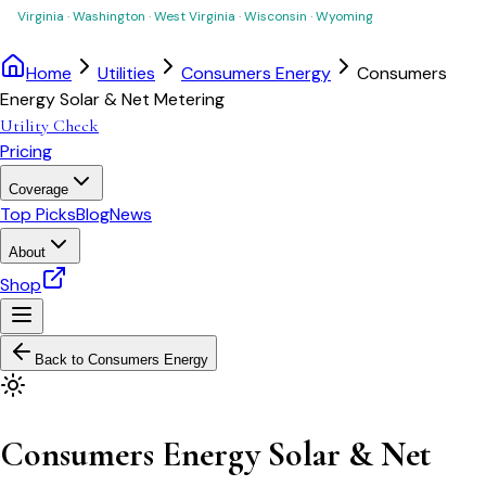
Virginia
·
Washington
·
West Virginia
·
Wisconsin
·
Wyoming
Home
Utilities
Consumers Energy
Consumers
Energy Solar & Net Metering
Utility Check
Pricing
Coverage
Top Picks
Blog
News
About
Shop
Back to
Consumers Energy
Consumers Energy Solar & Net