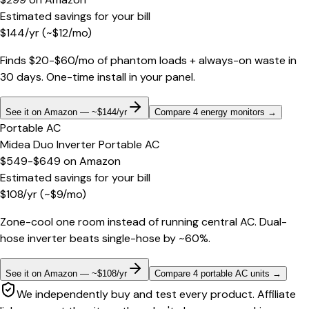
Estimated savings for your bill
$
144
/yr
(~$
12
/mo)
Finds $20-$60/mo of phantom loads + always-on waste in
30 days. One-time install in your panel.
See it on Amazon — ~$144/yr
Compare 4 energy monitors
→
Portable AC
Midea Duo Inverter Portable AC
$549-$649
on
Amazon
Estimated savings for your bill
$
108
/yr
(~$
9
/mo)
Zone-cool one room instead of running central AC. Dual-
hose inverter beats single-hose by ~60%.
See it on Amazon — ~$108/yr
Compare 4 portable AC units
→
We independently buy and test every product. Affiliate