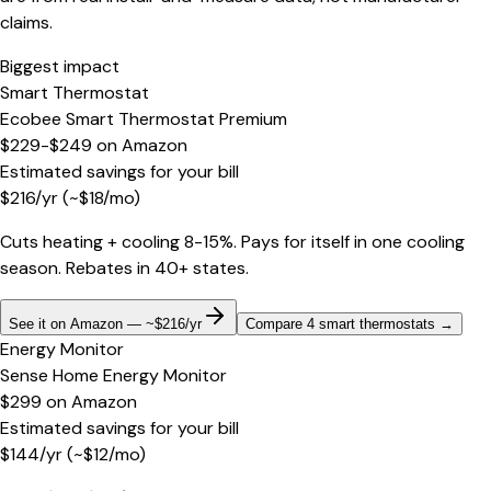
claims.
Biggest impact
Smart Thermostat
Ecobee Smart Thermostat Premium
$229-$249
on
Amazon
Estimated savings for your bill
$
216
/yr
(~$
18
/mo)
Cuts heating + cooling 8-15%. Pays for itself in one cooling
season. Rebates in 40+ states.
See it on Amazon — ~$216/yr
Compare 4 smart thermostats
→
Energy Monitor
Sense Home Energy Monitor
$299
on
Amazon
Estimated savings for your bill
$
144
/yr
(~$
12
/mo)