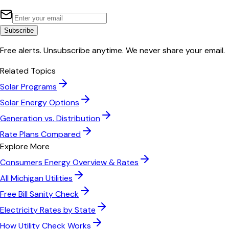
Subscribe
Free alerts. Unsubscribe anytime. We never share your email.
Related Topics
Solar Programs
Solar Energy Options
Generation vs. Distribution
Rate Plans Compared
Explore More
Consumers Energy
Overview & Rates
All
Michigan
Utilities
Free Bill Sanity Check
Electricity Rates by State
How Utility Check Works