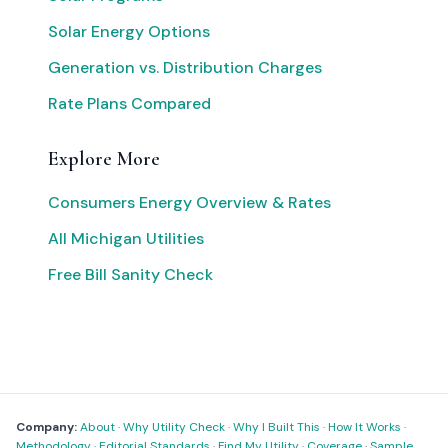
Solar Energy Options
Generation vs. Distribution Charges
Rate Plans Compared
Explore More
Consumers Energy Overview & Rates
All Michigan Utilities
Free Bill Sanity Check
Company:
About
·
Why Utility Check
·
Why I Built This
·
How It Works
·
Methodology
·
Editorial Standards
·
Find My Utility
·
Coverage
·
Sample