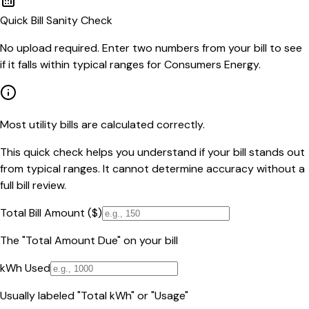
Quick Bill Sanity Check
No upload required. Enter two numbers from your bill to see
if it falls within typical ranges for Consumers Energy.
Most utility bills are calculated correctly.
This quick check helps you understand if your bill stands out
from typical ranges. It cannot determine accuracy without a
full bill review.
Total Bill Amount ($)
The "Total Amount Due" on your bill
kWh Used
Usually labeled "Total kWh" or "Usage"