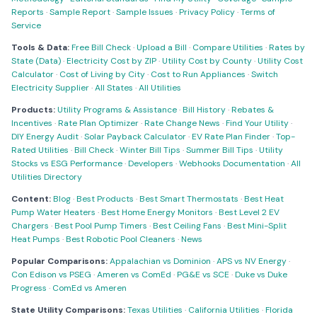
Reports
·
Sample Report
·
Sample Issues
·
Privacy Policy
·
Terms of
Service
Tools & Data:
Free Bill Check
·
Upload a Bill
·
Compare Utilities
·
Rates by
State (Data)
·
Electricity Cost by ZIP
·
Utility Cost by County
·
Utility Cost
Calculator
·
Cost of Living by City
·
Cost to Run Appliances
·
Switch
Electricity Supplier
·
All States
·
All Utilities
Products:
Utility Programs & Assistance
·
Bill History
·
Rebates &
Incentives
·
Rate Plan Optimizer
·
Rate Change News
·
Find Your Utility
·
DIY Energy Audit
·
Solar Payback Calculator
·
EV Rate Plan Finder
·
Top-
Rated Utilities
·
Bill Check
·
Winter Bill Tips
·
Summer Bill Tips
·
Utility
Stocks vs ESG Performance
·
Developers
·
Webhooks Documentation
·
All
Utilities Directory
Content:
Blog
·
Best Products
·
Best Smart Thermostats
·
Best Heat
Pump Water Heaters
·
Best Home Energy Monitors
·
Best Level 2 EV
Chargers
·
Best Pool Pump Timers
·
Best Ceiling Fans
·
Best Mini-Split
Heat Pumps
·
Best Robotic Pool Cleaners
·
News
Popular Comparisons:
Appalachian vs Dominion
·
APS vs NV Energy
·
Con Edison vs PSEG
·
Ameren vs ComEd
·
PG&E vs SCE
·
Duke vs Duke
Progress
·
ComEd vs Ameren
State Utility Comparisons:
Texas Utilities
·
California Utilities
·
Florida