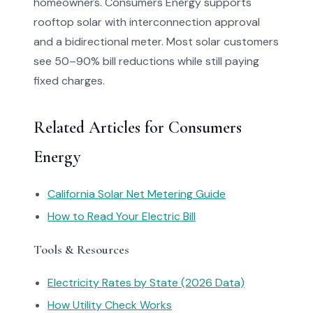
homeowners. Consumers Energy supports
rooftop solar with interconnection approval
and a bidirectional meter. Most solar customers
see 50–90% bill reductions while still paying
fixed charges.
Related Articles for Consumers
Energy
California Solar Net Metering Guide
How to Read Your Electric Bill
Tools & Resources
Electricity Rates by State (2026 Data)
How Utility Check Works