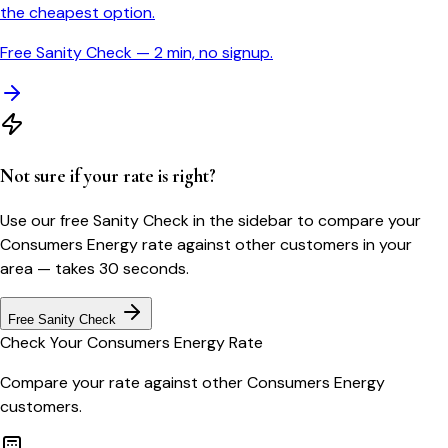
the cheapest option.
Free Sanity Check — 2 min, no signup.
Not sure if your rate is right?
Use our free Sanity Check in the sidebar to compare your
Consumers Energy
rate against other customers in your
area — takes 30 seconds.
Free Sanity Check
Check Your
Consumers Energy
Rate
Compare your rate against other
Consumers Energy
customers.