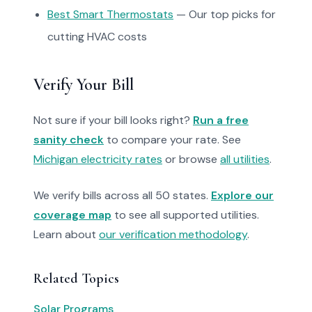
Best Smart Thermostats
— Our top picks for
cutting HVAC costs
Verify Your Bill
Not sure if your bill looks right?
Run a free
sanity check
to compare your rate. See
Michigan electricity rates
or browse
all utilities
.
We verify bills across all 50 states.
Explore our
coverage map
to see all supported utilities.
Learn about
our verification methodology
.
Related Topics
Solar Programs