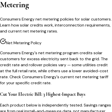
Metering
Consumers Energy net metering policies for solar customers.
Learn how solar credits work, interconnection requirements,
and current net metering rates.
Net Metering Policy
Consumers Energy's net metering program credits solar
customers for excess electricity sent back to the grid. The
credit rate and rollover policies vary — some utilities credit
at the full retail rate, while others use a lower avoided-cost
rate. Check Consumers Energy's current net metering tariff
for your specific credit rate.
Cut Your Electric Bill: 3 Highest-Impact Buys
Each product below is independently tested. Savings ranges
are from real install-and-measure data, not manufacturer