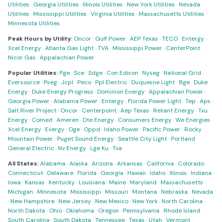
Utilities
·
Georgia Utilities
·
Illinois Utilities
·
New York Utilities
·
Nevada
Utilities
·
Mississippi Utilities
·
Virginia Utilities
·
Massachusetts Utilities
·
Minnesota Utilities
Peak Hours by Utility:
Oncor
·
Gulf Power
·
AEP Texas
·
TECO
·
Entergy
·
Xcel Energy
·
Atlanta Gas Light
·
TVA
·
Mississippi Power
·
CenterPoint
·
Nicor Gas
·
Appalachian Power
Popular Utilities:
Pge
·
Sce
·
Sdge
·
Con Edison
·
Nyseg
·
National Grid
·
Eversource
·
Pseg
·
Jcpl
·
Peco
·
Ppl Electric
·
Duquesne Light
·
Bge
·
Duke
Energy
·
Duke Energy Progress
·
Dominion Energy
·
Appalachian Power
·
Georgia Power
·
Alabama Power
·
Entergy
·
Florida Power Light
·
Tep
·
Aps
·
Salt River Project
·
Oncor
·
Centerpoint
·
Aep Texas
·
Reliant Energy
·
Txu
Energy
·
Comed
·
Ameren
·
Dte Energy
·
Consumers Energy
·
We Energies
·
Xcel Energy
·
Evergy
·
Oge
·
Oppd
·
Idaho Power
·
Pacific Power
·
Rocky
Mountain Power
·
Puget Sound Energy
·
Seattle City Light
·
Portland
General Electric
·
Nv Energy
·
Lge Ku
·
Tva
All States:
Alabama
·
Alaska
·
Arizona
·
Arkansas
·
California
·
Colorado
·
Connecticut
·
Delaware
·
Florida
·
Georgia
·
Hawaii
·
Idaho
·
Illinois
·
Indiana
·
Iowa
·
Kansas
·
Kentucky
·
Louisiana
·
Maine
·
Maryland
·
Massachusetts
·
Michigan
·
Minnesota
·
Mississippi
·
Missouri
·
Montana
·
Nebraska
·
Nevada
·
New Hampshire
·
New Jersey
·
New Mexico
·
New York
·
North Carolina
·
North Dakota
·
Ohio
·
Oklahoma
·
Oregon
·
Pennsylvania
·
Rhode Island
·
South Carolina
·
South Dakota
·
Tennessee
·
Texas
·
Utah
·
Vermont
·