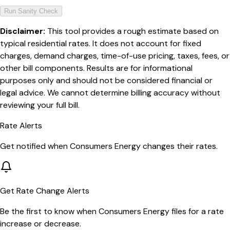
Run Sanity Check
Disclaimer:
This tool provides a rough estimate based on
typical residential rates. It does not account for fixed
charges, demand charges, time-of-use pricing, taxes, fees, or
other bill components. Results are for informational
purposes only and should not be considered financial or
legal advice. We cannot determine billing accuracy without
reviewing your full bill.
Rate Alerts
Get notified when
Consumers Energy
changes their rates.
Get Rate Change Alerts
Be the first to know when
Consumers Energy
files for a rate
increase or decrease.