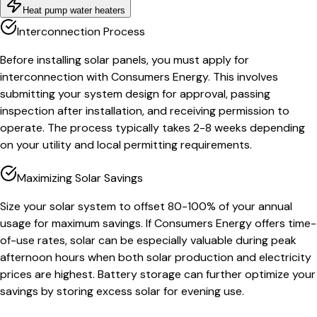
Heat pump water heaters
Interconnection Process
Before installing solar panels, you must apply for
interconnection with Consumers Energy. This involves
submitting your system design for approval, passing
inspection after installation, and receiving permission to
operate. The process typically takes 2-8 weeks depending
on your utility and local permitting requirements.
Maximizing Solar Savings
Size your solar system to offset 80-100% of your annual
usage for maximum savings. If Consumers Energy offers time-
of-use rates, solar can be especially valuable during peak
afternoon hours when both solar production and electricity
prices are highest. Battery storage can further optimize your
savings by storing excess solar for evening use.