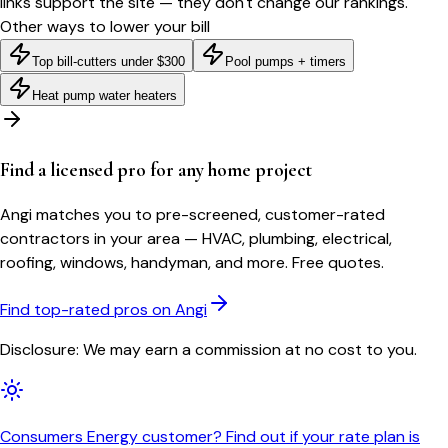
links support the site — they don't change our rankings.
Other ways to lower your bill
Top bill-cutters under $300
Pool pumps + timers
Heat pump water heaters
Find a licensed pro for any home project
Angi matches you to pre-screened, customer-rated
contractors in your area — HVAC, plumbing, electrical,
roofing, windows, handyman, and more. Free quotes.
Find top-rated pros on Angi
Disclosure: We may earn a commission at no cost to you.
Consumers Energy customer? Find out if your rate plan is