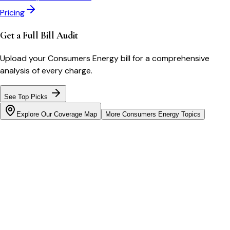
Pricing
Get a Full Bill Audit
Upload your
Consumers Energy
bill for a comprehensive
analysis of every charge.
See Top Picks
Explore Our Coverage Map
More
Consumers Energy
Topics
Bill cutter
See what YOUR bill should be
Cut my bill