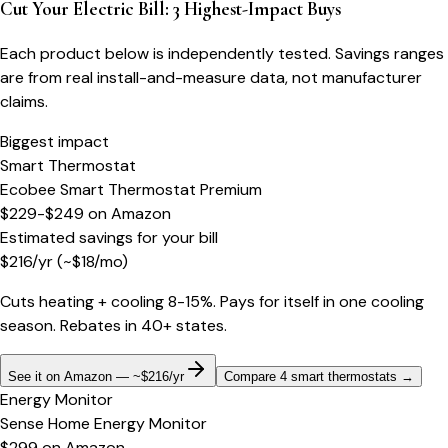
Cut Your Electric Bill: 3 Highest-Impact Buys
Each product below is independently tested. Savings ranges
are from real install-and-measure data, not manufacturer
claims.
Biggest impact
Smart Thermostat
Ecobee Smart Thermostat Premium
$229-$249
on
Amazon
Estimated savings for your bill
$
216
/yr
(~$
18
/mo)
Cuts heating + cooling 8-15%. Pays for itself in one cooling
season. Rebates in 40+ states.
See it on Amazon — ~$216/yr
Compare 4 smart thermostats
→
Energy Monitor
Sense Home Energy Monitor
$299
on
Amazon