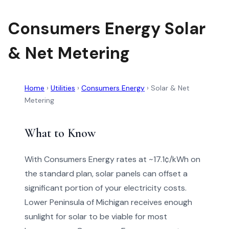
Consumers Energy Solar
& Net Metering
Home
›
Utilities
›
Consumers Energy
›
Solar & Net
Metering
What to Know
With Consumers Energy rates at ~17.1¢/kWh on
the standard plan, solar panels can offset a
significant portion of your electricity costs.
Lower Peninsula of Michigan receives enough
sunlight for solar to be viable for most