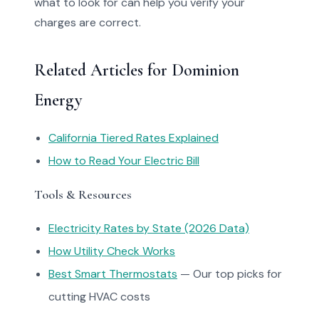
what to look for can help you verify your
charges are correct.
Related Articles for Dominion
Energy
California Tiered Rates Explained
How to Read Your Electric Bill
Tools & Resources
Electricity Rates by State (2026 Data)
How Utility Check Works
Best Smart Thermostats
— Our top picks for
cutting HVAC costs