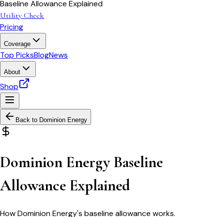
Baseline Allowance Explained
Utility Check
Pricing
Coverage
Top Picks
Blog
News
About
Shop
Back to
Dominion Energy
Dominion Energy Baseline
Allowance Explained
How Dominion Energy's baseline allowance works.