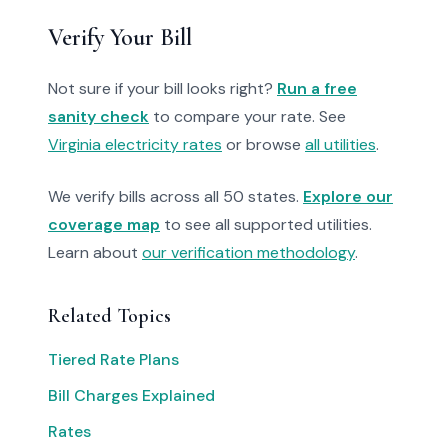
Verify Your Bill
Not sure if your bill looks right?
Run a free
sanity check
to compare your rate. See
Virginia electricity rates
or browse
all utilities
.
We verify bills across all 50 states.
Explore our
coverage map
to see all supported utilities.
Learn about
our verification methodology
.
Related Topics
Tiered Rate Plans
Bill Charges Explained
Rates