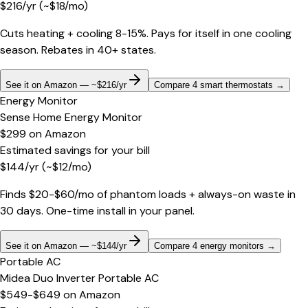
$
216
/yr
(~$
18
/mo)
Cuts heating + cooling 8-15%. Pays for itself in one cooling
season. Rebates in 40+ states.
See it on Amazon — ~$216/yr
Compare 4 smart thermostats
→
Energy Monitor
Sense Home Energy Monitor
$299
on
Amazon
Estimated savings for your bill
$
144
/yr
(~$
12
/mo)
Finds $20-$60/mo of phantom loads + always-on waste in
30 days. One-time install in your panel.
See it on Amazon — ~$144/yr
Compare 4 energy monitors
→
Portable AC
Midea Duo Inverter Portable AC
$549-$649
on
Amazon