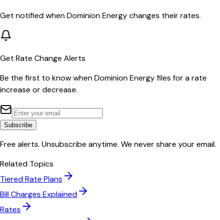
Get notified when
Dominion Energy
changes their rates.
Get Rate Change Alerts
Be the first to know when
Dominion Energy
files for a rate
increase or decrease.
Subscribe
Free alerts. Unsubscribe anytime. We never share your email.
Related Topics
Tiered Rate Plans
Bill Charges Explained
Rates