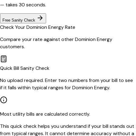
— takes 30 seconds.
Free Sanity Check
Check Your
Dominion Energy
Rate
Compare your rate against other
Dominion Energy
customers.
Quick Bill Sanity Check
No upload required. Enter two numbers from your bill to see
if it falls within typical ranges for Dominion Energy.
Most utility bills are calculated correctly.
This quick check helps you understand if your bill stands out
from typical ranges. It cannot determine accuracy without a