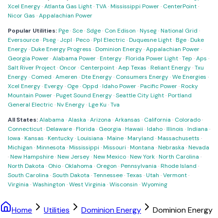
Xcel Energy
·
Atlanta Gas Light
·
TVA
·
Mississippi Power
·
CenterPoint
·
Nicor Gas
·
Appalachian Power
Popular Utilities:
Pge
·
Sce
·
Sdge
·
Con Edison
·
Nyseg
·
National Grid
·
Eversource
·
Pseg
·
Jcpl
·
Peco
·
Ppl Electric
·
Duquesne Light
·
Bge
·
Duke
Energy
·
Duke Energy Progress
·
Dominion Energy
·
Appalachian Power
·
Georgia Power
·
Alabama Power
·
Entergy
·
Florida Power Light
·
Tep
·
Aps
·
Salt River Project
·
Oncor
·
Centerpoint
·
Aep Texas
·
Reliant Energy
·
Txu
Energy
·
Comed
·
Ameren
·
Dte Energy
·
Consumers Energy
·
We Energies
·
Xcel Energy
·
Evergy
·
Oge
·
Oppd
·
Idaho Power
·
Pacific Power
·
Rocky
Mountain Power
·
Puget Sound Energy
·
Seattle City Light
·
Portland
General Electric
·
Nv Energy
·
Lge Ku
·
Tva
All States:
Alabama
·
Alaska
·
Arizona
·
Arkansas
·
California
·
Colorado
·
Connecticut
·
Delaware
·
Florida
·
Georgia
·
Hawaii
·
Idaho
·
Illinois
·
Indiana
·
Iowa
·
Kansas
·
Kentucky
·
Louisiana
·
Maine
·
Maryland
·
Massachusetts
·
Michigan
·
Minnesota
·
Mississippi
·
Missouri
·
Montana
·
Nebraska
·
Nevada
·
New Hampshire
·
New Jersey
·
New Mexico
·
New York
·
North Carolina
·
North Dakota
·
Ohio
·
Oklahoma
·
Oregon
·
Pennsylvania
·
Rhode Island
·
South Carolina
·
South Dakota
·
Tennessee
·
Texas
·
Utah
·
Vermont
·
Virginia
·
Washington
·
West Virginia
·
Wisconsin
·
Wyoming
Home
Utilities
Dominion Energy
Dominion Energy