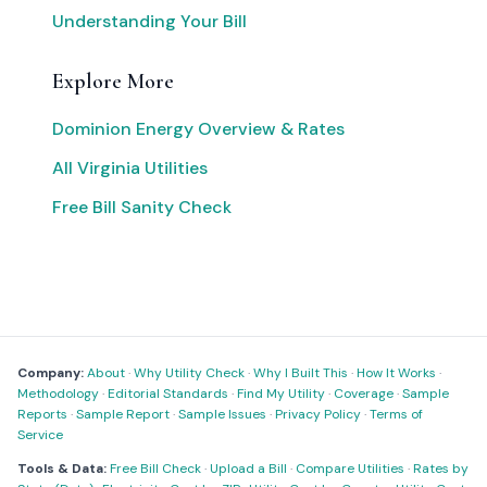
Understanding Your Bill
Explore More
Dominion Energy Overview & Rates
All Virginia Utilities
Free Bill Sanity Check
Company:
About
·
Why Utility Check
·
Why I Built This
·
How It Works
·
Methodology
·
Editorial Standards
·
Find My Utility
·
Coverage
·
Sample
Reports
·
Sample Report
·
Sample Issues
·
Privacy Policy
·
Terms of
Service
Tools & Data:
Free Bill Check
·
Upload a Bill
·
Compare Utilities
·
Rates by