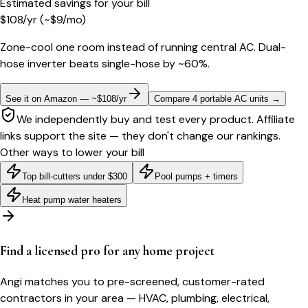
Estimated savings for your bill
$
108
/yr
(~$
9
/mo)
Zone-cool one room instead of running central AC. Dual-
hose inverter beats single-hose by ~60%.
See it on Amazon — ~$108/yr
Compare 4 portable AC units
→
We independently buy and test every product. Affiliate
links support the site — they don't change our rankings.
Other ways to lower your bill
Top bill-cutters under $300
Pool pumps + timers
Heat pump water heaters
Find a licensed pro for any home project
Angi matches you to pre-screened, customer-rated
contractors in your area — HVAC, plumbing, electrical,