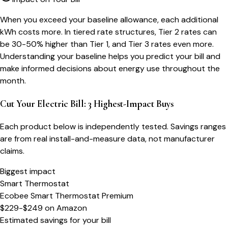
When you exceed your baseline allowance, each additional
kWh costs more. In tiered rate structures, Tier 2 rates can
be 30-50% higher than Tier 1, and Tier 3 rates even more.
Understanding your baseline helps you predict your bill and
make informed decisions about energy use throughout the
month.
Cut Your Electric Bill: 3 Highest-Impact Buys
Each product below is independently tested. Savings ranges
are from real install-and-measure data, not manufacturer
claims.
Biggest impact
Smart Thermostat
Ecobee Smart Thermostat Premium
$229-$249
on
Amazon
Estimated savings for your bill