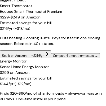
Biggest impact
Smart Thermostat
Ecobee Smart Thermostat Premium
$229-$249
on
Amazon
Estimated savings for your bill
$
216
/yr
(~$
18
/mo)
Cuts heating + cooling 8-15%. Pays for itself in one cooling
season. Rebates in 40+ states.
See it on Amazon — ~$216/yr
Compare 4 smart thermostats
→
Energy Monitor
Sense Home Energy Monitor
$299
on
Amazon
Estimated savings for your bill
$
144
/yr
(~$
12
/mo)
Finds $20-$60/mo of phantom loads + always-on waste in
30 days. One-time install in your panel.