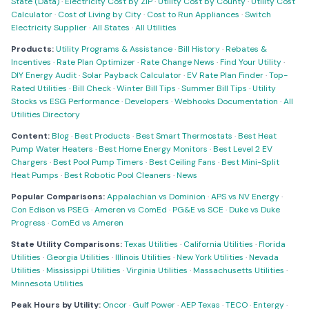
State (Data)
·
Electricity Cost by ZIP
·
Utility Cost by County
·
Utility Cost
Calculator
·
Cost of Living by City
·
Cost to Run Appliances
·
Switch
Electricity Supplier
·
All States
·
All Utilities
Products:
Utility Programs & Assistance
·
Bill History
·
Rebates &
Incentives
·
Rate Plan Optimizer
·
Rate Change News
·
Find Your Utility
·
DIY Energy Audit
·
Solar Payback Calculator
·
EV Rate Plan Finder
·
Top-
Rated Utilities
·
Bill Check
·
Winter Bill Tips
·
Summer Bill Tips
·
Utility
Stocks vs ESG Performance
·
Developers
·
Webhooks Documentation
·
All
Utilities Directory
Content:
Blog
·
Best Products
·
Best Smart Thermostats
·
Best Heat
Pump Water Heaters
·
Best Home Energy Monitors
·
Best Level 2 EV
Chargers
·
Best Pool Pump Timers
·
Best Ceiling Fans
·
Best Mini-Split
Heat Pumps
·
Best Robotic Pool Cleaners
·
News
Popular Comparisons:
Appalachian vs Dominion
·
APS vs NV Energy
·
Con Edison vs PSEG
·
Ameren vs ComEd
·
PG&E vs SCE
·
Duke vs Duke
Progress
·
ComEd vs Ameren
State Utility Comparisons:
Texas Utilities
·
California Utilities
·
Florida
Utilities
·
Georgia Utilities
·
Illinois Utilities
·
New York Utilities
·
Nevada
Utilities
·
Mississippi Utilities
·
Virginia Utilities
·
Massachusetts Utilities
·
Minnesota Utilities
Peak Hours by Utility:
Oncor
·
Gulf Power
·
AEP Texas
·
TECO
·
Entergy
·