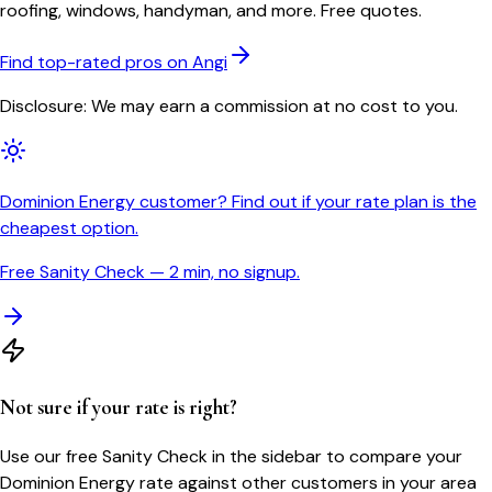
roofing, windows, handyman, and more. Free quotes.
Find top-rated pros on Angi
Disclosure: We may earn a commission at no cost to you.
Dominion Energy customer? Find out if your rate plan is the
cheapest option.
Free Sanity Check — 2 min, no signup.
Not sure if your rate is right?
Use our free Sanity Check in the sidebar to compare your
Dominion Energy
rate against other customers in your area