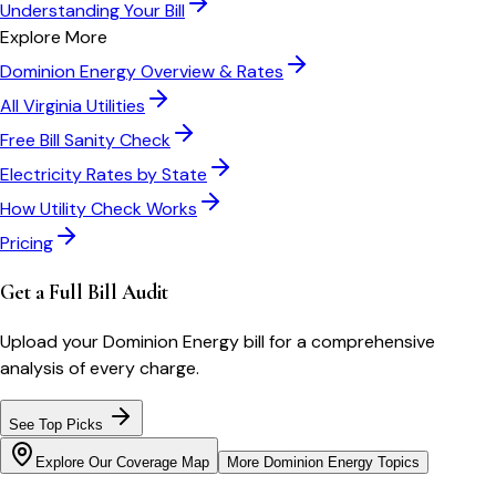
Understanding Your Bill
Explore More
Dominion Energy
Overview & Rates
All
Virginia
Utilities
Free Bill Sanity Check
Electricity Rates by State
How Utility Check Works
Pricing
Get a Full Bill Audit
Upload your
Dominion Energy
bill for a comprehensive
analysis of every charge.
See Top Picks
Explore Our Coverage Map
More
Dominion Energy
Topics
Bill cutter