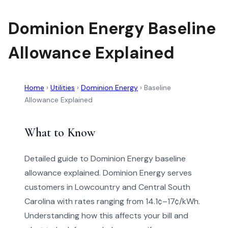
Dominion Energy Baseline
Allowance Explained
Home
›
Utilities
›
Dominion Energy
›
Baseline
Allowance Explained
What to Know
Detailed guide to Dominion Energy baseline
allowance explained. Dominion Energy serves
customers in Lowcountry and Central South
Carolina with rates ranging from 14.1¢–17¢/kWh.
Understanding how this affects your bill and