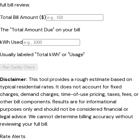
full bill review.
Total Bill Amount ($)
The "Total Amount Due" on your bill
kWh Used
Usually labeled "Total kWh" or "Usage"
Run Sanity Check
Disclaimer:
This tool provides a rough estimate based on
typical residential rates. It does not account for fixed
charges, demand charges, time-of-use pricing, taxes, fees, or
other bill components. Results are for informational
purposes only and should not be considered financial or
legal advice. We cannot determine billing accuracy without
reviewing your full bill.
Rate Alerts