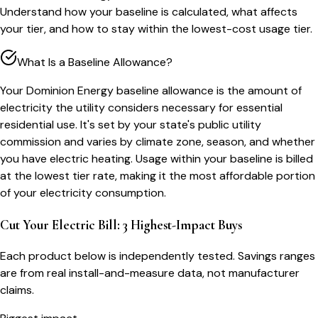
Understand how your baseline is calculated, what affects
your tier, and how to stay within the lowest-cost usage tier.
What Is a Baseline Allowance?
Your Dominion Energy baseline allowance is the amount of
electricity the utility considers necessary for essential
residential use. It's set by your state's public utility
commission and varies by climate zone, season, and whether
you have electric heating. Usage within your baseline is billed
at the lowest tier rate, making it the most affordable portion
of your electricity consumption.
Cut Your Electric Bill: 3 Highest-Impact Buys
Each product below is independently tested. Savings ranges
are from real install-and-measure data, not manufacturer
claims.