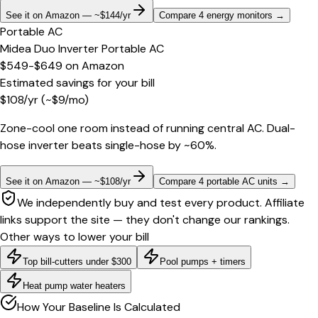
See it on Amazon — ~$144/yr
Compare 4 energy monitors
→
Portable AC
Midea Duo Inverter Portable AC
$549-$649
on
Amazon
Estimated savings for your bill
$
108
/yr
(~$
9
/mo)
Zone-cool one room instead of running central AC. Dual-
hose inverter beats single-hose by ~60%.
See it on Amazon — ~$108/yr
Compare 4 portable AC units
→
We independently buy and test every product. Affiliate
links support the site — they don't change our rankings.
Other ways to lower your bill
Top bill-cutters under $300
Pool pumps + timers
Heat pump water heaters
How Your Baseline Is Calculated