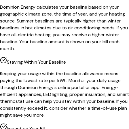
Dominion Energy calculates your baseline based on your
geographic climate zone, the time of year, and your heating
source. Summer baselines are typically higher than winter
baselines in hot climates due to air conditioning needs. If you
have all-electric heating, you may receive a higher winter
baseline. Your baseline amount is shown on your bill each
month.
Staying Within Your Baseline
Keeping your usage within the baseline allowance means
paying the lowest rate per kWh. Monitor your daily usage
through Dominion Energy's online portal or app. Energy-
efficient appliances, LED lighting, proper insulation, and smart
thermostat use can help you stay within your baseline. If you
consistently exceed it, consider whether a time-of-use plan
might save you more.
Impact on Your Bill