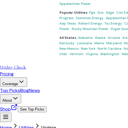
Appalachian Power
Popular Utilities:
Pge
·
Sce
·
Sdge
·
Con Ed
Progress
·
Dominion Energy
·
Appalachian 
Aep Texas
·
Reliant Energy
·
Txu Energy
·
C
Power
·
Rocky Mountain Power
·
Puget Sou
All States:
Alabama
·
Alaska
·
Arizona
·
Ark
Kentucky
·
Louisiana
·
Maine
·
Maryland
·
Ma
New Mexico
·
New York
·
North Carolina
·
No
Utah
·
Vermont
·
Virginia
·
Washington
·
Wes
Utility Check
Pricing
Coverage
Top Picks
Blog
News
About
Shop
See Top Picks
Home
Utilities
Virginia