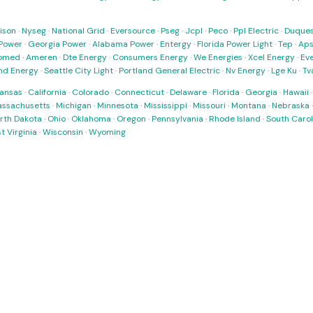
ison
·
Nyseg
·
National Grid
·
Eversource
·
Pseg
·
Jcpl
·
Peco
·
Ppl Electric
·
Duques
Power
·
Georgia Power
·
Alabama Power
·
Entergy
·
Florida Power Light
·
Tep
·
Ap
omed
·
Ameren
·
Dte Energy
·
Consumers Energy
·
We Energies
·
Xcel Energy
·
Ev
nd Energy
·
Seattle City Light
·
Portland General Electric
·
Nv Energy
·
Lge Ku
·
Tv
ansas
·
California
·
Colorado
·
Connecticut
·
Delaware
·
Florida
·
Georgia
·
Hawaii
ssachusetts
·
Michigan
·
Minnesota
·
Mississippi
·
Missouri
·
Montana
·
Nebraska
rth Dakota
·
Ohio
·
Oklahoma
·
Oregon
·
Pennsylvania
·
Rhode Island
·
South Carol
t Virginia
·
Wisconsin
·
Wyoming