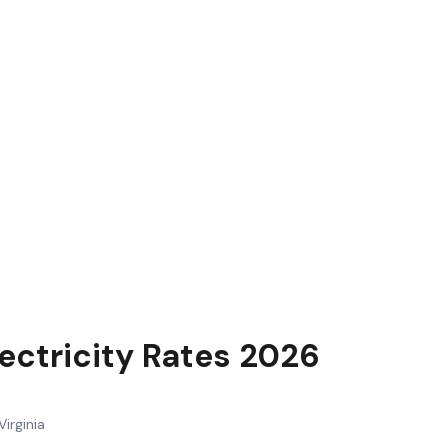
lectricity Rates 2026
Virginia