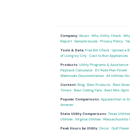
Company:
About
·
Why Utility Check
·
Why 
Report
·
Sample Issues
·
Privacy Policy
·
Te
Tools & Data:
Free Bill Check
·
Upload a Bi
of Living by City
·
Cost to Run Appliances
Products:
Utility Programs & Assistance
Payback Calculator
·
EV Rate Plan Finder
·
Webhooks Documentation
·
All Utilities Di
Content:
Blog
·
Best Products
·
Best Smar
Timers
·
Best Ceiling Fans
·
Best Mini-Spli
Popular Comparisons:
Appalachian vs D
Ameren
State Utility Comparisons:
Texas Utilitie
Utilities
·
Virginia Utilities
·
Massachusetts Ut
Peak Hours by Utility:
Oncor
·
Gulf Power