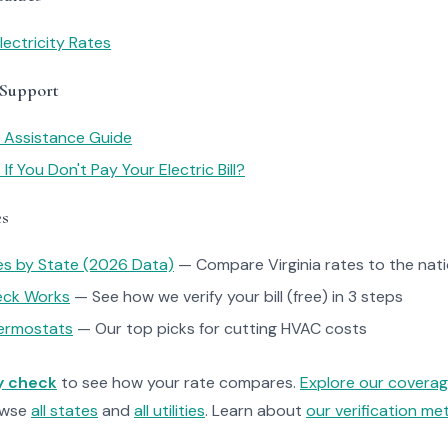
lectricity Rates
 Support
y Assistance Guide
f You Don't Pay Your Electric Bill?
es
tes by State (2026 Data)
— Compare Virginia rates to the nat
heck Works
— See how we verify your bill (free) in 3 steps
ermostats
— Our top picks for cutting HVAC costs
ty check
to see how your rate compares.
Explore our covera
owse
all states
and
all utilities
. Learn about
our verification m