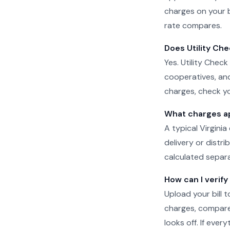
charges on your b
rate compares.
Does Utility Che
Yes. Utility Check
cooperatives, and
charges, check yo
What charges app
A typical Virginia
delivery or distr
calculated separat
How can I verify 
Upload your bill t
charges, compare 
looks off. If eve