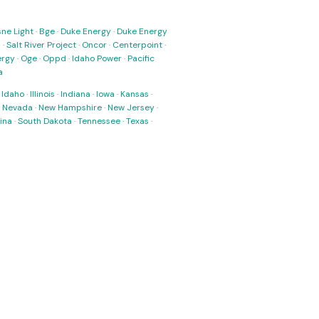
ne Light
·
Bge
·
Duke Energy
·
Duke Energy
s
·
Salt River Project
·
Oncor
·
Centerpoint
·
ergy
·
Oge
·
Oppd
·
Idaho Power
·
Pacific
a
·
Idaho
·
Illinois
·
Indiana
·
Iowa
·
Kansas
·
·
Nevada
·
New Hampshire
·
New Jersey
·
ina
·
South Dakota
·
Tennessee
·
Texas
·