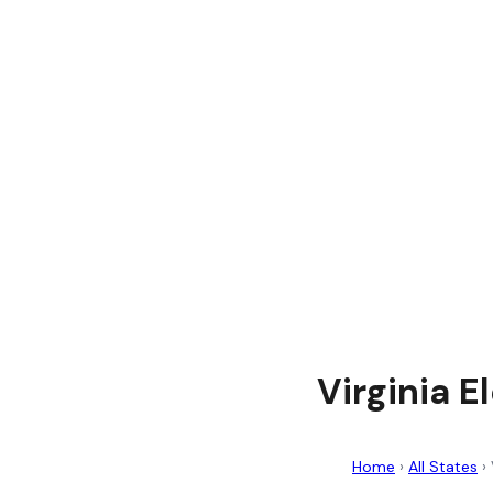
Virginia E
Home
›
All States
›