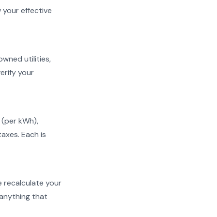
w your effective
owned utilities,
erify your
s (per kWh),
taxes. Each is
We recalculate your
 anything that