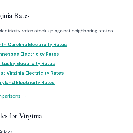
inia Rates
electricity rates stack up against neighboring states:
rth Carolina Electricity Rates
ennessee Electricity Rates
ntucky Electricity Rates
st Virginia Electricity Rates
ryland Electricity Rates
omparisons →
les for Virginia
Guides