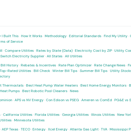
I Built This
·
How It Works
·
Methodology
·
Editorial Standards
·
Find My Utility
·
rms of Service
ll
·
Compare Utilities
·
Rates by State (Data)
·
Electricity Cost by ZIP
·
Utility C
·
Switch Electricity Supplier
·
All States
·
All Utilities
·
Bill History
·
Rebates & Incentives
·
Rate Plan Optimizer
·
Rate Change News
·
Fi
Top-Rated Utilities
·
Bill Check
·
Winter Bill Tips
·
Summer Bill Tips
·
Utility Stoc
rectory
t Thermostats
·
Best Heat Pump Water Heaters
·
Best Home Energy Monitors
·
B
t Heat Pumps
·
Best Robotic Pool Cleaners
·
News
ominion
·
APS vs NV Energy
·
Con Edison vs PSEG
·
Ameren vs ComEd
·
PG&E vs 
s
·
California Utilities
·
Florida Utilities
·
Georgia Utilities
·
Illinois Utilities
·
New York
ilities
·
Minnesota Utilities
·
AEP Texas
·
TECO
·
Entergy
·
Xcel Energy
·
Atlanta Gas Light
·
TVA
·
Mississippi 