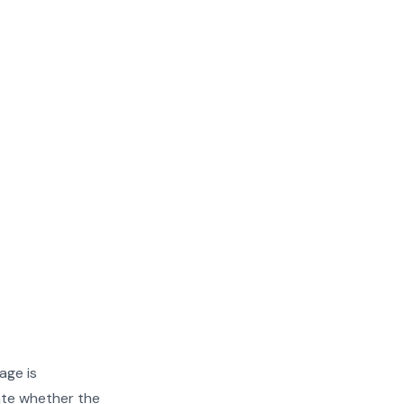
age is
ate whether the