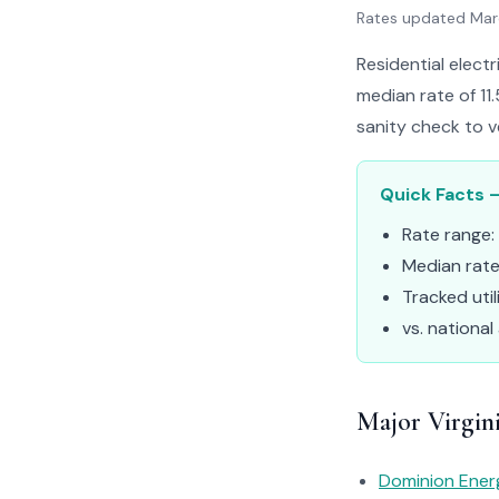
Rates updated Ma
Residential electr
median rate of 11
sanity check to ve
Quick Facts –
Rate range:
Median rat
Tracked util
vs. national
Major Virgini
Dominion Ener