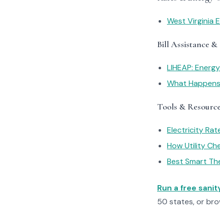
West Virginia E
Bill Assistance &
LIHEAP: Energ
What Happens I
Tools & Resourc
Electricity Ra
How Utility C
Best Smart Th
Run a free sani
50 states, or br