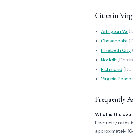
Cities in Virg
Arlington Va
(
Chesapeake
(
Elizabeth City
Norfolk
(Domin
Richmond
(Dom
Virginia Beach
Frequently A
What is the aver
Electricity rates 
approximately 16