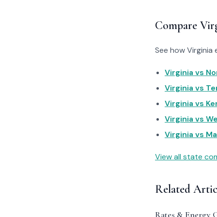
Compare Virg
See how Virginia 
Virginia vs No
Virginia vs T
Virginia vs Ke
Virginia vs We
Virginia vs Ma
View all state c
Related Artic
Rates & Energy 