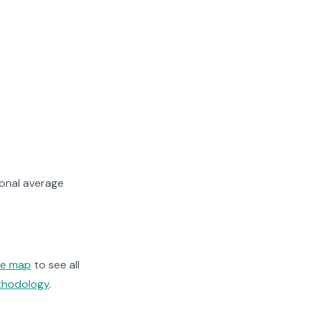
ional average
ge map
to see all
ethodology
.