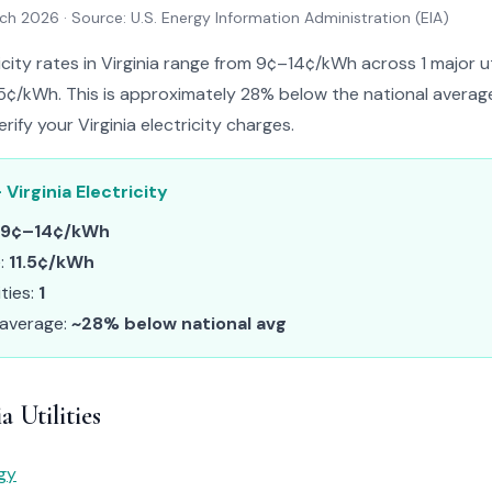
rch 2026
· Source: U.S. Energy Information Administration (EIA)
icity rates in Virginia range from 9¢–14¢/kWh across 1 major uti
.5¢/kWh. This is approximately 28% below the national average.
rify your Virginia electricity charges.
 Virginia Electricity
9¢–14¢/kWh
e:
11.5¢/kWh
ities:
1
 average:
~28% below national avg
a Utilities
gy