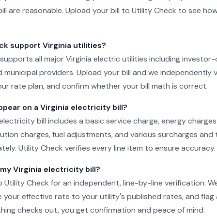
ill are reasonable. Upload your bill to Utility Check to see ho
ck support Virginia utilities?
 supports all major Virginia electric utilities including investor-
 municipal providers. Upload your bill and we independently v
ur rate plan, and confirm whether your bill math is correct.
ear on a Virginia electricity bill?
 electricity bill includes a basic service charge, energy charge
ibution charges, fuel adjustments, and various surcharges and 
ely. Utility Check verifies every line item to ensure accuracy.
my Virginia electricity bill?
o Utility Check for an independent, line-by-line verification. 
your effective rate to your utility's published rates, and flag
rything checks out, you get confirmation and peace of mind.