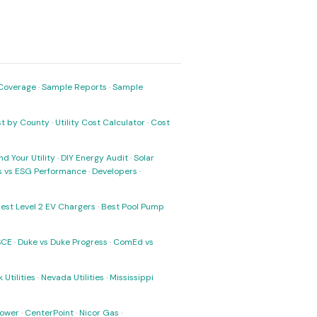
Coverage
·
Sample Reports
·
Sample
ost by County
·
Utility Cost Calculator
·
Cost
nd Your Utility
·
DIY Energy Audit
·
Solar
ks vs ESG Performance
·
Developers
·
est Level 2 EV Chargers
·
Best Pool Pump
SCE
·
Duke vs Duke Progress
·
ComEd vs
 Utilities
·
Nevada Utilities
·
Mississippi
Power
·
CenterPoint
·
Nicor Gas
·