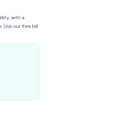
lity, with a
 Use our free bill