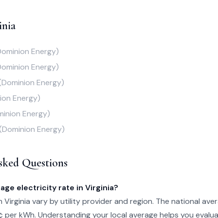
inia
Dominion Energy)
Dominion Energy)
(Dominion Energy)
ion Energy)
inion Energy)
(Dominion Energy)
sked Questions
age electricity rate in Virginia?
in Virginia vary by utility provider and region. The national aver
¢ per kWh. Understanding your local average helps you evalu