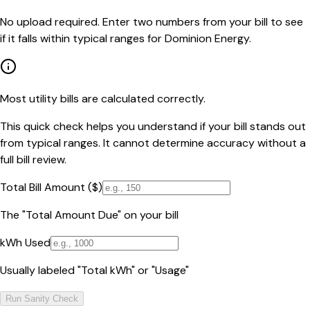
No upload required. Enter two numbers from your bill to see
if it falls within typical ranges for Dominion Energy.
Most utility bills are calculated correctly.
This quick check helps you understand if your bill stands out
from typical ranges. It cannot determine accuracy without a
full bill review.
Total Bill Amount ($)
The "Total Amount Due" on your bill
kWh Used
Usually labeled "Total kWh" or "Usage"
Run Sanity Check