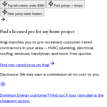
Top bill-cutters under $300
Pool pumps + timers
Heat pump water heaters
Find a licensed pro for any home project
Angi matches you to pre-screened, customer-rated
contractors in your area — HVAC, plumbing, electrical,
roofing, windows, handyman, and more. Free quotes.
Find top-rated pros on Angi
Disclosure: We may earn a commission at no cost to you.
Dominion Energy customer? Find out if your rate plan is the
cheapest option.