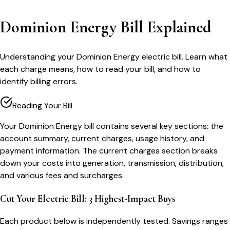
Dominion Energy Bill Explained
Understanding your Dominion Energy electric bill. Learn what
each charge means, how to read your bill, and how to
identify billing errors.
Reading Your Bill
Your Dominion Energy bill contains several key sections: the
account summary, current charges, usage history, and
payment information. The current charges section breaks
down your costs into generation, transmission, distribution,
and various fees and surcharges.
Cut Your Electric Bill: 3 Highest-Impact Buys
Each product below is independently tested. Savings ranges