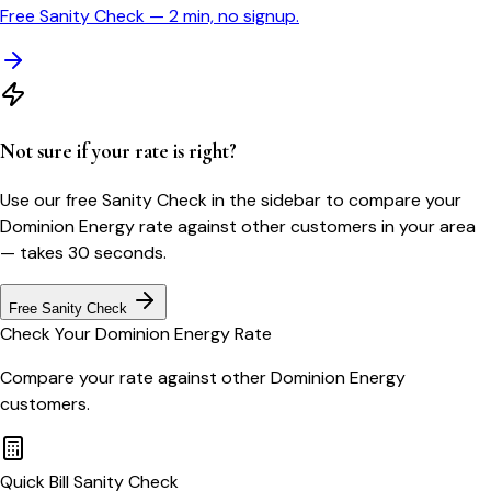
Free Sanity Check — 2 min, no signup.
Not sure if your rate is right?
Use our free Sanity Check in the sidebar to compare your
Dominion Energy
rate against other customers in your area
— takes 30 seconds.
Free Sanity Check
Check Your
Dominion Energy
Rate
Compare your rate against other
Dominion Energy
customers.
Quick Bill Sanity Check