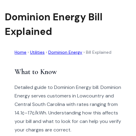
Dominion Energy Bill
Explained
Home
›
Utilities
›
Dominion Energy
›
Bill Explained
What to Know
Detailed guide to Dominion Energy bill. Dominion
Energy serves customers in Lowcountry and
Central South Carolina with rates ranging from
14.1¢–17¢/kWh. Understanding how this affects
your bill and what to look for can help you verify
your charges are correct.