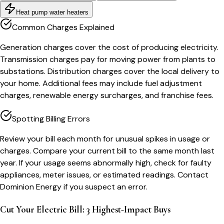
Heat pump water heaters
Common Charges Explained
Generation charges cover the cost of producing electricity.
Transmission charges pay for moving power from plants to
substations. Distribution charges cover the local delivery to
your home. Additional fees may include fuel adjustment
charges, renewable energy surcharges, and franchise fees.
Spotting Billing Errors
Review your bill each month for unusual spikes in usage or
charges. Compare your current bill to the same month last
year. If your usage seems abnormally high, check for faulty
appliances, meter issues, or estimated readings. Contact
Dominion Energy if you suspect an error.
Cut Your Electric Bill: 3 Highest-Impact Buys