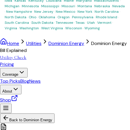
Iowa
·
Kansas
·
Kentucky
·
Louisiana
·
Maine
·
Maryland
·
Massachusetts
·
Michigan
·
Minnesota
·
Mississippi
·
Missouri
·
Montana
·
Nebraska
·
Nevada
·
New Hampshire
·
New Jersey
·
New Mexico
·
New York
·
North Carolina
·
North Dakota
·
Ohio
·
Oklahoma
·
Oregon
·
Pennsylvania
·
Rhode Island
·
South Carolina
·
South Dakota
·
Tennessee
·
Texas
·
Utah
·
Vermont
·
Virginia
·
Washington
·
West Virginia
·
Wisconsin
·
Wyoming
Home
Utilities
Dominion Energy
Dominion Energy
Bill Explained
Utility Check
Pricing
Coverage
Top Picks
Blog
News
About
Shop
Back to
Dominion Energy