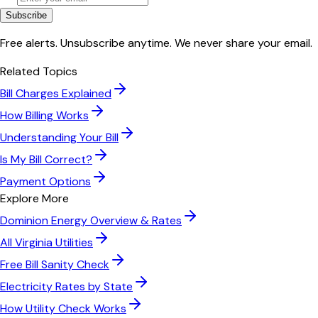
Subscribe
Free alerts. Unsubscribe anytime. We never share your email.
Related Topics
Bill Charges Explained
How Billing Works
Understanding Your Bill
Is My Bill Correct?
Payment Options
Explore More
Dominion Energy
Overview & Rates
All
Virginia
Utilities
Free Bill Sanity Check
Electricity Rates by State
How Utility Check Works