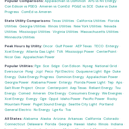
Popular Comparisons:
Appalachian vs Dominion
·
APS vs NV Energy
·
Con Edison vs PSEG
·
Ameren vs ComEd
·
PG&E vs SCE
·
Duke vs Duke
Progress
·
ComEd vs Ameren
State Utility Comparisons:
Texas Utilities
·
California Utilities
·
Florida
Utilities
·
Georgia Utilities
·
Illinois Utilities
·
New York Utilities
·
Nevada
Utilities
·
Mississippi Utilities
·
Virginia Utilities
·
Massachusetts Utilities
·
Minnesota Utilities
Peak Hours by Utility:
Oncor
·
Gulf Power
·
AEP Texas
·
TECO
·
Entergy
·
Xcel Energy
·
Atlanta Gas Light
·
TVA
·
Mississippi Power
·
CenterPoint
·
Nicor Gas
·
Appalachian Power
Popular Utilities:
Pge
·
Sce
·
Sdge
·
Con Edison
·
Nyseg
·
National Grid
·
Eversource
·
Pseg
·
Jcpl
·
Peco
·
Ppl Electric
·
Duquesne Light
·
Bge
·
Duke
Energy
·
Duke Energy Progress
·
Dominion Energy
·
Appalachian Power
·
Georgia Power
·
Alabama Power
·
Entergy
·
Florida Power Light
·
Tep
·
Aps
·
Salt River Project
·
Oncor
·
Centerpoint
·
Aep Texas
·
Reliant Energy
·
Txu
Energy
·
Comed
·
Ameren
·
Dte Energy
·
Consumers Energy
·
We Energies
·
Xcel Energy
·
Evergy
·
Oge
·
Oppd
·
Idaho Power
·
Pacific Power
·
Rocky
Mountain Power
·
Puget Sound Energy
·
Seattle City Light
·
Portland
General Electric
·
Nv Energy
·
Lge Ku
·
Tva
All States:
Alabama
·
Alaska
·
Arizona
·
Arkansas
·
California
·
Colorado
·
Connecticut
·
Delaware
·
Florida
·
Georgia
·
Hawaii
·
Idaho
·
Illinois
·
Indiana
·