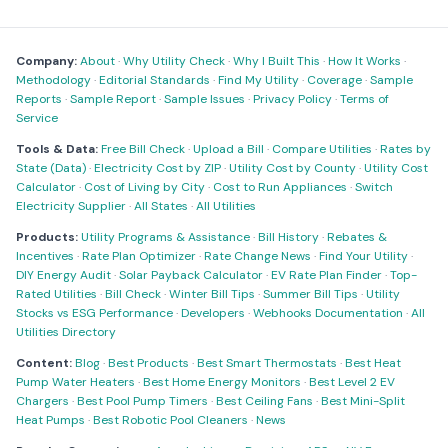
Company:
About
·
Why Utility Check
·
Why I Built This
·
How It Works
·
Methodology
·
Editorial Standards
·
Find My Utility
·
Coverage
·
Sample
Reports
·
Sample Report
·
Sample Issues
·
Privacy Policy
·
Terms of
Service
Tools & Data:
Free Bill Check
·
Upload a Bill
·
Compare Utilities
·
Rates by
State (Data)
·
Electricity Cost by ZIP
·
Utility Cost by County
·
Utility Cost
Calculator
·
Cost of Living by City
·
Cost to Run Appliances
·
Switch
Electricity Supplier
·
All States
·
All Utilities
Products:
Utility Programs & Assistance
·
Bill History
·
Rebates &
Incentives
·
Rate Plan Optimizer
·
Rate Change News
·
Find Your Utility
·
DIY Energy Audit
·
Solar Payback Calculator
·
EV Rate Plan Finder
·
Top-
Rated Utilities
·
Bill Check
·
Winter Bill Tips
·
Summer Bill Tips
·
Utility
Stocks vs ESG Performance
·
Developers
·
Webhooks Documentation
·
All
Utilities Directory
Content:
Blog
·
Best Products
·
Best Smart Thermostats
·
Best Heat
Pump Water Heaters
·
Best Home Energy Monitors
·
Best Level 2 EV
Chargers
·
Best Pool Pump Timers
·
Best Ceiling Fans
·
Best Mini-Split
Heat Pumps
·
Best Robotic Pool Cleaners
·
News