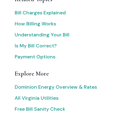
Bill Charges Explained
How Billing Works
Understanding Your Bill
Is My Bill Correct?
Payment Options
Explore More
Dominion Energy Overview & Rates
All Virginia Utilities
Free Bill Sanity Check