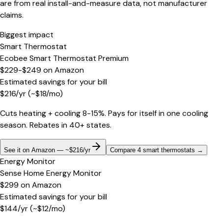
are from real install-and-measure data, not manufacturer
claims.
Biggest impact
Smart Thermostat
Ecobee Smart Thermostat Premium
$229-$249
on
Amazon
Estimated savings for your bill
$
216
/yr
(~$
18
/mo)
Cuts heating + cooling 8-15%. Pays for itself in one cooling
season. Rebates in 40+ states.
See it on Amazon — ~$216/yr
Compare 4 smart thermostats
→
Energy Monitor
Sense Home Energy Monitor
$299
on
Amazon
Estimated savings for your bill
$
144
/yr
(~$
12
/mo)