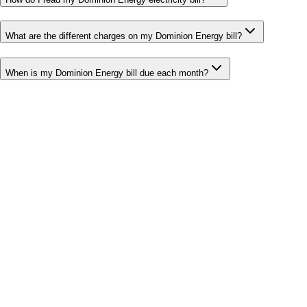
What are the different charges on my Dominion Energy bill?
When is my Dominion Energy bill due each month?
Bill cutter
See what YOUR bill should be
Cut my bill