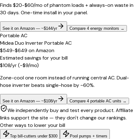
Finds $20-$60/mo of phantom loads + always-on waste in
30 days. One-time install in your panel.
See it on Amazon — ~$144/yr
Compare 4 energy monitors
→
Portable AC
Midea Duo Inverter Portable AC
$549-$649
on
Amazon
Estimated savings for your bill
$
108
/yr
(~$
9
/mo)
Zone-cool one room instead of running central AC. Dual-
hose inverter beats single-hose by ~60%.
See it on Amazon — ~$108/yr
Compare 4 portable AC units
→
We independently buy and test every product. Affiliate
links support the site — they don't change our rankings.
Other ways to lower your bill
Top bill-cutters under $300
Pool pumps + timers