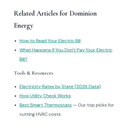
Related Articles for Dominion
Energy
How to Read Your Electric Bill
What Happens If You Don't Pay Your Electric
Bill?
Tools & Resources
Electricity Rates by State (2026 Data)
How Utility Check Works
Best Smart Thermostats
— Our top picks for
cutting HVAC costs