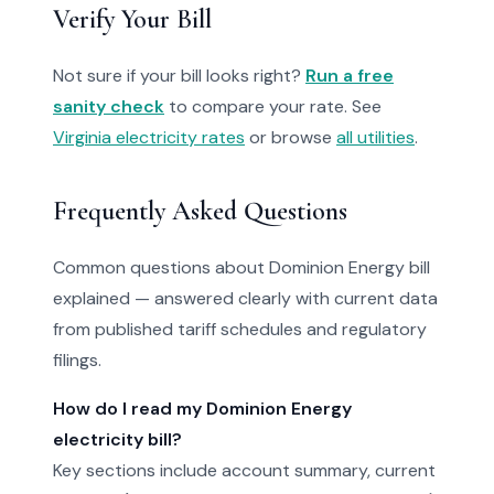
Verify Your Bill
Not sure if your bill looks right?
Run a free
sanity check
to compare your rate. See
Virginia electricity rates
or browse
all utilities
.
Frequently Asked Questions
Common questions about Dominion Energy bill
explained — answered clearly with current data
from published tariff schedules and regulatory
filings.
How do I read my Dominion Energy
electricity bill?
Key sections include account summary, current