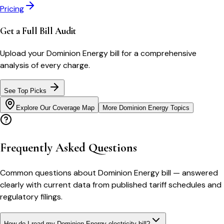
Pricing
Get a Full Bill Audit
Upload your
Dominion Energy
bill for a comprehensive
analysis of every charge.
See Top Picks
Explore Our Coverage Map
More
Dominion Energy
Topics
Frequently Asked Questions
Common questions about
Dominion Energy
bill
— answered
clearly with current data from published tariff schedules and
regulatory filings.
How do I read my Dominion Energy electricity bill?