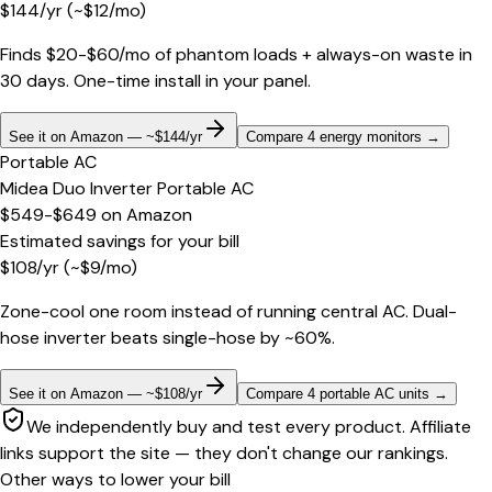
$
144
/yr
(~$
12
/mo)
Finds $20-$60/mo of phantom loads + always-on waste in
30 days. One-time install in your panel.
See it on Amazon — ~$144/yr
Compare 4 energy monitors
→
Portable AC
Midea Duo Inverter Portable AC
$549-$649
on
Amazon
Estimated savings for your bill
$
108
/yr
(~$
9
/mo)
Zone-cool one room instead of running central AC. Dual-
hose inverter beats single-hose by ~60%.
See it on Amazon — ~$108/yr
Compare 4 portable AC units
→
We independently buy and test every product. Affiliate
links support the site — they don't change our rankings.
Other ways to lower your bill