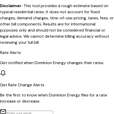
Disclaimer:
This tool provides a rough estimate based on
typical residential rates. It does not account for fixed
charges, demand charges, time-of-use pricing, taxes, fees, or
other bill components. Results are for informational
purposes only and should not be considered financial or
legal advice. We cannot determine billing accuracy without
reviewing your full bill.
Rate Alerts
Get notified when
Dominion Energy
changes their rates.
Get Rate Change Alerts
Be the first to know when
Dominion Energy
files for a rate
increase or decrease.