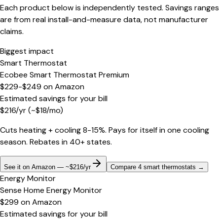
Each product below is independently tested. Savings ranges
are from real install-and-measure data, not manufacturer
claims.
Biggest impact
Smart Thermostat
Ecobee Smart Thermostat Premium
$229-$249
on
Amazon
Estimated savings for your bill
$
216
/yr
(~$
18
/mo)
Cuts heating + cooling 8-15%. Pays for itself in one cooling
season. Rebates in 40+ states.
See it on Amazon — ~$216/yr
Compare 4 smart thermostats
→
Energy Monitor
Sense Home Energy Monitor
$299
on
Amazon
Estimated savings for your bill