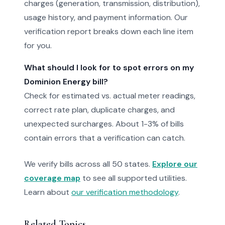
charges (generation, transmission, distribution),
usage history, and payment information. Our
verification report breaks down each line item
for you.
What should I look for to spot errors on my
Dominion Energy bill?
Check for estimated vs. actual meter readings,
correct rate plan, duplicate charges, and
unexpected surcharges. About 1-3% of bills
contain errors that a verification can catch.
We verify bills across all 50 states.
Explore our
coverage map
to see all supported utilities.
Learn about
our verification methodology
.
Related Topics